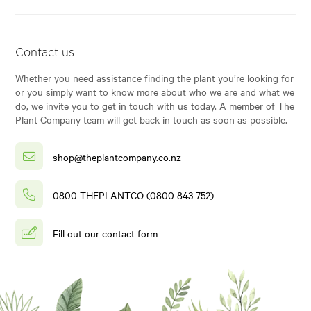
Contact us
Whether you need assistance finding the plant you’re looking for
or you simply want to know more about who we are and what we
do, we invite you to get in touch with us today. A member of The
Plant Company team will get back in touch as soon as possible.
shop@theplantcompany.co.nz
0800 THEPLANTCO (0800 843 752)
Fill out our contact form