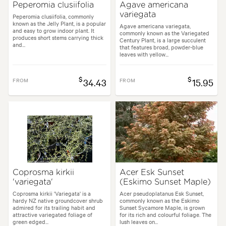
Peperomia clusiifolia
Agave americana
variegata
Peperomia clusiifolia, commonly
known as the Jelly Plant, is a popular
Agave americana variegata,
and easy to grow indoor plant. It
commonly known as the Variegated
produces short stems carrying thick
Century Plant, is a large succulent
and...
that features broad, powder-blue
leaves with yellow...
$
$
FROM
34.43
FROM
15.95
Coprosma kirkii
Acer Esk Sunset
'variegata'
(Eskimo Sunset Maple)
Coprosma kirkii 'Variegata' is a
Acer pseudoplatanus Esk Sunset,
hardy NZ native groundcover shrub
commonly known as the Eskimo
admired for its trailing habit and
Sunset Sycamore Maple, is grown
attractive variegated foliage of
for its rich and colourful foliage. The
green edged...
lush leaves on...