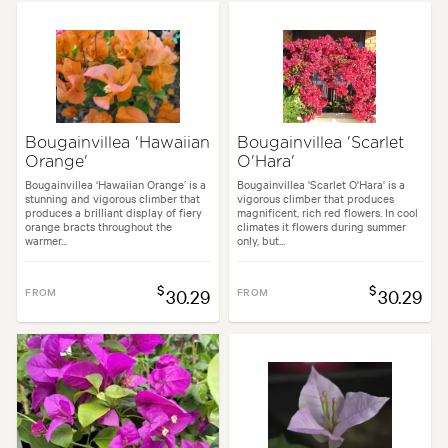
Spread:
4.00 m
Flowering time:
Summer
Garden uses:
Arches, Living areas, Screening
Bougainvillea 'Hawaiian
Bougainvillea 'Scarlet
Orange'
O'Hara'
en styles:
Backyard, City & Courtyard, Frontyard, Japanese, Modern, Tro
Bougainvillea ‘Hawaiian Orange’ is a
Bougainvillea 'Scarlet O'Hara' is a
stunning and vigorous climber that
vigorous climber that produces
produces a brilliant display of fiery
magnificent, rich red flowers. In cool
orange bracts throughout the
climates it flowers during summer
warmer...
only, but...
$
$
FROM
30.29
FROM
30.29