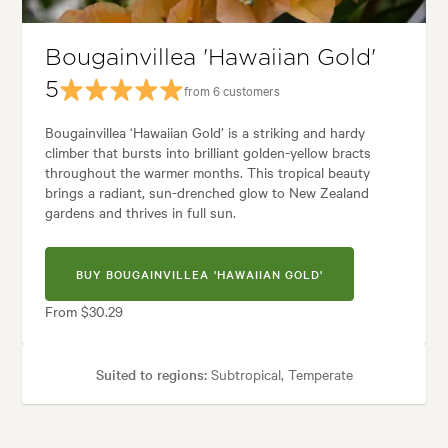
en styles:
Backyard, City & Courtyard, Coastal, Frontyard, Japanese, M
Bougainvillea 'Hawaiian Gold'
5
from 6 customers
Bougainvillea ‘Hawaiian Gold’ is a striking and hardy
climber that bursts into brilliant golden-yellow bracts
throughout the warmer months. This tropical beauty
brings a radiant, sun-drenched glow to New Zealand
gardens and thrives in full sun.
BUY BOUGAINVILLEA 'HAWAIIAN GOLD'
From $30.29
Suited to regions:
Subtropical, Temperate
Plant type:
Climbers
Height:
4.00 m