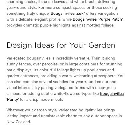
charming choice, its crisp leaves and white bracts delivering
year-round style. For more compact spaces or those seeking
something truly unique,
Bougainvillea 'Zuki'
offers variegation
with a delicate, elegant profile, while
Bougainvillea 'Purple Patch'
provides dramatic purple highlights against mottled foliage.
Design Ideas for Your Garden
Variegated bougainvillea is incredibly versatile. Train it along
sunny fences, over pergolas, or in large containers for stunning
patio displays. Its colourful foliage lights up pool areas and
garden entrances, providing a warm, welcoming atmosphere. You
can also combine several varieties for year-round colour and
visual interest. Try pairing variegated forms with deep-green
climbers or adding subtle white-flowered types like
Bougainvillea
'Purity'
for a crisp modern look.
Whatever your garden style, variegated bougainvillea brings
lasting impact and unmistakable charm to any outdoor space in
New Zealand.