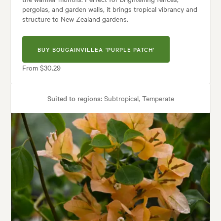
pergolas, and garden walls, it brings tropical vibrancy and
structure to New Zealand gardens.
BUY BOUGAINVILLEA 'PURPLE PATCH'
From $30.29
Suited to regions:
Subtropical, Temperate
Plant type:
Climbers
Height:
2.00 m
Spread:
2.00 m
Flowering time:
Spring, Summer
Tolerances:
Coastal, Hardy
Garden uses:
Arches, Containers, Living areas, Pool areas