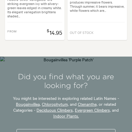
produces impressive flowers.
striking evergreen ivy with silvery-
Through summer, it bears impressive,
green leaves edged in creamy white.
white flowers which are...
Its elegant variegation brightens
shaded...
$
FROM
14.95
OUT OF STOCK
Did you find what you are
looking for?
You might be interested in exploring related Latin Names -
Bougainvillea,
Chlorophytum,
and
Ctenanthe,
or related
Categories -
Deciduous Climbers,
Evergreen Climbers,
and
Indoor Plants.