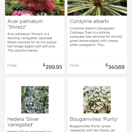
Acer palmatum
Cordyline albertii
'Shirazz'
Cordyline albertii (Variegated
Cabbage Tree) is a striking
Acer palmatum 'Shirazz' is a
evergreen tree admired for its bold
stunning variegated Japanese
green leaves edged with creamy
Maple admired for its rich purple
white variegation. This...
red foliage edged with soft pink.
The colourful leaves...
$
$
FROM
299.95
FROM
340.69
Hedera 'Silver
Bougainvillea 'Purity'
Variegated'
Bougainvillea 'Purity' grows
compactly with few thorns, yet
Hedera ‘Silver Variegated’ is a