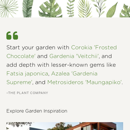
Start your garden with
Corokia 'Frosted
Chocolate'
and
Gardenia 'Veitchii'
, and
add depth with lesser-known gems like
Fatsia japonica
,
Azalea 'Gardenia
Supreme'
, and
Metrosideros 'Maungapiko'
.
–THE PLANT COMPANY
Explore Garden Inspiration