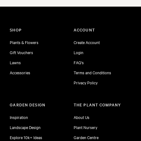
SHOP
ACCOUNT
Plants & Flowers
Create Account
Gift Vouchers
Login
Lawns
FAQ's
Accessories
Terms and Conditions
Privacy Policy
GARDEN DESIGN
THE PLANT COMPANY
Inspiration
About Us
Landscape Design
Plant Nursery
Explore 10k+ Ideas
Garden Centre