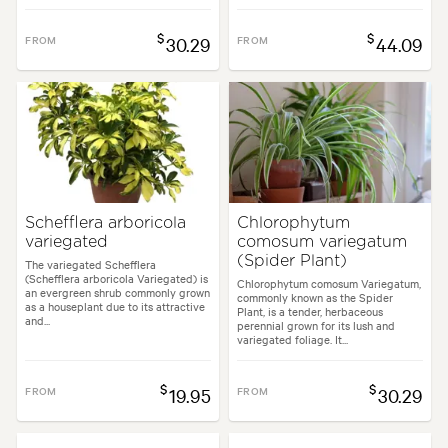
$
$
FROM
30.29
FROM
44.09
Schefflera arboricola
Chlorophytum
variegated
comosum variegatum
(Spider Plant)
The variegated Schefflera
(Schefflera arboricola Variegated) is
Chlorophytum comosum Variegatum,
an evergreen shrub commonly grown
commonly known as the Spider
as a houseplant due to its attractive
Plant, is a tender, herbaceous
and...
perennial grown for its lush and
variegated foliage. It...
$
$
FROM
19.95
FROM
30.29