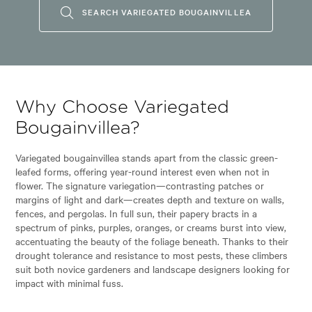
SEARCH VARIEGATED BOUGAINVILLEA
Why Choose Variegated
Bougainvillea?
Variegated bougainvillea stands apart from the classic green-
leafed forms, offering year-round interest even when not in
flower. The signature variegation—contrasting patches or
margins of light and dark—creates depth and texture on walls,
fences, and pergolas. In full sun, their papery bracts in a
spectrum of pinks, purples, oranges, or creams burst into view,
accentuating the beauty of the foliage beneath. Thanks to their
drought tolerance and resistance to most pests, these climbers
suit both novice gardeners and landscape designers looking for
impact with minimal fuss.