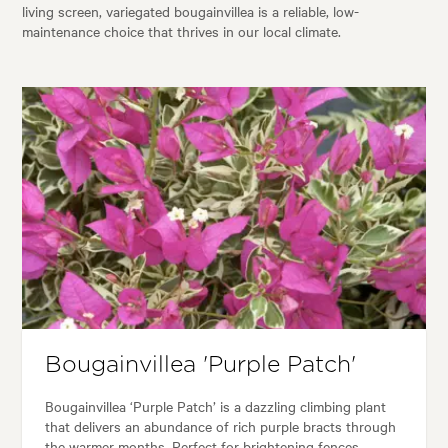
living screen, variegated bougainvillea is a reliable, low-
maintenance choice that thrives in our local climate.
Bougainvillea 'Purple Patch'
Bougainvillea ‘Purple Patch’ is a dazzling climbing plant
that delivers an abundance of rich purple bracts through
the warmer months. Perfect for brightening fences,