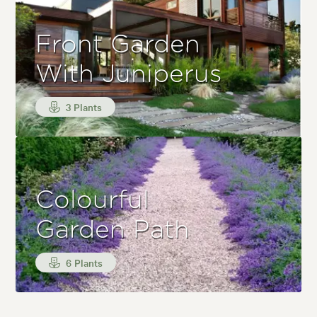
Front Garden
With Juniperus
3 Plants
Colourful
Garden Path
6 Plants