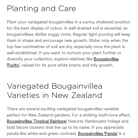
Planting and Care
Plant your variegated bougainvillea in a sunny, sheltered position
for the best display of colour. A well-drained soil is essential, as
bougainvilleas dislike soggy roots. Regular light pruning will keep
them in shape and encourage new growth. Water only when the
top few centimetres of soil are dry, especially once the plant is
well established. If you want to nurture your plant further or
diversify your collection, explore relatives like
Bougainvillea
'Purity'
, valued for its pure white bracts and tidy growth.
Variegated Bougainvillea
Varieties in New Zealand
There are several exciting variegated bougainvillea varieties
perfect for New Zealand gardens. For a striking multi-tone effect,
Bougainvillea 'Tropical Rainbow'
features flamboyant foliage and
bold bloom clusters that live up to its name. If you appreciate
panda-like white-and-green contrast,
Bougainvillea 'Panda'
is a