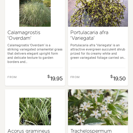
Calamagrostis
Portulacaria afra
'Overdam'
'Variegata'
Calamagrostis ‘Overdam’ is a
Portulacaria afra 'Variegata' is an
striking variegated ornamental grass
attractive evergreen succulent shrub
that delivers elegant upright form
prized for its creamy white and
and delicate texture to garden
green variegated foliage carried on...
borders and...
$
$
FROM
19.95
FROM
19.50
Acorus gramineus
Trachelospermum