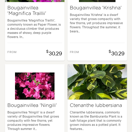
Bougainvillea
Bougainvillea 'Krishna'
'Magnifica Traillii'
Bougainvillea 'Krishna' is a dwarf
variety that grows compactly with
Bougainvillea 'Magnifica Traillii',
few thorns, yet produces impressive
commonly known as Paper Flower, is
flowers. Throughout the summer, it
a deciduous climber that produces
bears...
masses of showy, deep purple
flowers. In...
$
$
FROM
30.29
FROM
30.29
Bougainvillea 'Ningili'
Ctenanthe lubbersiana
Bougainvillea 'Ningili' is a dwarf
Ctenanthe lubbersiana, commonly
variety of Bougainvillea that grows
known as the Bamburanta Plant is a
compactly with few thorns, yet
lush foliage plant that is commonly
produces impressive flowers.
grown indoors as a potted plant. It
Through summer it...
features...