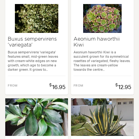
Buxus sempervirens
Aeonium haworthii
'variegata'
Kiwi
Buxus sempervirens 'variegata'
Aeonium haworthii Kiwi is a
features small, mid-green leaves
succulent grown for its symmetrical
with cream-white edges on new
rosettes of variegated, fleshy leaves.
growth, which age to become a
The leaves are cream-yellow
darker green. It grows to...
towards the centre...
$
$
FROM
16.95
FROM
12.95