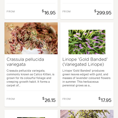
$
$
FROM
16.95
FROM
299.95
Crassula pellucida
Liriope 'Gold Banded'
variegata
(Variegated Liriope)
Crassula pellucida variegata,
Liriope 'Gold Banded' produces
commonly known as Calico Kitten, is
green leaves edged with gold, and
grown for its colourful foliage and
masses of lavender coloured flowers
creeping growth habit. It forms a
in summer. This herbaceous
carpet of...
perennial grows as a...
$
$
FROM
26.15
FROM
17.95