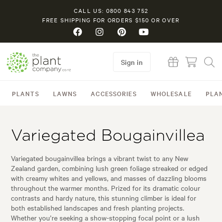
CALL US: 0800 843 752
FREE SHIPPING FOR ORDERS $150 OR OVER
Sign in
PLANTS
LAWNS
ACCESSORIES
WHOLESALE
PLA
Variegated Bougainvillea
Variegated bougainvillea brings a vibrant twist to any New
Zealand garden, combining lush green foliage streaked or edged
with creamy whites and yellows, and masses of dazzling blooms
throughout the warmer months. Prized for its dramatic colour
contrasts and hardy nature, this stunning climber is ideal for
both established landscapes and fresh planting projects.
Whether you’re seeking a show-stopping focal point or a lush