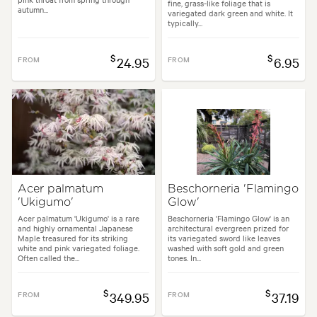
fine, grass-like foliage that is
autumn...
variegated dark green and white. It
typically...
$
$
FROM
24.95
FROM
6.95
Acer palmatum
Beschorneria 'Flamingo
'Ukigumo'
Glow'
Acer palmatum 'Ukigumo' is a rare
Beschorneria 'Flamingo Glow' is an
and highly ornamental Japanese
architectural evergreen prized for
Maple treasured for its striking
its variegated sword like leaves
white and pink variegated foliage.
washed with soft gold and green
Often called the...
tones. In...
$
$
FROM
349.95
FROM
37.19