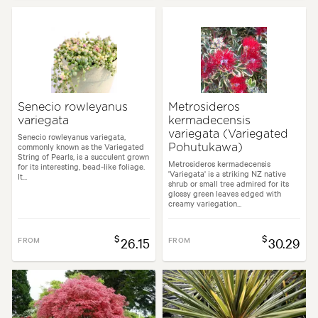
Senecio rowleyanus
Metrosideros
variegata
kermadecensis
variegata (Variegated
Senecio rowleyanus variegata,
commonly known as the Variegated
Pohutukawa)
String of Pearls, is a succulent grown
Metrosideros kermadecensis
for its interesting, bead-like foliage.
'Variegata' is a striking NZ native
It...
shrub or small tree admired for its
glossy green leaves edged with
creamy variegation...
$
$
FROM
26.15
FROM
30.29