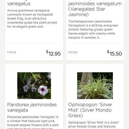
variegatus
jasminoides variegatum
(Variegated Star
Acorus gramineus variegatus,
commonly known as Variegated
Jasmine)
Sweet Flag, is an attractive
Trachelospermum jasminoides
ornamental grass-like plant prized
Variegatum is a striking evergreen
for its elegant green and...
climber featuring glossy green
leaves edged with creamy-white
margins. In summer, it...
$
$
FROM
12.95
FROM
15.50
Pandorea jasminoides
Ophiopogon 'Silver
variegata
Mist' (Silver Mondo
Grass)
Pandorea jasminoides 'Variegata' is
a climber that features light pink,
Ophiopogon 'Silver Mist' is a dwarf
trumpet-shaped flowers with a dark
silver Mondo Grass, and features
pink throat from spring through