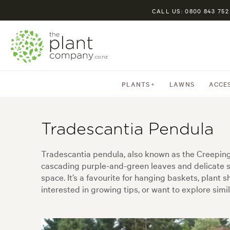
CALL US: 0800 843 752
PLANTS
LAWNS
ACCE
Tradescantia Pendula
Tradescantia pendula, also known as the Creeping J
cascading purple-and-green leaves and delicate s
space. It’s a favourite for hanging baskets, plant 
interested in growing tips, or want to explore simil