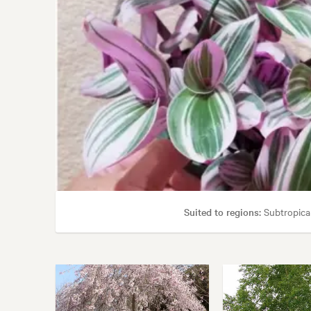
Suited to regions:
Subtropica
Garden uses:
Borders, Containers, Living areas, 