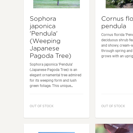
Sophora
Cornus flo
japonica
pendula
'Pendula'
Cornus florida 'Pend
deciduous shrub fea
(Weeping
and showy, cream-w
Japanese
through spring and 
Pagoda Tree)
grows with an uprigh
Sophora japonica 'Pendula'
(Japanese Pagoda Tree) is an
elegant ornamental tree admired
for its weeping form and lush
green foliage. This unique...
OUT OF STOCK
OUT OF STOCK