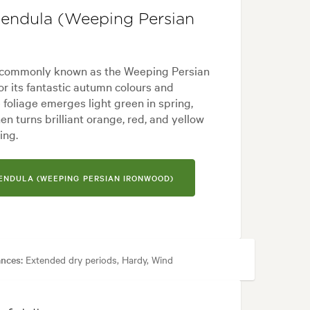
 pendula (Weeping Persian
', commonly known as the Weeping Persian
or its fantastic autumn colours and
foliage emerges light green in spring,
n turns brilliant orange, red, and yellow
ing.
PENDULA (WEEPING PERSIAN IRONWOOD)
ances:
Extended dry periods, Hardy, Wind
yard, Japanese, Mediterranean, Modern