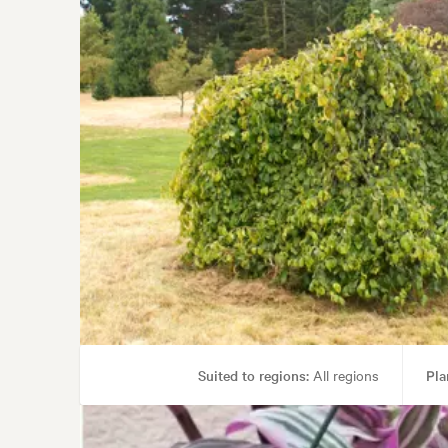
Suited to regions:
All regions
Pla
Garden uses:
Parks, Specimen