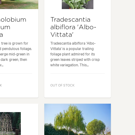
nolobium
Tradescantia
cum
albiflora 'Albo-
a
Vittata'
 tree is grown for
Tradescantia albiflora 'Albo-
nd pendulous foliage.
Vittata' is a popular trailing
merge mid-green in
foliage plant admired for its
o dark green, then
green leaves striped with crisp
...
white variegation. This...
K
OUT OF STOCK