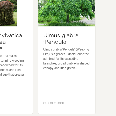
sylvatica
Ulmus glabra
ea
'Pendula'
a
Ulmus glabra 'Pendula' (Weeping
Elm) is a graceful deciduous tree
ca 'Purpurea
admired for its cascading
 stunning weeping
branches, broad umbrella shaped
renowned for its
canopy, and lush green...
anches and rich
oliage that creates
K
OUT OF STOCK