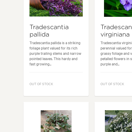
Tradescantia
Tradescan
pallida
virginiana
Tradescantia pallida is a striking
Tradescantia virgini
foliage plant valued for its rich
perennial valued for
purple trailing stems and narrow
grassy foliage and v
pointed leaves. This hardy and
petalled flowers in 
fast growing...
purple and...
OUT OF STOCK
OUT OF STOCK