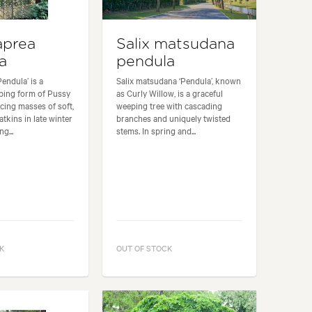
aprea
Salix matsudana
a
pendula
Pendula’ is a
Salix matsudana ‘Pendula’, known
ping form of Pussy
as Curly Willow, is a graceful
cing masses of soft,
weeping tree with cascading
atkins in late winter
branches and uniquely twisted
g...
stems. In spring and...
K
OUT OF STOCK