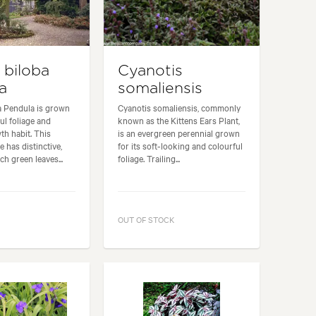
 biloba
Cyanotis
a
somaliensis
a Pendula is grown
Cyanotis somaliensis, commonly
ful foliage and
known as the Kittens Ears Plant,
h habit. This
is an evergreen perennial grown
 has distinctive,
for its soft-looking and colourful
ch green leaves...
foliage. Trailing...
OUT OF STOCK