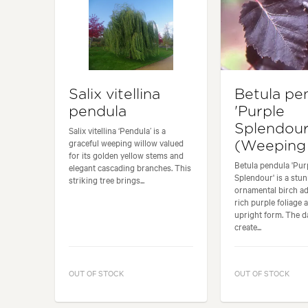
Salix vitellina
Betula pe
pendula
'Purple
Splendour
Salix vitellina ‘Pendula’ is a
graceful weeping willow valued
(Weeping 
for its golden yellow stems and
Betula pendula 'Pur
elegant cascading branches. This
Splendour' is a stu
striking tree brings...
ornamental birch ad
rich purple foliage 
upright form. The d
create...
OUT OF STOCK
OUT OF STOCK