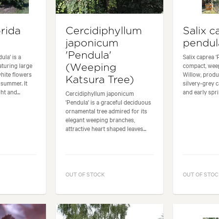
rida
Cercidiphyllum
Salix c
japonicum
pendul
'Pendula'
ula' is a
Salix caprea ‘
turing large
compact, wee
(Weeping
hite flowers
Willow, produ
Katsura Tree)
summer. It
silvery-grey c
t and...
and early sprin
Cercidiphyllum japonicum
'Pendula' is a graceful deciduous
ornamental tree admired for its
elegant weeping branches,
attractive heart shaped leaves...
OUT OF STOCK
OUT OF STOC