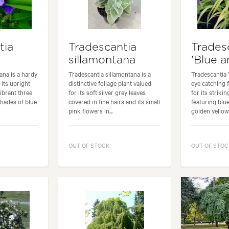
tia
Tradescantia
Trades
sillamontana
'Blue a
ana is a hardy
Tradescantia sillamontana is a
Tradescantia 
 its upright
distinctive foliage plant valued
eye catching 
ibrant three
for its soft silver grey leaves
for its striki
shades of blue
covered in fine hairs and its small
featuring blu
pink flowers in...
golden yellow.
OUT OF STOCK
OUT OF STOC