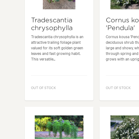
Tradescantia
Cornus k
chrysophylla
'Pendula'
Tradescantia chrysophylla is an
Cornus kousa 'Pendu
attractive trailing foliage plant
deciduous shrub th
valued for its soft golden green
large and showy, wh
leaves and fast growing habit.
through spring and 
This versatile...
grows with an uprigh
OUT OF STOCK
OUT OF STOCK