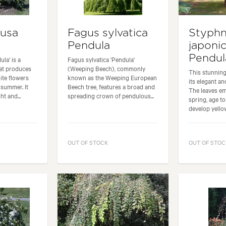
ousa
Fagus sylvatica
Styph
Pendula
japoni
Pendul
la' is a
Fagus sylvatica 'Pendula'
at produces
(Weeping Beech), commonly
This stunning
ite flowers
known as the Weeping European
its elegant a
summer. It
Beech tree, features a broad and
The leaves e
t and...
spreading crown of pendulous...
spring, age t
develop yellow
OUT OF STOCK
OUT OF STOC