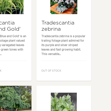
cantia
Tradescantia
nd Gold'
zebrina
'Blue and Gold' is an
Tradescantia zebrina is a popular
foliage plant valued
trailing foliage plant admired for
ng variegated leaves
its purple and silver striped
e green tones with
leaves and fast growing habit.
..
This versatile...
K
OUT OF STOCK