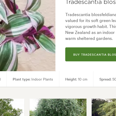
Tradescantia blos
Tradescantia blossfeldiana 
valued for its soft green l
vigorous growth habit. Thi
New Zealand as an indoor p
warm sheltered gardens.
BUY TRADESCANTIA BLO
l
Plant type:
Indoor Plants
Height:
10 cm
Spread:
50
Paths & Steps, Patios, Pool areas
Garden styles:
Backyard, City & 