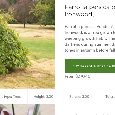
Parrotia persica
Ironwood)
Parrotia persica 'Pendula
Ironwood, is a tree grown f
weeping growth habit. The 
darkens during summer, the
tones in autumn before fall
BUY PARROTIA PERSICA 
From $270.40
nt type:
Trees
Height:
3.00 m
Spread:
3.00 m
Toler
Garden styles:
Alpine, Architectural, Backyard, City & Courtyard, Front