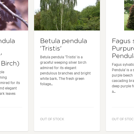
ndula
Betula pendula
Fagus 
'Tristis'
Purpur
'
Pendul
Betula pendula 'Tristis' is a
graceful weeping silver birch
Birch)
Fagus sylvati
admired for its elegant
Pendula' is a
ple
pendulous branches and bright
purple beech 
nning
white bark. The fresh green
cascading br
mired for its
foliage...
deep purple f
and elegant
a...
ark leaves
OUT OF STOCK
OUT OF STOC