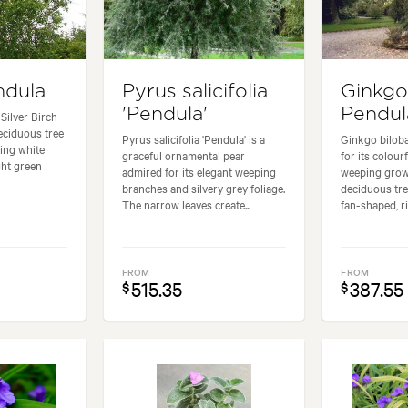
ndula
Pyrus salicifolia
Ginkgo
'Pendula'
Pendul
Silver Birch
deciduous tree
Pyrus salicifolia 'Pendula' is a
Ginkgo bilob
king white
graceful ornamental pear
for its colour
ght green
admired for its elegant weeping
weeping growt
branches and silvery grey foliage.
deciduous tree
The narrow leaves create...
fan-shaped, ri
FROM
FROM
515.35
387.55
$
$