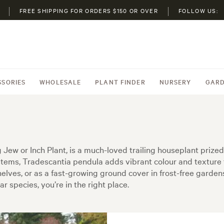
FREE SHIPPING FOR ORDERS $150 OR OVER
FOLLOW US:
SSORIES
WHOLESALE
PLANT FINDER
NURSERY
GARD
ew or Inch Plant, is a much-loved trailing houseplant prized f
tems, Tradescantia pendula adds vibrant colour and texture
shelves, or as a fast-growing ground cover in frost-free garden
ar species, you’re in the right place.