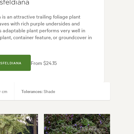
sfeldiana
is an attractive trailing foliage plant
eaves with rich purple undersides and
s adaptable plant performs very well in
lant, container feature, or groundcover in
From $24.15
SSFELDIANA
 cm
Tolerances:
Shade
Courtyard, Frontyard, Japanese, Modern, Tropical