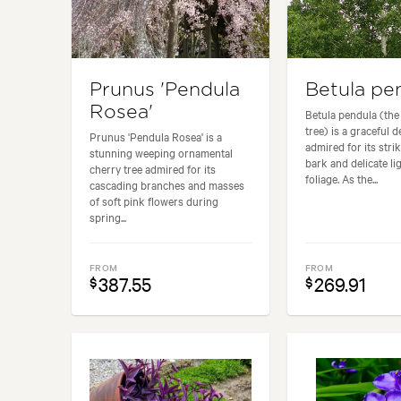
Prunus 'Pendula
Betula pe
Rosea'
Betula pendula (the 
tree) is a graceful 
Prunus 'Pendula Rosea' is a
admired for its stri
stunning weeping ornamental
bark and delicate li
cherry tree admired for its
foliage. As the...
cascading branches and masses
of soft pink flowers during
spring...
FROM
FROM
387.55
269.91
$
$