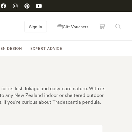
Sign in
Gift Vouchers
EN DESIGN
EXPERT ADVICE
or its lush foliage and easy-care nature. With its
 to any New Zealand indoor or sheltered outdoor
s. If you’re curious about Tradescantia pendula,