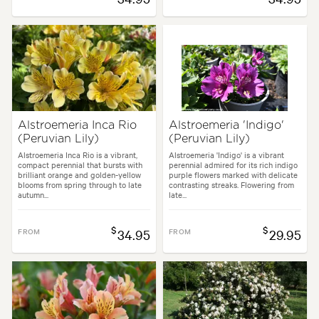
Alstroemeria Inca Rio
Alstroemeria 'Indigo'
(Peruvian Lily)
(Peruvian Lily)
Alstroemeria Inca Rio is a vibrant,
Alstroemeria 'Indigo' is a vibrant
compact perennial that bursts with
perennial admired for its rich indigo
brilliant orange and golden-yellow
purple flowers marked with delicate
blooms from spring through to late
contrasting streaks. Flowering from
autumn...
late...
$
$
FROM
34.95
FROM
29.95