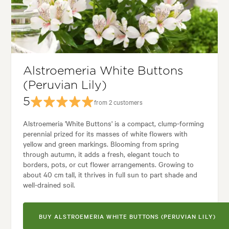
Tolerances:
Coastal, Hardy
Garden uses:
Containers, Culinary, Hedging, Living areas, Pool areas
kyard, City & Courtyard, Coastal, Formal, Frontyard, Japanese, Mediterr
Alstroemeria White Buttons
(Peruvian Lily)
5
from 2 customers
Alstroemeria 'White Buttons' is a compact, clump-forming
perennial prized for its masses of white flowers with
yellow and green markings. Blooming from spring
through autumn, it adds a fresh, elegant touch to
borders, pots, or cut flower arrangements. Growing to
about 40 cm tall, it thrives in full sun to part shade and
well-drained soil.
BUY ALSTROEMERIA WHITE BUTTONS (PERUVIAN LILY)