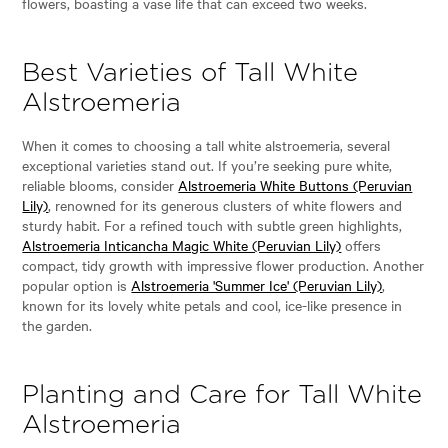
flowers, boasting a vase life that can exceed two weeks.
Best Varieties of Tall White
Alstroemeria
When it comes to choosing a tall white alstroemeria, several
exceptional varieties stand out. If you’re seeking pure white,
reliable blooms, consider
Alstroemeria White Buttons (Peruvian
Lily)
, renowned for its generous clusters of white flowers and
sturdy habit. For a refined touch with subtle green highlights,
Alstroemeria Inticancha Magic White (Peruvian Lily)
offers
compact, tidy growth with impressive flower production. Another
popular option is
Alstroemeria 'Summer Ice' (Peruvian Lily)
,
known for its lovely white petals and cool, ice-like presence in
the garden.
Planting and Care for Tall White
Alstroemeria