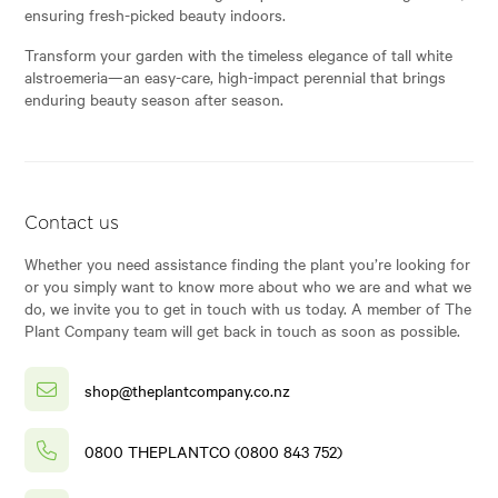
ensuring fresh-picked beauty indoors.
Transform your garden with the timeless elegance of tall white
alstroemeria—an easy-care, high-impact perennial that brings
enduring beauty season after season.
Contact us
Whether you need assistance finding the plant you’re looking for
or you simply want to know more about who we are and what we
do, we invite you to get in touch with us today. A member of The
Plant Company team will get back in touch as soon as possible.
shop@theplantcompany.co.nz
0800 THEPLANTCO (0800 843 752)