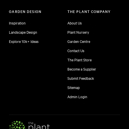
GARDEN DESIGN
THE PLANT COMPANY
Inspiration
About Us
Landscape Design
Plant Nursery
Explore 10k+ Ideas
Garden Centre
Contact Us
The Plant Store
Become a Supplier
Submit Feedback
Sitemap
Admin Login