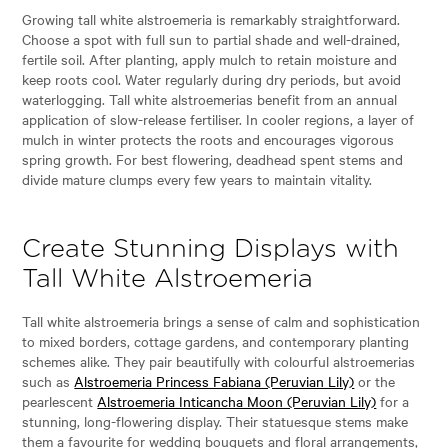
Growing tall white alstroemeria is remarkably straightforward.
Choose a spot with full sun to partial shade and well-drained,
fertile soil. After planting, apply mulch to retain moisture and
keep roots cool. Water regularly during dry periods, but avoid
waterlogging. Tall white alstroemerias benefit from an annual
application of slow-release fertiliser. In cooler regions, a layer of
mulch in winter protects the roots and encourages vigorous
spring growth. For best flowering, deadhead spent stems and
divide mature clumps every few years to maintain vitality.
Create Stunning Displays with
Tall White Alstroemeria
Tall white alstroemeria brings a sense of calm and sophistication
to mixed borders, cottage gardens, and contemporary planting
schemes alike. They pair beautifully with colourful alstroemerias
such as
Alstroemeria Princess Fabiana (Peruvian Lily)
or the
pearlescent
Alstroemeria Inticancha Moon (Peruvian Lily)
for a
stunning, long-flowering display. Their statuesque stems make
them a favourite for wedding bouquets and floral arrangements,