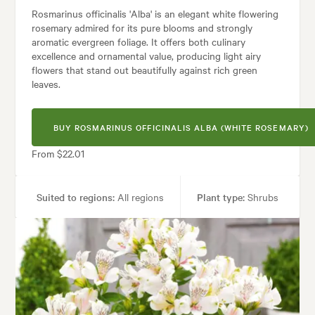
Rosmarinus officinalis 'Alba' is an elegant white flowering
rosemary admired for its pure blooms and strongly
aromatic evergreen foliage. It offers both culinary
excellence and ornamental value, producing light airy
flowers that stand out beautifully against rich green
leaves.
BUY ROSMARINUS OFFICINALIS ALBA (WHITE ROSEMARY)
From $22.01
Suited to regions:
All regions
Plant type:
Shrubs
Height:
1.20 m
Spread:
90 cm
Flowering time:
Spring, Summer