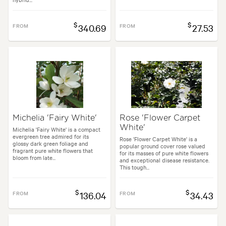
$
$
FROM
340.69
FROM
27.53
Michelia 'Fairy White'
Rose 'Flower Carpet
White'
Michelia 'Fairy White' is a compact
evergreen tree admired for its
Rose 'Flower Carpet White' is a
glossy dark green foliage and
popular ground cover rose valued
fragrant pure white flowers that
for its masses of pure white flowers
bloom from late...
and exceptional disease resistance.
This tough...
$
$
FROM
136.04
FROM
34.43