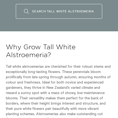
SEARCH TALL WHITE ALSTROEMERIA
Why Grow Tall White
Alstroemeria?
Tall white alstroemerias are cherished for their robust stems and
exceptionally long-lasting flowers. These perennials bloom
prolifically from late spring through autumn, ensuring months of
colour and freshness. Ideal for both novice and experienced
gardeners, they thrive in New Zealand’s varied climate and
reward a sunny spot with a mass of showy, low-maintenance
blooms. Their versatility makes them perfect for the back of
borders, where their height brings interest and structure, and
their pure white flowers pair beautifully with more vibrant
planting schemes. Alstroemerias also make outstanding cut