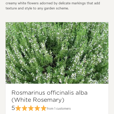
creamy white flowers adorned by delicate markings that add
texture and style to any garden scheme.
Rosmarinus officinalis alba
(White Rosemary)
5
from 1 customers