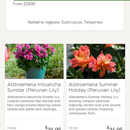
From $29.95
Suited to regions:
Subtropical, Temperate
Plant type:
Perennials
Height:
35 cm
Spread:
35 cm
Flowering time:
Spring, Summer
Garden uses:
Borders, Containers, Living areas, Paths & Steps, Pool area
Alstroemeria Inticancha
Alstroemeria Summer
Sunstar (Peruvian Lily)
Holiday (Peruvian Lily)
tyles:
Backyard, City & Courtyard, Cottage, Frontyard, Japanese, Modern
Alstroemeria Inticancha Sunstar is a
Alstroemeria Summer Holiday is a
compact perennial that dazzles with
stunning compact perennial
fiery orange blooms featuring yellow
featuring vibrant coral-pink blooms
centres and subtle dark markings...
with golden centres. Flowering
continuously from...
$
$
FROM
34.95
FROM
34.95