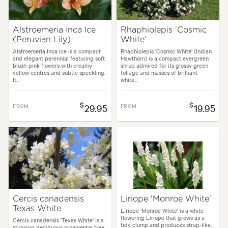
Alstroemeria Inca Ice
Rhaphiolepis 'Cosmic
(Peruvian Lily)
White'
Alstroemeria Inca Ice is a compact
Rhaphiolepis 'Cosmic White' (Indian
and elegant perennial featuring soft
Hawthorn) is a compact evergreen
blush-pink flowers with creamy
shrub admired for its glossy green
yellow centres and subtle speckling.
foliage and masses of brilliant
It...
white...
$
$
FROM
29.95
FROM
19.95
Cercis canadensis
Liriope 'Monroe White'
Texas White
Liriope 'Monroe White' is a white
flowering Liriope that grows as a
Cercis canadensis 'Texas White' is a
tidy clump and produces strap-like,
stunning deciduous ornamental tree