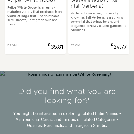
Feijoa 'White Goose'
Verbena bonariensis
(Tall Verbena)
Feijoa 'White Goose' is an early-
maturing variety that produces high
Verbena bonariensis, commonly
yields of large fruit. The fruit has a
known as Tall Verbena, is a striking
semi-smooth, light green skin and
perennial that brings height and
flesh...
elegance to New Zealand gardens. It
produces...
$
$
FROM
35.81
FROM
24.77
Did you find what you are
looking for?
You might be interested in exploring related Latin Names -
Alstroemeria,
Cercis,
and
Liriope,
or related Categories -
Grasses,
Perennials,
and
Evergreen Shrubs.