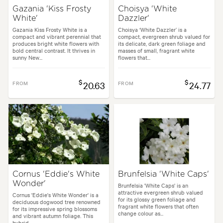
Gazania 'Kiss Frosty
Choisya 'White
White'
Dazzler'
Gazania Kiss Frosty White is a
Choisya ‘White Dazzler’ is a
compact and vibrant perennial that
compact, evergreen shrub valued for
produces bright white flowers with
its delicate, dark green foliage and
bold central contrast. It thrives in
masses of small, fragrant white
sunny New...
flowers that...
$
$
FROM
20.63
FROM
24.77
Cornus 'Eddie's White
Brunfelsia 'White Caps'
Wonder'
Brunfelsia 'White Caps' is an
attractive evergreen shrub valued
Cornus 'Eddie's White Wonder' is a
for its glossy green foliage and
deciduous dogwood tree renowned
fragrant white flowers that often
for its impressive spring blossoms
change colour as...
and vibrant autumn foliage. This
hybrid...