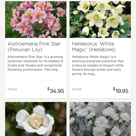
Alstroemeria Pink Star
Helleborus 'White
(Peruvian Lily)
Magic' (Hellebore)
Alstroemeria 'Pink Star' is a stunning
Helleborus 'White Magic' is a
perennial renowned for its masses of
stunning evergreen perennial that
bright pink flowers and exceptional
produces masses of elegant white
flowering performance. This long...
flowers through winter and early
spring. Its long...
$
$
FROM
34.95
FROM
19.95