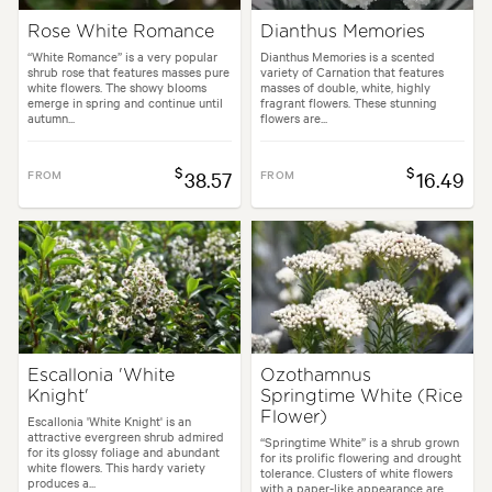
Rose White Romance
Dianthus Memories
“White Romance” is a very popular
Dianthus Memories is a scented
shrub rose that features masses pure
variety of Carnation that features
white flowers. The showy blooms
masses of double, white, highly
emerge in spring and continue until
fragrant flowers. These stunning
autumn...
flowers are...
$
$
FROM
38.57
FROM
16.49
Escallonia 'White
Ozothamnus
Knight'
Springtime White (Rice
Flower)
Escallonia 'White Knight' is an
attractive evergreen shrub admired
“Springtime White” is a shrub grown
for its glossy foliage and abundant
for its prolific flowering and drought
white flowers. This hardy variety
tolerance. Clusters of white flowers
produces a...
with a paper-like appearance are...