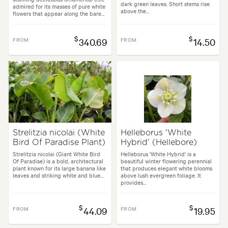
dark green leaves. Short stems rise
admired for its masses of pure white
above the...
flowers that appear along the bare...
$
$
FROM
340.69
FROM
14.50
Strelitzia nicolai (White
Helleborus 'White
Bird Of Paradise Plant)
Hybrid' (Hellebore)
Strelitzia nicolai (Giant White Bird
Helleborus 'White Hybrid' is a
Of Paradise) is a bold, architectural
beautiful winter flowering perennial
plant known for its large banana like
that produces elegant white blooms
leaves and striking white and blue...
above lush evergreen foliage. It
provides...
$
$
FROM
44.09
FROM
19.95