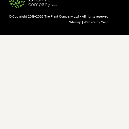
© Copyright 2019-2026 The Plant Company Ltd - All rights reserved
Sitemap
|
Website by Yield
free