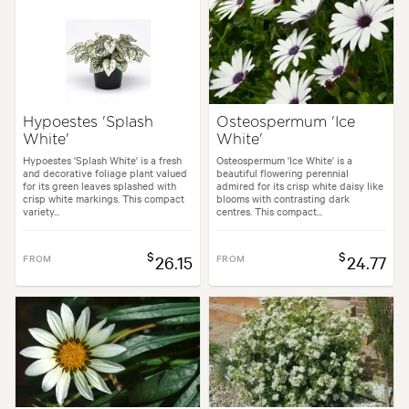
Hypoestes 'Splash
Osteospermum 'Ice
White'
White'
Hypoestes 'Splash White' is a fresh
Osteospermum 'Ice White' is a
and decorative foliage plant valued
beautiful flowering perennial
for its green leaves splashed with
admired for its crisp white daisy like
crisp white markings. This compact
blooms with contrasting dark
variety...
centres. This compact...
$
$
FROM
26.15
FROM
24.77