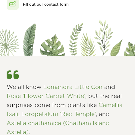
Fill out our contact form
We all know
Lomandra Little Con
and
Rose 'Flower Carpet White'
, but the real
surprises come from plants like
Camellia
tsaii
,
Loropetalum 'Red Temple'
, and
Astelia chathamica (Chatham Island
Astelia)
.