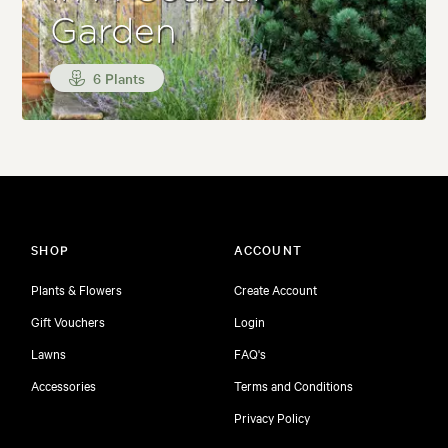
Garden
6 Plants
SHOP
ACCOUNT
Plants & Flowers
Create Account
Gift Vouchers
Login
Lawns
FAQ's
Accessories
Terms and Conditions
Privacy Policy