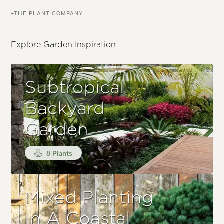
–THE PLANT COMPANY
Explore Garden Inspiration
Subtropical
Backyard
Garden
8 Plants
Mixed Planting
In A Coastal