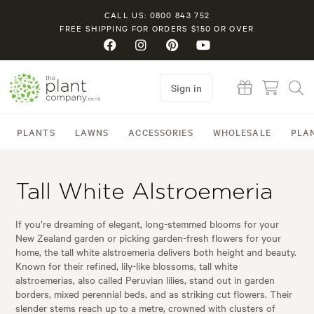
CALL US: 0800 843 752
FREE SHIPPING FOR ORDERS $150 OR OVER
Sign in
PLANTS
LAWNS
ACCESSORIES
WHOLESALE
PLA
Tall White Alstroemeria
If you’re dreaming of elegant, long-stemmed blooms for your
New Zealand garden or picking garden-fresh flowers for your
home, the tall white alstroemeria delivers both height and beauty.
Known for their refined, lily-like blossoms, tall white
alstroemerias, also called Peruvian lilies, stand out in garden
borders, mixed perennial beds, and as striking cut flowers. Their
slender stems reach up to a metre, crowned with clusters of