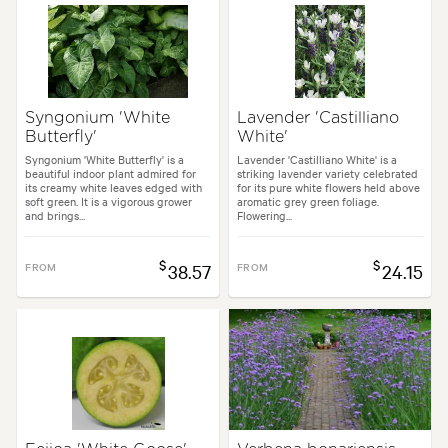
Syngonium 'White
Lavender 'Castilliano
Butterfly'
White'
Syngonium 'White Butterfly' is a
Lavender 'Castilliano White' is a
beautiful indoor plant admired for
striking lavender variety celebrated
its creamy white leaves edged with
for its pure white flowers held above
soft green. It is a vigorous grower
aromatic grey green foliage.
and brings...
Flowering...
$
$
FROM
38.57
FROM
24.15