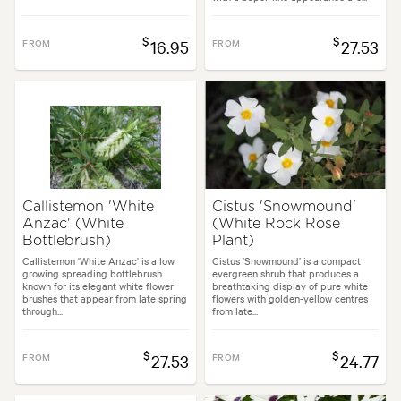
$
$
FROM
16.95
FROM
27.53
Callistemon 'White
Cistus 'Snowmound'
Anzac' (White
(White Rock Rose
Bottlebrush)
Plant)
Callistemon 'White Anzac' is a low
Cistus ‘Snowmound’ is a compact
growing spreading bottlebrush
evergreen shrub that produces a
known for its elegant white flower
breathtaking display of pure white
brushes that appear from late spring
flowers with golden-yellow centres
through...
from late...
$
$
FROM
27.53
FROM
24.77