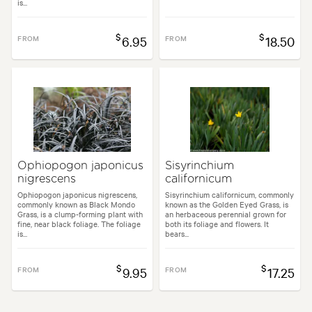
is...
$
$
FROM
6.95
FROM
18.50
Ophiopogon japonicus
Sisyrinchium
nigrescens
californicum
Ophiopogon japonicus nigrescens,
Sisyrinchium californicum, commonly
commonly known as Black Mondo
known as the Golden Eyed Grass, is
Grass, is a clump-forming plant with
an herbaceous perennial grown for
fine, near black foliage. The foliage
both its foliage and flowers. It
is...
bears...
$
$
FROM
9.95
FROM
17.25