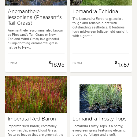
Anemanthele
Lomandra Echidna
lessoniana (Pheasant's
The Lomandra Echidna grass is a
tough and reliable plant with
Tail Grass)
outstanding aesthetics. It features
Anemanthele lessoniana, also known
lush, mid-green foliage held upright
as Pheasant's Tail Grass or New
with a gentle...
Zealand Wind Grass, is a graceful,
clump-forming ornamental grass
native to New...
$
$
FROM
16.95
FROM
17.87
Imperata Red Baron
Lomandra Frosty Tops
Imperata 'Red Baron', commonly
Lomandra Frosty Tops is a hardy,
known as Japanese Blood Grass,
evergreen grass featuring elegant,
features leaves that are green at the
blue-grey foliage and a soft,