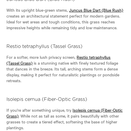
With its upright blue-green stems,
Juncus Blue Dart (Blue Rush)
creates an architectural statement perfect for modern gardens.
Ideal for wet areas and tough conditions, this grass reaches
impressive heights while remaining tidy and low-maintenance.
Restio tetraphyllus (Tassel Grass)
For a softer, more lush privacy screen,
Restio tetraphyllus
(Tassel Grass)
is a stunning native with finely textured foliage
that dances in the breeze. Its tall, arching stems form a dense
display, making it perfect for naturalistic plantings or pondside
retreats.
Isolepis cernua (Fiber-Optic Grass)
If you're after something unique, try
Isolepis cernua (Fiber-Optic
Grass)
. While not as tall as some, it pairs beautifully with other
grasses to create a tiered effect, softening the base of higher
plantings.