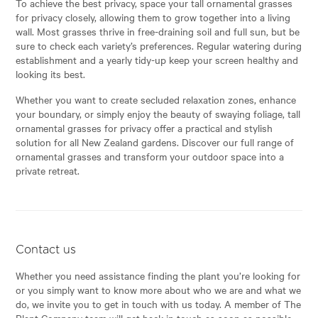
To achieve the best privacy, space your tall ornamental grasses
for privacy closely, allowing them to grow together into a living
wall. Most grasses thrive in free-draining soil and full sun, but be
sure to check each variety’s preferences. Regular watering during
establishment and a yearly tidy-up keep your screen healthy and
looking its best.
Whether you want to create secluded relaxation zones, enhance
your boundary, or simply enjoy the beauty of swaying foliage, tall
ornamental grasses for privacy offer a practical and stylish
solution for all New Zealand gardens. Discover our full range of
ornamental grasses and transform your outdoor space into a
private retreat.
Contact us
Whether you need assistance finding the plant you’re looking for
or you simply want to know more about who we are and what we
do, we invite you to get in touch with us today. A member of The
Plant Company team will get back in touch as soon as possible.