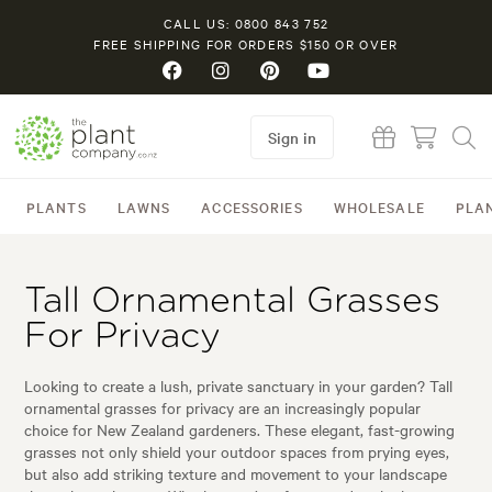
CALL US: 0800 843 752
FREE SHIPPING FOR ORDERS $150 OR OVER
Sign in
PLANTS
LAWNS
ACCESSORIES
WHOLESALE
PLA
Tall Ornamental Grasses
For Privacy
Looking to create a lush, private sanctuary in your garden? Tall
ornamental grasses for privacy are an increasingly popular
choice for New Zealand gardeners. These elegant, fast-growing
grasses not only shield your outdoor spaces from prying eyes,
but also add striking texture and movement to your landscape