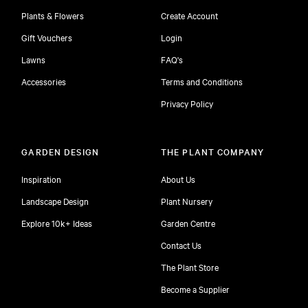
Plants & Flowers
Create Account
Gift Vouchers
Login
Lawns
FAQ's
Accessories
Terms and Conditions
Privacy Policy
GARDEN DESIGN
THE PLANT COMPANY
Inspiration
About Us
Landscape Design
Plant Nursery
Explore 10k+ Ideas
Garden Centre
Contact Us
The Plant Store
Become a Supplier