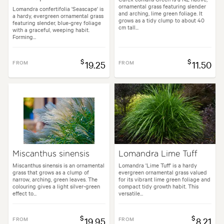
ornamental grass featuring slender
Lomandra confertifolia 'Seascape' is
and arching, lime green foliage. It
a hardy, evergreen ornamental grass
grows as a tidy clump to about 40
featuring slender, blue-grey foliage
cm tall...
with a graceful, weeping habit.
Forming...
$
$
FROM
19.25
FROM
11.50
Miscanthus sinensis
Lomandra Lime Tuff
Miscanthus sinensis is an ornamental
Lomandra 'Lime Tuff' is a hardy
grass that grows as a clump of
evergreen ornamental grass valued
narrow, arching, green leaves. The
for its vibrant lime green foliage and
colouring gives a light silver-green
compact tidy growth habit. This
effect to...
versatile...
$
$
FROM
19.95
FROM
8.21