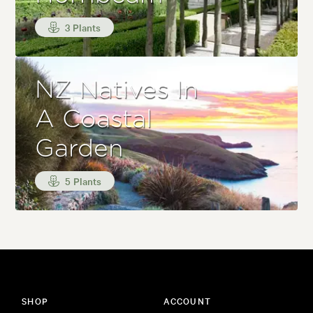
3 Plants
NZ Natives In
A Coastal
Garden
5 Plants
SHOP
ACCOUNT