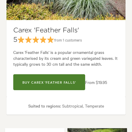
ne, Architectural, Backyard, City & Courtyard, Coastal, Frontyard, Japan
Carex 'Feather Falls'
5
from 1 customers
Carex 'Feather Falls' is a popular ornamental grass
characterised by its cream and green variegated leaves. It
typically grows to 30 cm tall and the same width.
From $19.95
BUY CAREX 'FEATHER FALLS'
Suited to regions:
Subtropical, Temperate
Plant type:
Grasses
Height:
30 cm