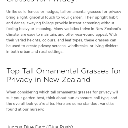
Unlike solid fences or hedges, tall ornamental grasses for privacy
bring a light, graceful touch to your garden. Their upright habit
and dense, swaying foliage provide instant screening without
feeling heavy or imposing. Many varieties thrive in New Zealand’s
climate, are easy to maintain, and offer year-round appeal. With
their varied heights, colours, and leaf types, these grasses can
be used to create privacy screens, windbreaks, or living dividers
in both urban and rural settings.
Top Tall Ornamental Grasses for
Privacy in New Zealand
When considering which tall ornamental grasses for privacy will
suit your garden best, think about sun exposure, soil type, and
the overall look you’re after. Here are some standout varieties
found at our nursery:
Juncus Blue Dart (Blue Rush)