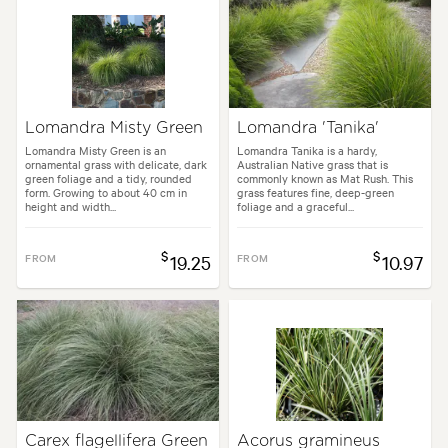
Spread:
30 cm
Tolerances:
Coastal, Hardy
uses:
Borders, Containers, Living areas, Paths & Steps, Patios, Ponds, P
Lomandra Misty Green
Lomandra 'Tanika'
les:
Architectural, Backyard, City & Courtyard, Coastal, Frontyard, Japa
Lomandra Misty Green is an
Lomandra Tanika is a hardy,
ornamental grass with delicate, dark
Australian Native grass that is
green foliage and a tidy, rounded
commonly known as Mat Rush. This
form. Growing to about 40 cm in
grass features fine, deep-green
height and width...
foliage and a graceful...
$
$
FROM
19.25
FROM
10.97
Carex flagellifera Green
Acorus gramineus