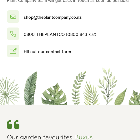
shop@theplantcompany.co.nz
0800 THEPLANTCO (0800 843 752)
Fill out our contact form
Our garden favourites
Buxus