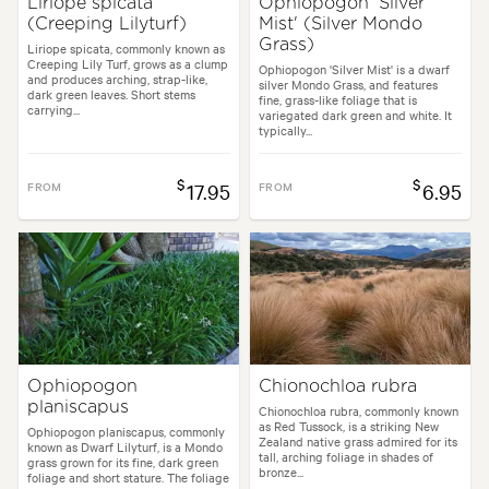
Liriope spicata
Ophiopogon 'Silver
(Creeping Lilyturf)
Mist' (Silver Mondo
Grass)
Liriope spicata, commonly known as
Creeping Lily Turf, grows as a clump
Ophiopogon 'Silver Mist' is a dwarf
and produces arching, strap-like,
silver Mondo Grass, and features
dark green leaves. Short stems
fine, grass-like foliage that is
carrying...
variegated dark green and white. It
typically...
$
$
FROM
17.95
FROM
6.95
Ophiopogon
Chionochloa rubra
planiscapus
Chionochloa rubra, commonly known
as Red Tussock, is a striking New
Ophiopogon planiscapus, commonly
Zealand native grass admired for its
known as Dwarf Lilyturf, is a Mondo
tall, arching foliage in shades of
grass grown for its fine, dark green
bronze...
foliage and short stature. The foliage