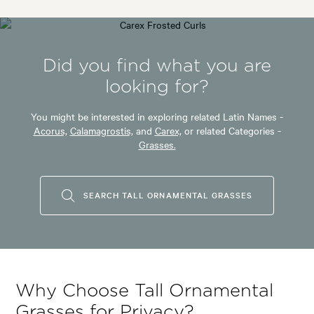
Did you find what you are
looking for?
You might be interested in exploring related Latin Names -
Acorus,
Calamagrostis,
and
Carex,
or related Categories -
Grasses.
SEARCH TALL ORNAMENTAL GRASSES
Why Choose Tall Ornamental
Grasses for Privacy?