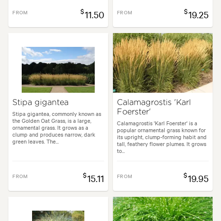
$
$
FROM
11.50
FROM
19.25
Stipa gigantea
Calamagrostis 'Karl
Foerster'
Stipa gigantea, commonly known as
the Golden Oat Grass, is a large,
Calamagrostis 'Karl Foerster' is a
ornamental grass. It grows as a
popular ornamental grass known for
clump and produces narrow, dark
its upright, clump-forming habit and
green leaves. The...
tall, feathery flower plumes. It grows
to...
$
$
FROM
15.11
FROM
19.95