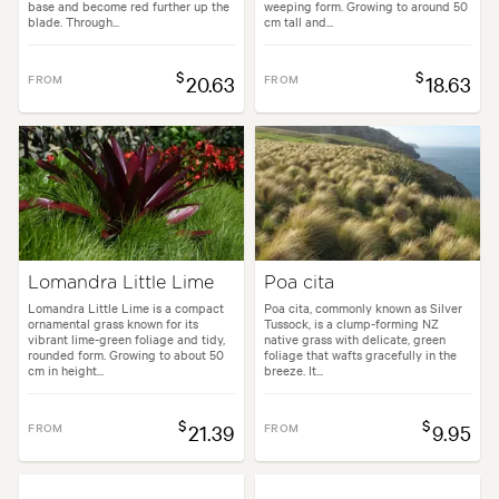
base and become red further up the
weeping form. Growing to around 50
blade. Through...
cm tall and...
$
$
FROM
20.63
FROM
18.63
Lomandra Little Lime
Poa cita
Lomandra Little Lime is a compact
Poa cita, commonly known as Silver
ornamental grass known for its
Tussock, is a clump-forming NZ
vibrant lime-green foliage and tidy,
native grass with delicate, green
rounded form. Growing to about 50
foliage that wafts gracefully in the
cm in height...
breeze. It...
$
$
FROM
21.39
FROM
9.95