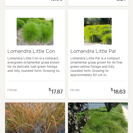
Lomandra Little Con
Lomandra Little Pal
Lomandra Little Con is a compact,
Lomandra Little Pal is a compact
evergreen ornamental grass known
ornamental grass grown for its fine,
for its delicate, lush green foliage
green-yellow foliage and tidy,
and tidy, rounded form. Growing to...
rounded form. Growing to
approximately 60 cm in...
$
$
FROM
17.87
FROM
18.63