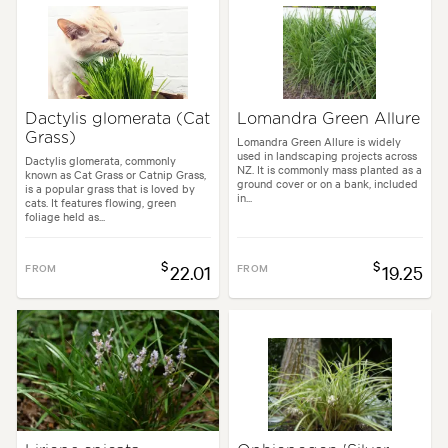
Dactylis glomerata (Cat
Lomandra Green Allure
Grass)
Lomandra Green Allure is widely
used in landscaping projects across
Dactylis glomerata, commonly
NZ. It is commonly mass planted as a
known as Cat Grass or Catnip Grass,
ground cover or on a bank, included
is a popular grass that is loved by
in...
cats. It features flowing, green
foliage held as...
$
$
FROM
22.01
FROM
19.25