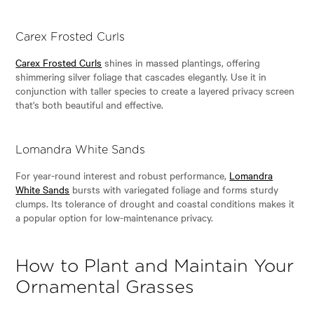
Carex Frosted Curls
Carex Frosted Curls
shines in massed plantings, offering
shimmering silver foliage that cascades elegantly. Use it in
conjunction with taller species to create a layered privacy screen
that's both beautiful and effective.
Lomandra White Sands
For year-round interest and robust performance,
Lomandra
White Sands
bursts with variegated foliage and forms sturdy
clumps. Its tolerance of drought and coastal conditions makes it
a popular option for low-maintenance privacy.
How to Plant and Maintain Your
Ornamental Grasses