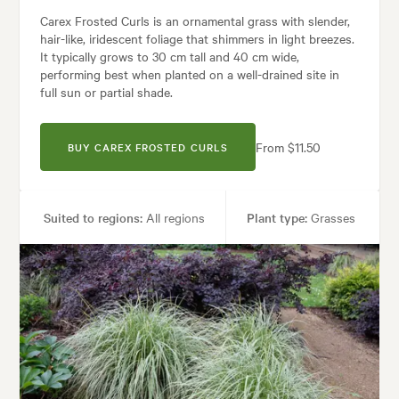
Carex Frosted Curls is an ornamental grass with slender,
hair-like, iridescent foliage that shimmers in light breezes.
It typically grows to 30 cm tall and 40 cm wide,
performing best when planted on a well-drained site in
full sun or partial shade.
From $11.50
BUY CAREX FROSTED CURLS
Suited to regions:
All regions
Plant type:
Grasses
Height:
30 cm
Spread:
40 cm
Tolerances:
Coastal
uses:
Borders, Containers, Living areas, Paths & Steps, Patios, Ponds, P