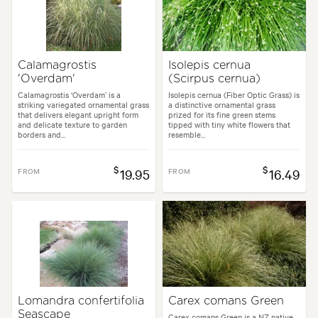
Calamagrostis
Isolepis cernua
'Overdam'
(Scirpus cernua)
Calamagrostis ‘Overdam’ is a
Isolepis cernua (Fiber Optic Grass) is
striking variegated ornamental grass
a distinctive ornamental grass
that delivers elegant upright form
prized for its fine green stems
and delicate texture to garden
tipped with tiny white flowers that
borders and...
resemble...
$
$
FROM
19.95
FROM
16.49
Lomandra confertifolia
Carex comans Green
Seascape
Carex comans Green is a NZ native,