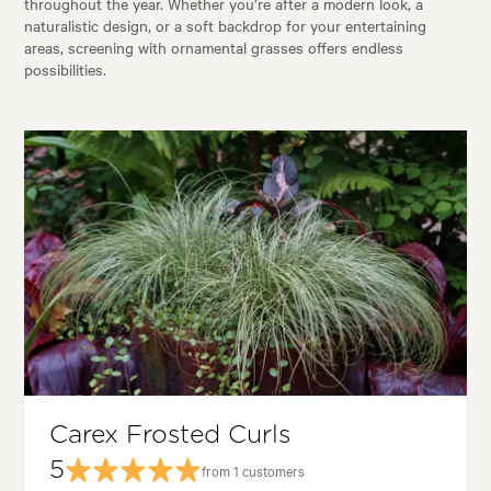
throughout the year. Whether you’re after a modern look, a
naturalistic design, or a soft backdrop for your entertaining
areas, screening with ornamental grasses offers endless
possibilities.
Carex Frosted Curls
5
from 1 customers