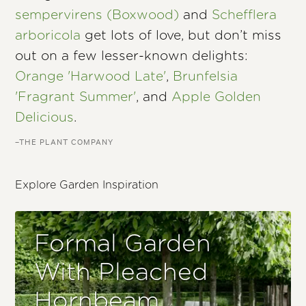
sempervirens (Boxwood)
and
Schefflera
arboricola
get lots of love, but don’t miss
out on a few lesser-known delights:
Orange 'Harwood Late'
,
Brunfelsia
'Fragrant Summer'
, and
Apple Golden
Delicious
.
–THE PLANT COMPANY
Explore Garden Inspiration
Formal Garden
With Pleached
Hornbeam