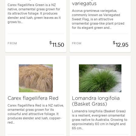
variegatus
Carex flagellifera Green is a NZ
native, ornamental grass grown for
Acorus gramineus variegatus,
its attractive foliage. It produces
commonly known as Variegated
slender and lush, green leaves as it
Sweet Flag, is an attractive
grows to...
ornamental grass-like plant prized
for its elegant green and...
$
$
FROM
11.50
FROM
12.95
Carex flagellifera Red
Lomandra longifolia
(Basket Grass)
Carex flagellifera Red is a NZ native,
ornamental grass grown for its
Lomandra longifolia (Basket Grass)
colourful and attractive foliage. It
is a resilient, evergreen ornamental
produces slender and lush, copper-
grass native to Australia. Growing to
red...
approximately 60 cm in height and
65 cm...