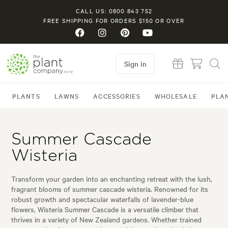
CALL US: 0800 843 752
FREE SHIPPING FOR ORDERS $150 OR OVER
Sign in
PLANTS
LAWNS
ACCESSORIES
WHOLESALE
PLA
Summer Cascade
Wisteria
Transform your garden into an enchanting retreat with the lush,
fragrant blooms of summer cascade wisteria. Renowned for its
robust growth and spectacular waterfalls of lavender-blue
flowers, Wisteria Summer Cascade is a versatile climber that
thrives in a variety of New Zealand gardens. Whether trained