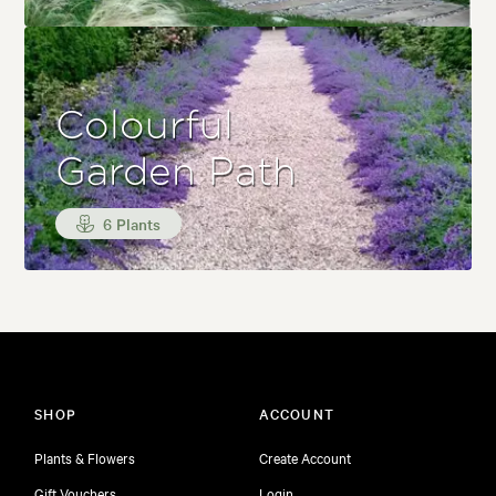
Colourful
Garden Path
6 Plants
SHOP
ACCOUNT
Plants & Flowers
Create Account
Gift Vouchers
Login