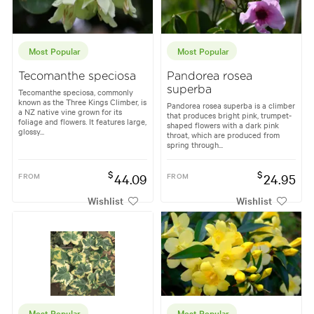
Most Popular
Most Popular
Tecomanthe speciosa
Pandorea rosea
superba
Tecomanthe speciosa, commonly
known as the Three Kings Climber, is
Pandorea rosea superba is a climber
a NZ native vine grown for its
that produces bright pink, trumpet-
foliage and flowers. It features large,
shaped flowers with a dark pink
glossy...
throat, which are produced from
spring through...
$
$
FROM
44.09
FROM
24.95
Wishlist
Wishlist
Most Popular
Most Popular