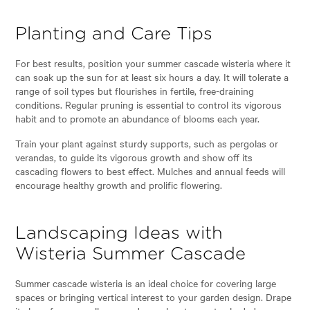
Planting and Care Tips
For best results, position your summer cascade wisteria where it
can soak up the sun for at least six hours a day. It will tolerate a
range of soil types but flourishes in fertile, free-draining
conditions. Regular pruning is essential to control its vigorous
habit and to promote an abundance of blooms each year.
Train your plant against sturdy supports, such as pergolas or
verandas, to guide its vigorous growth and show off its
cascading flowers to best effect. Mulches and annual feeds will
encourage healthy growth and prolific flowering.
Landscaping Ideas with
Wisteria Summer Cascade
Summer cascade wisteria is an ideal choice for covering large
spaces or bringing vertical interest to your garden design. Drape