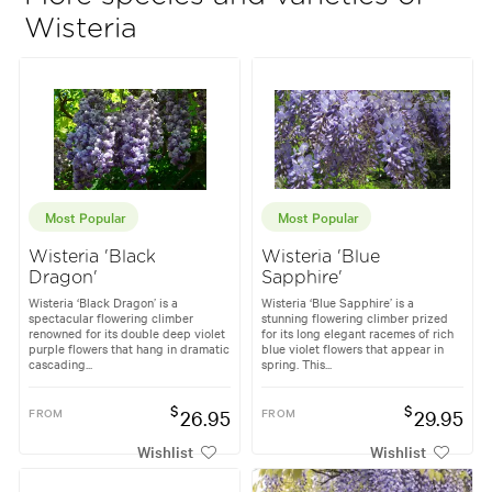
Wisteria
Most Popular
Most Popular
Wisteria 'Black
Wisteria 'Blue
Dragon'
Sapphire'
Wisteria ‘Black Dragon’ is a
Wisteria ‘Blue Sapphire’ is a
spectacular flowering climber
stunning flowering climber prized
renowned for its double deep violet
for its long elegant racemes of rich
purple flowers that hang in dramatic
blue violet flowers that appear in
cascading...
spring. This...
$
$
FROM
26.95
FROM
29.95
Wishlist
Wishlist