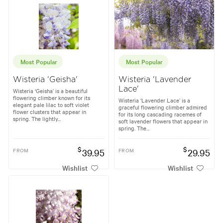
Most Popular
Most Popular
Wisteria 'Geisha'
Wisteria 'Lavender
Lace'
Wisteria ‘Geisha’ is a beautiful
flowering climber known for its
Wisteria ‘Lavender Lace’ is a
elegant pale lilac to soft violet
graceful flowering climber admired
flower clusters that appear in
for its long cascading racemes of
spring. The lightly...
soft lavender flowers that appear in
spring. The...
$
$
FROM
39.95
FROM
29.95
Wishlist
Wishlist