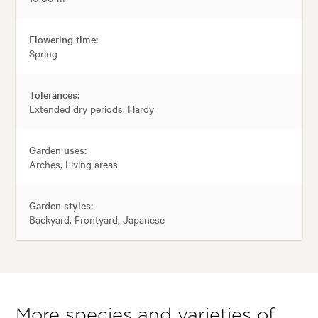
Flowering time:
Spring
Tolerances:
Extended dry periods, Hardy
Garden uses:
Arches, Living areas
Garden styles:
Backyard, Frontyard, Japanese
More species and varieties of