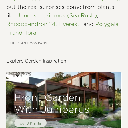
but the real surprises come from plants
like
Juncus maritimus (Sea Rush)
,
Rhododendron 'Mt Everest'
, and
Polygala
grandiflora
.
–THE PLANT COMPANY
Explore Garden Inspiration
Front Garden
With Juniperus
3 Plants