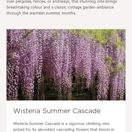
over pergolas, fences, or archways, this stunning vine brings
breathtaking colour and a classic cottage garden ambiance
through the warmest summer months.
Wisteria Summer Cascade
Wisteria Summer Cascade is a vigorous climbing vine
prized for its abundant cascading flowers that bloom in