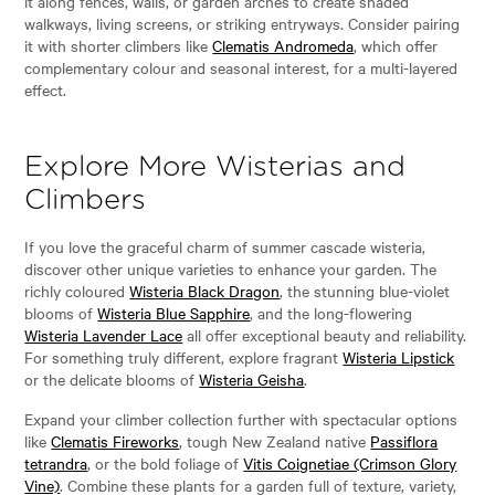
it along fences, walls, or garden arches to create shaded
walkways, living screens, or striking entryways. Consider pairing
it with shorter climbers like
Clematis Andromeda
, which offer
complementary colour and seasonal interest, for a multi-layered
effect.
Explore More Wisterias and
Climbers
If you love the graceful charm of summer cascade wisteria,
discover other unique varieties to enhance your garden. The
richly coloured
Wisteria Black Dragon
, the stunning blue-violet
blooms of
Wisteria Blue Sapphire
, and the long-flowering
Wisteria Lavender Lace
all offer exceptional beauty and reliability.
For something truly different, explore fragrant
Wisteria Lipstick
or the delicate blooms of
Wisteria Geisha
.
Expand your climber collection further with spectacular options
like
Clematis Fireworks
, tough New Zealand native
Passiflora
tetrandra
, or the bold foliage of
Vitis Coignetiae (Crimson Glory
Vine)
. Combine these plants for a garden full of texture, variety,