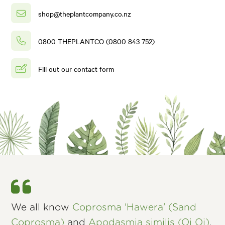
shop@theplantcompany.co.nz
0800 THEPLANTCO (0800 843 752)
Fill out our contact form
We all know
Coprosma 'Hawera' (Sand
Coprosma)
and
Apodasmia similis (Oi Oi)
,