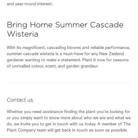
and year-round interest.
Bring Home Summer Cascade
Wisteria
With its magnificent, cascading blooms and reliable performance,
summer cascade wisteria is a must-have for any New Zealand
gardener wanting to make a statement. Plant it now for seasons
of unrivalled colour, scent, and garden grandeur.
Contact us
Whether you need assistance finding the plant you’re looking for
or you simply want to know more about who we are and what we
do, we invite you to get in touch with us today. A member of The
Plant Company team will get back in touch as soon as possible.