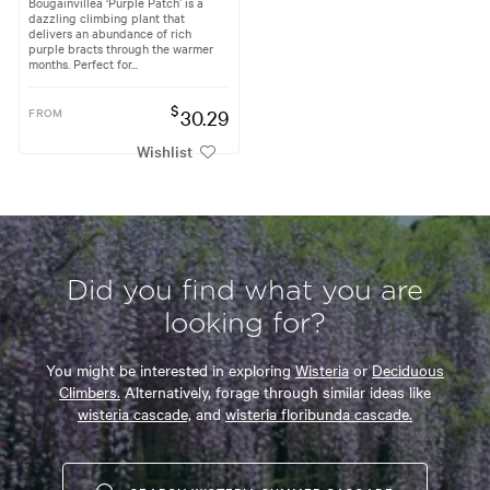
Bougainvillea ‘Purple Patch’ is a
dazzling climbing plant that
delivers an abundance of rich
purple bracts through the warmer
months. Perfect for...
$
FROM
30.29
Wishlist
Did you find what you are
looking for?
You might be interested in exploring
Wisteria
or
Deciduous
Climbers.
Alternatively, forage through similar ideas like
wisteria cascade,
and
wisteria floribunda cascade.