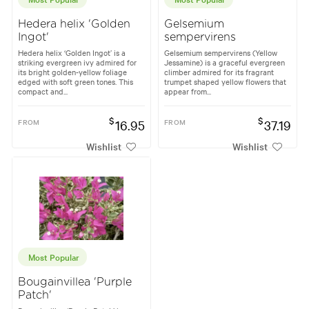
Hedera helix 'Golden
Gelsemium
Ingot'
sempervirens
Hedera helix ‘Golden Ingot’ is a
Gelsemium sempervirens (Yellow
striking evergreen ivy admired for
Jessamine) is a graceful evergreen
its bright golden-yellow foliage
climber admired for its fragrant
edged with soft green tones. This
trumpet shaped yellow flowers that
compact and...
appear from...
$
$
FROM
16.95
FROM
37.19
Wishlist
Wishlist
Most Popular
Bougainvillea 'Purple
Patch'