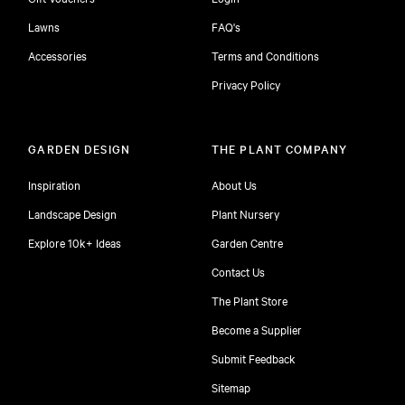
Lawns
FAQ's
Accessories
Terms and Conditions
Privacy Policy
GARDEN DESIGN
THE PLANT COMPANY
Inspiration
About Us
Landscape Design
Plant Nursery
Explore 10k+ Ideas
Garden Centre
Contact Us
The Plant Store
Become a Supplier
Submit Feedback
Sitemap