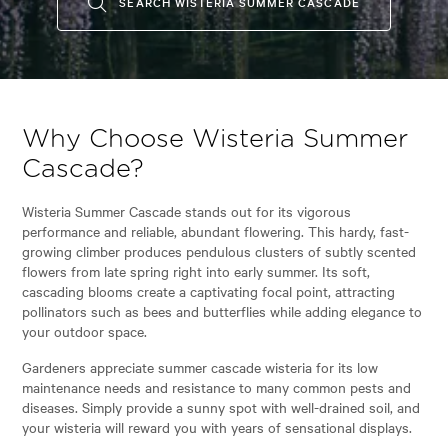
SEARCH WISTERIA SUMMER CASCADE
Why Choose Wisteria Summer
Cascade?
Wisteria Summer Cascade stands out for its vigorous
performance and reliable, abundant flowering. This hardy, fast-
growing climber produces pendulous clusters of subtly scented
flowers from late spring right into early summer. Its soft,
cascading blooms create a captivating focal point, attracting
pollinators such as bees and butterflies while adding elegance to
your outdoor space.
Gardeners appreciate summer cascade wisteria for its low
maintenance needs and resistance to many common pests and
diseases. Simply provide a sunny spot with well-drained soil, and
your wisteria will reward you with years of sensational displays.