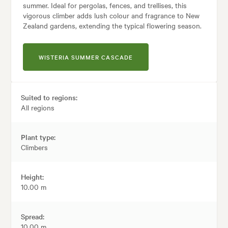
summer. Ideal for pergolas, fences, and trellises, this
vigorous climber adds lush colour and fragrance to New
Zealand gardens, extending the typical flowering season.
WISTERIA SUMMER CASCADE
Suited to regions:
All regions
Plant type:
Climbers
Height:
10.00 m
Spread:
10.00 m