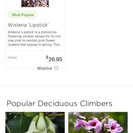
Most Popular
Wisteria 'Lipstick'
Wisteria ‘Lipstick’ is a distinctive
flowering climber valued for its rich
rose pink to reddish pink flower
clusters that appear in spring. This...
$
FROM
26.95
Wishlist
Popular Deciduous Climbers