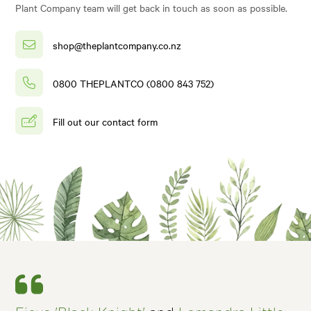
Plant Company team will get back in touch as soon as possible.
shop@theplantcompany.co.nz
0800 THEPLANTCO (0800 843 752)
Fill out our contact form