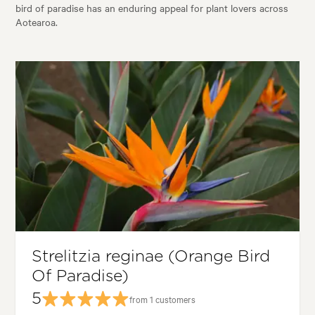
bird of paradise has an enduring appeal for plant lovers across
Aotearoa.
Strelitzia reginae (Orange Bird
Of Paradise)
5
from 1 customers