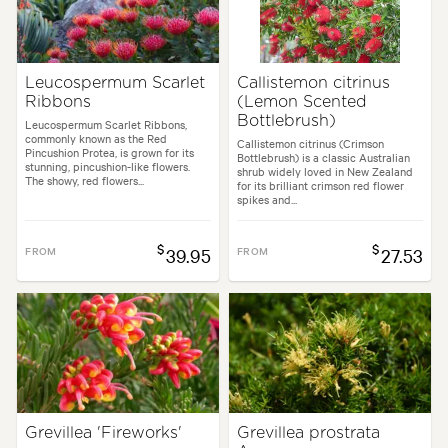
Leucospermum Scarlet
Callistemon citrinus
Ribbons
(Lemon Scented
Bottlebrush)
Leucospermum Scarlet Ribbons,
commonly known as the Red
Callistemon citrinus (Crimson
Pincushion Protea, is grown for its
Bottlebrush) is a classic Australian
stunning, pincushion-like flowers.
shrub widely loved in New Zealand
The showy, red flowers...
for its brilliant crimson red flower
spikes and...
$
$
FROM
39.95
FROM
27.53
Grevillea 'Fireworks'
Grevillea prostrata