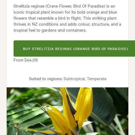
Strelitzia reginae (Crane Flower, Bird Of Paradise) is an
iconic tropical plant known for its bold orange and blue
flowers that resemble a bird in flight. This striking plant
thrives in NZ conditions and adds colour, structure, and a
tropical feel to gardens and containers.
BUY STRELITZIA REGINAE (ORANGE BIRD OF PARADISE)
From $44.09
Suited to regions:
Subtropical, Temperate
Plant type:
Perennials
Height:
1.50 m
Spread:
2.00 m
Flowering time:
Spring, Summer
Tolerances:
Coastal