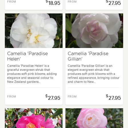
$
$
FROM
18.95
FROM
27.95
Camellia 'Paradise
Camellia 'Paradise
Helen'
Gillian'
Camellia 'Paradise Helen' is a
Camellia 'Paradise Gillian' is an
graceful evergreen shrub that
elegant evergreen shrub that
produces soft pink blooms, adding
produces soft pink blooms with a
elegance and seasonal colour to
refined appearance, bringing colour
New Zealand gardens...
and charm to New...
$
$
FROM
27.95
FROM
27.95