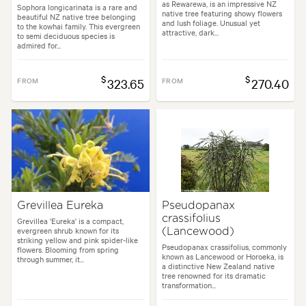
as Rewarewa, is an impressive NZ
Sophora longicarinata is a rare and
native tree featuring showy flowers
beautiful NZ native tree belonging
and lush foliage. Unusual yet
to the kowhai family. This evergreen
attractive, dark...
to semi deciduous species is
admired for...
$
$
FROM
323.65
FROM
270.40
Grevillea Eureka
Pseudopanax
crassifolius
Grevillea 'Eureka' is a compact,
evergreen shrub known for its
(Lancewood)
striking yellow and pink spider-like
Pseudopanax crassifolius, commonly
flowers. Blooming from spring
known as Lancewood or Horoeka, is
through summer, it...
a distinctive New Zealand native
tree renowned for its dramatic
transformation...