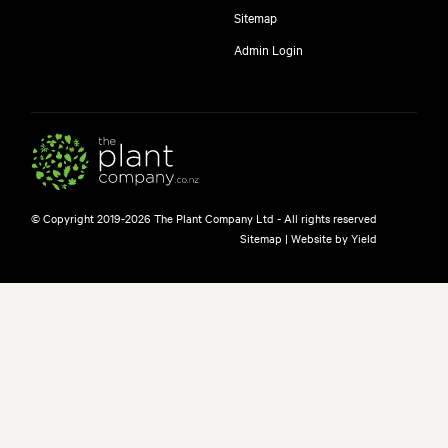
Sitemap
Admin Login
© Copyright 2019-2026 The Plant Company Ltd - All rights reserved
Sitemap
|
Website by Yield