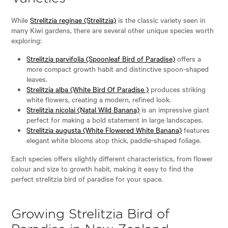
While
Strelitzia reginae (Strelitzia)
is the classic variety seen in
many Kiwi gardens, there are several other unique species worth
exploring:
Strelitzia parvifolia (Spoonleaf Bird of Paradise)
offers a
more compact growth habit and distinctive spoon-shaped
leaves.
Strelitzia alba (White Bird Of Paradise )
produces striking
white flowers, creating a modern, refined look.
Strelitzia nicolai (Natal Wild Banana)
is an impressive giant
perfect for making a bold statement in large landscapes.
Strelitzia augusta (White Flowered White Banana)
features
elegant white blooms atop thick, paddle-shaped foliage.
Each species offers slightly different characteristics, from flower
colour and size to growth habit, making it easy to find the
perfect strelitzia bird of paradise for your space.
Growing Strelitzia Bird of