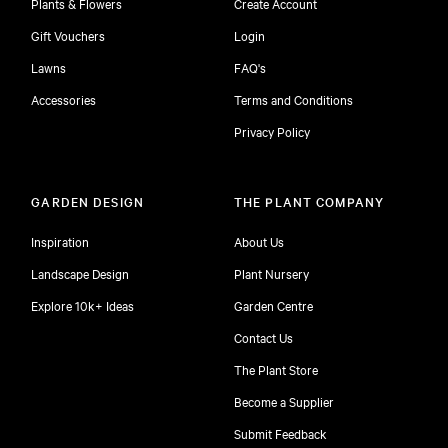
Plants & Flowers
Create Account
Gift Vouchers
Login
Lawns
FAQ's
Accessories
Terms and Conditions
Privacy Policy
GARDEN DESIGN
THE PLANT COMPANY
Inspiration
About Us
Landscape Design
Plant Nursery
Explore 10k+ Ideas
Garden Centre
Contact Us
The Plant Store
Become a Supplier
Submit Feedback