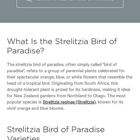
What Is the Strelitzia Bird of
Paradise?
The strelitzia bird of paradise, often simply called "bird of
paradise", refers to a group of perennial plants celebrated for
their spectacular orange, blue, or white flowers that resemble the
head of a tropical bird. Originating from South Africa, this
drought-tolerant plant is prized for its hardiness, making it ideal
for New Zealand gardens from Northland to Otago. The most
popular species is
Strelitzia reginae (Strelitzia)
, known for its
vivid orange and blue blooms.
Strelitzia Bird of Paradise
Varieties