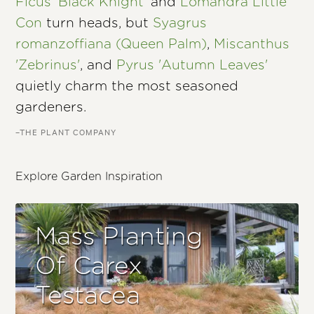
Ficus 'Black Knight'
and
Lomandra Little
Con
turn heads, but
Syagrus
romanzoffiana (Queen Palm)
,
Miscanthus
'Zebrinus'
, and
Pyrus 'Autumn Leaves'
quietly charm the most seasoned
gardeners.
–THE PLANT COMPANY
Explore Garden Inspiration
Mass Planting
Of Carex
Testacea