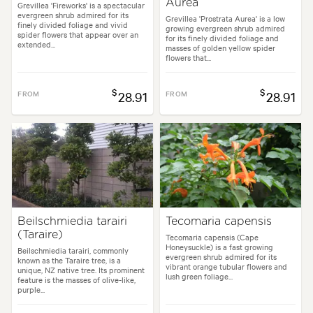
Aurea
Grevillea 'Fireworks' is a spectacular
evergreen shrub admired for its
Grevillea 'Prostrata Aurea' is a low
finely divided foliage and vivid
growing evergreen shrub admired
spider flowers that appear over an
for its finely divided foliage and
extended...
masses of golden yellow spider
flowers that...
$
$
FROM
28.91
FROM
28.91
Beilschmiedia tarairi
Tecomaria capensis
(Taraire)
Tecomaria capensis (Cape
Honeysuckle) is a fast growing
Beilschmiedia tarairi, commonly
evergreen shrub admired for its
known as the Taraire tree, is a
vibrant orange tubular flowers and
unique, NZ native tree. Its prominent
lush green foliage...
feature is the masses of olive-like,
purple...