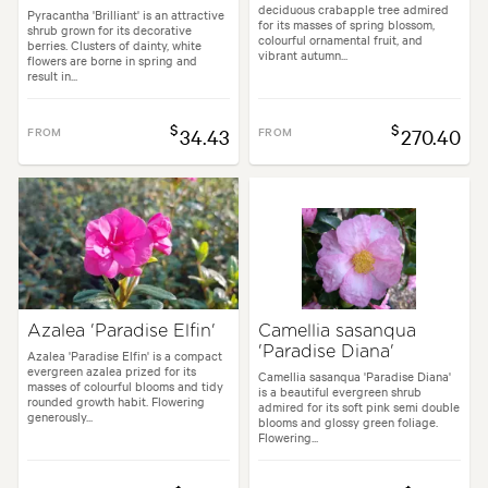
deciduous crabapple tree admired
Pyracantha 'Brilliant' is an attractive
for its masses of spring blossom,
shrub grown for its decorative
colourful ornamental fruit, and
berries. Clusters of dainty, white
vibrant autumn...
flowers are borne in spring and
result in...
$
$
FROM
34.43
FROM
270.40
Azalea 'Paradise Elfin'
Camellia sasanqua
'Paradise Diana'
Azalea 'Paradise Elfin' is a compact
evergreen azalea prized for its
Camellia sasanqua 'Paradise Diana'
masses of colourful blooms and tidy
is a beautiful evergreen shrub
rounded growth habit. Flowering
admired for its soft pink semi double
generously...
blooms and glossy green foliage.
Flowering...