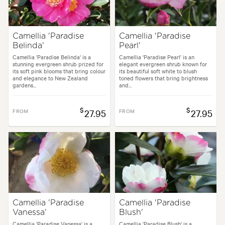
Camellia 'Paradise
Camellia 'Paradise
Belinda'
Pearl'
Camellia 'Paradise Belinda' is a
Camellia 'Paradise Pearl' is an
stunning evergreen shrub prized for
elegant evergreen shrub known for
its soft pink blooms that bring colour
its beautiful soft white to blush
and elegance to New Zealand
toned flowers that bring brightness
gardens...
and...
$
$
FROM
27.95
FROM
27.95
Camellia 'Paradise
Camellia 'Paradise
Vanessa'
Blush'
Camellia 'Paradise Vanessa' is a
Camellia 'Paradise Blush' is a