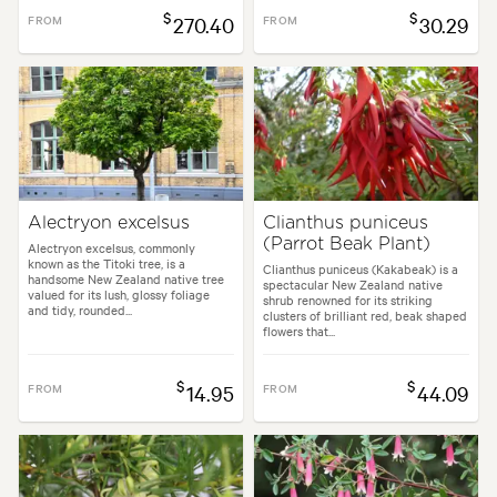
$
$
FROM
270.40
FROM
30.29
Alectryon excelsus
Clianthus puniceus
(Parrot Beak Plant)
Alectryon excelsus, commonly
known as the Titoki tree, is a
Clianthus puniceus (Kakabeak) is a
handsome New Zealand native tree
spectacular New Zealand native
valued for its lush, glossy foliage
shrub renowned for its striking
and tidy, rounded...
clusters of brilliant red, beak shaped
flowers that...
$
$
FROM
14.95
FROM
44.09