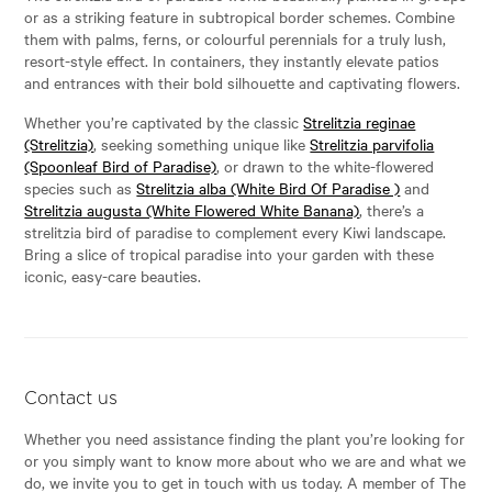
or as a striking feature in subtropical border schemes. Combine
them with palms, ferns, or colourful perennials for a truly lush,
resort-style effect. In containers, they instantly elevate patios
and entrances with their bold silhouette and captivating flowers.
Whether you’re captivated by the classic
Strelitzia reginae
(Strelitzia)
, seeking something unique like
Strelitzia parvifolia
(Spoonleaf Bird of Paradise)
, or drawn to the white-flowered
species such as
Strelitzia alba (White Bird Of Paradise )
and
Strelitzia augusta (White Flowered White Banana)
, there’s a
strelitzia bird of paradise to complement every Kiwi landscape.
Bring a slice of tropical paradise into your garden with these
iconic, easy-care beauties.
Contact us
Whether you need assistance finding the plant you’re looking for
or you simply want to know more about who we are and what we
do, we invite you to get in touch with us today. A member of The