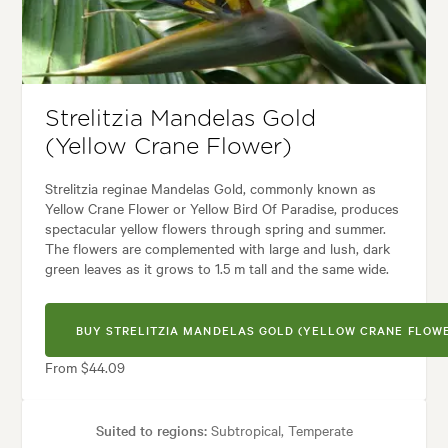
Garden uses:
Containers, Living areas, Pool areas
rchitectural, Backyard, City & Courtyard, Coastal, Frontyard, Japanese, 
Strelitzia Mandelas Gold
(Yellow Crane Flower)
Strelitzia reginae Mandelas Gold, commonly known as
Yellow Crane Flower or Yellow Bird Of Paradise, produces
spectacular yellow flowers through spring and summer.
The flowers are complemented with large and lush, dark
green leaves as it grows to 1.5 m tall and the same wide.
BUY STRELITZIA MANDELAS GOLD (YELLOW CRANE FLOW
From $44.09
Suited to regions:
Subtropical, Temperate