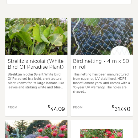
Plant type:
Perennials
Height:
1.50 m
Spread:
1.50 m
Flowering time:
Spring, Summer
Tolerances:
Coastal
Strelitzia nicolai (White
Bird netting - 4 m x 50
Bird Of Paradise Plant)
m roll
Garden uses:
Containers, Living areas, Pool areas
Strelitzia nicolai (Giant White Bird
This netting has been manufactured
Of Paradise) is a bold, architectural
from superior, UV stabilised, HDPE
plant known for its large banana like
monofilament yarn, and comes with a
rchitectural, Backyard, City & Courtyard, Coastal, Frontyard, Japanese, 
leaves and striking white and blue...
10-year UV warranty. The holes are
shaped...
$
$
FROM
44.09
FROM
317.40