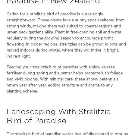
Paradise in New Zealand
Caring for a strelitzia bird of paradise is surprisingly
straightforward. These plants love a sunny spot sheltered from
strong winds, making them well-suited to coastal regions and
urban back gardens alike. Plant in free-draining soil and water
regularly during the growing season to encourage prolific
flowering. In colder regions, strelitzias can be grown in pots and
moved indoors during winter, where they will thrive in bright,
indirect light.
Feeding your strelitzia bird of paradise with a slow-release
fertiliser during spring and summer helps promote lush foliage
and vivid blooms. With minimal care, these showy perennials
return year after year, adding structure and drama to any
planting scheme.
Landscaping With Strelitzia
Bird of Paradise
The strelitzia bird of paradise works beautifully planted in groups