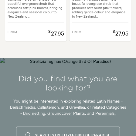
beautiful evergreen shrub that
beautiful evergreen shrub that
produces soft pink blooms, bringing
produces soft blush pink flowers,
elegance and seasonal colour to
adding gentle colour and elegance
New Zealand...
to New Zealand...
$
$
FROM
27.95
FROM
27.95
Did you find what you are
looking for?
You might be interested in exploring related Latin Names -
Beilschmiedia,
Callistemon,
and
Grevillea,
or related Categories
-
Bird netting,
Groundcover Plants,
and
Perennials.
SEARCH STRELITZIA BIRD OF PARADISE