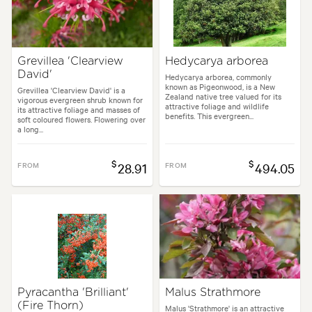
Grevillea 'Clearview
Hedycarya arborea
David'
Hedycarya arborea, commonly
known as Pigeonwood, is a New
Grevillea 'Clearview David' is a
Zealand native tree valued for its
vigorous evergreen shrub known for
attractive foliage and wildlife
its attractive foliage and masses of
benefits. This evergreen...
soft coloured flowers. Flowering over
a long...
$
$
FROM
28.91
FROM
494.05
Pyracantha 'Brilliant'
Malus Strathmore
(Fire Thorn)
Malus 'Strathmore' is an attractive