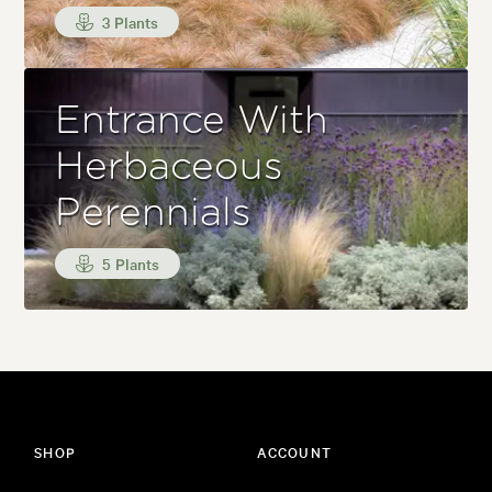
3 Plants
Entrance With
Herbaceous
Perennials
5 Plants
SHOP
ACCOUNT