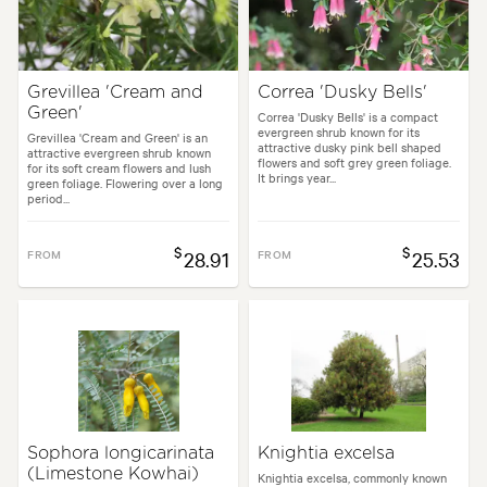
Grevillea 'Cream and
Correa 'Dusky Bells'
Green'
Correa 'Dusky Bells' is a compact
evergreen shrub known for its
Grevillea 'Cream and Green' is an
attractive dusky pink bell shaped
attractive evergreen shrub known
flowers and soft grey green foliage.
for its soft cream flowers and lush
It brings year...
green foliage. Flowering over a long
period...
$
$
FROM
28.91
FROM
25.53
Sophora longicarinata
Knightia excelsa
(Limestone Kowhai)
Knightia excelsa, commonly known