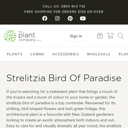
CALL US: 0800 843 752
FREE SHIPPING FOR ORDERS $150 OR OVER
Sign in
PLANTS
LAWNS
ACCESSORIES
WHOLESALE
PLA
Strelitzia Bird Of Paradise
If you’re searching for a statement plant that brings a touch of
the tropics and a burst of colour to your home or garden, the
strelitzia bird of paradise is a top contender. Renowned for its
striking, bird-shaped flowers and lush green foliage, this
architectural plant is a favourite with New Zealand gardeners
looking to create an exotic atmosphere both indoors and out.
Easy to care for and visually dramatic all year round, the strelitzia