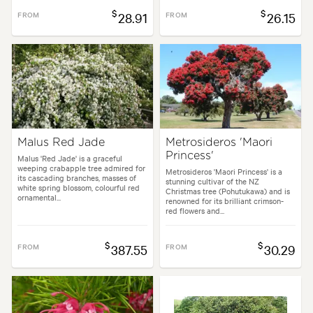
$
$
FROM
28.91
FROM
26.15
Malus Red Jade
Metrosideros 'Maori
Princess'
Malus 'Red Jade' is a graceful
weeping crabapple tree admired for
Metrosideros 'Maori Princess' is a
its cascading branches, masses of
stunning cultivar of the NZ
white spring blossom, colourful red
Christmas tree (Pohutukawa) and is
ornamental...
renowned for its brilliant crimson-
red flowers and...
$
$
FROM
387.55
FROM
30.29