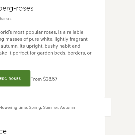
berg-roses
stomers
orld’s most popular roses, is a reliable
ng masses of pure white, lightly fragrant
 autumn. Its upright, bushy habit and
ke it perfect for garden beds, borders, or
From $38.57
BERG-ROSES
Flowering time:
Spring, Summer, Autumn
d, Japanese, Modern, White
ce