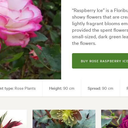
“Raspberry Ice” is a Flori
showy flowers that are cr
lightly fragrant blooms em
provided the spent flower
small-sized, dark green le
the flowers.
BUY ROSE RASPBERRY IC
nt type:
Rose Plants
Height:
90 cm
Spread:
90 cm
ng areas, Paths & Steps
Garden styles:
Backyard, City & Courtyard