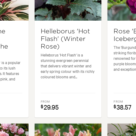
he
Helleborus 'Hot
Rose '
Flash' (Winter
Iceber
the
Rose)
The 'Burgundy
striking flor
Helleborus 'Hot Flash' is a
renowned for 
stunning evergreen perennial
 is a popular
purple blooms
that delivers vibrant winter and
o its lush
and exceptiona
early spring colour with its richly
. It features
coloured blooms and...
 pink, and
FROM
FROM
29.95
38.57
$
$