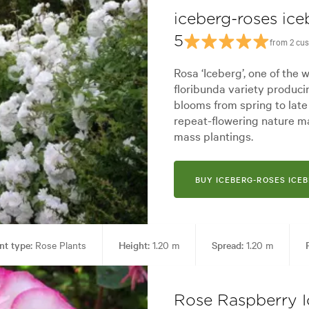
iceberg-roses ice
5
from 2 cu
Rosa ‘Iceberg’, one of the w
floribunda variety produci
blooms from spring to late
repeat-flowering nature ma
mass plantings.
BUY ICEBERG-ROSES ICE
nt type:
Rose Plants
Height:
1.20 m
Spread:
1.20 m
Living areas
Garden styles:
Backyard, City & Courtyard, Frontyar
Rose Raspberry I