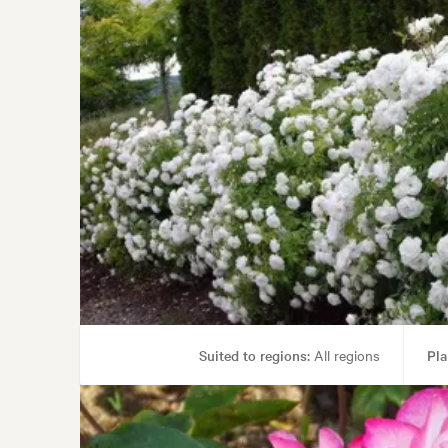
Suited to regions:
All regions
Pla
Garden uses:
Containers, 