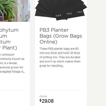
ophytum
PB3 Planter
sum
Bags (Grow Bags
atum
Online)
 Plant)
These PB3 planter bags are 80
microns thick and hold 1.8 litres
um comosum
of potting mix. They are durable
commonly known as
and won’t rip which makes them
nt, is a tender,
great for handling...
erennial grown for
riegated foliage. It...
FROM
29.08
$