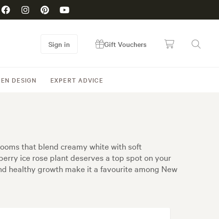
Sign in
Gift Vouchers
EN DESIGN
EXPERT ADVICE
blooms that blend creamy white with soft
awberry ice rose plant deserves a top spot on your
e and healthy growth make it a favourite among New