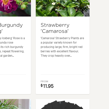
Burgundy
Strawberry
g'
'Camarosa'
 Iceberg' Rose is a
'Camarosa' Strawberry Plants are
ibunda rose
a popular variety known for
its rich burgundy
producing large, firm, bright red
, repeat flowering,
berries with excellent flavour.
l garden...
They crop heavily over...
FROM
11.95
$