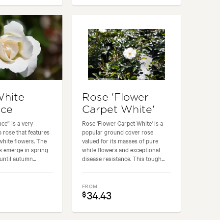
White
Rose 'Flower
ce
Carpet White'
e” is a very
Rose 'Flower Carpet White' is a
 rose that features
popular ground cover rose
hite flowers. The
valued for its masses of pure
 emerge in spring
white flowers and exceptional
ntil autumn...
disease resistance. This tough...
FROM
34.43
$