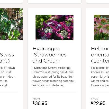
Hydrangea
Helleb
(Swiss
'Strawberries
orienta
ant)
and Cream'
(Lente
 also known
Hydrangea 'Strawberries and
Helleborus or
 or Fruit
Cream' is a stunning deciduous
known as Lent
pular indoor
shrub admired for its beautiful
perennial priz
for its
flower heads featuring soft pink
winter and ea
 and...
and creamy white tones...
Flowers appear
FROM
FROM
36.95
22.95
$
$