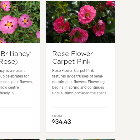
'Brilliancy'
Rose Flower
Rose)
Carpet Pink
ncy’ is a vibrant
Rose Flower Carpet Pink
ub celebrated for
features large trusses of semi-
crimson-pink flowers,
double, pink flowers. Flowering
llow centre,
begins in spring and continues
sely in...
until autumn provided the spent...
FROM
34.43
$