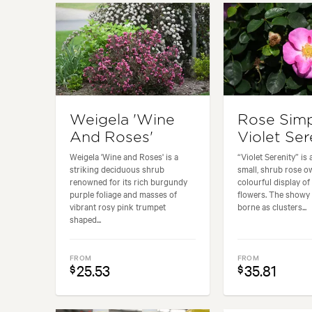
Weigela 'Wine
Rose Simp
And Roses'
Violet Ser
Weigela 'Wine and Roses' is a
“Violet Serenity” is
striking deciduous shrub
small, shrub rose ow
renowned for its rich burgundy
colourful display of
purple foliage and masses of
flowers. The showy
vibrant rosy pink trumpet
borne as clusters...
shaped...
FROM
FROM
25.53
35.81
$
$