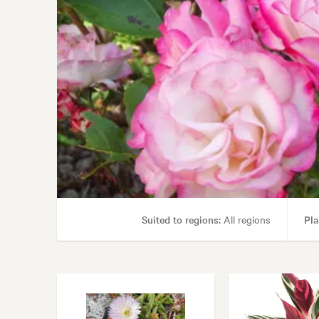
Suited to regions:
All regions
Pla
Garden uses:
Borders, Containers, Livi