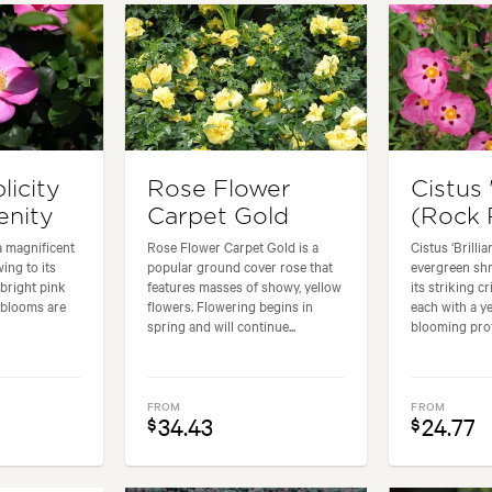
licity
Rose Flower
Cistus 
enity
Carpet Gold
(Rock 
 a magnificent
Rose Flower Carpet Gold is a
Cistus ‘Brillia
ing to its
popular ground cover rose that
evergreen shr
 bright pink
features masses of showy, yellow
its striking 
 blooms are
flowers. Flowering begins in
each with a ye
spring and will continue...
blooming profu
FROM
FROM
34.43
24.77
$
$