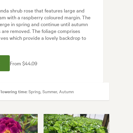
bunda shrub rose that features large and
eam with a raspberry coloured margin. The
erge in spring and continue until autumn
s are removed. The foliage comprises
aves which provide a lovely backdrop to
From $44.09
E
Flowering time:
Spring, Summer, Autumn
, Cottage, Frontyard, Japanese, Modern