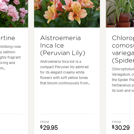
rtine
Alstroemeria
Chlor
Inca Ice
como
climbing rose
y, salmon-
(Peruvian Lily)
varieg
ghly fragrant
(Spider
Alstroemeria 'Inca Ice' is a
pring and
compact Peruvian lily admired
n...
Chlorophyt
for its elegant creamy white
Variegatum, 
flowers with soft yellow tones
the Spider Pla
that bloom continuously from...
herbaceous p
its lush and va
FROM
FROM
29.95
30.29
$
$