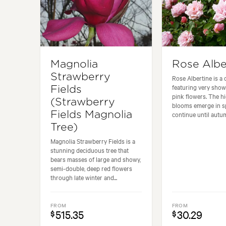
Magnolia
Rose Albe
Strawberry
Rose Albertine is a 
featuring very show
Fields
pink flowers. The hi
(Strawberry
blooms emerge in s
Fields Magnolia
continue until autum
Tree)
Magnolia Strawberry Fields is a
stunning deciduous tree that
bears masses of large and showy,
semi-double, deep red flowers
through late winter and...
FROM
FROM
515.35
30.29
$
$