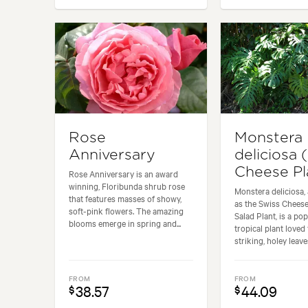
Rose
Monstera
Anniversary
deliciosa 
Cheese Pl
Rose Anniversary is an award
winning, Floribunda shrub rose
Monstera deliciosa,
that features masses of showy,
as the Swiss Cheese
soft-pink flowers. The amazing
Salad Plant, is a po
blooms emerge in spring and...
tropical plant loved 
striking, holey leaves
FROM
FROM
38.57
44.09
$
$