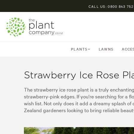
CALL US: 0800 843 752
PLANTS
LAWNS
ACCE
Strawberry Ice Rose Pl
The strawberry ice rose plant is a truly enchanti
strawberry-pink edges. If you're searching for a fl
wish list. Not only does it add a dreamy splash o
Zealand gardeners looking to bring reliable beauty