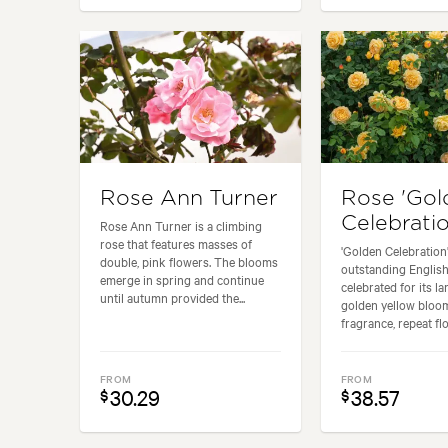
Rose Ann Turner
Rose 'Gol
Celebratio
Rose Ann Turner is a climbing
rose that features masses of
'Golden Celebration'
double, pink flowers. The blooms
outstanding English
emerge in spring and continue
celebrated for its la
until autumn provided the...
golden yellow bloo
fragrance, repeat flo
FROM
FROM
30.29
38.57
$
$