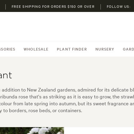
FREE SHIPPING FOR ORDERS $150 OR OVER
FOLLOW US:
SSORIES
WHOLESALE
PLANT FINDER
NURSERY
GARD
ant
ng addition to New Zealand gardens, admired for its delicate 
oribunda rose that's as striking as it is easy to grow, the str
f colour from late spring into autumn, but its sweet fragranc
 to borders, rose beds, or containers.