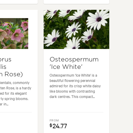
orus
Osteospermum
lis
'Ice White'
n Rose)
Osteospermum 'Ice White' is a
beautiful flowering perennial
ientalis, commonly
admired for its crisp white daisy
en Rose, is a hardy
like blooms with contrasting
ed for its elegant
dark centres. This compact...
rly spring blooms.
 in...
FROM
24.77
$