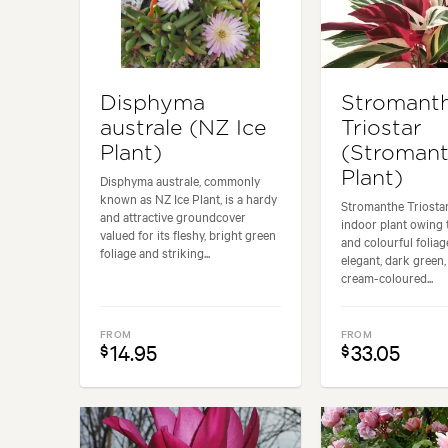
Disphyma
Stromant
australe (NZ Ice
Triostar
Plant)
(Stroman
Plant)
Disphyma australe, commonly
known as NZ Ice Plant, is a hardy
Stromanthe Triostar
and attractive groundcover
indoor plant owing t
valued for its fleshy, bright green
and colourful foliage
foliage and striking...
elegant, dark green,
cream-coloured...
FROM
FROM
14.95
33.05
$
$