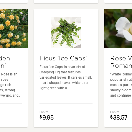
den
Ficus 'Ice Caps'
Rose 
n'
Roman
Ficus 'Ice Caps' is a variety of
Creeping Fig that features
 Rose is an
“White Romanc
variegated leaves. It carries small,
 rose
popular shrub
heart-shaped leaves which are
rge rich
masses pure w
light green with a...
ms, strong
showy blooms
wering, and...
and continue u
FROM
FROM
9.95
38.57
$
$