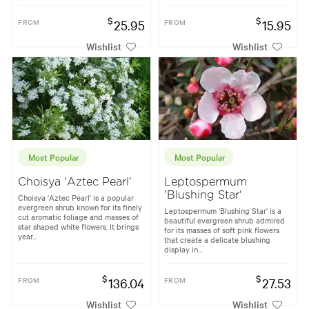
$
$
FROM
25.95
FROM
15.95
Wishlist
Wishlist
Most Popular
Most Popular
Choisya 'Aztec Pearl'
Leptospermum
'Blushing Star'
Choisya 'Aztec Pearl' is a popular
evergreen shrub known for its finely
Leptospermum 'Blushing Star' is a
cut aromatic foliage and masses of
beautiful evergreen shrub admired
star shaped white flowers. It brings
for its masses of soft pink flowers
year...
that create a delicate blushing
display in...
$
$
FROM
136.04
FROM
27.53
Wishlist
Wishlist