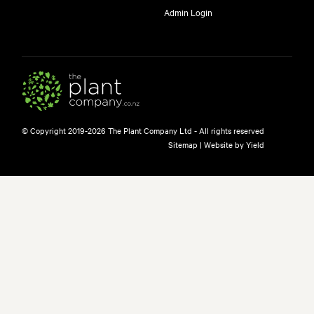
Admin Login
© Copyright 2019-2026 The Plant Company Ltd - All rights reserved
Sitemap
|
Website by Yield