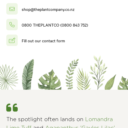
shop@theplantcompany.co.nz
0800 THEPLANTCO (0800 843 752)
Fill out our contact form
The spotlight often lands on
Lomandra