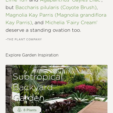
Lime Tuff
and
Agapanthus 'Gayles Lilac'
,
but
Baccharis pilularis (Coyote Brush)
,
Magnolia Kay Parris (Magnolia grandiflora
Kay Parris)
, and
Michelia 'Fairy Cream'
deserve a standing ovation too.
–THE PLANT COMPANY
Explore Garden Inspiration
Subtropical
Backyard
Garden
8 Plants