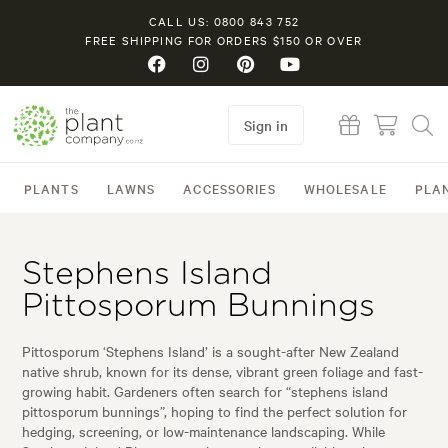
CALL US: 0800 843 752
FREE SHIPPING FOR ORDERS $150 OR OVER
Sign in
PLANTS
LAWNS
ACCESSORIES
WHOLESALE
PLA
Stephens Island
Pittosporum Bunnings
Pittosporum ‘Stephens Island’ is a sought-after New Zealand
native shrub, known for its dense, vibrant green foliage and fast-
growing habit. Gardeners often search for “stephens island
pittosporum bunnings”, hoping to find the perfect solution for
hedging, screening, or low-maintenance landscaping. While