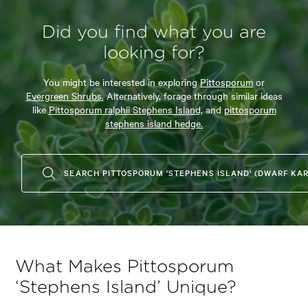
Did you find what you are
looking for?
You might be interested in exploring
Pittosporum
or
Evergreen Shrubs.
Alternatively, forage through similar ideas
like
Pittosporum ralphii Stephens Island,
and
pittosporum
stephens island hedge.
SEARCH PITTOSPORUM 'STEPHENS ISLAND' (DWARF KA
What Makes Pittosporum
‘Stephens Island’ Unique?