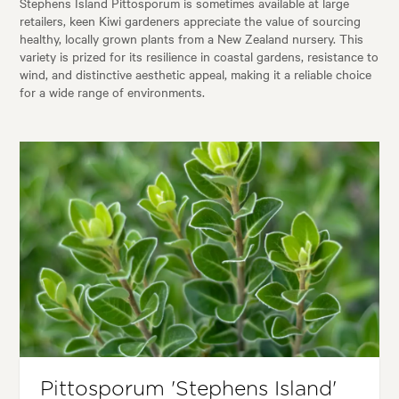
Stephens Island Pittosporum is sometimes available at large
retailers, keen Kiwi gardeners appreciate the value of sourcing
healthy, locally grown plants from a New Zealand nursery. This
variety is prized for its resilience in coastal gardens, resistance to
wind, and distinctive aesthetic appeal, making it a reliable choice
for a wide range of environments.
Pittosporum 'Stephens Island'