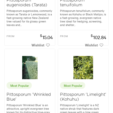
Pittosporum
Pittosporum
eugenioides (Tarata)
tenuifolium
Pittosporum eugenioides, commonly
Pittosporum tenuifolium, commonly
known as Tarata or Lemonwood, is a
known as Kohuhu or Black Matipo, is
fast-growing native New Zealand
a fast-growing, evergreen native
tree valued for its glossy green
tree ideal for hedging, screening,
leaves and...
and shelter...
$
$
FROM
15.04
FROM
102.84
Wishlist
Wishlist
Most Popular
Most Popular
Pittosporum 'Wrinkled
Pittosporum 'Limelight'
Blue'
(Kohuhu)
Pittosporum ‘Wrinkled Blue’ is an
Pittosporum 'Limelight' is a NZ
attractive, upright evergreen tree
native shrub that features dark
known for its distinctive blue-grey
green leaves with a lime green