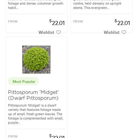
foliage and dense, columnar growth
centre, held densely on upright
habit...
stems. This evergreen...
$
$
FROM
22.01
FROM
22.01
Wishlist
Wishlist
Most Popular
Pittosporum 'Midget'
(Dwarf Pittosporum)
Pittosporum 'Midget' is a dwarf
variety that features foliage made
up of small, fresh green leaves. The
foliage is complemented with small,
purple...
$
FROM
22.01