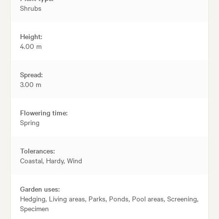
Shrubs
Height:
4.00 m
Spread:
3.00 m
Flowering time:
Spring
Tolerances:
Coastal, Hardy, Wind
Garden uses:
Hedging, Living areas, Parks, Ponds, Pool areas, Screening,
Specimen