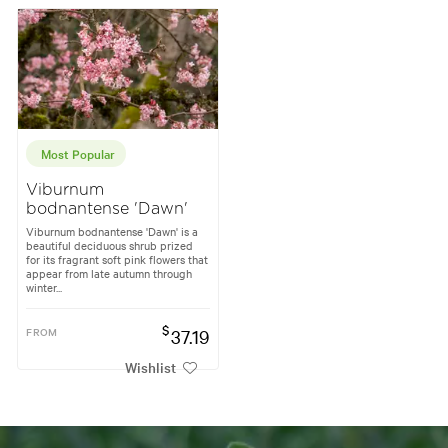
Most Popular
Viburnum
bodnantense 'Dawn'
Viburnum bodnantense 'Dawn' is a
beautiful deciduous shrub prized
for its fragrant soft pink flowers that
appear from late autumn through
winter...
$
FROM
37.19
Wishlist