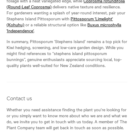
foliage with a neat variegated edge, while
Coprosma rotundifolia
(Round-Leaf Coprosma)
delivers native texture and resilience.
For gardeners wanting a splash of year-round interest, pair your
Stephens Island Pittosporum with
Pittosporum 'Limelight'
(Kohuhu)
or a reliable structural option like
Buxus microphylla
'Independence'
.
In summary, Pittosporum ‘Stephens Island’ remains a top pick for
Kiwi hedging, screening, and low-care garden design. While you
might find references to “stephens island pittosporum
bunnings”, genuine enthusiasts appreciate sourcing local, top-
quality plants well-suited for New Zealand conditions.
Contact us
Whether you need assistance finding the plant you’re looking for
or you simply want to know more about who we are and what we
do, we invite you to get in touch with us today. A member of The
Plant Company team will get back in touch as soon as possible.