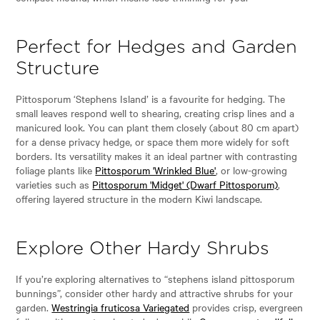
Perfect for Hedges and Garden
Structure
Pittosporum ‘Stephens Island’ is a favourite for hedging. The
small leaves respond well to shearing, creating crisp lines and a
manicured look. You can plant them closely (about 80 cm apart)
for a dense privacy hedge, or space them more widely for soft
borders. Its versatility makes it an ideal partner with contrasting
foliage plants like
Pittosporum 'Wrinkled Blue'
, or low-growing
varieties such as
Pittosporum 'Midget' (Dwarf Pittosporum)
,
offering layered structure in the modern Kiwi landscape.
Explore Other Hardy Shrubs
If you’re exploring alternatives to “stephens island pittosporum
bunnings”, consider other hardy and attractive shrubs for your
garden.
Westringia fruticosa Variegated
provides crisp, evergreen