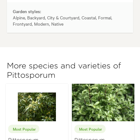
Garden styles:
Alpine, Backyard, City & Courtyard, Coastal, Formal,
Frontyard, Modern, Native
More species and varieties of
Pittosporum
Most Popular
Most Popular