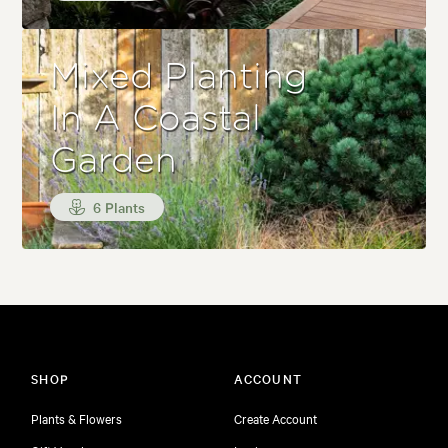
Mixed Planting
In A Coastal
Garden
6 Plants
SHOP
ACCOUNT
Plants & Flowers
Create Account