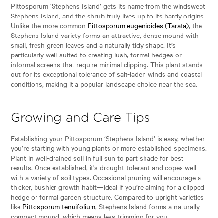
Pittosporum ‘Stephens Island’ gets its name from the windswept
Stephens Island, and the shrub truly lives up to its hardy origins.
Unlike the more common
Pittosporum eugenioides (Tarata)
, the
Stephens Island variety forms an attractive, dense mound with
small, fresh green leaves and a naturally tidy shape. It’s
particularly well-suited to creating lush, formal hedges or
informal screens that require minimal clipping. This plant stands
out for its exceptional tolerance of salt-laden winds and coastal
conditions, making it a popular landscape choice near the sea.
Growing and Care Tips
Establishing your Pittosporum ‘Stephens Island’ is easy, whether
you’re starting with young plants or more established specimens.
Plant in well-drained soil in full sun to part shade for best
results. Once established, it's drought-tolerant and copes well
with a variety of soil types. Occasional pruning will encourage a
thicker, bushier growth habit—ideal if you’re aiming for a clipped
hedge or formal garden structure. Compared to upright varieties
like
Pittosporum tenuifolium
, Stephens Island forms a naturally
compact mound, which means less trimming for you.