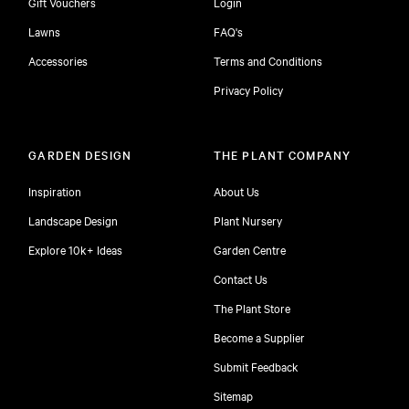
Gift Vouchers
Login
Lawns
FAQ's
Accessories
Terms and Conditions
Privacy Policy
GARDEN DESIGN
THE PLANT COMPANY
Inspiration
About Us
Landscape Design
Plant Nursery
Explore 10k+ Ideas
Garden Centre
Contact Us
The Plant Store
Become a Supplier
Submit Feedback
Sitemap