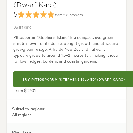
(Dwarf Karo)
5
from 2 customers
Dwarf Karo
Pittosporum ‘Stephens Island’ is a compact, evergreen
shrub known for its dense, upright growth and attractive
grey-green foliage. A hardy New Zealand native, it
typically grows to around 1.5–2 metres tall, making it ideal
for low hedges, borders, and coastal gardens.
BUY PITTOSPORUM 'STEPHENS ISLAND' (DWARF KARO)
From $22.01
Suited to regions:
All regions
Plant type: