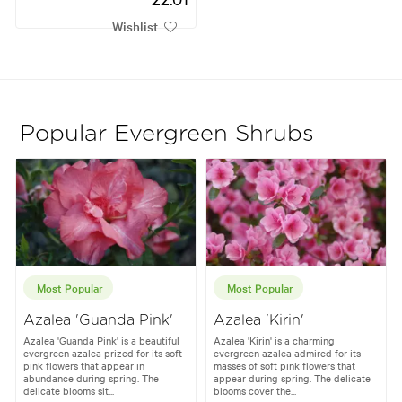
Wishlist
Popular Evergreen Shrubs
Most Popular
Most Popular
Azalea 'Guanda Pink'
Azalea 'Kirin'
Azalea 'Guanda Pink' is a beautiful
Azalea 'Kirin' is a charming
evergreen azalea prized for its soft
evergreen azalea admired for its
pink flowers that appear in
masses of soft pink flowers that
abundance during spring. The
appear during spring. The delicate
delicate blooms sit...
blooms cover the...