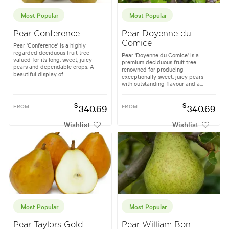
Most Popular
Most Popular
Pear Conference
Pear Doyenne du
Comice
Pear 'Conference' is a highly
regarded deciduous fruit tree
Pear 'Doyenne du Comice' is a
valued for its long, sweet, juicy
premium deciduous fruit tree
pears and dependable crops. A
renowned for producing
beautiful display of...
exceptionally sweet, juicy pears
with outstanding flavour and a...
$
$
FROM
340.69
FROM
340.69
Wishlist
Wishlist
Most Popular
Most Popular
Pear Taylors Gold
Pear William Bon