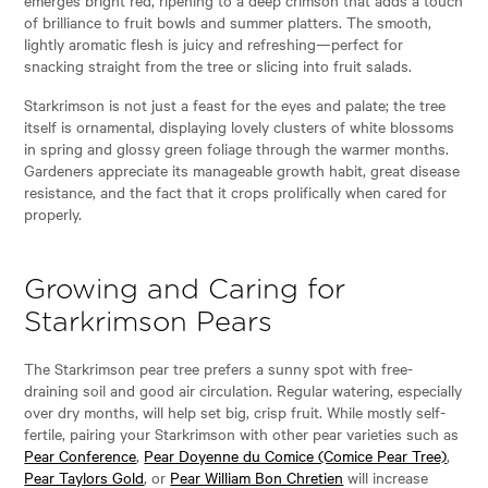
of brilliance to fruit bowls and summer platters. The smooth,
lightly aromatic flesh is juicy and refreshing—perfect for
snacking straight from the tree or slicing into fruit salads.
Starkrimson is not just a feast for the eyes and palate; the tree
itself is ornamental, displaying lovely clusters of white blossoms
in spring and glossy green foliage through the warmer months.
Gardeners appreciate its manageable growth habit, great disease
resistance, and the fact that it crops prolifically when cared for
properly.
Growing and Caring for
Starkrimson Pears
The Starkrimson pear tree prefers a sunny spot with free-
draining soil and good air circulation. Regular watering, especially
over dry months, will help set big, crisp fruit. While mostly self-
fertile, pairing your Starkrimson with other pear varieties such as
Pear Conference
,
Pear Doyenne du Comice (Comice Pear Tree)
,
Pear Taylors Gold
, or
Pear William Bon Chretien
will increase