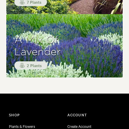
7 Plants
A Mix Of
Lavender
2 Plants
SHOP
ACCOUNT
Plants & Flowers
Create Account