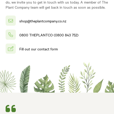
do, we invite you to get in touch with us today. A member of The
Plant Company team will get back in touch as soon as possible.
shop@theplantcompany.co.nz
0800 THEPLANTCO (0800 843 752)
Fill out our contact form