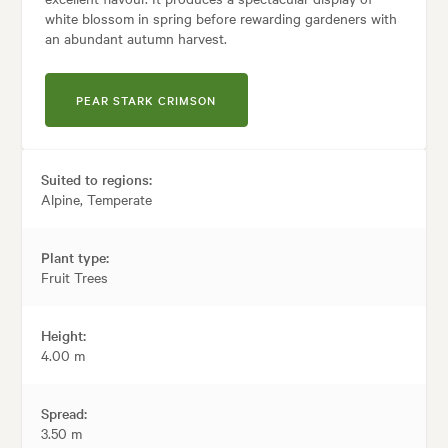
white blossom in spring before rewarding gardeners with
an abundant autumn harvest.
PEAR STARK CRIMSON
Suited to regions:
Alpine, Temperate
Plant type:
Fruit Trees
Height:
4.00 m
Spread:
3.50 m