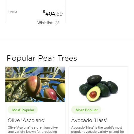
$
FROM
404.59
Wishlist
Popular Pear Trees
Most Popular
Most Popular
Olive 'Ascolano'
Avocado 'Hass'
Olive 'Asolona' is a premium olive
Avocado 'Hass' is the world’s most
tree variety known for producing
popular avocado variety, prized for