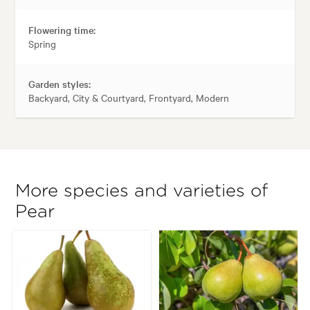
Flowering time:
Spring
Garden styles:
Backyard, City & Courtyard, Frontyard, Modern
More species and varieties of
Pear