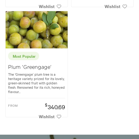
Wishlist
Wishlist
Most Popular
Plum 'Greengage'
The ‘Greengage’ plum tree is a
heritage variety prized for its lovely,
green-skinned fruit with golden
flesh. Renowned for its rich, honeyed
flavour...
$
FROM
340.69
Wishlist