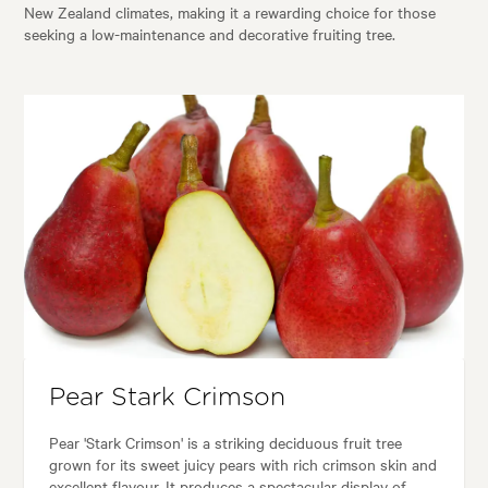
New Zealand climates, making it a rewarding choice for those
seeking a low-maintenance and decorative fruiting tree.
Pear Stark Crimson
Pear 'Stark Crimson' is a striking deciduous fruit tree
grown for its sweet juicy pears with rich crimson skin and
excellent flavour. It produces a spectacular display of