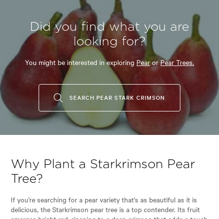
Did you find what you are
looking for?
You might be interested in exploring
Pear
or
Pear Trees.
SEARCH PEAR STARK CRIMSON
Why Plant a Starkrimson Pear
Tree?
If you're searching for a pear variety that’s as beautiful as it is
delicious, the Starkrimson pear tree is a top contender. Its fruit
emerges bright red, ripening to a deep crimson that adds a touch