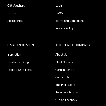
Gift Vouchers
Login
Lawns
FAQ's
Accessories
Terms and Conditions
Privacy Policy
GARDEN DESIGN
THE PLANT COMPANY
Inspiration
About Us
Landscape Design
Plant Nursery
Explore 10k+ Ideas
Garden Centre
Contact Us
The Plant Store
Become a Supplier
Submit Feedback