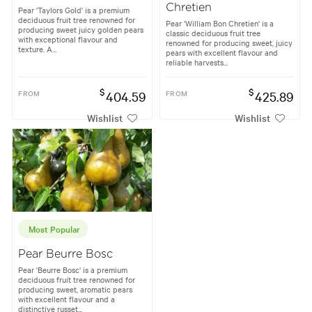
Chretien
Pear 'Taylors Gold' is a premium
deciduous fruit tree renowned for
Pear 'William Bon Chretien' is a
producing sweet juicy golden pears
classic deciduous fruit tree
with exceptional flavour and
renowned for producing sweet, juicy
texture. A...
pears with excellent flavour and
reliable harvests...
$
$
FROM
404.59
FROM
425.89
Wishlist
Wishlist
Most Popular
Pear Beurre Bosc
Pear 'Beurre Bosc' is a premium
deciduous fruit tree renowned for
producing sweet, aromatic pears
with excellent flavour and a
distinctive russet...