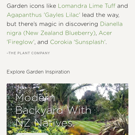
Garden icons like
Lomandra Lime Tuff
and
Agapanthus 'Gayles Lilac'
lead the way,
but there’s magic in discovering
Dianella
nigra (New Zealand Blueberry)
,
Acer
'Fireglow'
, and
Corokia 'Sunsplash'
.
–THE PLANT COMPANY
Explore Garden Inspiration
Modern
Backyard With
NZ Natives