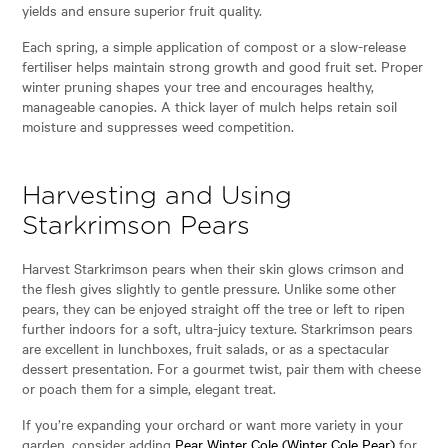
yields and ensure superior fruit quality.
Each spring, a simple application of compost or a slow-release
fertiliser helps maintain strong growth and good fruit set. Proper
winter pruning shapes your tree and encourages healthy,
manageable canopies. A thick layer of mulch helps retain soil
moisture and suppresses weed competition.
Harvesting and Using
Starkrimson Pears
Harvest Starkrimson pears when their skin glows crimson and
the flesh gives slightly to gentle pressure. Unlike some other
pears, they can be enjoyed straight off the tree or left to ripen
further indoors for a soft, ultra-juicy texture. Starkrimson pears
are excellent in lunchboxes, fruit salads, or as a spectacular
dessert presentation. For a gourmet twist, pair them with cheese
or poach them for a simple, elegant treat.
If you’re expanding your orchard or want more variety in your
garden, consider adding
Pear Winter Cole (Winter Cole Pear)
for