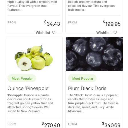
high quality oil with a smooth, mild
its rich, creamy texture and
flavour. This evergreen tree
excellent flavour. This evergreen
features...
fruit tree is...
$
$
FROM
34.43
FROM
199.95
Wishlist
Wishlist
Most Popular
Most Popular
Quince 'Pineapple'
Plum Black Doris
'Pineapple' Quince is a hardy
The 'Black Doris' Plum is a popular
deciduous shrub valued for its
variety that produces large and
fragrant golden yellow fruit and
firm, purple-black fruit. The flesh is
attractive spring flowers. Well
dark red, sweet, and juicy. White
suited to New Zealand...
blossoms...
$
$
FROM
270.40
FROM
340.69