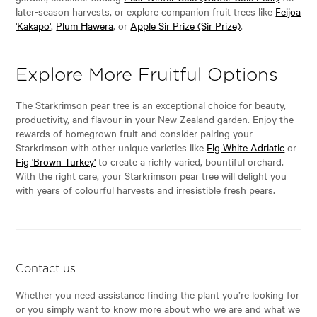
later-season harvests, or explore companion fruit trees like
Feijoa
'Kakapo'
,
Plum Hawera
, or
Apple Sir Prize (Sir Prize)
.
Explore More Fruitful Options
The Starkrimson pear tree is an exceptional choice for beauty,
productivity, and flavour in your New Zealand garden. Enjoy the
rewards of homegrown fruit and consider pairing your
Starkrimson with other unique varieties like
Fig White Adriatic
or
Fig 'Brown Turkey'
to create a richly varied, bountiful orchard.
With the right care, your Starkrimson pear tree will delight you
with years of colourful harvests and irresistible fresh pears.
Contact us
Whether you need assistance finding the plant you’re looking for
or you simply want to know more about who we are and what we