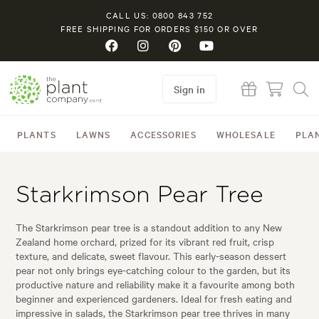
CALL US: 0800 843 752
FREE SHIPPING FOR ORDERS $150 OR OVER
Sign in
PLANTS
LAWNS
ACCESSORIES
WHOLESALE
PLA
Starkrimson Pear Tree
The Starkrimson pear tree is a standout addition to any New
Zealand home orchard, prized for its vibrant red fruit, crisp
texture, and delicate, sweet flavour. This early-season dessert
pear not only brings eye-catching colour to the garden, but its
productive nature and reliability make it a favourite among both
beginner and experienced gardeners. Ideal for fresh eating and
impressive in salads, the Starkrimson pear tree thrives in many