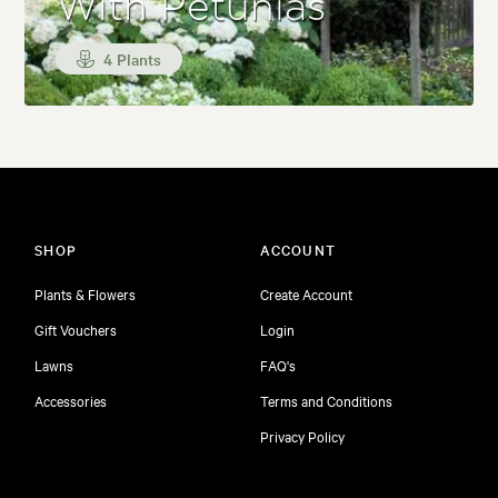
With Petunias
4 Plants
SHOP
ACCOUNT
Plants & Flowers
Create Account
Gift Vouchers
Login
Lawns
FAQ's
Accessories
Terms and Conditions
Privacy Policy