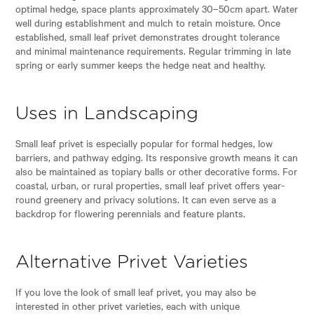
optimal hedge, space plants approximately 30–50cm apart. Water
well during establishment and mulch to retain moisture. Once
established, small leaf privet demonstrates drought tolerance
and minimal maintenance requirements. Regular trimming in late
spring or early summer keeps the hedge neat and healthy.
Uses in Landscaping
Small leaf privet is especially popular for formal hedges, low
barriers, and pathway edging. Its responsive growth means it can
also be maintained as topiary balls or other decorative forms. For
coastal, urban, or rural properties, small leaf privet offers year-
round greenery and privacy solutions. It can even serve as a
backdrop for flowering perennials and feature plants.
Alternative Privet Varieties
If you love the look of small leaf privet, you may also be
interested in other privet varieties, each with unique