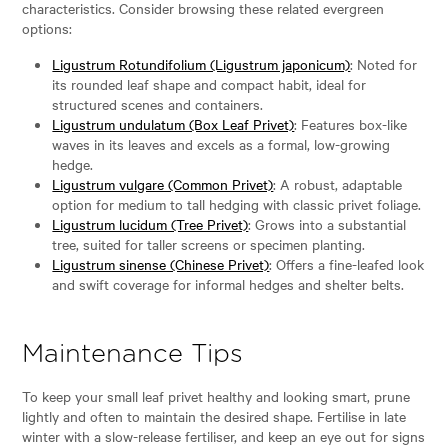
characteristics. Consider browsing these related evergreen
options:
Ligustrum Rotundifolium (Ligustrum japonicum)
: Noted for
its rounded leaf shape and compact habit, ideal for
structured scenes and containers.
Ligustrum undulatum (Box Leaf Privet)
: Features box-like
waves in its leaves and excels as a formal, low-growing
hedge.
Ligustrum vulgare (Common Privet)
: A robust, adaptable
option for medium to tall hedging with classic privet foliage.
Ligustrum lucidum (Tree Privet)
: Grows into a substantial
tree, suited for taller screens or specimen planting.
Ligustrum sinense (Chinese Privet)
: Offers a fine-leafed look
and swift coverage for informal hedges and shelter belts.
Maintenance Tips
To keep your small leaf privet healthy and looking smart, prune
lightly and often to maintain the desired shape. Fertilise in late
winter with a slow-release fertiliser, and keep an eye out for signs