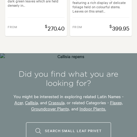
dark green leaves which are held
featuring a rich display of delicate
densely in...
foliage held on colourful stems.
Leaves on this small...
$
$
FROM
270.40
FROM
399.95
Did you find what you are
looking for?
You might be interested in exploring related Latin Names -
Acer,
Callisia,
and
Crassula,
or related Categories -
Flaxes,
Groundcover Plants,
and
Indoor Plants.
SEARCH SMALL LEAF PRIVET