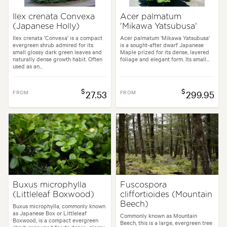
Ilex crenata Convexa
Acer palmatum
(Japanese Holly)
'Mikawa Yatsubusa'
Ilex crenata 'Convexa' is a compact
Acer palmatum 'Mikawa Yatsubusa'
evergreen shrub admired for its
is a sought-after dwarf Japanese
small glossy dark green leaves and
Maple prized for its dense, layered
naturally dense growth habit. Often
foliage and elegant form. Its small...
used as an...
$
$
FROM
27.53
FROM
299.95
Buxus microphylla
Fuscospora
(Littleleaf Boxwood)
cliffortioides (Mountain
Beech)
Buxus microphylla, commonly known
as Japanese Box or Littleleaf
Commonly known as Mountain
Boxwood, is a compact evergreen
Beech, this is a large, evergreen tree