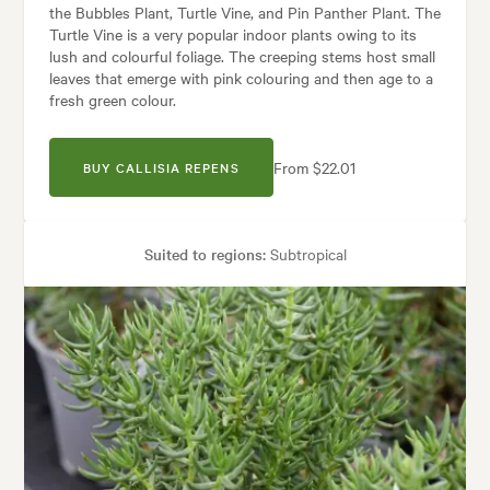
the Bubbles Plant, Turtle Vine, and Pin Panther Plant. The
Turtle Vine is a very popular indoor plants owing to its
lush and colourful foliage. The creeping stems host small
leaves that emerge with pink colouring and then age to a
fresh green colour.
From $22.01
BUY CALLISIA REPENS
Suited to regions:
Subtropical
Plant type:
Indoor Plants
Height:
15 cm
Spread:
20 cm
Garden uses:
Borders, Containers, Living areas, Paths & Steps