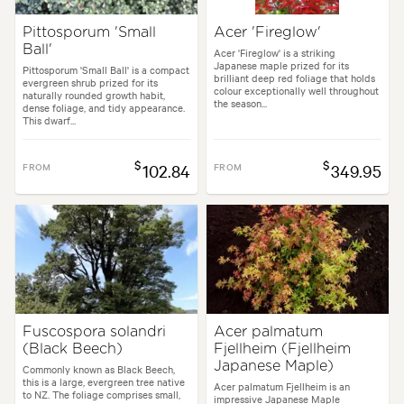
Pittosporum 'Small
Acer 'Fireglow'
Ball'
Acer 'Fireglow' is a striking
Japanese maple prized for its
Pittosporum 'Small Ball' is a compact
brilliant deep red foliage that holds
evergreen shrub prized for its
colour exceptionally well throughout
naturally rounded growth habit,
the season...
dense foliage, and tidy appearance.
This dwarf...
$
$
FROM
102.84
FROM
349.95
Fuscospora solandri
Acer palmatum
(Black Beech)
Fjellheim (Fjellheim
Japanese Maple)
Commonly known as Black Beech,
this is a large, evergreen tree native
Acer palmatum Fjellheim is an
to NZ. The foliage comprises small,
impressive Japanese Maple