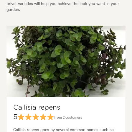
privet varieties will help you achieve the look you want in your
garden.
Callisia repens
5
from 2 customers
Callisia repens goes by several common names such as