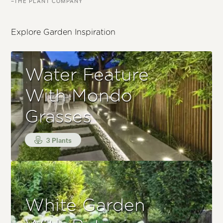
–THE PLANT COMPANY
Explore Garden Inspiration
Water Feature
With Mondo
Grasses
3 Plants
White Garden