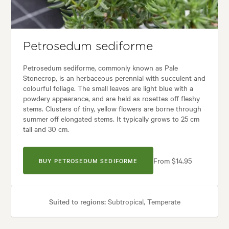
 styles:
Architectural, Backyard, City & Courtyard, Frontyard, Modern, T
Petrosedum sediforme
Petrosedum sediforme, commonly known as Pale
Stonecrop, is an herbaceous perennial with succulent and
colourful foliage. The small leaves are light blue with a
powdery appearance, and are held as rosettes off fleshy
stems. Clusters of tiny, yellow flowers are borne through
summer off elongated stems. It typically grows to 25 cm
tall and 30 cm.
From $14.95
BUY PETROSEDUM SEDIFORME
Suited to regions:
Subtropical, Temperate