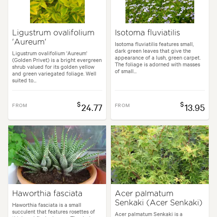
Ligustrum ovalifolium
Isotoma fluviatilis
'Aureum'
Isotoma fluviatilis features small,
dark green leaves that give the
Ligustrum ovalifolium 'Aureum'
appearance of a lush, green carpet.
(Golden Privet) is a bright evergreen
The foliage is adorned with masses
shrub valued for its golden yellow
of small...
and green variegated foliage. Well
suited to...
$
$
FROM
24.77
FROM
13.95
Haworthia fasciata
Acer palmatum
Senkaki (Acer Senkaki)
Haworthia fasciata is a small
succulent that features rosettes of
Acer palmatum Senkaki is a