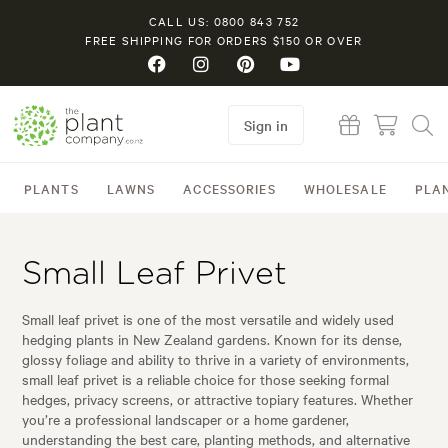
CALL US: 0800 843 752
FREE SHIPPING FOR ORDERS $150 OR OVER
Sign in
PLANTS
LAWNS
ACCESSORIES
WHOLESALE
PLA
Small Leaf Privet
Small leaf privet is one of the most versatile and widely used
hedging plants in New Zealand gardens. Known for its dense,
glossy foliage and ability to thrive in a variety of environments,
small leaf privet is a reliable choice for those seeking formal
hedges, privacy screens, or attractive topiary features. Whether
you’re a professional landscaper or a home gardener,
understanding the best care, planting methods, and alternative