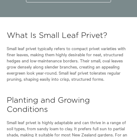
What Is Small Leaf Privet?
Small leaf privet typically refers to compact privet varieties with
finer leaves, making them highly desirable for neat, structured
hedges and low-maintenance borders. Their small, oval leaves
grow densely along slender branches, creating an appealing
evergreen look year-round. Small leaf privet tolerates regular
pruning, shaping easily into crisp, structured forms.
Planting and Growing
Conditions
Small leaf privet is highly adaptable and can thrive in a range of
soil types, from sandy loam to clay. It prefers full sun to partial
shade, making it suitable for most New Zealand gardens. For an