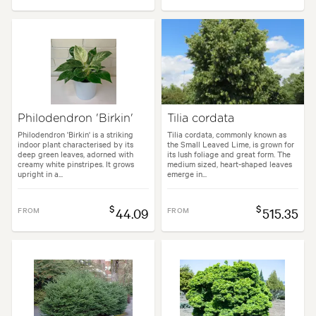
Philodendron 'Birkin'
Tilia cordata
Philodendron 'Birkin' is a striking
Tilia cordata, commonly known as
indoor plant characterised by its
the Small Leaved Lime, is grown for
deep green leaves, adorned with
its lush foliage and great form. The
creamy white pinstripes. It grows
medium sized, heart-shaped leaves
upright in a...
emerge in...
$
$
FROM
44.09
FROM
515.35