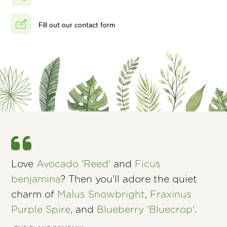
Fill out our contact form
Love
Avocado 'Reed'
and
Ficus
benjamina
? Then you’ll adore the quiet
charm of
Malus Snowbright
,
Fraxinus
Purple Spire
, and
Blueberry 'Bluecrop'
.