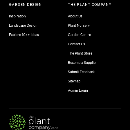
GARDEN DESIGN
THE PLANT COMPANY
Inspiration
About Us
Landscape Design
Plant Nursery
Explore 10k+ Ideas
Garden Centre
Contact Us
The Plant Store
Become a Supplier
Submit Feedback
Sitemap
free
Admin Login