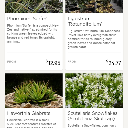
Phormium 'Surfer'
Ligustrum
'Rotundifolium'
Phormium 'Surfer' is a compact New
Zealand native flax admired for its
Ligustrum 'Rotundifolium' (Japanese
striking green leaves edged with
Privet) is a hardy evergreen shrub
bronze and red tones. Its upright,
admired for its rounded glossy
arching...
green leaves and dense compact
growth habit...
$
$
FROM
12.95
FROM
24.77
Haworthia Glabrata
Scutellaria Snowflakes
(Scutellaria Skullcap)
Haworthia Glabrata is a small
succulent that features rosettes of
Scutellaria Snowflakes, commonly
thick and fleshy leaves. The dark