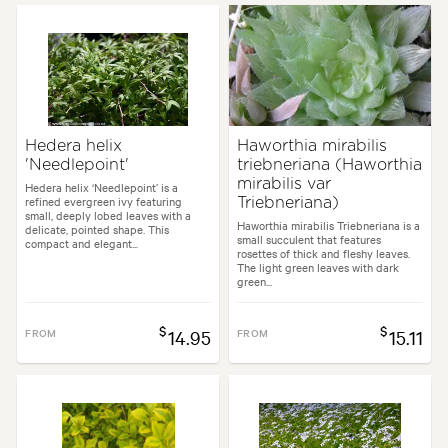
Hedera helix
Haworthia mirabilis
'Needlepoint'
triebneriana (Haworthia
mirabilis var
Hedera helix ‘Needlepoint’ is a
refined evergreen ivy featuring
Triebneriana)
small, deeply lobed leaves with a
Haworthia mirabilis Triebneriana is a
delicate, pointed shape. This
small succulent that features
compact and elegant...
rosettes of thick and fleshy leaves.
The light green leaves with dark
green...
$
$
FROM
14.95
FROM
15.11