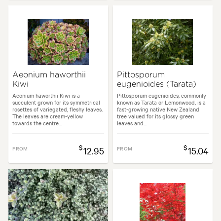
Aeonium haworthii
Pittosporum
Kiwi
eugenioides (Tarata)
Aeonium haworthii Kiwi is a
Pittosporum eugenioides, commonly
succulent grown for its symmetrical
known as Tarata or Lemonwood, is a
rosettes of variegated, fleshy leaves.
fast-growing native New Zealand
The leaves are cream-yellow
tree valued for its glossy green
towards the centre...
leaves and...
$
$
FROM
12.95
FROM
15.04