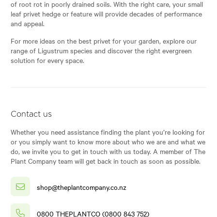
of root rot in poorly drained soils. With the right care, your small
leaf privet hedge or feature will provide decades of performance
and appeal.
For more ideas on the best privet for your garden, explore our
range of Ligustrum species and discover the right evergreen
solution for every space.
Contact us
Whether you need assistance finding the plant you’re looking for
or you simply want to know more about who we are and what we
do, we invite you to get in touch with us today. A member of The
Plant Company team will get back in touch as soon as possible.
shop@theplantcompany.co.nz
0800 THEPLANTCO (0800 843 752)