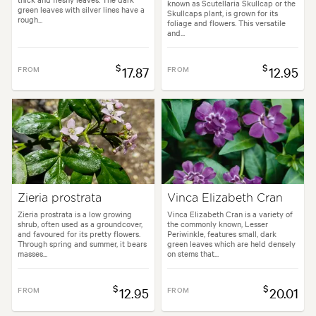
known as Scutellaria Skullcap or the
green leaves with silver lines have a
Skullcaps plant, is grown for its
rough...
foliage and flowers. This versatile
and...
$
$
FROM
17.87
FROM
12.95
Zieria prostrata
Vinca Elizabeth Cran
Zieria prostrata is a low growing
Vinca Elizabeth Cran is a variety of
shrub, often used as a groundcover,
the commonly known, Lesser
and favoured for its pretty flowers.
Periwinkle, features small, dark
Through spring and summer, it bears
green leaves which are held densely
masses...
on stems that...
$
$
FROM
12.95
FROM
20.01