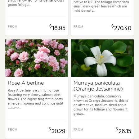
shrub renowned for its dense, glossy
native to NZ. The foliage comprises
green foliage...
small, dark green leaves which are
held densely...
$
$
FROM
16.95
FROM
270.40
Rose Albertine
Murraya paniculata
(Orange Jessamine)
Rose Albertine is a climbing rose
featuring very showy, salmon-pink
Murraya paniculata, commonly
flowers. The highly fragrant blooms
known as Orange Jessamine, this is
emerge in spring and continue until
an attractive, medium-sized shrub
autumn...
grown for its foliage and flowers. It
grows...
$
$
FROM
30.29
FROM
26.15