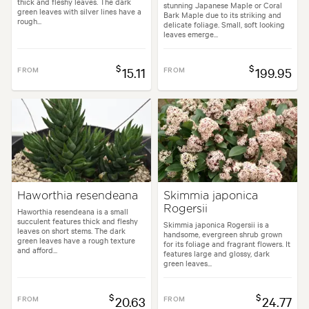
thick and fleshy leaves. The dark
stunning Japanese Maple or Coral
green leaves with silver lines have a
Bark Maple due to its striking and
rough...
delicate foliage. Small, soft looking
leaves emerge...
$
$
FROM
15.11
FROM
199.95
Haworthia resendeana
Skimmia japonica
Rogersii
Haworthia resendeana is a small
succulent features thick and fleshy
Skimmia japonica Rogersii is a
leaves on short stems. The dark
handsome, evergreen shrub grown
green leaves have a rough texture
for its foliage and fragrant flowers. It
and afford...
features large and glossy, dark
green leaves...
$
$
FROM
20.63
FROM
24.77