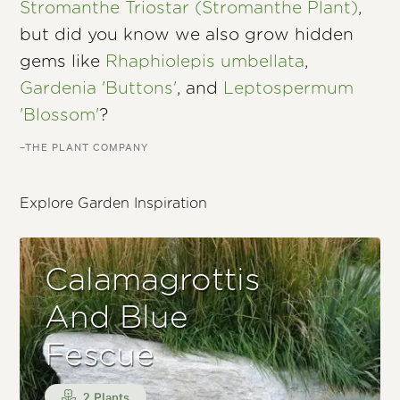
Stromanthe Triostar (Stromanthe Plant)
,
but did you know we also grow hidden
gems like
Rhaphiolepis umbellata
,
Gardenia 'Buttons'
, and
Leptospermum
'Blossom'
?
–THE PLANT COMPANY
Explore Garden Inspiration
Calamagrottis
And Blue
Fescue
2 Plants