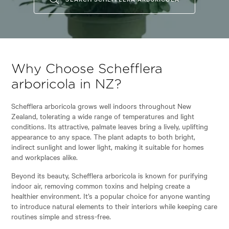
Why Choose Schefflera
arboricola in NZ?
Schefflera arboricola grows well indoors throughout New
Zealand, tolerating a wide range of temperatures and light
conditions. Its attractive, palmate leaves bring a lively, uplifting
appearance to any space. The plant adapts to both bright,
indirect sunlight and lower light, making it suitable for homes
and workplaces alike.
Beyond its beauty, Schefflera arboricola is known for purifying
indoor air, removing common toxins and helping create a
healthier environment. It’s a popular choice for anyone wanting
to introduce natural elements to their interiors while keeping care
routines simple and stress-free.