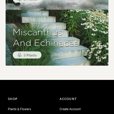
Miscanthus
And Echinacea
3 Plants
SHOP
ACCOUNT
Plants & Flowers
Create Account