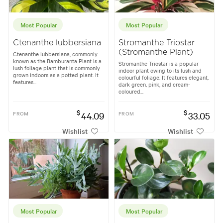
Most Popular
Most Popular
Ctenanthe lubbersiana
Stromanthe Triostar
(Stromanthe Plant)
Ctenanthe lubbersiana, commonly
known as the Bamburanta Plant is a
Stromanthe Triostar is a popular
lush foliage plant that is commonly
indoor plant owing to its lush and
grown indoors as a potted plant. It
colourful foliage. It features elegant,
features...
dark green, pink, and cream-
coloured...
$
$
FROM
44.09
FROM
33.05
Wishlist
Wishlist
Most Popular
Most Popular