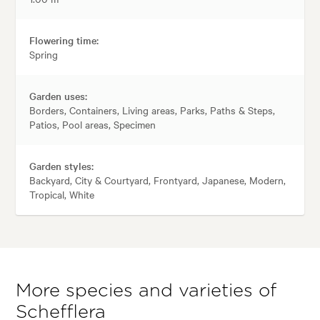
Flowering time:
Spring
Garden uses:
Borders, Containers, Living areas, Parks, Paths & Steps,
Patios, Pool areas, Specimen
Garden styles:
Backyard, City & Courtyard, Frontyard, Japanese, Modern,
Tropical, White
More species and varieties of
Schefflera