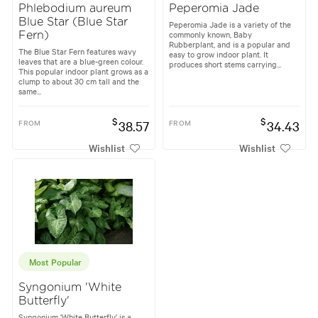
Phlebodium aureum
Peperomia Jade
Blue Star (Blue Star
Peperomia Jade is a variety of the
commonly known, Baby
Fern)
Rubberplant, and is a popular and
The Blue Star Fern features wavy
easy to grow indoor plant. It
leaves that are a blue-green colour.
produces short stems carrying...
This popular indoor plant grows as a
clump to about 30 cm tall and the
same...
$
$
FROM
38.57
FROM
34.43
Wishlist
Wishlist
Most Popular
Syngonium 'White
Butterfly'
Syngonium 'White Butterfly' is a