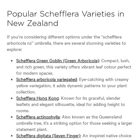
Popular Schefflera Varieties in
New Zealand
If you’re considering different options under the “schefflera
arboricola nz” umbrella, there are several stunning varieties to
explore:
Schefflera Green Goblin (Green Arboricola)
: Compact, lush,
and rich green, this variety offers vibrant leaf colour perfect
for modern spaces.
Schefflera arboricola variegated
: Eye-catching with creamy
yellow variegation, it adds dynamic patterns to your plant
collection.
Schefflera Hong Kong
: Known for its graceful, slender
leaflets and elegant silhouette, ideal for adding height to
rooms.
Schefflera actinophylla
: Also known as the Queensland
umbrella tree, it’s a striking option for those seeking a larger
statement plant.
Schefflera digitata (Seven Finger)
: An inspired native choice