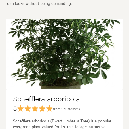
lush looks without being demanding.
Schefflera arboricola
5
from 1 customers
Schefflera arboricola (Dwarf Umbrella Tree) is a popular
evergreen plant valued for its lush foliage, attractive