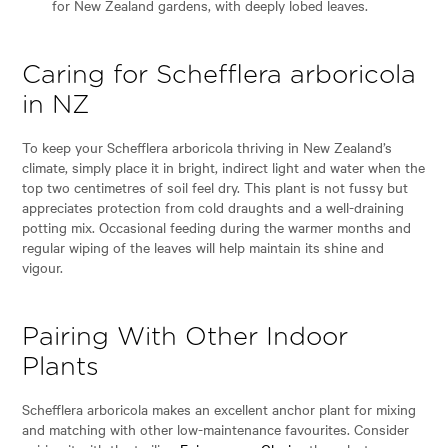
for New Zealand gardens, with deeply lobed leaves.
Caring for Schefflera arboricola
in NZ
To keep your Schefflera arboricola thriving in New Zealand’s
climate, simply place it in bright, indirect light and water when the
top two centimetres of soil feel dry. This plant is not fussy but
appreciates protection from cold draughts and a well-draining
potting mix. Occasional feeding during the warmer months and
regular wiping of the leaves will help maintain its shine and
vigour.
Pairing With Other Indoor
Plants
Schefflera arboricola makes an excellent anchor plant for mixing
and matching with other low-maintenance favourites. Consider