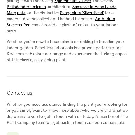
pairing it with the trailing
Epipremnum Glacier
, the velvety
Philodendron micans
, architectural
Sansevieria Hahnii Jade
Marginata
, or the distinctive
Syngonium 'Silver Pearl'
for a
modern, diverse collection. The bold blooms of
Anthurium
Success Red
can also add a splash of colour to your indoor
oasis.
Whether you’re new to houseplants or looking to broaden your
indoor garden, Schefflera arboricola is a proven performer for
Kiwi homes. Explore our range and experience the lifelong appeal
of this classic, easy-going plant.
Contact us
Whether you need assistance finding the plant you’re looking for
or you simply want to know more about who we are and what we
do, we invite you to get in touch with us today. A member of The
Plant Company team will get back in touch as soon as possible.