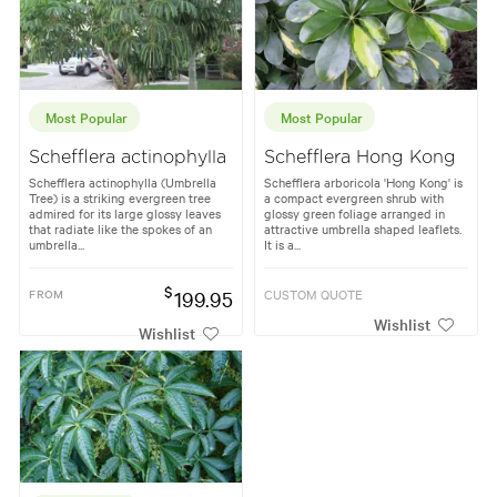
Most Popular
Most Popular
Schefflera actinophylla
Schefflera Hong Kong
Schefflera actinophylla (Umbrella
Schefflera arboricola 'Hong Kong' is
Tree) is a striking evergreen tree
a compact evergreen shrub with
admired for its large glossy leaves
glossy green foliage arranged in
that radiate like the spokes of an
attractive umbrella shaped leaflets.
umbrella...
It is a...
$
FROM
199.95
CUSTOM QUOTE
Wishlist
Wishlist