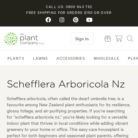
CALL US: 0800 843 752
FREE SHIPPING FOR ORDERS $150 OR OVER
Sign in
PLANTS
LAWNS
ACCESSORIES
WHOLESALE
PLA
Schefflera Arboricola Nz
Schefflera arboricola, often called the dwarf umbrella tree, is a
favourite among New Zealand plant enthusiasts for its resilience,
glossy foliage, and air-purifying properties. If you’re searching
for “schefflera arboricola nz,” you’re likely looking for a versatile
indoor plant that thrives in local conditions while adding vibrant
greenery to your home or office. This easy-care houseplant is
perfect for both beginners and seasoned plant parents, offering