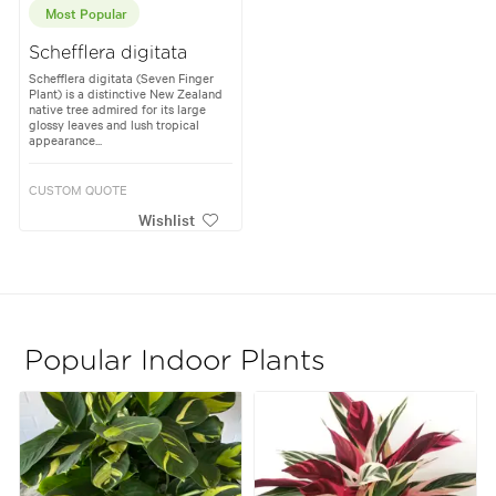
Most Popular
Schefflera digitata
Schefflera digitata (Seven Finger
Plant) is a distinctive New Zealand
native tree admired for its large
glossy leaves and lush tropical
appearance...
CUSTOM QUOTE
Wishlist
Popular Indoor Plants