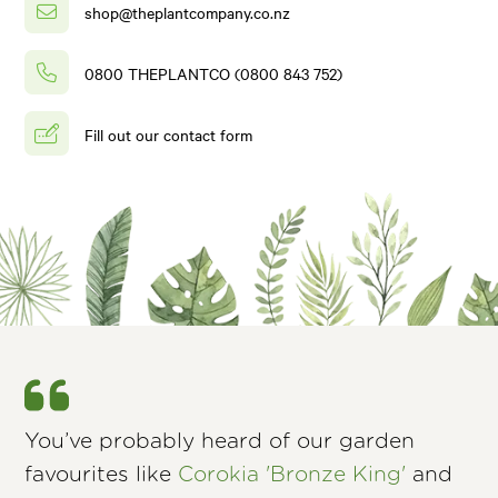
shop@theplantcompany.co.nz
0800 THEPLANTCO (0800 843 752)
Fill out our contact form
You’ve probably heard of our garden
favourites like
Corokia 'Bronze King'
and