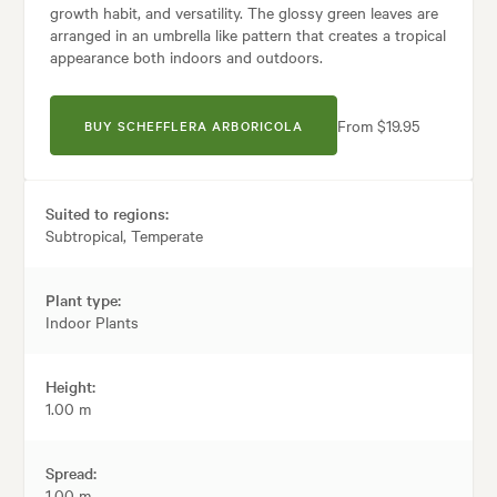
growth habit, and versatility. The glossy green leaves are
arranged in an umbrella like pattern that creates a tropical
appearance both indoors and outdoors.
From $19.95
BUY SCHEFFLERA ARBORICOLA
Suited to regions:
Subtropical, Temperate
Plant type:
Indoor Plants
Height:
1.00 m
Spread:
1.00 m