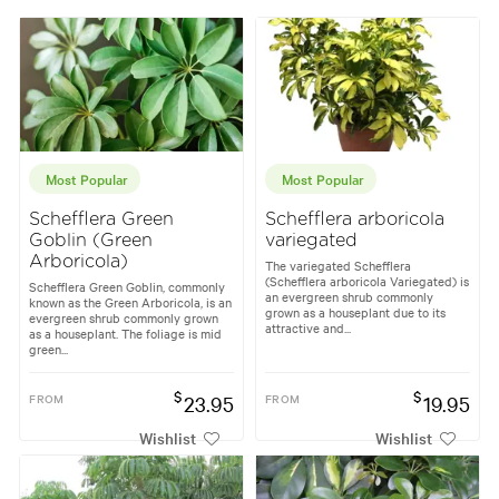
Most Popular
Most Popular
Schefflera Green
Schefflera arboricola
Goblin (Green
variegated
Arboricola)
The variegated Schefflera
(Schefflera arboricola Variegated) is
Schefflera Green Goblin, commonly
an evergreen shrub commonly
known as the Green Arboricola, is an
grown as a houseplant due to its
evergreen shrub commonly grown
attractive and...
as a houseplant. The foliage is mid
green...
$
$
FROM
23.95
FROM
19.95
Wishlist
Wishlist