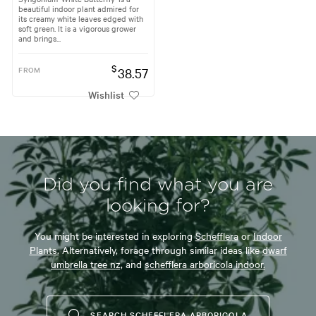
beautiful indoor plant admired for
its creamy white leaves edged with
soft green. It is a vigorous grower
and brings...
$
FROM
38.57
Wishlist
Did you find what you are
looking for?
You might be interested in exploring
Schefflera
or
Indoor
Plants.
Alternatively, forage through similar ideas like
dwarf
umbrella tree nz,
and
schefflera arboricola indoor.
SEARCH SCHEFFLERA ARBORICOLA