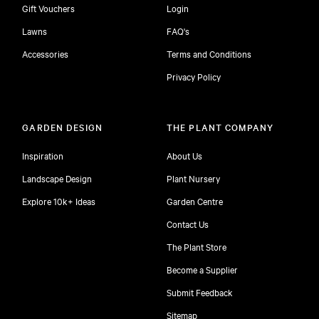
Gift Vouchers
Login
Lawns
FAQ's
Accessories
Terms and Conditions
Privacy Policy
GARDEN DESIGN
THE PLANT COMPANY
Inspiration
About Us
Landscape Design
Plant Nursery
Explore 10k+ Ideas
Garden Centre
Contact Us
The Plant Store
Become a Supplier
Submit Feedback
Sitemap