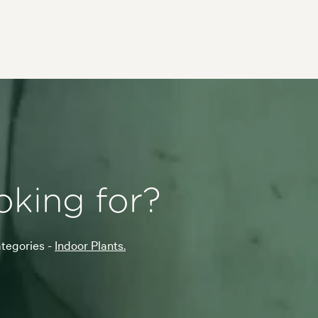
oking for?
ategories -
Indoor Plants.