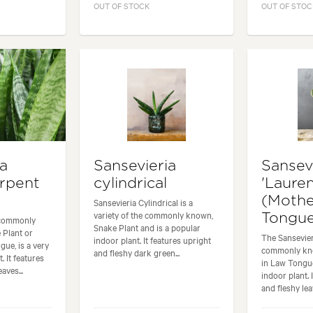
OUT OF STOCK
OUT OF STOC
ia
Sansevieria
Sansev
rpent
cylindrical
'Laurent
(Mothe
Sansevieria Cylindrical is a
variety of the commonly known,
Tongu
 commonly
Snake Plant and is a popular
 Plant or
The Sansevieri
indoor plant. It features upright
gue, is a very
commonly kn
and fleshy dark green...
. It features
in Law Tongue
aves...
indoor plant. 
and fleshy leav