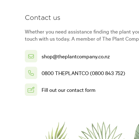
Contact us
Whether you need assistance finding the plant you
touch with us today. A member of The Plant Compa
shop@theplantcompany.co.nz
0800 THEPLANTCO (0800 843 752)
Fill out our contact form