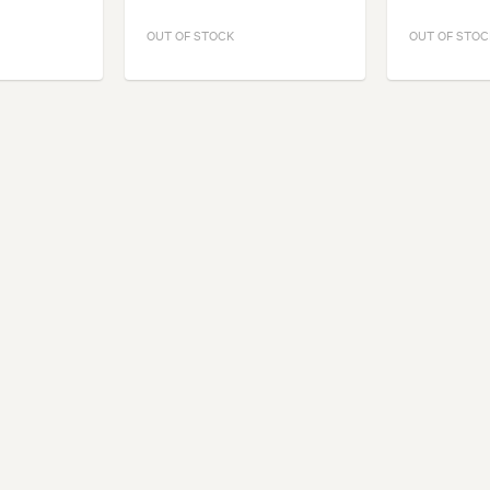
OUT OF STOCK
OUT OF STOC