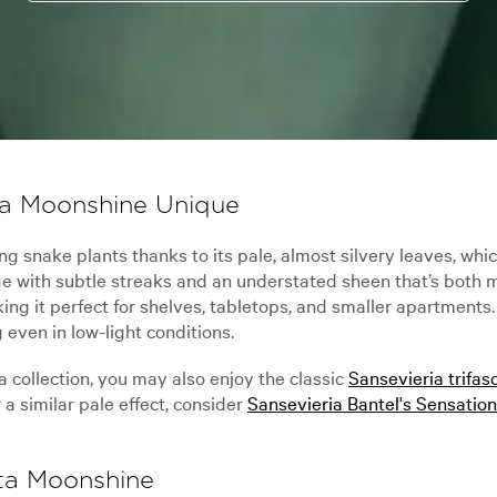
ta Moonshine Unique
 snake plants thanks to its pale, almost silvery leaves, which
iage with subtle streaks and an understated sheen that’s both
g it perfect for shelves, tabletops, and smaller apartments. I
 even in low-light conditions.
a collection, you may also enjoy the classic
Sansevieria trifas
a similar pale effect, consider
Sansevieria Bantel's Sensation
ata Moonshine