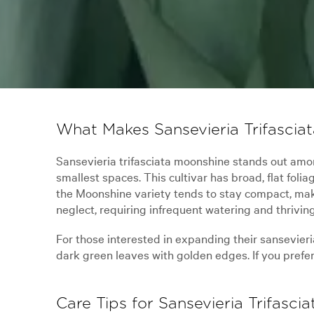
What Makes Sansevieria Trifascia
Sansevieria trifasciata moonshine stands out among
smallest spaces. This cultivar has broad, flat fol
the Moonshine variety tends to stay compact, makin
neglect, requiring infrequent watering and thriving
For those interested in expanding their sansevieri
dark green leaves with golden edges. If you prefer 
Care Tips for Sansevieria Trifasci