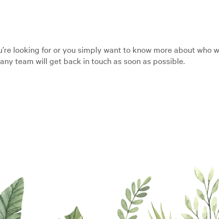
’re looking for or you simply want to know more about who we
ny team will get back in touch as soon as possible.