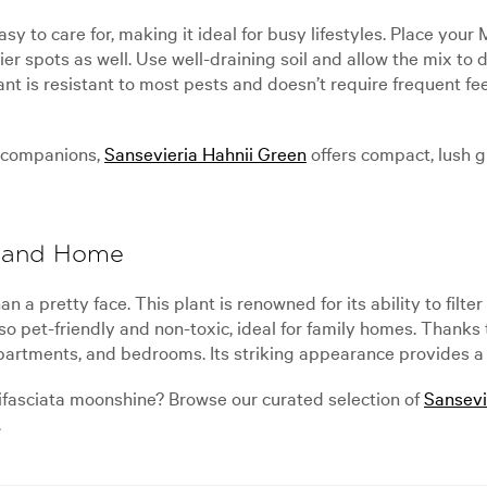
sy to care for, making it ideal for busy lifestyles. Place you
hadier spots as well. Use well-draining soil and allow the mix 
lant is resistant to most pests and doesn’t require frequent f
r companions,
Sansevieria Hahnii Green
offers compact, lush 
aland Home
n a pretty face. This plant is renowned for its ability to fil
lso pet-friendly and non-toxic, ideal for family homes. Thanks 
apartments, and bedrooms. Its striking appearance provides a c
ifasciata moonshine? Browse our curated selection of
Sansevi
.