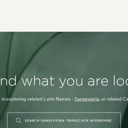
ind what you are lo
 in exploring related Latin Names -
Sansevieria,
or related C
SEARCH SANSEVIERIA TRIFASCIATA MOONSHINE