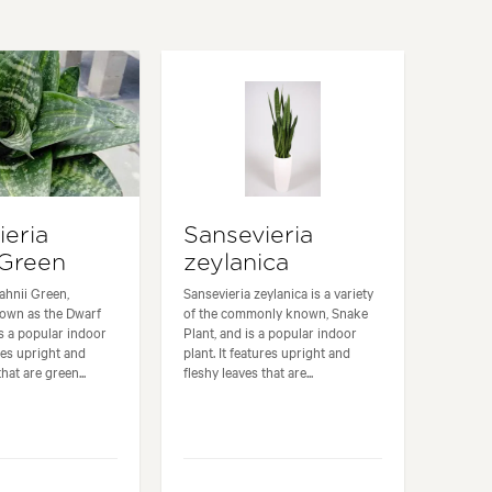
ieria
Sansevieria
 Green
zeylanica
ahnii Green,
Sansevieria zeylanica is a variety
own as the Dwarf
of the commonly known, Snake
is a popular indoor
Plant, and is a popular indoor
ures upright and
plant. It features upright and
hat are green...
fleshy leaves that are...