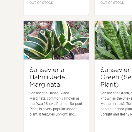
OUT OF STOCK
OUT OF STOCK
Sansevieria
Sansevier
Hahnii Jade
Green (Se
Marginata
Plant)
Sansevieria Hahanii Jade
Sansevieria Green,
Marginata, commonly known as
known as the Snake
the Dwarf Snake Plant or Serpent
Mother in Law’s Ton
Plant, is a very popular indoor
popular indoor plant
plant. It features upright and...
upright and fleshy le