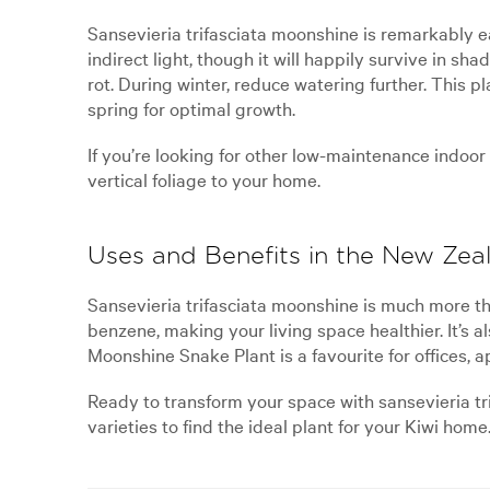
Sansevieria trifasciata moonshine is remarkably ea
indirect light, though it will happily survive in s
rot. During winter, reduce watering further. This p
spring for optimal growth.
If you’re looking for other low-maintenance indoo
vertical foliage to your home.
Uses and Benefits in the New Ze
Sansevieria trifasciata moonshine is much more tha
benzene, making your living space healthier. It’s a
Moonshine Snake Plant is a favourite for offices, 
Ready to transform your space with sansevieria tr
varieties to find the ideal plant for your Kiwi home