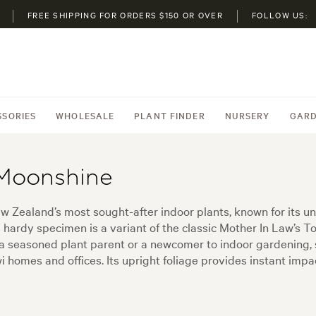
FREE SHIPPING FOR ORDERS $150 OR OVER
FOLLOW US:
SSORIES
WHOLESALE
PLANT FINDER
NURSERY
GARD
 Moonshine
ew Zealand’s most sought-after indoor plants, known for its u
ardy specimen is a variant of the classic Mother In Law’s Tong
e a seasoned plant parent or a newcomer to indoor gardening, s
 homes and offices. Its upright foliage provides instant impact