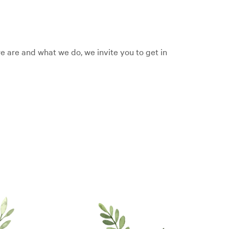
 are and what we do, we invite you to get in