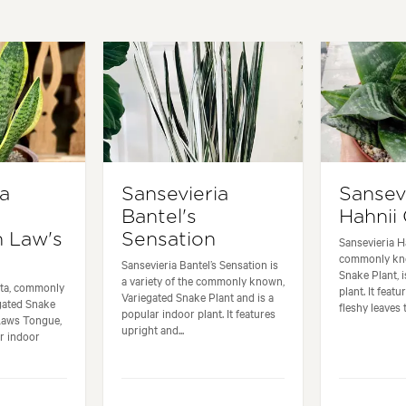
ia
Sansevieria
Sansev
Bantel's
Hahnii
n Law's
Sensation
Sansevieria H
commonly kn
Sansevieria Bantel’s Sensation is
Snake Plant, 
a variety of the commonly known,
iata, commonly
plant. It feat
Variegated Snake Plant and is a
gated Snake
fleshy leaves t
popular indoor plant. It features
 Laws Tongue,
upright and...
ar indoor