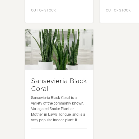
OUT OF STOCK
OUT OF STOCK
Sansevieria Black
Coral
Sansevieria Black Coral is a
variety of the commonly known,
Variegated Snake Plant or
Mother in Law’s Tongue, and is a
very popular indoor plant. It...