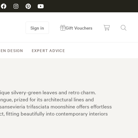
Sign in
Gift Vouchers
EN DESIGN
EXPERT ADVICE
nique silvery-green leaves and retro charm.
ue, prized for its architectural lines and
ansevieria trifasciata moonshine offers effortless
, fitting beautifully into contemporary interiors