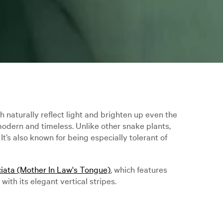
 naturally reflect light and brighten up even the
 modern and timeless. Unlike other snake plants,
t’s also known for being especially tolerant of
ciata (Mother In Law's Tongue)
, which features
with its elegant vertical stripes.