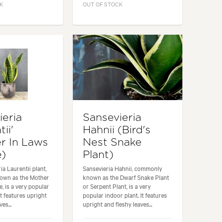
K
OUT OF STOCK
ieria
Sansevieria
ii'
Hahnii (Bird's
r In Laws
Nest Snake
e)
Plant)
a Laurentii plant,
Sansevieria Hahnii, commonly
own as the Mother
known as the Dwarf Snake Plant
, is a very popular
or Serpent Plant, is a very
It features upright
popular indoor plant. It features
es...
upright and fleshy leaves...