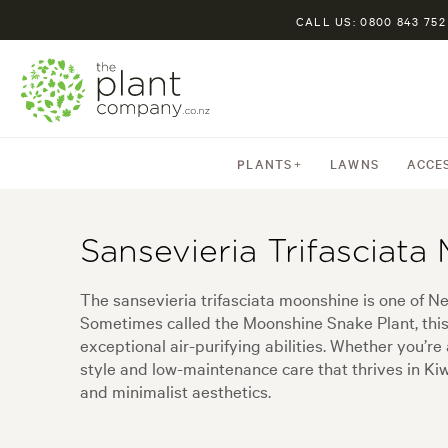
CALL US: 0800 843 752
PLANTS
LAWNS
ACCE
Sansevieria Trifasciata
The sansevieria trifasciata moonshine is one of N
Sometimes called the Moonshine Snake Plant, this h
exceptional air-purifying abilities. Whether you’r
style and low-maintenance care that thrives in Kiwi
and minimalist aesthetics.