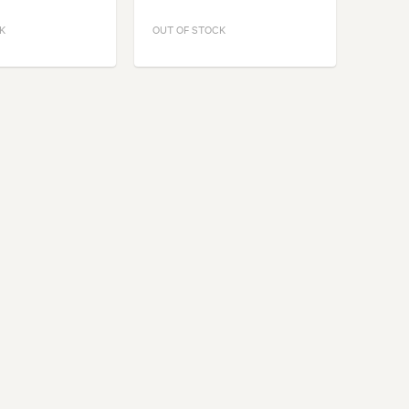
K
OUT OF STOCK