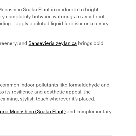
r Moonshine Snake Plant in moderate to bright
to dry completely between waterings to avoid root
eeding—apply a diluted liquid fertiliser once every
greenery, and
Sansevieria zeylanica
brings bold
ter common indoor pollutants like formaldehyde and
to its resilience and aesthetic appeal, the
alming, stylish touch wherever it’s placed.
eria Moonshine (Snake Plant)
and complementary