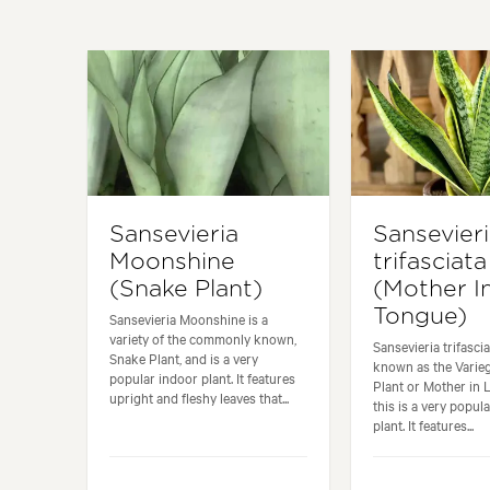
Sansevieria
Sansevier
Moonshine
trifasciata
(Snake Plant)
(Mother I
Tongue)
Sansevieria Moonshine is a
variety of the commonly known,
Sansevieria trifasc
Snake Plant, and is a very
known as the Varie
popular indoor plant. It features
Plant or Mother in
upright and fleshy leaves that...
this is a very popul
plant. It features...