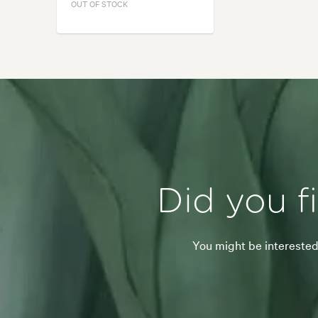
OUT OF STOCK
Did you f
You might be interested