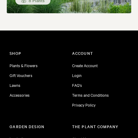
8 Plants
SHOP
ACCOUNT
Plants & Flowers
Create Account
Gift Vouchers
Login
Lawns
FAQ's
Accessories
Terms and Conditions
Privacy Policy
GARDEN DESIGN
THE PLANT COMPANY