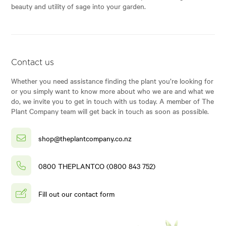
beauty and utility of sage into your garden.
Contact us
Whether you need assistance finding the plant you’re looking for
or you simply want to know more about who we are and what we
do, we invite you to get in touch with us today. A member of The
Plant Company team will get back in touch as soon as possible.
shop@theplantcompany.co.nz
0800 THEPLANTCO (0800 843 752)
Fill out our contact form