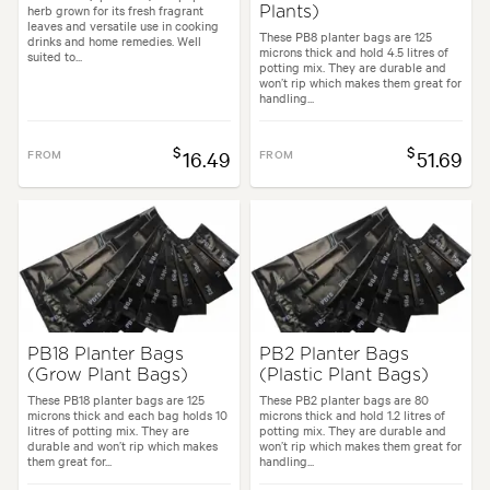
herb grown for its fresh fragrant
Plants)
leaves and versatile use in cooking
These PB8 planter bags are 125
drinks and home remedies. Well
microns thick and hold 4.5 litres of
suited to...
potting mix. They are durable and
won’t rip which makes them great for
handling...
$
$
FROM
16.49
FROM
51.69
PB18 Planter Bags
PB2 Planter Bags
(Grow Plant Bags)
(Plastic Plant Bags)
These PB18 planter bags are 125
These PB2 planter bags are 80
microns thick and each bag holds 10
microns thick and hold 1.2 litres of
litres of potting mix. They are
potting mix. They are durable and
durable and won’t rip which makes
won’t rip which makes them great for
them great for...
handling...