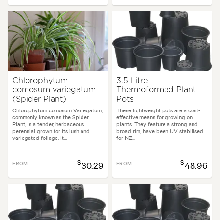
Chlorophytum
3.5 Litre
comosum variegatum
Thermoformed Plant
(Spider Plant)
Pots
Chlorophytum comosum Variegatum,
These lightweight pots are a cost-
commonly known as the Spider
effective means for growing on
Plant, is a tender, herbaceous
plants. They feature a strong and
perennial grown for its lush and
broad rim, have been UV stabilised
variegated foliage. It...
for NZ...
$
$
FROM
30.29
FROM
48.96