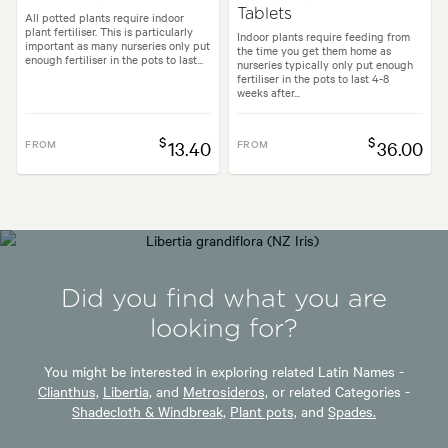
Tablets
All potted plants require indoor
plant fertiliser. This is particularly
Indoor plants require feeding from
important as many nurseries only put
the time you get them home as
enough fertiliser in the pots to last...
nurseries typically only put enough
fertiliser in the pots to last 4-8
weeks after...
$
$
FROM
13.40
FROM
36.00
Did you find what you are
looking for?
You might be interested in exploring related Latin Names -
Clianthus,
Libertia,
and
Metrosideros,
or related Categories -
Shadecloth & Windbreak,
Plant pots,
and
Spades.