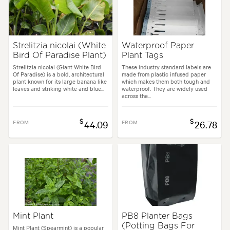
Strelitzia nicolai (White
Waterproof Paper
Bird Of Paradise Plant)
Plant Tags
Strelitzia nicolai (Giant White Bird
These industry standard labels are
Of Paradise) is a bold, architectural
made from plastic infused paper
plant known for its large banana like
which makes them both tough and
leaves and striking white and blue...
waterproof. They are widely used
across the...
$
$
FROM
44.09
FROM
26.78
Mint Plant
PB8 Planter Bags
(Potting Bags For
Mint Plant (Spearmint) is a popular