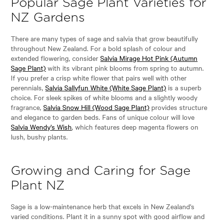
Popular Sage Plant Varieties for
NZ Gardens
There are many types of sage and salvia that grow beautifully
throughout New Zealand. For a bold splash of colour and
extended flowering, consider
Salvia Mirage Hot Pink (Autumn
Sage Plant)
with its vibrant pink blooms from spring to autumn.
If you prefer a crisp white flower that pairs well with other
perennials,
Salvia Sallyfun White (White Sage Plant)
is a superb
choice. For sleek spikes of white blooms and a slightly woody
fragrance,
Salvia Snow Hill (Wood Sage Plant)
provides structure
and elegance to garden beds. Fans of unique colour will love
Salvia Wendy's Wish
, which features deep magenta flowers on
lush, bushy plants.
Growing and Caring for Sage
Plant NZ
Sage is a low-maintenance herb that excels in New Zealand's
varied conditions. Plant it in a sunny spot with good airflow and