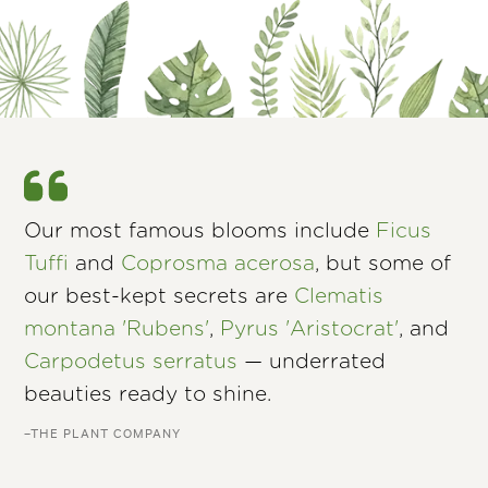
Our most famous blooms include
Ficus
Tuffi
and
Coprosma acerosa
, but some of
our best-kept secrets are
Clematis
montana 'Rubens'
,
Pyrus 'Aristocrat'
, and
Carpodetus serratus
— underrated
beauties ready to shine.
–THE PLANT COMPANY