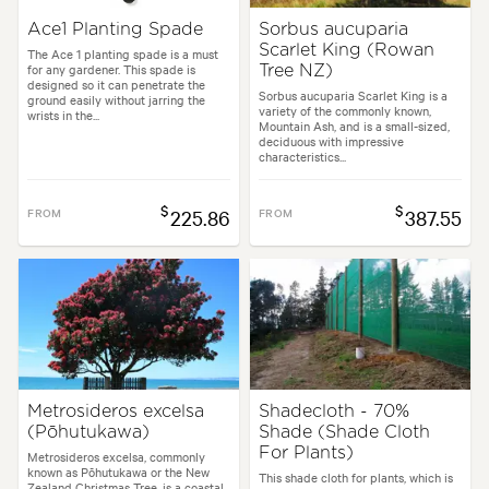
Ace1 Planting Spade
Sorbus aucuparia
Scarlet King (Rowan
The Ace 1 planting spade is a must
for any gardener. This spade is
Tree NZ)
designed so it can penetrate the
Sorbus aucuparia Scarlet King is a
ground easily without jarring the
variety of the commonly known,
wrists in the...
Mountain Ash, and is a small-sized,
deciduous with impressive
characteristics...
$
$
FROM
225.86
FROM
387.55
Metrosideros excelsa
Shadecloth - 70%
(Pōhutukawa)
Shade (Shade Cloth
For Plants)
Metrosideros excelsa, commonly
known as Pōhutukawa or the New
This shade cloth for plants, which is
Zealand Christmas Tree, is a coastal