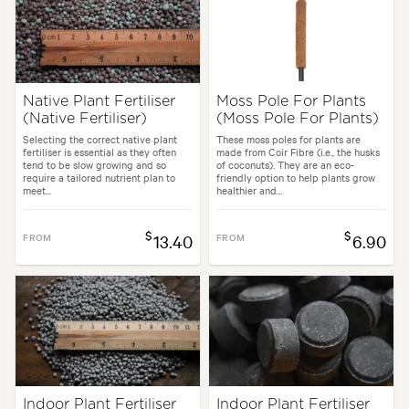
Native Plant Fertiliser
Moss Pole For Plants
(Native Fertiliser)
(Moss Pole For Plants)
Selecting the correct native plant
These moss poles for plants are
fertiliser is essential as they often
made from Coir Fibre (i.e., the husks
tend to be slow growing and so
of coconuts). They are an eco-
require a tailored nutrient plan to
friendly option to help plants grow
meet...
healthier and...
$
$
FROM
13.40
FROM
6.90
Indoor Plant Fertiliser
Indoor Plant Fertiliser