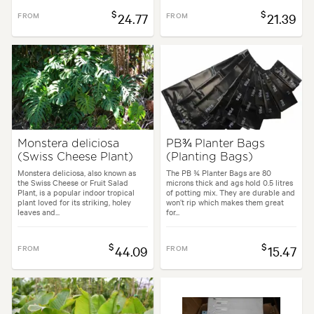
$
$
FROM
24.77
FROM
21.39
Monstera deliciosa
PB¾ Planter Bags
(Swiss Cheese Plant)
(Planting Bags)
Monstera deliciosa, also known as
The PB ¾ Planter Bags are 80
the Swiss Cheese or Fruit Salad
microns thick and ags hold 0.5 litres
Plant, is a popular indoor tropical
of potting mix. They are durable and
plant loved for its striking, holey
won’t rip which makes them great
leaves and...
for...
$
$
FROM
44.09
FROM
15.47