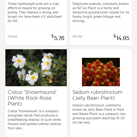
These lightweight pots are a cost
Disphyma australe, commonly known
effective means for growing on
as NZ Ice Plant, is a hardy and
plants. They feature a strong and
attractive groundcover valued for its
broad rim, have been UV stabilised
fleshy, bright green foliage and
for NZ...
striking...
$
$
FROM
5.76
FROM
14.95
Cistus 'Snowmound'
Sedum rubrotinctum
(White Rock Rose
(Jelly Bean Plant)
Plant)
Sedum rubrotinctum, commonly
known as Jelly Bean Plant or Pork
Cistus ‘Snowmound’ is a compact
and Beans Plant, is a compact, low-
evergreen shrub that produces a
growing succulent reaching 15–20
breathtaking display of pure white
cm tall and...
flowers with golden-yellow centres
from late...