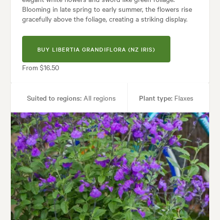
Blooming in late spring to early summer, the flowers rise
gracefully above the foliage, creating a striking display.
BUY LIBERTIA GRANDIFLORA (NZ IRIS)
From $16.50
Suited to regions:
All regions
Plant type:
Flaxes
Height:
60 cm
Spread:
75 cm
Flowering time:
Spring
ses:
Borders, Containers, Living areas, Parks, Paths & Steps, Pool areas
les:
Architectural, Backyard, City & Courtyard, Frontyard, Japanese, Mod