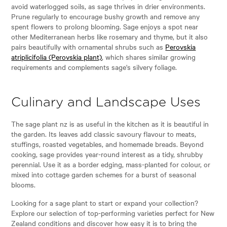
avoid waterlogged soils, as sage thrives in drier environments.
Prune regularly to encourage bushy growth and remove any
spent flowers to prolong blooming. Sage enjoys a spot near
other Mediterranean herbs like rosemary and thyme, but it also
pairs beautifully with ornamental shrubs such as
Perovskia
atriplicifolia (Perovskia plant)
, which shares similar growing
requirements and complements sage's silvery foliage.
Culinary and Landscape Uses
The sage plant nz is as useful in the kitchen as it is beautiful in
the garden. Its leaves add classic savoury flavour to meats,
stuffings, roasted vegetables, and homemade breads. Beyond
cooking, sage provides year-round interest as a tidy, shrubby
perennial. Use it as a border edging, mass-planted for colour, or
mixed into cottage garden schemes for a burst of seasonal
blooms.
Looking for a sage plant to start or expand your collection?
Explore our selection of top-performing varieties perfect for New
Zealand conditions and discover how easy it is to bring the