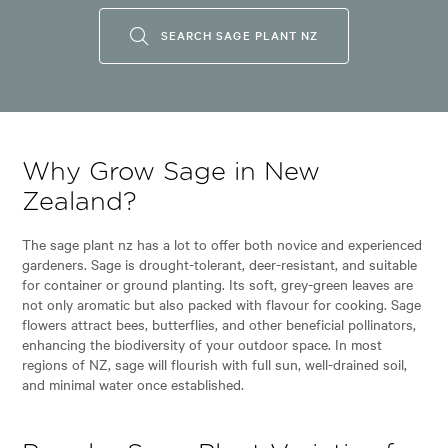
SEARCH SAGE PLANT NZ
Why Grow Sage in New
Zealand?
The sage plant nz has a lot to offer both novice and experienced
gardeners. Sage is drought-tolerant, deer-resistant, and suitable
for container or ground planting. Its soft, grey-green leaves are
not only aromatic but also packed with flavour for cooking. Sage
flowers attract bees, butterflies, and other beneficial pollinators,
enhancing the biodiversity of your outdoor space. In most
regions of NZ, sage will flourish with full sun, well-drained soil,
and minimal water once established.