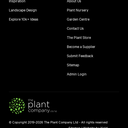
Inspiration
About Us
Landscape Design
Plant Nursery
Explore 10k+ Ideas
Garden Centre
Contact Us
The Plant Store
Become a Supplier
Submit Feedback
Sitemap
free
Admin Login
$
© Copyright 2019-2026 The Plant Company Ltd - All rights reserved
Free shipping on orders over $150!
Sitemap
|
Website by Yield