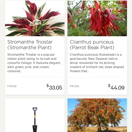
Spread:
80 cm
Flowering time:
Summer, Autumn
Garden uses:
Borders, Living areas, Paths & Steps, Pool areas
Stromanthe Triostar
Clianthus puniceus
(Stromanthe Plant)
(Parrot Beak Plant)
es:
Backyard, City & Courtyard, Cottage, Frontyard, Japanese, Mediterra
Stromanthe Triostar is a popular
Clianthus puniceus (Kakabeak) is a
indoor plant owing to its lush and
spectacular New Zealand native
colourful foliage. It features elegant,
shrub renowned for its striking
dark green, pink, and cream-
clusters of brilliant red, beak shaped
coloured...
flowers that...
$
$
FROM
33.05
FROM
44.09