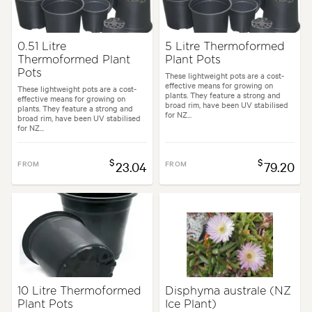
0.51 Litre
5 Litre Thermoformed
Thermoformed Plant
Plant Pots
Pots
These lightweight pots are a cost-
effective means for growing on
These lightweight pots are a cost-
plants. They feature a strong and
effective means for growing on
broad rim, have been UV stabilised
plants. They feature a strong and
for NZ...
broad rim, have been UV stabilised
for NZ...
$
$
FROM
23.04
FROM
79.20
10 Litre Thermoformed
Disphyma australe (NZ
Plant Pots
Ice Plant)