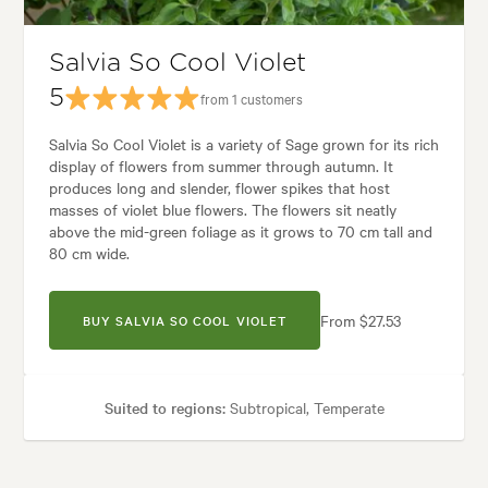
Salvia So Cool Violet
5
from 1 customers
Salvia So Cool Violet is a variety of Sage grown for its rich
display of flowers from summer through autumn. It
produces long and slender, flower spikes that host
masses of violet blue flowers. The flowers sit neatly
above the mid-green foliage as it grows to 70 cm tall and
80 cm wide.
From $27.53
BUY SALVIA SO COOL VIOLET
Suited to regions:
Subtropical, Temperate
Plant type:
Perennials
Height:
70 cm