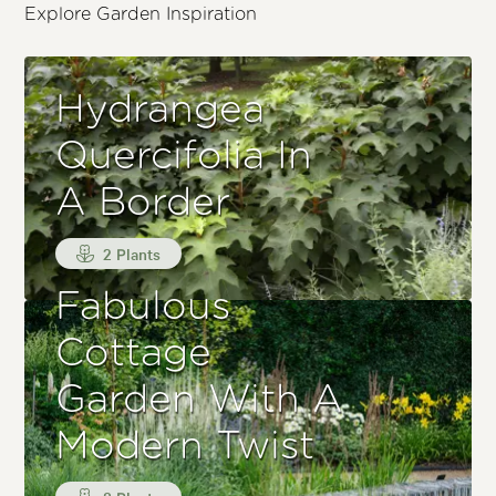
Explore Garden Inspiration
Hydrangea
Quercifolia In
A Border
2 Plants
Fabulous
Cottage
Garden With A
Modern Twist