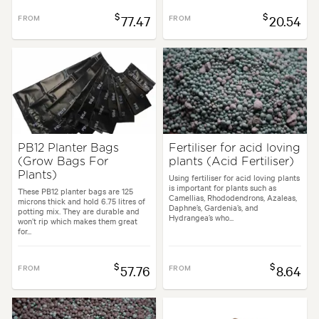
$
$
FROM
77.47
FROM
20.54
PB12 Planter Bags
Fertiliser for acid loving
(Grow Bags For
plants (Acid Fertiliser)
Plants)
Using fertiliser for acid loving plants
is important for plants such as
These PB12 planter bags are 125
Camellias, Rhododendrons, Azaleas,
microns thick and hold 6.75 litres of
Daphne’s, Gardenia’s, and
potting mix. They are durable and
Hydrangea’s who...
won’t rip which makes them great
for...
$
$
FROM
57.76
FROM
8.64