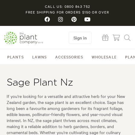
CALL US: 0800 843 752
FREE SHIPPING FOR ORDERS $150 OR OVER
Sign in
PLANTS
LAWNS
ACCESSORIES
WHOLESALE
PLA
Sage Plant Nz
If you're looking for a versatile and attractive herb for your New
Zealand garden, the sage plant is an excellent choice. Sage has
long been a favourite among gardeners for its fragrant foliage,
edible leaves, pollinator-friendly flowers, and year-round visual
interest. In NZ, the sage plant thrives across most climates,
making it a reliable addition to herb gardens, borders, and
ornamental beds. Whether you're cultivating sage for culinary