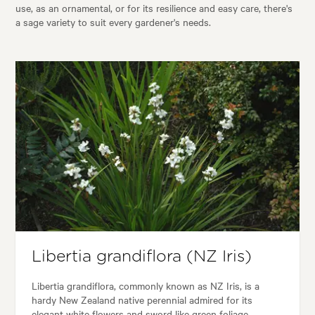
use, as an ornamental, or for its resilience and easy care, there's
a sage variety to suit every gardener's needs.
Libertia grandiflora (NZ Iris)
Libertia grandiflora, commonly known as NZ Iris, is a
hardy New Zealand native perennial admired for its
elegant white flowers and sword like green foliage.