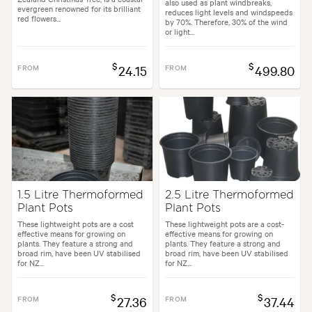
also used as plant windbreaks,
evergreen renowned for its brilliant
reduces light levels and windspeeds
red flowers...
by 70%. Therefore, 30% of the wind
or light...
$
$
FROM
24.15
FROM
499.80
1.5 Litre Thermoformed
2.5 Litre Thermoformed
Plant Pots
Plant Pots
These lightweight pots are a cost
These lightweight pots are a cost-
effective means for growing on
effective means for growing on
plants. They feature a strong and
plants. They feature a strong and
broad rim, have been UV stabilised
broad rim, have been UV stabilised
for NZ...
for NZ...
$
$
FROM
27.36
FROM
37.44