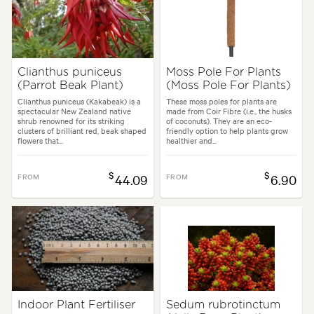
Clianthus puniceus
Moss Pole For Plants
(Parrot Beak Plant)
(Moss Pole For Plants)
Clianthus puniceus (Kakabeak) is a
These moss poles for plants are
spectacular New Zealand native
made from Coir Fibre (i.e., the husks
shrub renowned for its striking
of coconuts). They are an eco-
clusters of brilliant red, beak shaped
friendly option to help plants grow
flowers that...
healthier and...
$
$
FROM
44.09
FROM
6.90
Indoor Plant Fertiliser
Sedum rubrotinctum