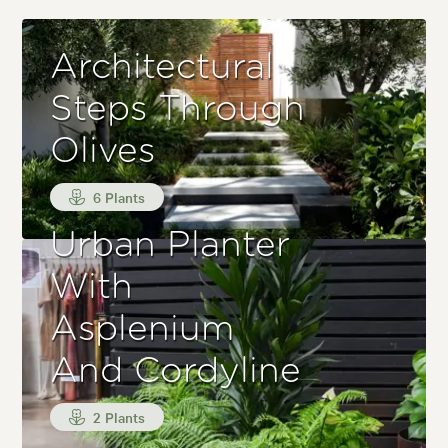
Architectural
Steps Through
Olives
6 Plants
Urban Planter
With
Asplenium
And Cordyline
2 Plants