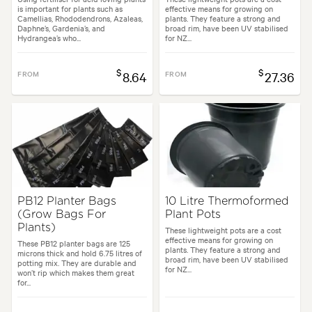
is important for plants such as
effective means for growing on
Camellias, Rhododendrons, Azaleas,
plants. They feature a strong and
Daphne’s, Gardenia’s, and
broad rim, have been UV stabilised
Hydrangea’s who...
for NZ...
$
$
FROM
8.64
FROM
27.36
PB12 Planter Bags
10 Litre Thermoformed
(Grow Bags For
Plant Pots
Plants)
These lightweight pots are a cost
effective means for growing on
These PB12 planter bags are 125
plants. They feature a strong and
microns thick and hold 6.75 litres of
broad rim, have been UV stabilised
potting mix. They are durable and
for NZ...
won’t rip which makes them great
for...