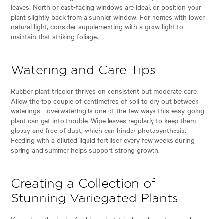
leaves. North or east-facing windows are ideal, or position your
plant slightly back from a sunnier window. For homes with lower
natural light, consider supplementing with a grow light to
maintain that striking foliage.
Watering and Care Tips
Rubber plant tricolor thrives on consistent but moderate care.
Allow the top couple of centimetres of soil to dry out between
waterings—overwatering is one of the few ways this easy-going
plant can get into trouble. Wipe leaves regularly to keep them
glossy and free of dust, which can hinder photosynthesis.
Feeding with a diluted liquid fertiliser every few weeks during
spring and summer helps support strong growth.
Creating a Collection of
Stunning Variegated Plants
If you love the look of rubber plant tricolor, why not expand your