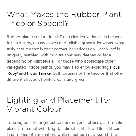
What Makes the Rubber Plant
Tricolor Special?
Rubber plant tricolor, like all Ficus elastica varieties, is beloved
for its sturdy, glossy leaves and reliable growth. However, what
truly sets it apart is the spectacular variegation—each leaf is
uniquely marbled, with colours that may deepen or fade
depending on light levels. For those who appreciate other
variegated indoor plants, you may also enjoy exploring
Ficus
'Ruby'
and
Ficus Tineke
, both cousins of the tricolor that offer
different shades of pink, cream, and green.
Lighting and Placement for
Vibrant Colour
To bring out the brightest colours in your rubber plant tricolor,
place it in a spot with bright, indirect light. Too little light can
lead to loss of variegation, while direct sun may scorch the