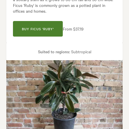
Ficus 'Ruby' is commonly grown as a potted plant in
offices and homes.
From $37.19
BUY FICUS 'RUBY'
Suited to regions:
Subtropical
Plant type:
Indoor Plants
Height:
80 cm
Spread:
50 cm
den uses:
Borders, Containers, Living areas, Paths & Steps, Patios, Pool 
es:
Architectural, Backyard, City & Courtyard, Frontyard, Japanese, Mode