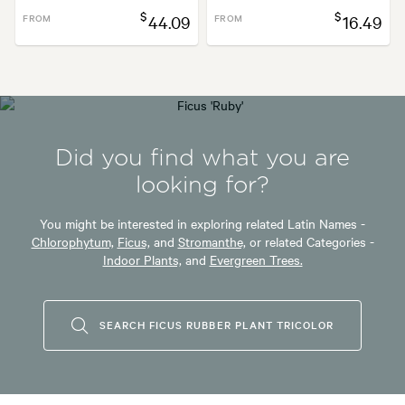
$
$
FROM
44.09
FROM
16.49
Did you find what you are
looking for?
You might be interested in exploring related Latin Names -
Chlorophytum,
Ficus,
and
Stromanthe,
or related Categories -
Indoor Plants,
and
Evergreen Trees.
SEARCH FICUS RUBBER PLANT TRICOLOR