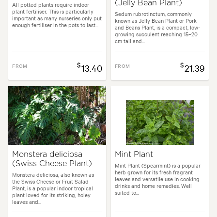
(Jelly Bean Plant)
All potted plants require indoor
plant fertiliser. This is particularly
Sedum rubrotinctum, commonly
important as many nurseries only put
known as Jelly Bean Plant or Pork
enough fertiliser in the pots to last...
and Beans Plant, is a compact, low-
growing succulent reaching 15–20
cm tall and...
$
$
FROM
13.40
FROM
21.39
Monstera deliciosa
Mint Plant
(Swiss Cheese Plant)
Mint Plant (Spearmint) is a popular
herb grown for its fresh fragrant
Monstera deliciosa, also known as
leaves and versatile use in cooking
the Swiss Cheese or Fruit Salad
drinks and home remedies. Well
Plant, is a popular indoor tropical
suited to...
plant loved for its striking, holey
leaves and...