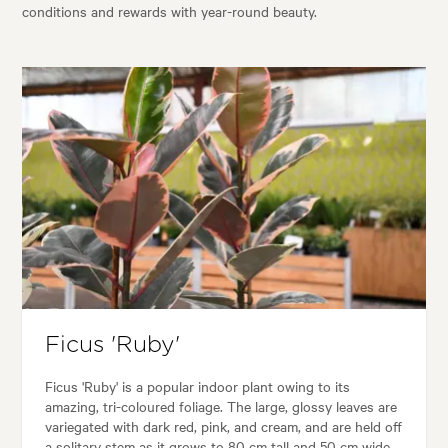
conditions and rewards with year-round beauty.
Ficus 'Ruby'
Ficus 'Ruby' is a popular indoor plant owing to its
amazing, tri-coloured foliage. The large, glossy leaves are
variegated with dark red, pink, and cream, and are held off
a solitary stem as it grows to 80 cm tall and 50 cm wide.