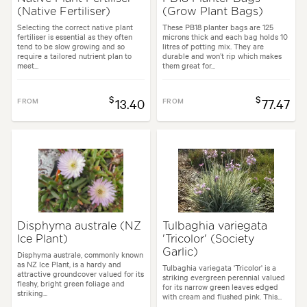
(Native Fertiliser)
(Grow Plant Bags)
Selecting the correct native plant
These PB18 planter bags are 125
fertiliser is essential as they often
microns thick and each bag holds 10
tend to be slow growing and so
litres of potting mix. They are
require a tailored nutrient plan to
durable and won’t rip which makes
meet...
them great for...
$
$
FROM
13.40
FROM
77.47
Disphyma australe (NZ
Tulbaghia variegata
Ice Plant)
'Tricolor' (Society
Garlic)
Disphyma australe, commonly known
as NZ Ice Plant, is a hardy and
Tulbaghia variegata 'Tricolor' is a
attractive groundcover valued for its
striking evergreen perennial valued
fleshy, bright green foliage and
for its narrow green leaves edged
striking...
with cream and flushed pink. This...