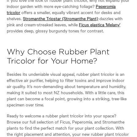
indoor garden with more eye-catching foliage?
Peperomia
tricolor
offers a smaller, equally vibrant accent for desks and
shelves.
Stromanthe Triostar (Stromanthe Plant)
dazzles with
pink and cream-streaked leaves, while
Ficus elastica 'Melany'
provides deep, glossy burgundy tones for contrast.
Why Choose Rubber Plant
Tricolor for Your Home?
Besides its undeniable visual appeal, rubber plant tricolor is an
effective air purifier, helping to filter toxins and improve indoor
air quality. It’s non-demanding about temperature and humidity,
making it suited to most NZ households. With a little care, this
plant can become a focal point, growing into a striking, tree-like
specimen over time.
Ready to welcome a rubber plant tricolor into your space?
Browse our full selection of Ficus, Peperomia, and Stromanthe
plants to find the perfect match for your plant collection. With
the right placement and attention, your new rubber plant tricolor