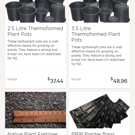
2.5 Litre Thermoformed
3.5 Litre
Plant Pots
Thermoformed Plant
Pots
These lightweight pots are a cost-
effective means for growing on
These lightweight pots are a cost-
plants. They feature a strong and
effective means for growing on
broad rim, have been UV stabilised
plants. They feature a strong and
for NZ...
broad rim, have been UV stabilised
for NZ...
$
$
FROM
37.44
FROM
48.96
Native Plant Fertiliser
PB18 Planter Bags