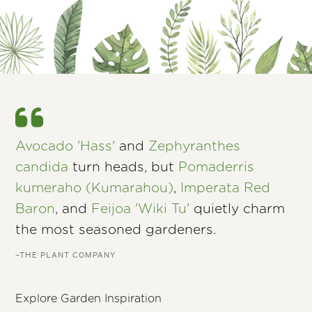
Avocado 'Hass'
and
Zephyranthes
candida
turn heads, but
Pomaderris
kumeraho (Kumarahou)
,
Imperata Red
Baron
, and
Feijoa 'Wiki Tu'
quietly charm
the most seasoned gardeners.
–THE PLANT COMPANY
Explore Garden Inspiration