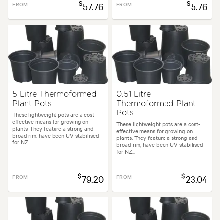
$
$
FROM
57.76
FROM
5.76
5 Litre Thermoformed
0.51 Litre
Plant Pots
Thermoformed Plant
Pots
These lightweight pots are a cost-
effective means for growing on
These lightweight pots are a cost-
plants. They feature a strong and
effective means for growing on
broad rim, have been UV stabilised
plants. They feature a strong and
for NZ...
broad rim, have been UV stabilised
for NZ...
$
$
FROM
79.20
FROM
23.04