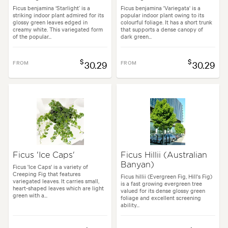
Ficus benjamina ‘Starlight’ is a
Ficus benjamina 'Variegata' is a
striking indoor plant admired for its
popular indoor plant owing to its
glossy green leaves edged in
colourful foliage. It has a short trunk
creamy white. This variegated form
that supports a dense canopy of
of the popular...
dark green...
$
$
FROM
30.29
FROM
30.29
Ficus 'Ice Caps'
Ficus Hillii (Australian
Banyan)
Ficus 'Ice Caps' is a variety of
Creeping Fig that features
Ficus hillii (Evergreen Fig, Hill's Fig)
variegated leaves. It carries small,
is a fast growing evergreen tree
heart-shaped leaves which are light
valued for its dense glossy green
green with a...
foliage and excellent screening
ability...