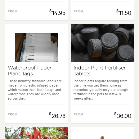
$
$
FROM
14.95
FROM
11.50
Waterproof Paper
Indoor Plant Fertiliser
Plant Tags
Tablets
These industry standard labels are
Indoor plants require feeding from
made from plastic infused paper
the time you get them home as
which makes them both tough and
nurseries typically only put enough
waterproof. They are widely used
fertiliser in the pots to last 4-8
across the...
weeks after...
$
$
FROM
26.78
FROM
36.00