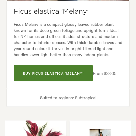
Ficus elastica 'Melany'
Ficus Melany is a compact glossy leaved rubber plant
known for its deep green foliage and upright form. Ideal
for NZ homes and offices it adds structure and modern
character to interior spaces. With thick durable leaves and
year round colour it thrives in bright filtered light and
handles lower light better than many indoor plants.
From $33.05
BUY FICUS ELASTICA 'MELANY'
Suited to regions:
Subtropical
Plant type:
Indoor Plants
Height:
80 cm
Spread:
50 cm