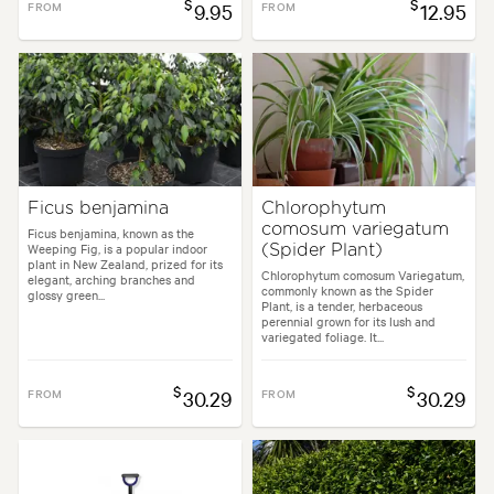
$
$
FROM
9.95
FROM
12.95
Ficus benjamina
Chlorophytum
comosum variegatum
Ficus benjamina, known as the
Weeping Fig, is a popular indoor
(Spider Plant)
plant in New Zealand, prized for its
Chlorophytum comosum Variegatum,
elegant, arching branches and
commonly known as the Spider
glossy green...
Plant, is a tender, herbaceous
perennial grown for its lush and
variegated foliage. It...
$
$
FROM
30.29
FROM
30.29