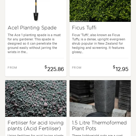
Ace1 Planting Spade
Ficus Tuffi
The Ace 1 planting spade is a must
Ficus 'Tuffi', also known as Ficus
for any gardener. This spade is
Tuffy, is a dense, upright evergreen
designed so it can penetrate the
shrub popular in New Zealand for
ground easily without jarring the
hedging and screening. It features
wrists in the...
glossy...
$
$
FROM
225.86
FROM
12.95
Fertiliser for acid loving
1.5 Litre Thermoformed
plants (Acid Fertiliser)
Plant Pots
Using fertiliser for acid loving plants
These lightweight pots are a cost