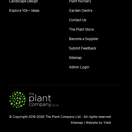
Landscape Design
Plant Nursery
Explore 10k+ Ideas
Garden Centre
Contact Us
The Plant Store
Become a Supplier
Submit Feedback
Sitemap
free
Admin Login
$
© Copyright 2019-2026 The Plant Company Ltd - All rights reserved
Free shipping on orders over $150!
Sitemap
|
Website by Yield
445 Google reviews
4.8