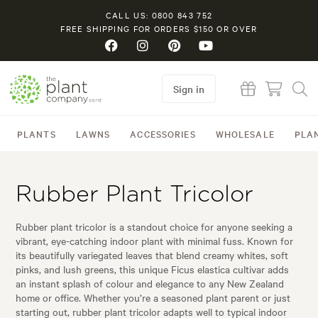
CALL US: 0800 843 752
FREE SHIPPING FOR ORDERS $150 OR OVER
Sign in
PLANTS
LAWNS
ACCESSORIES
WHOLESALE
PLA
Rubber Plant Tricolor
Rubber plant tricolor is a standout choice for anyone seeking a
vibrant, eye-catching indoor plant with minimal fuss. Known for
its beautifully variegated leaves that blend creamy whites, soft
pinks, and lush greens, this unique Ficus elastica cultivar adds
an instant splash of colour and elegance to any New Zealand
home or office. Whether you’re a seasoned plant parent or just
starting out, rubber plant tricolor adapts well to typical indoor