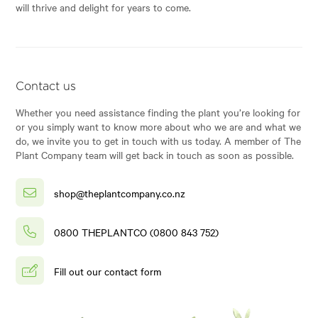
will thrive and delight for years to come.
Contact us
Whether you need assistance finding the plant you’re looking for
or you simply want to know more about who we are and what we
do, we invite you to get in touch with us today. A member of The
Plant Company team will get back in touch as soon as possible.
shop@theplantcompany.co.nz
0800 THEPLANTCO (0800 843 752)
Fill out our contact form