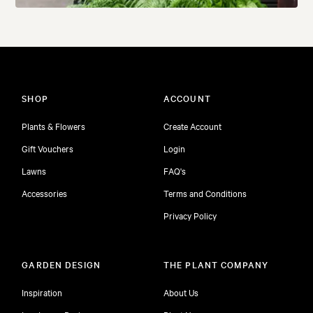
SHOP
ACCOUNT
Plants & Flowers
Create Account
Gift Vouchers
Login
Lawns
FAQ's
Accessories
Terms and Conditions
Privacy Policy
GARDEN DESIGN
THE PLANT COMPANY
Inspiration
About Us