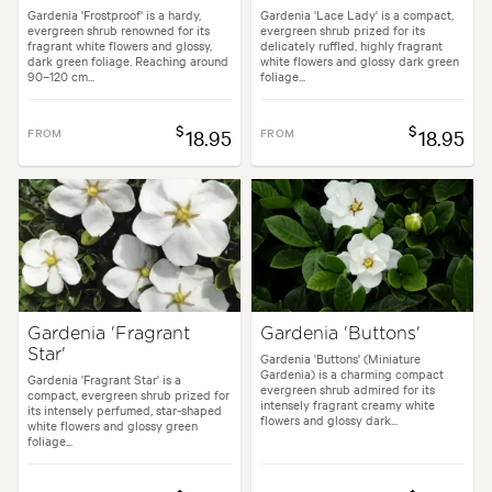
Gardenia 'Frostproof' is a hardy,
Gardenia 'Lace Lady' is a compact,
evergreen shrub renowned for its
evergreen shrub prized for its
fragrant white flowers and glossy,
delicately ruffled, highly fragrant
dark green foliage. Reaching around
white flowers and glossy dark green
90–120 cm...
foliage...
$
$
FROM
18.95
FROM
18.95
Gardenia 'Fragrant
Gardenia 'Buttons'
Star'
Gardenia 'Buttons' (Miniature
Gardenia) is a charming compact
Gardenia 'Fragrant Star' is a
evergreen shrub admired for its
compact, evergreen shrub prized for
intensely fragrant creamy white
its intensely perfumed, star-shaped
flowers and glossy dark...
white flowers and glossy green
foliage...