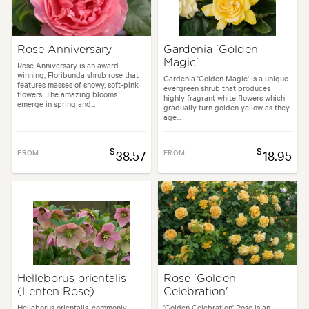
Rose Anniversary
Gardenia 'Golden
Magic'
Rose Anniversary is an award
winning, Floribunda shrub rose that
Gardenia 'Golden Magic' is a unique
features masses of showy, soft-pink
evergreen shrub that produces
flowers. The amazing blooms
highly fragrant white flowers which
emerge in spring and...
gradually turn golden yellow as they
age...
$
$
FROM
38.57
FROM
18.95
Helleborus orientalis
Rose 'Golden
(Lenten Rose)
Celebration'
Helleborus orientalis, commonly
'Golden Celebration' Rose is an