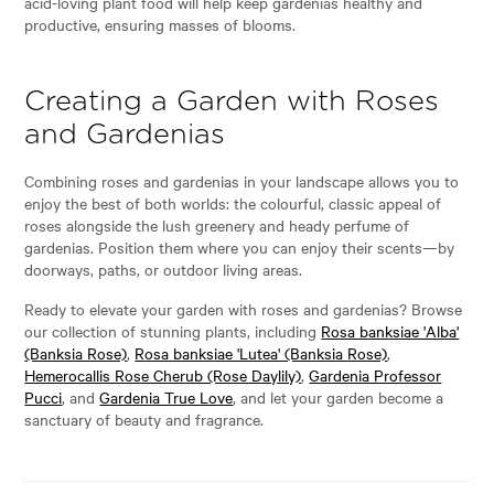
acid-loving plant food will help keep gardenias healthy and
productive, ensuring masses of blooms.
Creating a Garden with Roses
and Gardenias
Combining roses and gardenias in your landscape allows you to
enjoy the best of both worlds: the colourful, classic appeal of
roses alongside the lush greenery and heady perfume of
gardenias. Position them where you can enjoy their scents—by
doorways, paths, or outdoor living areas.
Ready to elevate your garden with roses and gardenias? Browse
our collection of stunning plants, including
Rosa banksiae 'Alba'
(Banksia Rose)
,
Rosa banksiae 'Lutea' (Banksia Rose)
,
Hemerocallis Rose Cherub (Rose Daylily)
,
Gardenia Professor
Pucci
, and
Gardenia True Love
, and let your garden become a
sanctuary of beauty and fragrance.