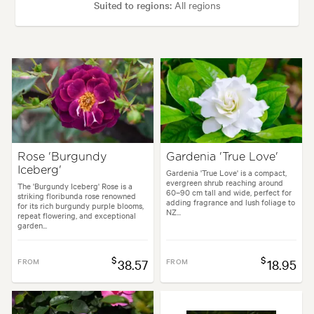
Suited to regions:
All regions
Plant type:
Rose Plants
Height:
8.00 m
Spread:
8.00 m
Flowering time:
Spring, Summer, Autumn
Rose 'Burgundy
Gardenia 'True Love'
Iceberg'
Garden uses:
Arches, Banks, Living areas, Parks, Specimen
Gardenia 'True Love' is a compact,
evergreen shrub reaching around
The 'Burgundy Iceberg' Rose is a
60–90 cm tall and wide, perfect for
striking floribunda rose renowned
adding fragrance and lush foliage to
for its rich burgundy purple blooms,
NZ...
Garden styles:
Backyard, Frontyard, Japanese
repeat flowering, and exceptional
garden...
$
$
FROM
38.57
FROM
18.95