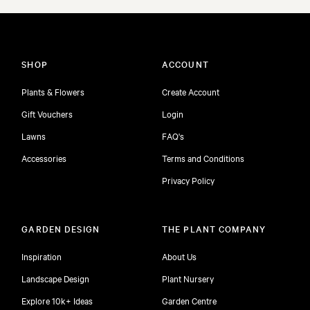
SHOP
ACCOUNT
Plants & Flowers
Create Account
Gift Vouchers
Login
Lawns
FAQ's
Accessories
Terms and Conditions
Privacy Policy
GARDEN DESIGN
THE PLANT COMPANY
Inspiration
About Us
Landscape Design
Plant Nursery
Explore 10k+ Ideas
Garden Centre