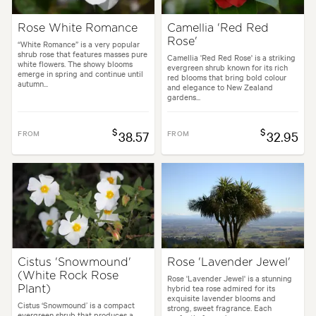
Rose White Romance
Camellia 'Red Red
Rose'
“White Romance” is a very popular
shrub rose that features masses pure
Camellia 'Red Red Rose' is a striking
white flowers. The showy blooms
evergreen shrub known for its rich
emerge in spring and continue until
red blooms that bring bold colour
autumn...
and elegance to New Zealand
gardens...
$
$
FROM
38.57
FROM
32.95
Cistus 'Snowmound'
Rose 'Lavender Jewel'
(White Rock Rose
Rose 'Lavender Jewel' is a stunning
hybrid tea rose admired for its
Plant)
exquisite lavender blooms and
Cistus ‘Snowmound’ is a compact
strong, sweet fragrance. Each
evergreen shrub that produces a