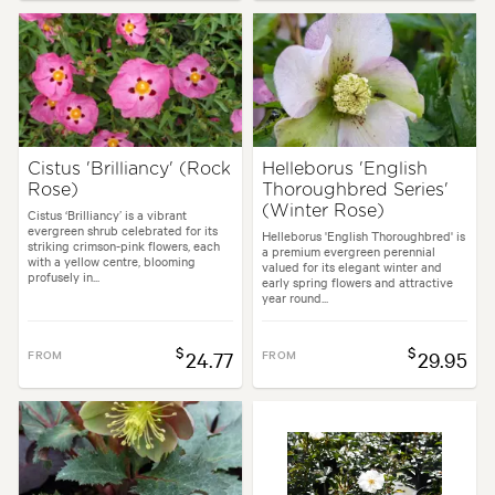
Cistus 'Brilliancy' (Rock
Helleborus 'English
Rose)
Thoroughbred Series'
(Winter Rose)
Cistus ‘Brilliancy’ is a vibrant
evergreen shrub celebrated for its
Helleborus 'English Thoroughbred' is
striking crimson-pink flowers, each
a premium evergreen perennial
with a yellow centre, blooming
valued for its elegant winter and
profusely in...
early spring flowers and attractive
year round...
$
$
FROM
24.77
FROM
29.95