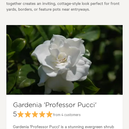
together creates an inviting, cottage-style look perfect for front
yards, borders, or feature pots near entryways.
Gardenia 'Professor Pucci'
5
from 4 customers
Gardenia 'Professor Pucci' is a stunning evergreen shrub