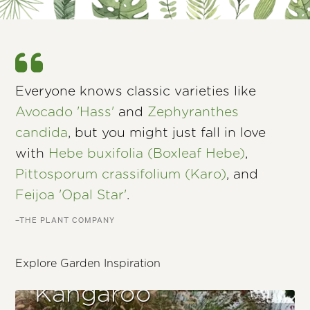
Everyone knows classic varieties like
Avocado 'Hass'
and
Zephyranthes
candida
, but you might just fall in love
with
Hebe buxifolia (Boxleaf Hebe)
,
Pittosporum crassifolium (Karo)
, and
Feijoa 'Opal Star'
.
–THE PLANT COMPANY
Explore Garden Inspiration
Kangaroo