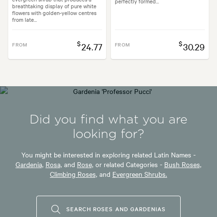
perfectly formed...
breathtaking display of pure white
flowers with golden-yellow centres
from late...
$
$
FROM
24.77
FROM
30.29
Did you find what you are
looking for?
You might be interested in exploring related Latin Names -
Gardenia,
Rosa,
and
Rose,
or related Categories -
Bush Roses,
Climbing Roses,
and
Evergreen Shrubs.
SEARCH ROSES AND GARDENIAS