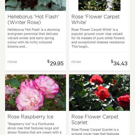
Helleborus 'Hot Flash'
Rose 'Flower Carpet
(Winter Rose)
White'
Helleborus 'Hot Flash' is a stunning
Rose 'Flower Carpet White' is a
evergreen perennial that delivers
popular ground cover rose valued
vibrant winter and early spring
for its masses of pure white flowers
colour with its richly coloured
and exceptional disease resistance.
blooms and...
This tough...
$
$
FROM
29.95
FROM
34.43
Rose Raspberry Ice
Rose Flower Carpet
Scarlet
“Raspberry Ice” is a Floribunda
shrub rose that features large and
Rose Flower Carpet Scarlet is a
showy flowers that are cream with a
ground cover rose that features