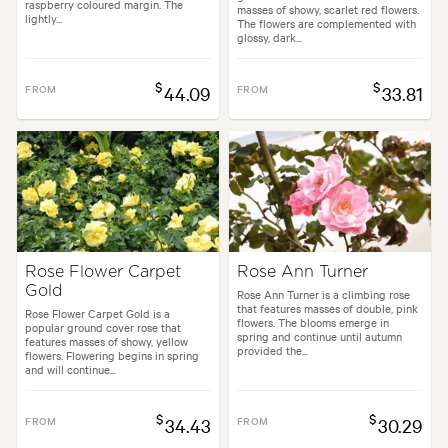
raspberry coloured margin. The
masses of showy, scarlet red flowers.
lightly...
The flowers are complemented with
glossy, dark...
$
$
FROM
44.09
FROM
33.81
Rose Flower Carpet
Rose Ann Turner
Gold
Rose Ann Turner is a climbing rose
that features masses of double, pink
Rose Flower Carpet Gold is a
flowers. The blooms emerge in
popular ground cover rose that
spring and continue until autumn
features masses of showy, yellow
provided the...
flowers. Flowering begins in spring
and will continue...
$
$
FROM
34.43
FROM
30.29