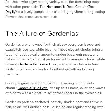
For those who enjoy adding variety, consider combining roses
with other perennials. The
Hemerocallis Rose Cherub (Rose
Daylily)
is a lovely companion plant, bringing vibrant, long-lasting
flowers that accentuate rose beds.
The Allure of Gardenias
Gardenias are renowned for their glossy evergreen leaves and
exquisitely scented white blooms. These elegant shrubs bring a
touch of subtropical glamour to garden beds, entrances, and
patios. For an exceptional performer with generous, classic white
flowers,
Gardenia Professor Pucci
is a popular choice in New
Zealand gardens, known for its robust growth and strong
perfume.
Seeking a gardenia with consistent flowering and romantic
charm?
Gardenia True Love
lives up to its name, delivering waves
of blooms with a signature scent that lingers in the evening air.
Gardenias prefer a sheltered, partially shaded spot and thrive in
rich, acidic, well-drained soils. Mulching and regular feeding with