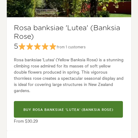
yard, City & Courtyard, Cottage, Formal, Frontyard, Japanese, Modern, R
Rosa banksiae 'Lutea' (Banksia
Rose)
5
from 1 customers
Rosa banksiae 'Lutea' (Yellow Banksia Rose) is a stunning
climbing rose admired for its masses of soft yellow
double flowers produced in spring. This vigorous
thornless rose creates a spectacular seasonal display and
is ideal for covering large structures in New Zealand
gardens.
BUY ROSA BANKSIAE 'LUTEA' (BANKSIA ROSE)
From $30.29