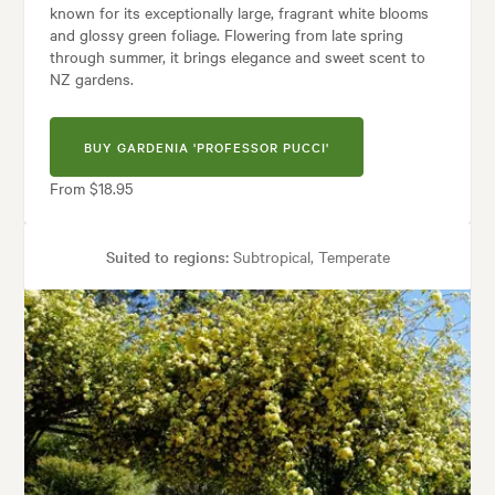
known for its exceptionally large, fragrant white blooms
and glossy green foliage. Flowering from late spring
through summer, it brings elegance and sweet scent to
NZ gardens.
BUY GARDENIA 'PROFESSOR PUCCI'
From $18.95
Suited to regions:
Subtropical, Temperate
Plant type:
Shrubs
Height:
1.50 m
Spread:
1.00 m
Flowering time:
Spring, Summer
Garden uses:
Containers, Hedging, Living areas, Pool areas