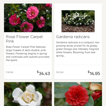
Rose Flower Carpet
Gardenia radicans
Pink
Gardenia radicans is a compact, low-
growing shrub prized for its glossy
Rose Flower Carpet Pink features
green foliage and intensely fragrant
large trusses of semi-double, pink
white flowers. Blooming from late
flowers. Flowering begins in spring
spring...
and continues until autumn provided
the spent...
$
$
FROM
34.43
FROM
14.95