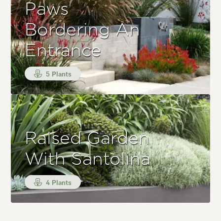
Paws
Bordering An
Entrance
5 Plants
Raised Garden
With Santolina
4 Plants