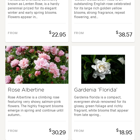
known as Lenten Rose, is a hardy
outstanding English rose celebrated
perennial prized for its elegant
for its large rich golden yellow
winter and early spring blooms.
blooms, strong fragrance, repeat
Flowers appear in...
flowering, and...
$
$
FROM
22.95
FROM
38.57
Rose Albertine
Gardenia 'Florida'
Rose Albertine is a climbing rose
Gardenia florida is a compact,
featuring very showy, salmon-pink
evergreen shrub renowned for its
flowers. The highly fragrant blooms
glossy, green foliage and richly
emerge in spring and continue until
fragrant, white blooms that appear
autumn...
from late spring...
$
$
FROM
30.29
FROM
18.95