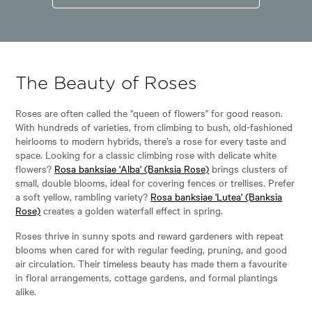
The Beauty of Roses
Roses are often called the "queen of flowers" for good reason.
With hundreds of varieties, from climbing to bush, old-fashioned
heirlooms to modern hybrids, there’s a rose for every taste and
space. Looking for a classic climbing rose with delicate white
flowers?
Rosa banksiae 'Alba' (Banksia Rose)
brings clusters of
small, double blooms, ideal for covering fences or trellises. Prefer
a soft yellow, rambling variety?
Rosa banksiae 'Lutea' (Banksia
Rose)
creates a golden waterfall effect in spring.
Roses thrive in sunny spots and reward gardeners with repeat
blooms when cared for with regular feeding, pruning, and good
air circulation. Their timeless beauty has made them a favourite
in floral arrangements, cottage gardens, and formal plantings
alike.