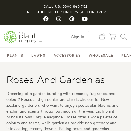
CALL US: 0800 843 752
FREE SHIPPING FOR ORDERS $150 OR OVER
Sign in
PLANTS
LAWNS
ACCESSORIES
WHOLESALE
PLA
Roses And Gardenias
Dreaming of a garden bursting with romance, fragrance, and
colour? Roses and gardenias are classic choices for New
Zealand gardeners who want to enjoy spectacular blooms and
enchanting scents throughout much of the year. Each plant
brings its own unique elegance—roses offer a wide palette of
colours and forms, while gardenias provide rich greenery and
intoxicating, creamy flowers. Pairing roses and gardenias