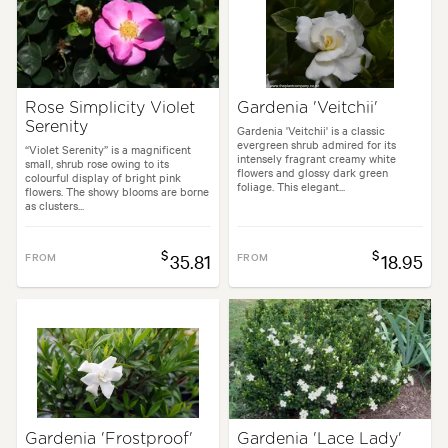
Rose Simplicity Violet
Gardenia 'Veitchii'
Serenity
Gardenia 'Veitchii' is a classic
evergreen shrub admired for its
“Violet Serenity” is a magnificent
intensely fragrant creamy white
small, shrub rose owing to its
flowers and glossy dark green
colourful display of bright pink
foliage. This elegant...
flowers. The showy blooms are borne
as clusters...
$
$
FROM
35.81
FROM
18.95
Gardenia 'Frostproof'
Gardenia 'Lace Lady'