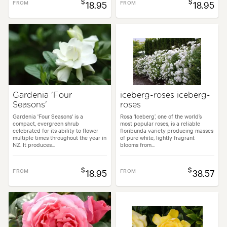
$
$
FROM
18.95
FROM
18.95
Gardenia 'Four
iceberg-roses iceberg-
Seasons'
roses
Gardenia 'Four Seasons' is a
Rosa ‘Iceberg’, one of the world’s
compact, evergreen shrub
most popular roses, is a reliable
celebrated for its ability to flower
floribunda variety producing masses
multiple times throughout the year in
of pure white, lightly fragrant
NZ. It produces...
blooms from...
$
$
FROM
18.95
FROM
38.57