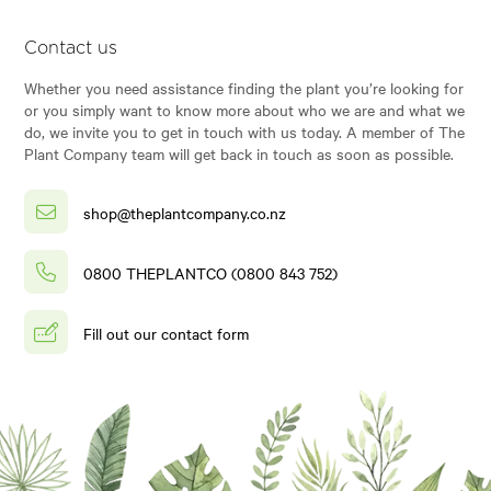
Contact us
Whether you need assistance finding the plant you’re looking for
or you simply want to know more about who we are and what we
do, we invite you to get in touch with us today. A member of The
Plant Company team will get back in touch as soon as possible.
shop@theplantcompany.co.nz
0800 THEPLANTCO (0800 843 752)
Fill out our contact form