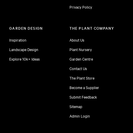
Privacy Policy
GARDEN DESIGN
THE PLANT COMPANY
Inspiration
About Us
Landscape Design
Plant Nursery
Explore 10k+ Ideas
Garden Centre
Contact Us
The Plant Store
Become a Supplier
Submit Feedback
Sitemap
free
Admin Login