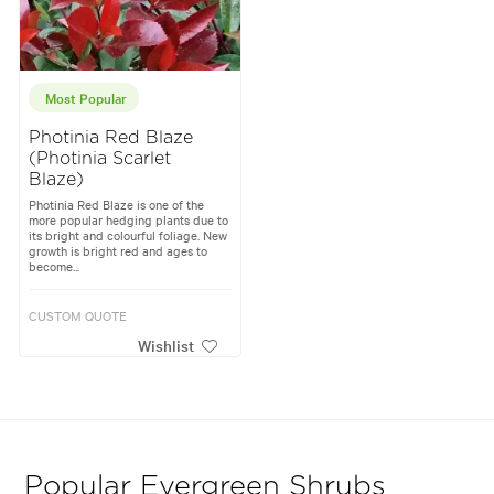
Most Popular
Photinia Red Blaze
(Photinia Scarlet
Blaze)
Photinia Red Blaze is one of the
more popular hedging plants due to
its bright and colourful foliage. New
growth is bright red and ages to
become...
CUSTOM QUOTE
Wishlist
Popular Evergreen Shrubs