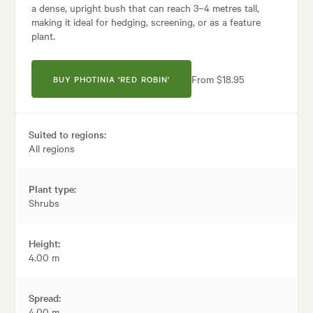
a dense, upright bush that can reach 3–4 metres tall,
making it ideal for hedging, screening, or as a feature
plant.
From $18.95
BUY PHOTINIA 'RED ROBIN'
Suited to regions:
All regions
Plant type:
Shrubs
Height:
4.00 m
Spread:
4.00 m