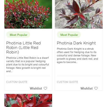
Most Popular
Most Popular
Photinia Little Red
Photinia Dark Knight
Robin (Little Red
Photinia Dark Knight is a shrub
often used for hedging due to its
Robin)
colourful and dense foliage. New
Photinia Little Red Robin is a dwarf
growth is glossy and dark red, and
variety that is a popular hedging
ages to become...
plant due to its bright and colourful
foliage. New growth is bright red
and...
CUSTOM QUOTE
CUSTOM QUOTE
Wishlist
Wishlist