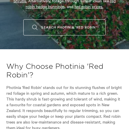
Shrubs.
Alternatively, forage through similar ideas like
red
robin hedge bunnings,
and
red robin prices.
SEARCH PHOTINIA 'RED ROBIN'
Why Choose Photinia 'Red
Robin'?
Photinia 'Red Robin' stands out for its stunning flushes of bright
red foliage in spring and autumn, which mature to a rich green.
This hardy shrub is fast-growing and tolerant of wind, making it
a favourite for coastal gardens and exposed spots in New
Zealand. It responds beautifully to regular trimming, so you can
easily shape your hedge or keep your plants compact. Red robin
trees are also low-maintenance and disease-resistant, making
them ideal for busy gardeners.