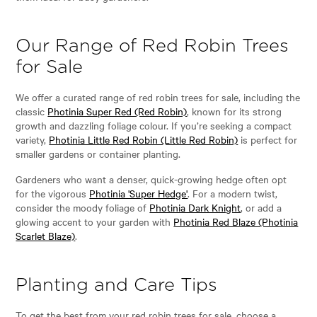
Our Range of Red Robin Trees
for Sale
We offer a curated range of red robin trees for sale, including the
classic
Photinia Super Red (Red Robin)
, known for its strong
growth and dazzling foliage colour. If you’re seeking a compact
variety,
Photinia Little Red Robin (Little Red Robin)
is perfect for
smaller gardens or container planting.
Gardeners who want a denser, quick-growing hedge often opt
for the vigorous
Photinia 'Super Hedge'
. For a modern twist,
consider the moody foliage of
Photinia Dark Knight
, or add a
glowing accent to your garden with
Photinia Red Blaze (Photinia
Scarlet Blaze)
.
Planting and Care Tips
To get the best from your red robin trees for sale, choose a