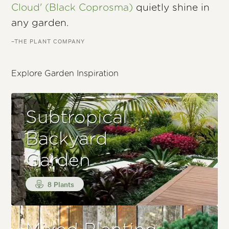
Cloud' (Black Coprosma)
quietly shine in
any garden.
–THE PLANT COMPANY
Explore Garden Inspiration
Subtropical
Backyard
Garden
8 Plants