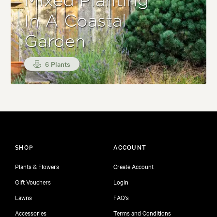
Mixed Planting
In A Coastal
Garden
6 Plants
SHOP
ACCOUNT
Plants & Flowers
Create Account
Gift Vouchers
Login
Lawns
FAQ's
Accessories
Terms and Conditions