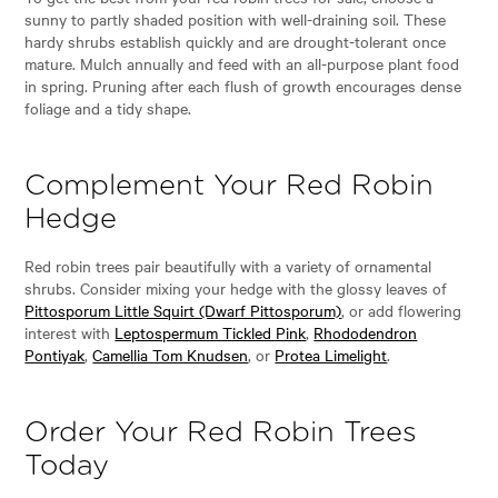
sunny to partly shaded position with well-draining soil. These
hardy shrubs establish quickly and are drought-tolerant once
mature. Mulch annually and feed with an all-purpose plant food
in spring. Pruning after each flush of growth encourages dense
foliage and a tidy shape.
Complement Your Red Robin
Hedge
Red robin trees pair beautifully with a variety of ornamental
shrubs. Consider mixing your hedge with the glossy leaves of
Pittosporum Little Squirt (Dwarf Pittosporum)
, or add flowering
interest with
Leptospermum Tickled Pink
,
Rhododendron
Pontiyak
,
Camellia Tom Knudsen
, or
Protea Limelight
.
Order Your Red Robin Trees
Today