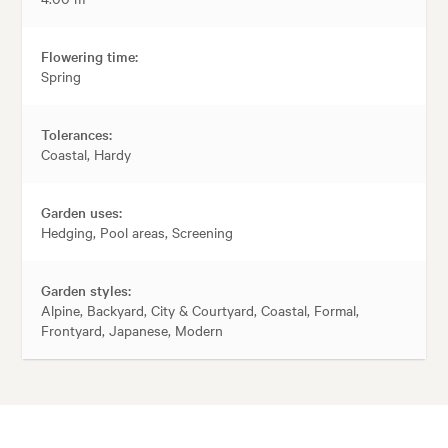
Flowering time:
Spring
Tolerances:
Coastal, Hardy
Garden uses:
Hedging, Pool areas, Screening
Garden styles:
Alpine, Backyard, City & Courtyard, Coastal, Formal,
Frontyard, Japanese, Modern