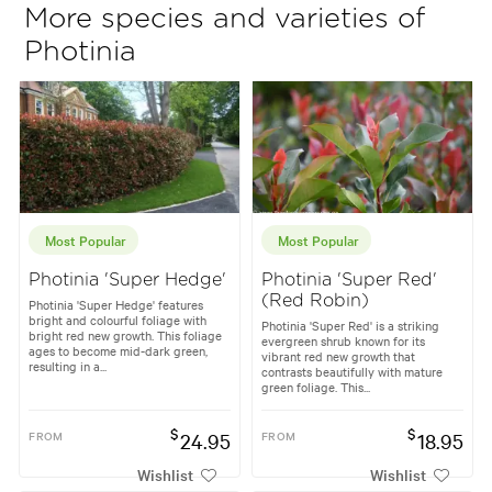
More species and varieties of
Photinia
Most Popular
Most Popular
Photinia 'Super Hedge'
Photinia 'Super Red'
(Red Robin)
Photinia 'Super Hedge' features
bright and colourful foliage with
Photinia 'Super Red' is a striking
bright red new growth. This foliage
evergreen shrub known for its
ages to become mid-dark green,
vibrant red new growth that
resulting in a...
contrasts beautifully with mature
green foliage. This...
$
$
FROM
24.95
FROM
18.95
Wishlist
Wishlist