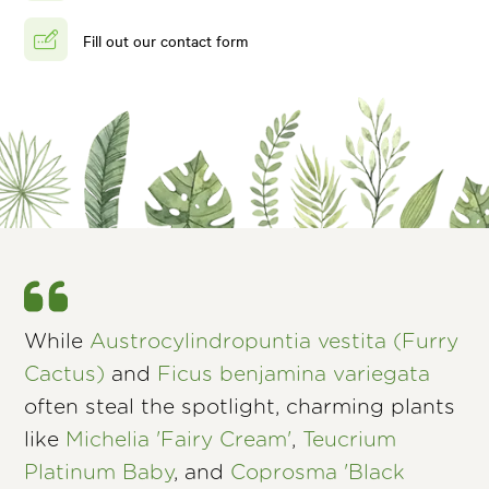
Fill out our contact form
While
Austrocylindropuntia vestita (Furry
Cactus)
and
Ficus benjamina variegata
often steal the spotlight, charming plants
like
Michelia 'Fairy Cream'
,
Teucrium
Platinum Baby
, and
Coprosma 'Black