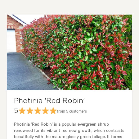
Photinia 'Red Robin'
5
from 5 customers
Photinia ‘Red Robin’ is a popular evergreen shrub
renowned for its vibrant red new growth, which contrasts
beautifully with the mature glossy green foliage. It forms