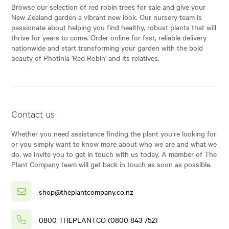
Browse our selection of red robin trees for sale and give your
New Zealand garden a vibrant new look. Our nursery team is
passionate about helping you find healthy, robust plants that will
thrive for years to come. Order online for fast, reliable delivery
nationwide and start transforming your garden with the bold
beauty of Photinia 'Red Robin' and its relatives.
Contact us
Whether you need assistance finding the plant you’re looking for
or you simply want to know more about who we are and what we
do, we invite you to get in touch with us today. A member of The
Plant Company team will get back in touch as soon as possible.
shop@theplantcompany.co.nz
0800 THEPLANTCO (0800 843 752)