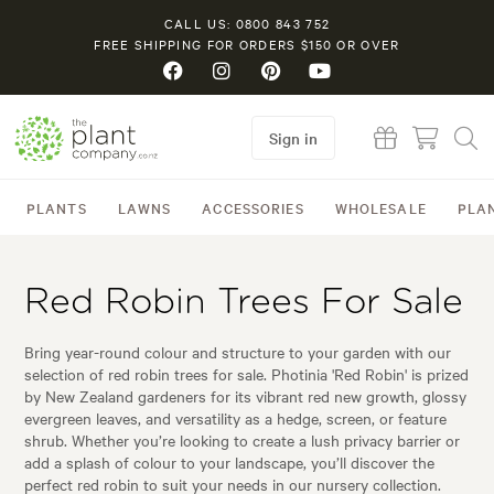
CALL US: 0800 843 752
FREE SHIPPING FOR ORDERS $150 OR OVER
Sign in
PLANTS
LAWNS
ACCESSORIES
WHOLESALE
PLA
Red Robin Trees For Sale
Bring year-round colour and structure to your garden with our
selection of red robin trees for sale. Photinia 'Red Robin' is prized
by New Zealand gardeners for its vibrant red new growth, glossy
evergreen leaves, and versatility as a hedge, screen, or feature
shrub. Whether you’re looking to create a lush privacy barrier or
add a splash of colour to your landscape, you’ll discover the
perfect red robin to suit your needs in our nursery collection.