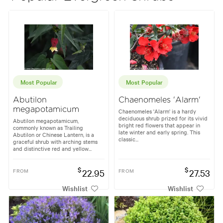
Most Popular
Most Popular
Abutilon
Chaenomeles 'Alarm'
megapotamicum
Chaenomeles 'Alarm' is a hardy
deciduous shrub prized for its vivid
Abutilon megapotamicum,
bright red flowers that appear in
commonly known as Trailing
late winter and early spring. This
Abutilon or Chinese Lantern, is a
classic...
graceful shrub with arching stems
and distinctive red and yellow...
$
$
FROM
22.95
FROM
27.53
Wishlist
Wishlist