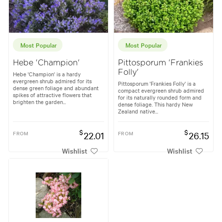
Most Popular
Most Popular
Hebe 'Champion'
Pittosporum 'Frankies
Folly'
Hebe 'Champion' is a hardy
evergreen shrub admired for its
Pittosporum 'Frankies Folly' is a
dense green foliage and abundant
compact evergreen shrub admired
spikes of attractive flowers that
for its naturally rounded form and
brighten the garden...
dense foliage. This hardy New
Zealand native...
$
$
FROM
22.01
FROM
26.15
Wishlist
Wishlist