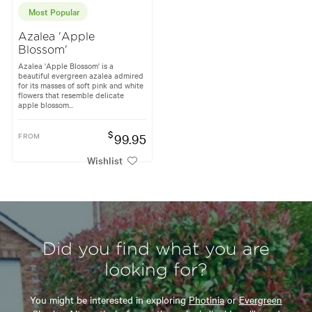
Most Popular
Azalea 'Apple
Blossom'
Azalea 'Apple Blossom' is a
beautiful evergreen azalea admired
for its masses of soft pink and white
flowers that resemble delicate
apple blossom...
$
FROM
99.95
Wishlist
Did you find what you are
looking for?
You might be interested in exploring
Photinia
or
Evergreen