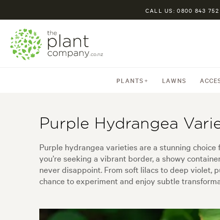
CALL US: 0800 843 752
PLANTS
LAWNS
ACCE
Purple Hydrangea Varie
Purple hydrangea varieties are a stunning choice
you’re seeking a vibrant border, a showy containe
never disappoint. From soft lilacs to deep violet, p
chance to experiment and enjoy subtle transformat