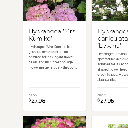
Hydrangea 'Mrs
Hydrange
Kumiko'
paniculata
'Levana'
Hydrangea 'Mrs Kumiko' is a
graceful deciduous shrub
Hydrangea 'Levana' 
admired for its elegant flower
spectacular decidu
heads and lush green foliage.
admired for its en
Flowering generously through...
shaped flower head
green foliage. Flow
abundantly...
FROM
FROM
27.95
27.95
$
$