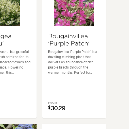
ngea
Bougainvillea
u'
'Purple Patch'
ushu' is a graceful
Bougainvillea ‘Purple Patch’ is a
ub admired for its
dazzling climbing plant that
 lacecap flowers and
delivers an abundance of rich
liage. Flowering
purple bracts through the
r, this...
warmer months. Perfect for...
FROM
30.29
$