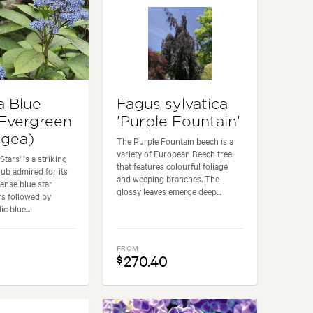
a Blue
Fagus sylvatica
(Evergreen
'Purple Fountain'
ngea)
The Purple Fountain beech is a
variety of European Beech tree
Stars' is a striking
that features colourful foliage
ub admired for its
and weeping branches. The
tense blue star
glossy leaves emerge deep...
s followed by
ic blue...
FROM
270.40
$