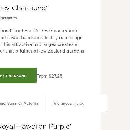
frey Chadbund'
 customers
und' is a beautiful deciduous shrub
ded flower heads and lush green foliage.
 this attractive hydrangea creates a
lour that brightens New Zealand gardens
From $27.95
REY CHADBUND'
ime:
Summer, Autumn
Tolerances:
Hardy
mal, Frontyard, Japanese, Modern, Rock
Royal Hawaiian Purple'