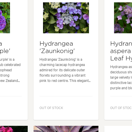
a
Hydrangea
Hydra
ple'
'Zaunkonig'
aspera
Leaf H
rple' is a
Hydrangea 'Zaunkönig' is a
ub celebrated
charming lacecap hydrangea
Hydrangea asp
 mophead
admired for its delicate outer
deciduous shr
strong
florets surrounding a vibrant
large velvety 
w Zealand...
pink to red centre. This elegant...
distinctive la
purple and blu
OUT OF STOCK
OUT OF STOC