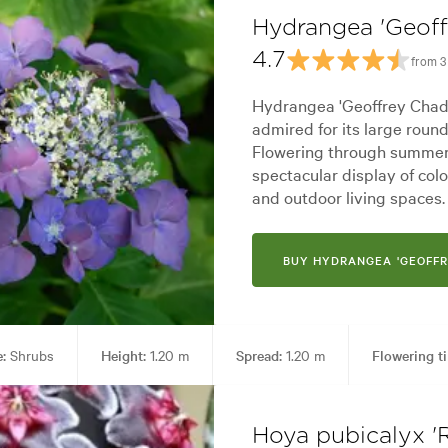
Hydrangea 'Geof
4.7
from 3
Hydrangea 'Geoffrey Chadb
admired for its large roun
Flowering through summer,
spectacular display of co
and outdoor living spaces.
BUY HYDRANGEA 'GEOFF
:
Shrubs
Height:
1.20 m
Spread:
1.20 m
Flowering t
ing areas
Garden styles:
Alpine, Backyard, City & Courtyard, For
Hoya pubicalyx '