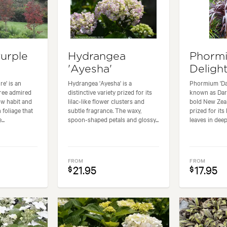
Purple
Hydrangea
Phormi
'Ayesha'
Delight
re' is an
Hydrangea 'Ayesha' is a
Phormium 'Dar
ree admired
distinctive variety prized for its
known as Dark
ow habit and
lilac-like flower clusters and
bold New Zeal
foliage that
subtle fragrance. The waxy,
prized for its
..
spoon-shaped petals and glossy...
leaves in deep
FROM
FROM
21.95
17.95
$
$