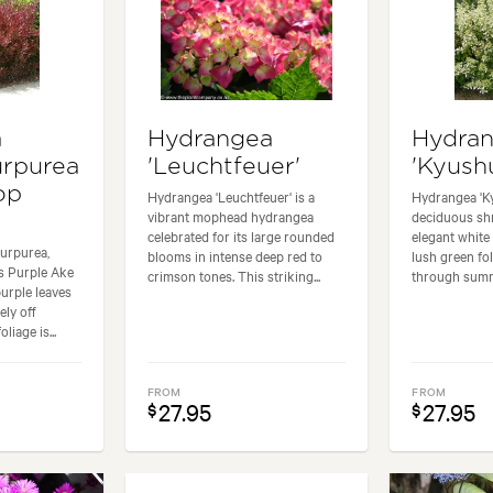
a
Hydrangea
Hydra
urpurea
'Leuchtfeuer'
'Kyush
op
Hydrangea 'Leuchtfeuer' is a
Hydrangea 'Ky
vibrant mophead hydrangea
deciduous shr
celebrated for its large rounded
elegant white
urpurea,
blooms in intense deep red to
lush green fo
 Purple Ake
crimson tones. This striking...
through summe
purple leaves
ely off
liage is...
FROM
FROM
27.95
27.95
$
$