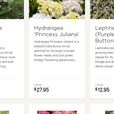
a
Hydrangea
Leptine
'Princess Juliana'
(Purpl
Button
Hydrangea 'Princess Juliana' is a
beautiful deciduous shrub
is a
Leptinella pus
admired for its large rounded
ous shrub
growing ever
flower heads and lush green
ormous cone
valued for its 
foliage. Flowering generously...
s and lush
foliage and ab
ering
dense carpet o
FROM
FROM
27.95
12.95
$
$