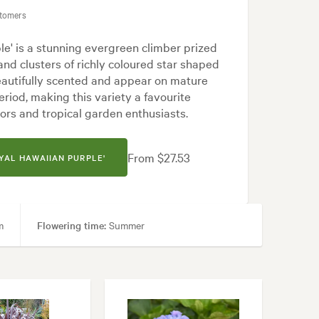
stomers
e' is a stunning evergreen climber prized
 and clusters of richly coloured star shaped
eautifully scented and appear on mature
riod, making this variety a favourite
ors and tropical garden enthusiasts.
From $27.53
YAL HAWAIIAN PURPLE'
m
Flowering time:
Summer
tyard, Frontyard, Modern, Tropical