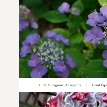
Suited to regions:
All regions
Plant type
Garden uses:
Containers, Hedging, Liv