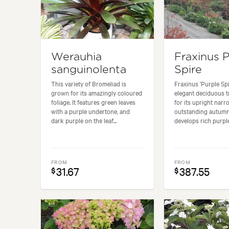
Werauhia
Fraxinus 
sanguinolenta
Spire
This variety of Bromeliad is
Fraxinus 'Purple Spi
grown for its amazingly coloured
elegant deciduous t
foliage. It features green leaves
for its upright narr
with a purple undertone, and
outstanding autumn 
dark purple on the leaf...
develops rich purple.
FROM
FROM
31.67
387.55
$
$