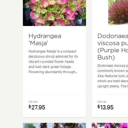
Hydrangea
Dodonae
'Masja'
viscosa p
(Purple H
Hydrangea 'Masja' is a compact
deciduous shrub admired for its
Bush)
vibrant rounded flower heads
Dodonaea viscosa p
and lush dark green foliage.
commonly known as
Flowering abundantly through...
Ake, features lush, 
which are held dens
upright stems. The fo
FROM
FROM
27.95
13.95
$
$