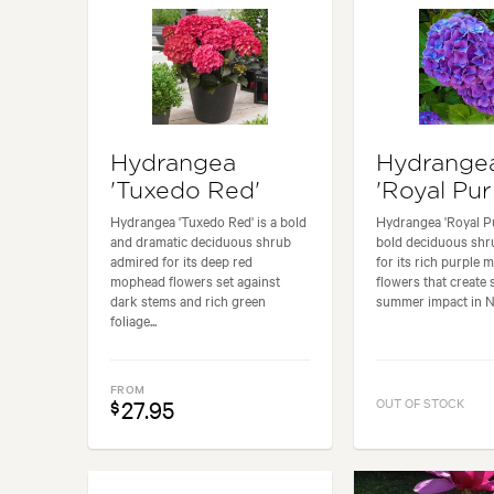
Hydrangea
Hydrange
'Tuxedo Red'
'Royal Pur
Hydrangea 'Tuxedo Red' is a bold
Hydrangea 'Royal Pu
and dramatic deciduous shrub
bold deciduous shr
admired for its deep red
for its rich purple
mophead flowers set against
flowers that create 
dark stems and rich green
summer impact in Ne
foliage...
FROM
27.95
OUT OF STOCK
$