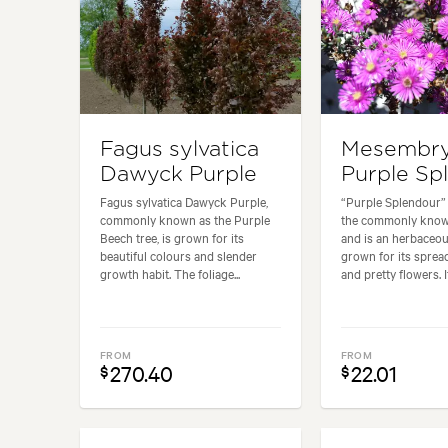
Fagus sylvatica
Mesembr
Dawyck Purple
Purple Sp
Fagus sylvatica Dawyck Purple,
“Purple Splendour” i
commonly known as the Purple
the commonly known
Beech tree, is grown for its
and is an herbaceou
beautiful colours and slender
grown for its sprea
growth habit. The foliage...
and pretty flowers. It.
FROM
FROM
270.40
22.01
$
$