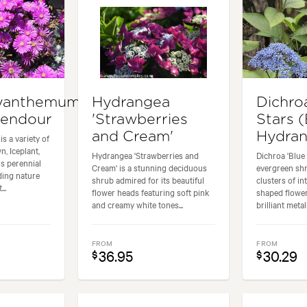
yanthemum
Hydrangea
Dichro
lendour
'Strawberries
Stars 
and Cream'
Hydra
s a variety of
, Iceplant,
Hydrangea 'Strawberries and
Dichroa 'Blue 
s perennial
Cream' is a stunning deciduous
evergreen shr
ding nature
shrub admired for its beautiful
clusters of in
..
flower heads featuring soft pink
shaped flower
and creamy white tones...
brilliant metall
FROM
FROM
36.95
30.29
$
$