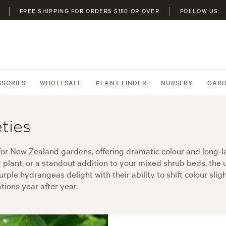
FREE SHIPPING FOR ORDERS $150 OR OVER
FOLLOW US:
SSORIES
WHOLESALE
PLANT FINDER
NURSERY
GARD
ties
 for New Zealand gardens, offering dramatic colour and long-
r plant, or a standout addition to your mixed shrub beds, the
urple hydrangeas delight with their ability to shift colour sli
ions year after year.