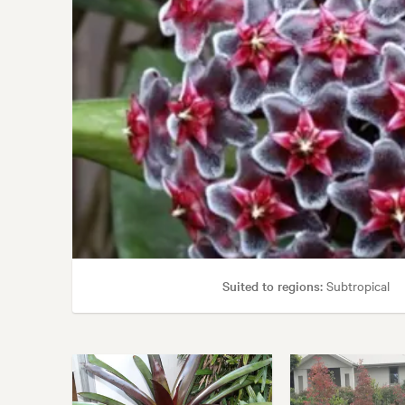
Suited to regions:
Subtropical
Garden uses:
Borders, Containers,