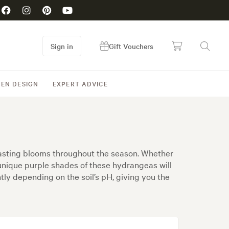
Sign in
Gift Vouchers
EN DESIGN
EXPERT ADVICE
lasting blooms throughout the season. Whether
 unique purple shades of these hydrangeas will
ghtly depending on the soil’s pH, giving you the