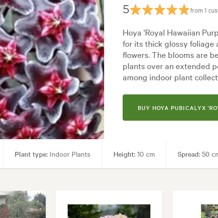
5
from 1 cu
Hoya 'Royal Hawaiian Purpl
for its thick glossy foliage
flowers. The blooms are b
plants over an extended pe
among indoor plant collect
BUY HOYA PUBICALYX 'RO
Plant type:
Indoor Plants
Height:
10 cm
Spread:
50 c
 Living areas, Paths & Steps
Garden styles:
Backyard, City & Cour