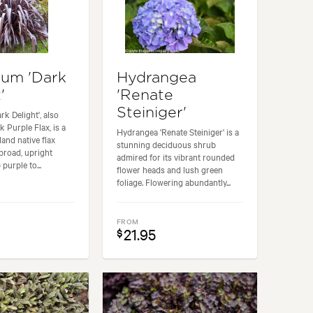
um 'Dark
Hydrangea
'
'Renate
Steiniger'
k Delight', also
 Purple Flax, is a
Hydrangea 'Renate Steiniger' is a
and native flax
stunning deciduous shrub
 broad, upright
admired for its vibrant rounded
 purple to...
flower heads and lush green
foliage. Flowering abundantly...
FROM
21.95
$