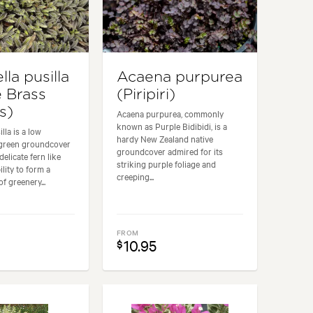
lla pusilla
Acaena purpurea
e Brass
(Piripiri)
s)
Acaena purpurea, commonly
known as Purple Bidibidi, is a
illa is a low
hardy New Zealand native
green groundcover
groundcover admired for its
delicate fern like
striking purple foliage and
ility to form a
creeping...
f greenery...
FROM
10.95
$