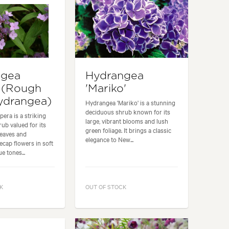
ngea
Hydrangea
 (Rough
'Mariko'
ydrangea)
Hydrangea 'Mariko' is a stunning
deciduous shrub known for its
era is a striking
large, vibrant blooms and lush
ub valued for its
green foliage. It brings a classic
leaves and
elegance to New...
cecap flowers in soft
e tones...
K
OUT OF STOCK