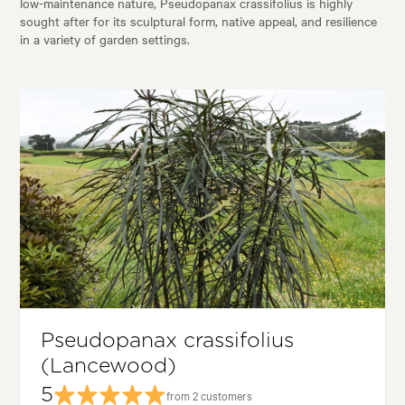
low-maintenance nature, Pseudopanax crassifolius is highly
sought after for its sculptural form, native appeal, and resilience
in a variety of garden settings.
Pseudopanax crassifolius
(Lancewood)
5
from 2 customers