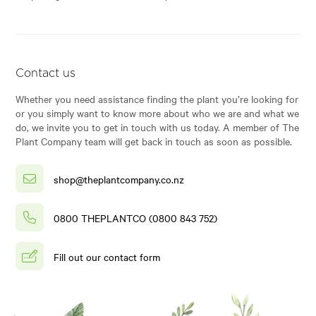
Contact us
Whether you need assistance finding the plant you’re looking for
or you simply want to know more about who we are and what we
do, we invite you to get in touch with us today. A member of The
Plant Company team will get back in touch as soon as possible.
shop@theplantcompany.co.nz
0800 THEPLANTCO (0800 843 752)
Fill out our contact form