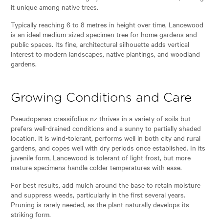
it unique among native trees.
Typically reaching 6 to 8 metres in height over time, Lancewood
is an ideal medium-sized specimen tree for home gardens and
public spaces. Its fine, architectural silhouette adds vertical
interest to modern landscapes, native plantings, and woodland
gardens.
Growing Conditions and Care
Pseudopanax crassifolius nz thrives in a variety of soils but
prefers well-drained conditions and a sunny to partially shaded
location. It is wind-tolerant, performs well in both city and rural
gardens, and copes well with dry periods once established. In its
juvenile form, Lancewood is tolerant of light frost, but more
mature specimens handle colder temperatures with ease.
For best results, add mulch around the base to retain moisture
and suppress weeds, particularly in the first several years.
Pruning is rarely needed, as the plant naturally develops its
striking form.