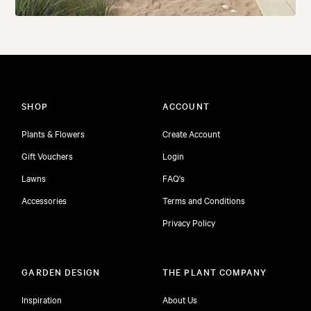
SHOP
ACCOUNT
Plants & Flowers
Create Account
Gift Vouchers
Login
Lawns
FAQ's
Accessories
Terms and Conditions
Privacy Policy
GARDEN DESIGN
THE PLANT COMPANY
Inspiration
About Us