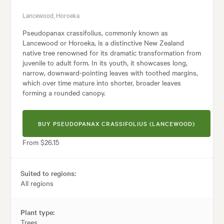
Lancewood, Horoeka
Pseudopanax crassifolius, commonly known as
Lancewood or Horoeka, is a distinctive New Zealand
native tree renowned for its dramatic transformation from
juvenile to adult form. In its youth, it showcases long,
narrow, downward-pointing leaves with toothed margins,
which over time mature into shorter, broader leaves
forming a rounded canopy.
BUY PSEUDOPANAX CRASSIFOLIUS (LANCEWOOD)
From $26.15
Suited to regions:
All regions
Plant type:
Trees