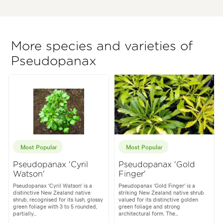
More species and varieties of
Pseudopanax
Most Popular
Most Popular
Pseudopanax 'Cyril
Pseudopanax 'Gold
Watson'
Finger'
Pseudopanax 'Cyril Watson' is a
Pseudopanax 'Gold Finger' is a
distinctive New Zealand native
striking New Zealand native shrub
shrub, recognised for its lush, glossy
valued for its distinctive golden
green foliage with 3 to 5 rounded,
green foliage and strong
partially...
architectural form. The...