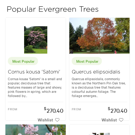
Popular Evergreen Trees
Most Popular
Most Popular
Cornus kousa 'Satomi'
Quercus ellipsoidalis
Cornus kousa 'Satomi' is a small and
Quercus ellipsoidalis, commonly
popular, deciduous tree that
known as the Northern Pin Oak tree,
features masses of large and showy,
is a deciduous tree that features
pink flowers in spring, which are
colourful autumn foliage. The
followed by...
foliage emerges...
$
$
FROM
270.40
FROM
270.40
Wishlist
Wishlist