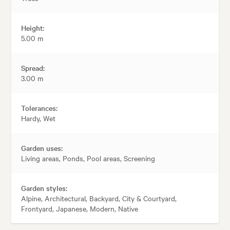
Height:
5.00 m
Spread:
3.00 m
Tolerances:
Hardy, Wet
Garden uses:
Living areas, Ponds, Pool areas, Screening
Garden styles:
Alpine, Architectural, Backyard, City & Courtyard,
Frontyard, Japanese, Modern, Native