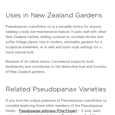
Uses in New Zealand Gardens
Pseudopanax crassifolius nz is a versatile choice for anyone
seeking a bold, low-maintenance feature. It pairs well with other
New Zealand natives, adding contrast to rounded shrubs and
softer foliage plants. Use in modern, minimalist gardens for a
sculptural statement, or in wild and bush-style settings for a
more natural look.
Because of its native status, Lancewood supports local
biodiversity and contributes to the distinctive look and function
of New Zealand gardens.
Related Pseudopanax Varieties
If you love the unique presence of Pseudopanax crassifolius nz,
consider exploring these other members of the Pseudopanax
family: -
Pseudopanax arboreus (Five-Finger)
– A lush, leafy