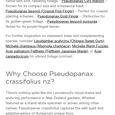
native with soft, radiating foliage. -
Pseudopanax Cyril Watson
–
Known for its compact size and ornamental habit. -
Pseudopanax lessonii (Coastal Five Finger)
– Perfect for coastal
planting schemes. -
Pseudopanax Gold Finger
– Distinctive for
its golden-green foliage. -
Pseudopanax lessonii purpurea
–
Noted for its purple-tinged leaves.
For further inspiration on statement trees and complementing
species, consider
Liquidambar acalycina (Chinese Sweet Gum)
,
Michelia champaca (Magnolia champaca)
,
Michelia Warm Fuzzies
,
Acer palmatum Fjellheim (Fjellheim Japanese Maple)
, or
Acer
cappadocicum
for vibrant foliage contrast.
Why Choose Pseudopanax
crassifolius nz?
There’s nothing quite like the Lancewood’s visual drama and
enduring performance in New Zealand gardens. Whether
featured as a stand-alone specimen or woven among other
natives, Pseudopanax crassifolius captures the wild spirit and
adaptive genius of Aotearoa’s unique flora.