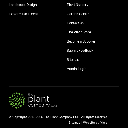
Landscape Design
Plant Nursery
Explore 10k+ Ideas
Garden Centre
Contact Us
The Plant Store
Become a Supplier
Submit Feedback
Sitemap
Admin Login
© Copyright 2019-2026 The Plant Company Ltd - All rights reserved
Sitemap
|
Website by Yield