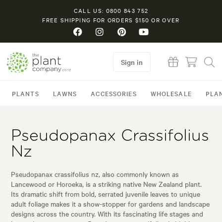
CALL US: 0800 843 752
FREE SHIPPING FOR ORDERS $150 OR OVER
Sign in
PLANTS
LAWNS
ACCESSORIES
WHOLESALE
PLA
Pseudopanax Crassifolius
Nz
Pseudopanax crassifolius nz, also commonly known as
Lancewood or Horoeka, is a striking native New Zealand plant.
Its dramatic shift from bold, serrated juvenile leaves to unique
adult foliage makes it a show-stopper for gardens and landscape
designs across the country. With its fascinating life stages and