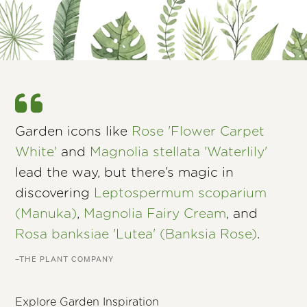
Garden icons like
Rose 'Flower Carpet
White'
and
Magnolia stellata 'Waterlily'
lead the way, but there’s magic in
discovering
Leptospermum scoparium
(Manuka)
,
Magnolia Fairy Cream
, and
Rosa banksiae 'Lutea' (Banksia Rose)
.
–THE PLANT COMPANY
Explore Garden Inspiration