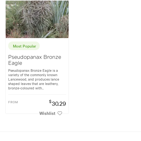
Most Popular
Pseudopanax Bronze
Eagle
Pseudopanax Bronze Eagle is a
variety of the commonly known
Lancewood, and produces lance
shaped leaves that are leathery,
bronze-coloured with...
$
FROM
30.29
Wishlist