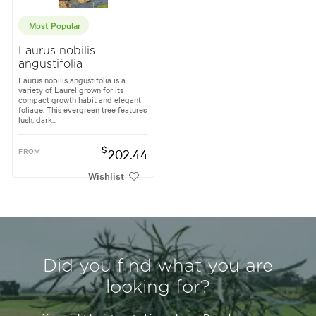
Most Popular
Laurus nobilis
angustifolia
Laurus nobilis angustifolia is a
variety of Laurel grown for its
compact growth habit and elegant
foliage. This evergreen tree features
lush, dark...
$
FROM
202.44
Wishlist
Did you find what you are
looking for?