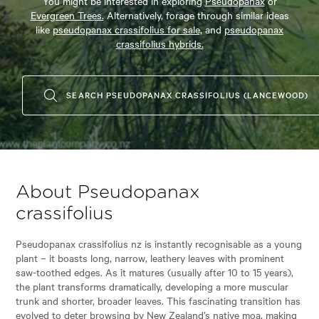
You might be interested in exploring
Pseudopanax
or
Evergreen Trees.
Alternatively, forage through similar ideas
like
pseudopanax crassifolius for sale,
and
pseudopanax
crassifolius hybrids.
SEARCH PSEUDOPANAX CRASSIFOLIUS (LANCEWOOD)
About Pseudopanax
crassifolius
Pseudopanax crassifolius nz is instantly recognisable as a young
plant – it boasts long, narrow, leathery leaves with prominent
saw-toothed edges. As it matures (usually after 10 to 15 years),
the plant transforms dramatically, developing a more muscular
trunk and shorter, broader leaves. This fascinating transition has
evolved to deter browsing by New Zealand’s native moa, making