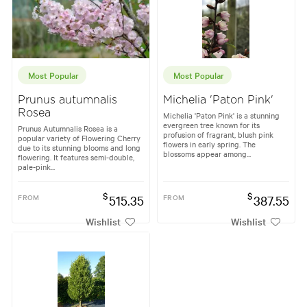
Most Popular
Most Popular
Prunus autumnalis
Michelia 'Paton Pink'
Rosea
Michelia 'Paton Pink' is a stunning
evergreen tree known for its
Prunus Autumnalis Rosea is a
profusion of fragrant, blush pink
popular variety of Flowering Cherry
flowers in early spring. The
due to its stunning blooms and long
blossoms appear among...
flowering. It features semi-double,
pale-pink...
$
$
FROM
515.35
FROM
387.55
Wishlist
Wishlist