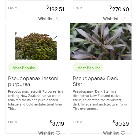
$
$
FROM
192.51
FROM
270.40
Wishlist
Wishlist
Most Popular
Most Popular
Pseudopanax lessonii
Pseudopanax Dark
purpurea
Star
Pseudopanax lessonii 'Purpurea' is a
Pseudopanax 'Dark Star' is a
striking New Zealand native shrub
distinctive New Zealand native
admired for its rich purple toned
shrub, celebrated for its vibrant,
foliage and bold architectural form.
dark foliage and architectural form.
This...
This evergreen...
$
$
FROM
37.19
FROM
30.29
Wishlist
Wishlist