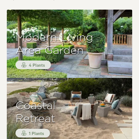
Modern Living
Area Garden
4 Plants
Coastal
Retreat
1 Plants