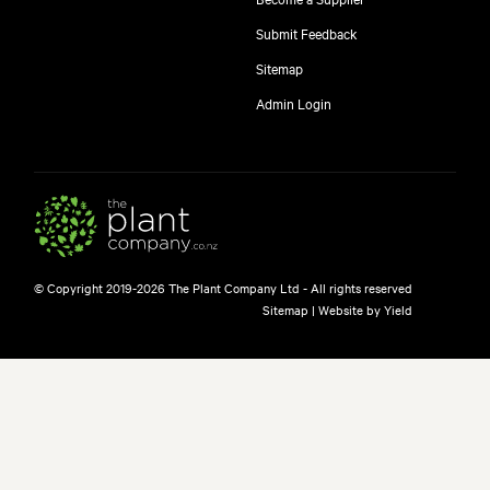
Submit Feedback
Sitemap
Admin Login
© Copyright 2019-2026 The Plant Company Ltd - All rights reserved
Sitemap
|
Website by Yield
free