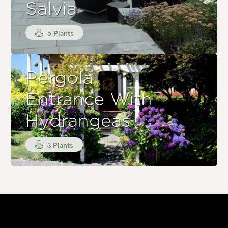
Salvia
5 Plants
Pergola
Entrance With
Hydrangeas
3 Plants