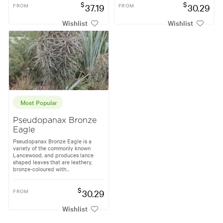
$
$
FROM
37.19
FROM
30.29
Wishlist
Wishlist
Most Popular
Pseudopanax Bronze
Eagle
Pseudopanax Bronze Eagle is a
variety of the commonly known
Lancewood, and produces lance
shaped leaves that are leathery,
bronze-coloured with...
$
FROM
30.29
Wishlist