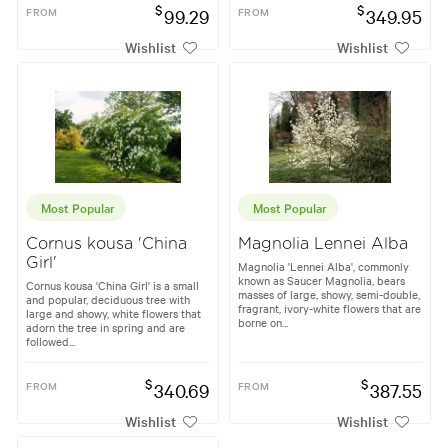
$
$
FROM
99.29
FROM
349.95
Wishlist
Wishlist
Most Popular
Most Popular
Cornus kousa 'China
Magnolia Lennei Alba
Girl'
Magnolia 'Lennei Alba', commonly
known as Saucer Magnolia, bears
Cornus kousa 'China Girl' is a small
masses of large, showy, semi-double,
and popular, deciduous tree with
fragrant, ivory-white flowers that are
large and showy, white flowers that
borne on...
adorn the tree in spring and are
followed...
$
$
FROM
340.69
FROM
387.55
Wishlist
Wishlist