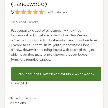
(Lancewood)
5
from 2 customers
Lancewood, Horoeka
Pseudopanax crassifolius, commonly known as
Lancewood or Horoeka, is a distinctive New Zealand
native tree renowned for its dramatic transformation from
juvenile to adult form. In its youth, it showcases long,
narrow, downward-pointing leaves with toothed margins,
which over time mature into shorter, broader leaves
forming a rounded canopy.
BUY PSEUDOPANAX CRASSIFOLIUS (LANCEWOOD)
From $26.15
Suited to regions:
All regions