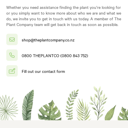
Whether you need assistance finding the plant you’re looking for
or you simply want to know more about who we are and what we
do, we invite you to get in touch with us today. A member of The
Plant Company team will get back in touch as soon as possible.
shop@theplantcompany.co.nz
0800 THEPLANTCO (0800 843 752)
Fill out our contact form