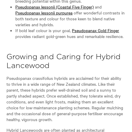
breeding potential within this genus.
Pseudopanax lessonii (Coastal Five Finger)
and
Pseudopanax lessonii purpurea
offer wonderful contrasts in
both texture and colour for those keen to blend native
varieties and hybrids.
If bold leaf colour is your goal,
Pseudopanax Gold Finger
provides radiant gold-green hues and remarkable resilience.
Growing and Caring for Hybrid
Lancewood
Pseudopanax crassifolius hybrids are acclaimed for their ability
to thrive in a wide range of New Zealand climates. Like their
parent, these hybrids prefer well-drained soil and a sunny to
partly shaded aspect. Once established, they tolerate wind, dry
conditions, and even light frosts, making them an excellent
choice for low-maintenance planting schemes. Regular mulching
and the occasional dose of general-purpose fertiliser encourage
healthy, vigorous growth.
Hybrid Lancewoods are often planted as architectural