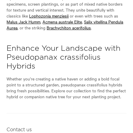
specimens, screen plantings, or as part of mixed native borders
for texture and vertical interest. They unite beautifully with
classics like
Lophozonia menziesii
or even with trees such as
Malus Jack Humm
,
Acmena australe Elite
,
Salix vitellina Pendula
Aurea
, or the striking
Brachychiton acerifolius
.
Enhance Your Landscape with
Pseudopanax crassifolius
Hybrids
Whether you’re creating a native haven or adding a bold focal
point to a structured garden, pseudopanax crassifolius hybrids
bring fresh possibilities. Explore our collection to find the perfect
hybrid or companion native tree for your next planting project.
Contact us