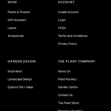
SHOP
ACCOUNT
Plants & Flowers
Create Account
Gift Vouchers
Login
Lawns
FAQ's
Accessories
Terms and Conditions
Privacy Policy
GARDEN DESIGN
THE PLANT COMPANY
Inspiration
About Us
Landscape Design
Plant Nursery
Explore 10k+ Ideas
Garden Centre
Contact Us
The Plant Store
Become a Supplier