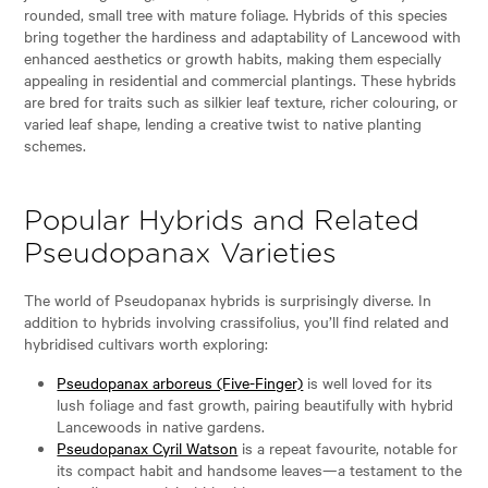
rounded, small tree with mature foliage. Hybrids of this species
bring together the hardiness and adaptability of Lancewood with
enhanced aesthetics or growth habits, making them especially
appealing in residential and commercial plantings. These hybrids
are bred for traits such as silkier leaf texture, richer colouring, or
varied leaf shape, lending a creative twist to native planting
schemes.
Popular Hybrids and Related
Pseudopanax Varieties
The world of Pseudopanax hybrids is surprisingly diverse. In
addition to hybrids involving crassifolius, you’ll find related and
hybridised cultivars worth exploring:
Pseudopanax arboreus (Five-Finger)
is well loved for its
lush foliage and fast growth, pairing beautifully with hybrid
Lancewoods in native gardens.
Pseudopanax Cyril Watson
is a repeat favourite, notable for
its compact habit and handsome leaves—a testament to the