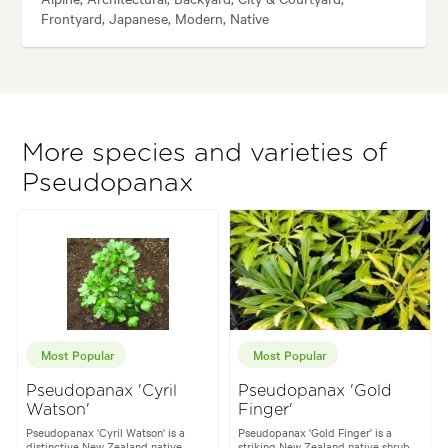
Frontyard, Japanese, Modern, Native
More species and varieties of
Pseudopanax
Most Popular
Most Popular
Pseudopanax 'Cyril
Pseudopanax 'Gold
Watson'
Finger'
Pseudopanax 'Cyril Watson' is a
Pseudopanax 'Gold Finger' is a
distinctive New Zealand native
striking New Zealand native shrub