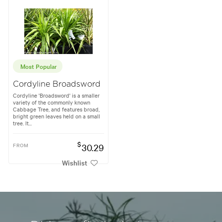
Most Popular
Cordyline Broadsword
Cordyline 'Broadsword' is a smaller
variety of the commonly known
Cabbage Tree, and features broad,
bright green leaves held on a small
tree. It...
$
FROM
30.29
Wishlist