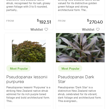
shrub, recognised for its lush, glossy
valued for its distinctive golden
green foliage with 3 to 5 rounded,
green foliage and strong
partially...
architectural form. The...
$
$
FROM
192.51
FROM
270.40
Wishlist
Wishlist
Most Popular
Most Popular
Pseudopanax lessonii
Pseudopanax Dark
purpurea
Star
Pseudopanax lessonii 'Purpurea' is a
Pseudopanax 'Dark Star' is a
striking New Zealand native shrub
distinctive New Zealand native
admired for its rich purple toned
shrub, celebrated for its vibrant,
foliage and bold architectural form.
dark foliage and architectural form.
This...
This evergreen...