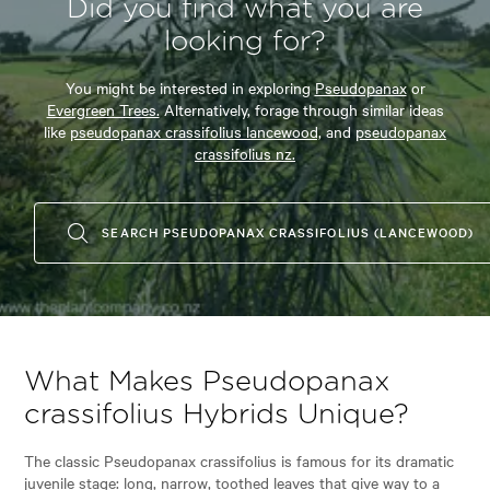
Did you find what you are
looking for?
You might be interested in exploring
Pseudopanax
or
Evergreen Trees.
Alternatively, forage through similar ideas
like
pseudopanax crassifolius lancewood,
and
pseudopanax
crassifolius nz.
SEARCH PSEUDOPANAX CRASSIFOLIUS (LANCEWOOD)
What Makes Pseudopanax
crassifolius Hybrids Unique?
The classic Pseudopanax crassifolius is famous for its dramatic
juvenile stage: long, narrow, toothed leaves that give way to a