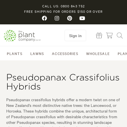
CALL US: 0800 843 752
FREE SHIPPING FOR ORDERS $150 OR OVER
Sign in
PLANTS
LAWNS
ACCESSORIES
WHOLESALE
PLA
Pseudopanax Crassifolius
Hybrids
Pseudopanax crassifolius hybrids offer a modern twist on one of
New Zealand’s most distinctive native trees: the Lancewood, or
Horoeka. These hybrids combine the unique, architectural form
of Pseudopanax crassifolius with desirable characteristics from
other Pseudopanax species, resulting in stunning landscape