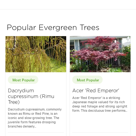
Popular Evergreen Trees
Most Popular
Most Popular
Dacrydium
Acer 'Red Emperor'
cupressinum (Rimu
Acer 'Red Emperor' is a striking
Japanese maple valued for its rich
Tree)
deep red foliage and strong upright
Dacrydium cupressinum, commonly
form. This deciduous tree performs...
known as Rimu or Red Pine, is an
iconic and slow-growing tree. The
juvenile form features drooping
branches densely...