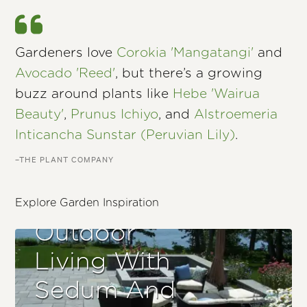
Gardeners love
Corokia 'Mangatangi'
and
Avocado 'Reed'
, but there’s a growing
buzz around plants like
Hebe 'Wairua
Beauty'
,
Prunus Ichiyo
, and
Alstroemeria
Inticancha Sunstar (Peruvian Lily)
.
–THE PLANT COMPANY
Explore Garden Inspiration
Outdoor
Living With
Sedum And