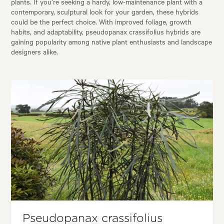
plants. If you’re seeking a hardy, low-maintenance plant with a
contemporary, sculptural look for your garden, these hybrids
could be the perfect choice. With improved foliage, growth
habits, and adaptability, pseudopanax crassifolius hybrids are
gaining popularity among native plant enthusiasts and landscape
designers alike.
Pseudopanax crassifolius