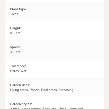
Plant type:
Trees
Height:
5.00 m
Spread:
3.00 m
Tolerances:
Hardy, Wet
Garden uses:
Living areas, Ponds, Pool areas, Screening
Garden styles:
Alpine, Architectural, Backyard, City & Courtyard,