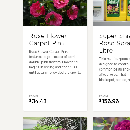
Rose Flower
Super Shi
Carpet Pink
Rose Spra
Litre
Rose Flower Carpet Pink
features large trusses of semi-
This multipurpose s
double, pink flowers. Flowering
designed to control
begins in spring and continues
common pests and d
until autumn provided the spent...
affect roses. That i
blackspot, aphids, ru
FROM
FROM
34.43
156.96
$
$