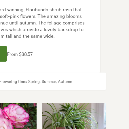
rd winning, Floribunda shrub rose that
 soft-pink flowers. The amazing blooms
nue until autumn. The foliage comprises
aves which provide a lovely backdrop to
1 m tall and the same wide.
From $38.57
Flowering time:
Spring, Summer, Autumn
, Cottage, Frontyard, Japanese, Modern