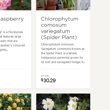
aspberry
Chlorophytum
comosum
variegatum
e” is a Floribunda
at features large
(Spider Plant)
wers that are
Chlorophytum comosum
raspberry coloured
Variegatum, commonly known as
htly...
the Spider Plant, is a tender,
herbaceous perennial grown for
its lush and variegated foliage. It...
FROM
30.29
$