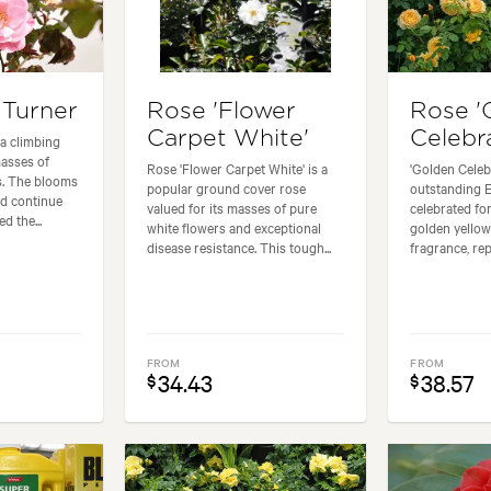
Turner
Rose 'Flower
Rose '
Carpet White'
Celebr
a climbing
masses of
Rose 'Flower Carpet White' is a
'Golden Celeb
s. The blooms
popular ground cover rose
outstanding E
nd continue
valued for its masses of pure
celebrated for
d the...
white flowers and exceptional
golden yellow
disease resistance. This tough...
fragrance, rep
FROM
FROM
34.43
38.57
$
$