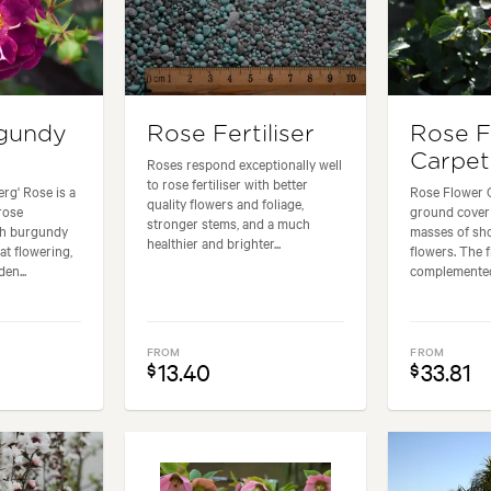
rgundy
Rose Fertiliser
Rose F
Carpet
Roses respond exceptionally well
to rose fertiliser with better
rg' Rose is a
Rose Flower C
quality flowers and foliage,
rose
ground cover 
stronger stems, and a much
ch burgundy
masses of sho
healthier and brighter...
at flowering,
flowers. The 
en...
complemented 
FROM
FROM
13.40
33.81
$
$