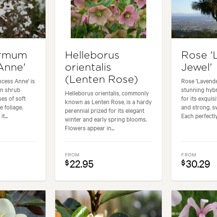
ermum
Helleborus
Rose '
Anne'
orientalis
Jewel'
(Lenten Rose)
cess Anne' is
Rose 'Lavende
en shrub
stunning hybr
Helleborus orientalis, commonly
es of soft
for its exqui
known as Lenten Rose, is a hardy
e foliage.
and strong, s
perennial prized for its elegant
t...
Each perfectly
winter and early spring blooms.
Flowers appear in...
FROM
FROM
22.95
30.29
$
$