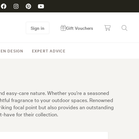
Sign in
Gift Vouchers
EN DESIGN
EXPERT ADVICE
and easy-care nature. Whether you’re a seasoned
ightful fragrance to your outdoor spaces. Renowned
riking focal point but also provides an outstanding
have for their collection.