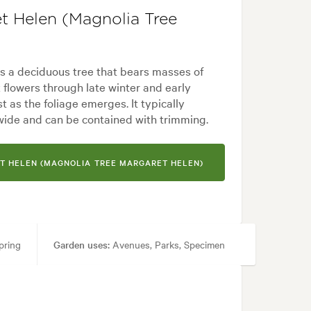
t Helen (Magnolia Tree
s a deciduous tree that bears masses of
 flowers through late winter and early
t as the foliage emerges. It typically
wide and can be contained with trimming.
T HELEN (MAGNOLIA TREE MARGARET HELEN)
pring
Garden uses:
Avenues, Parks, Specimen
dern