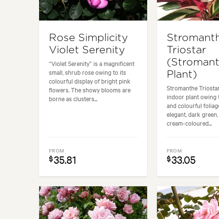
Rose Simplicity
Stromant
Violet Serenity
Triostar
(Stroman
“Violet Serenity” is a magnificent
small, shrub rose owing to its
Plant)
colourful display of bright pink
Stromanthe Triostar
flowers. The showy blooms are
indoor plant owing t
borne as clusters...
and colourful foliage
elegant, dark green,
cream-coloured...
FROM
FROM
35.81
33.05
$
$