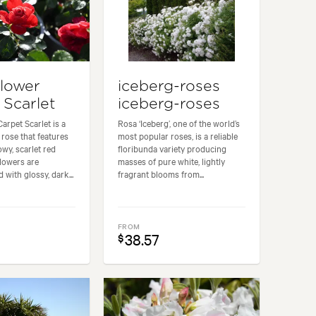
lower
iceberg-roses
 Scarlet
iceberg-roses
arpet Scarlet is a
Rosa ‘Iceberg’, one of the world’s
rose that features
most popular roses, is a reliable
wy, scarlet red
floribunda variety producing
flowers are
masses of pure white, lightly
with glossy, dark...
fragrant blooms from...
FROM
38.57
$