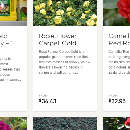
eld
Rose Flower
Camell
y – 1
Carpet Gold
Red Ro
Rose Flower Carpet Gold is a
Camellia 'Red
popular ground cover rose that
striking eve
pray is
features masses of showy, yellow
for its rich r
 most
flowers. Flowering begins in
bold colour 
iseases that
spring and will continue...
Zealand garde
ncludes
st, powdery...
FROM
FROM
34.43
32.95
$
$