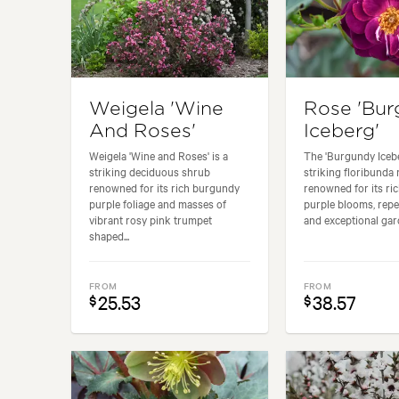
Weigela 'Wine
Rose 'Bu
And Roses'
Iceberg'
Weigela 'Wine and Roses' is a
The 'Burgundy Icebe
striking deciduous shrub
striking floribunda 
renowned for its rich burgundy
renowned for its ri
purple foliage and masses of
purple blooms, repe
vibrant rosy pink trumpet
and exceptional gard
shaped...
FROM
FROM
25.53
38.57
$
$