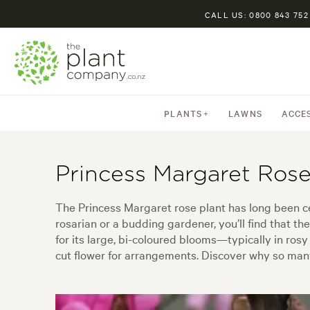
CALL US: 0800 843 752
PLANTS
LAWNS
ACCE
Princess Margaret Rose
The Princess Margaret rose plant has long been c
rosarian or a budding gardener, you’ll find that t
for its large, bi-coloured blooms—typically in rosy
cut flower for arrangements. Discover why so many