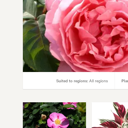
Suited to regions:
All regions
Pla
Garden uses:
Borders, Containers, Livi