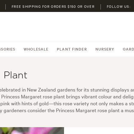
FREE SHIPPING FOR ORDERS $150 OR OVER
FOLLOW US:
SSORIES
WHOLESALE
PLANT FINDER
NURSERY
GARD
 Plant
elebrated in New Zealand gardens for its stunning displays 
he Princess Margaret rose plant brings vibrant colour and del
 pink with hints of gold—this rose variety not only makes a st
 gardeners consider the Princess Margaret rose plant a must-