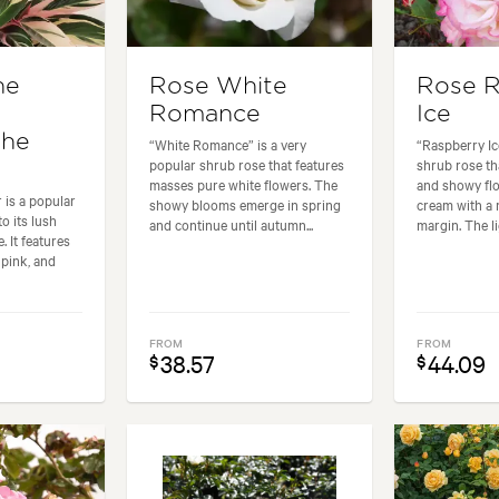
he
Rose White
Rose R
Romance
Ice
the
“White Romance” is a very
“Raspberry Ic
popular shrub rose that features
shrub rose th
masses pure white flowers. The
and showy flo
 is a popular
showy blooms emerge in spring
cream with a 
o its lush
and continue until autumn...
margin. The lig
. It features
 pink, and
FROM
FROM
38.57
44.09
$
$