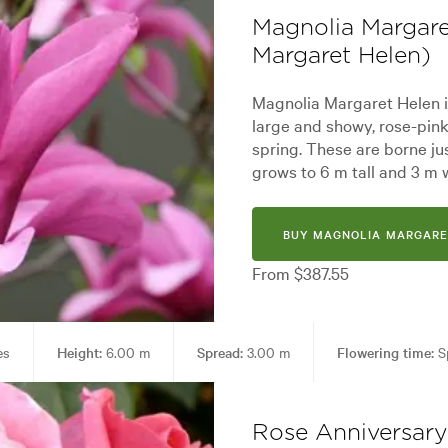
Magnolia Margare
Margaret Helen)
Magnolia Margaret Helen i
large and showy, rose-pink
spring. These are borne jus
grows to 6 m tall and 3 m 
BUY MAGNOLIA MARGARE
From $387.55
es
Height:
6.00 m
Spread:
3.00 m
Flowering time:
S
den styles:
Alpine, Backyard, City & Courtyard, Frontyard, Japanese, Mo
Rose Anniversary