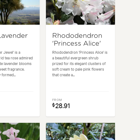
Lavender
Rhododendron
'Princess Alice'
r Jewel' is a
Rhododendron 'Princess Alice' is
id tea rose admired
a beautiful evergreen shrub
site lavender blooms
prized for its elegant clusters of
weet fragrance.
soft cream to pale pink flowers
 formed...
that create a...
FROM
28.91
$