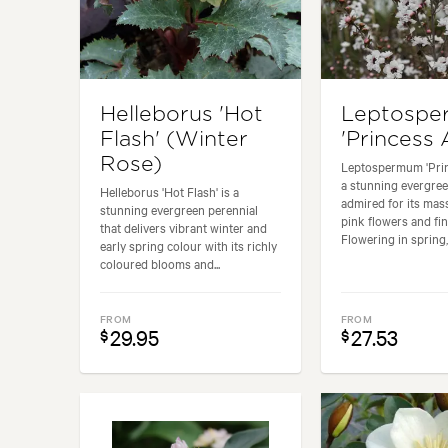
Helleborus 'Hot
Leptosp
Flash' (Winter
'Princess 
Rose)
Leptospermum 'Prin
a stunning evergre
Helleborus 'Hot Flash' is a
admired for its mass
stunning evergreen perennial
pink flowers and fin
that delivers vibrant winter and
Flowering in spring, i
early spring colour with its richly
coloured blooms and...
FROM
FROM
29.95
27.53
$
$