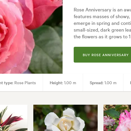
Rose Anniversary is an awa
features masses of showy,
emerge in spring and conti
small-sized, dark green le
the flowers as it grows to 
BUY ROSE ANNIVERSARY
nt type:
Rose Plants
Height:
1.00 m
Spread:
1.00 m
ng areas, Paths & Steps
Garden styles:
Backyard, City & Courtyard