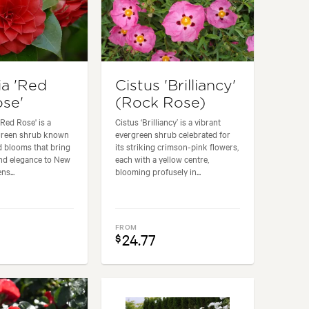
ia 'Red
Cistus 'Brilliancy'
se'
(Rock Rose)
 Red Rose' is a
Cistus ‘Brilliancy’ is a vibrant
rgreen shrub known
evergreen shrub celebrated for
ed blooms that bring
its striking crimson-pink flowers,
and elegance to New
each with a yellow centre,
ns...
blooming profusely in...
FROM
24.77
$