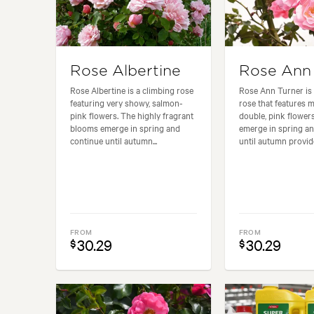
Rose Albertine
Rose Ann 
Rose Albertine is a climbing rose
Rose Ann Turner is 
featuring very showy, salmon-
rose that features 
pink flowers. The highly fragrant
double, pink flower
blooms emerge in spring and
emerge in spring a
continue until autumn...
until autumn provide
FROM
FROM
30.29
30.29
$
$