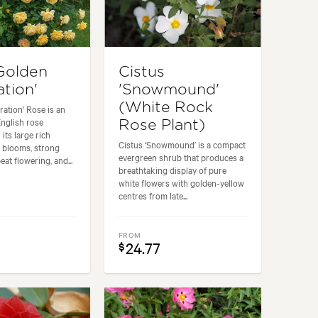
Golden
Cistus
ation'
'Snowmound'
(White Rock
ration' Rose is an
nglish rose
Rose Plant)
 its large rich
Cistus ‘Snowmound’ is a compact
 blooms, strong
evergreen shrub that produces a
eat flowering, and...
breathtaking display of pure
white flowers with golden-yellow
centres from late...
FROM
24.77
$