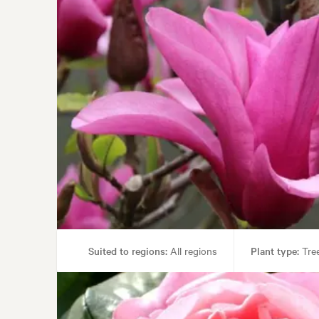
Suited to regions:
All regions
Plant type:
Tre
Gar