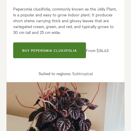
Peperomia clusiifolia, commonly known as the Jelly Plant,
is a popular and easy to grow indoor plant. It produces
short stems carrying thick and glossy leaves that are
variegated cream, green, and red, and typically grows to
30 cm tall and 25 cm wide.
From $34.43
BUY PEPEROMIA CLUSIIFOLIA
Suited to regions:
Subtropical
Plant type:
Indoor Plants
Height:
30 cm
Spread:
25 cm
Garden uses:
Borders, Containers, Living areas, Paths & Steps, Pool area