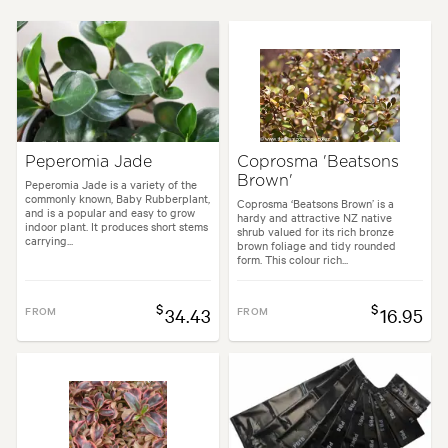
Plant type:
Indoor Plants
Height:
15 cm
Spread:
20 cm
Garden uses:
Borders, Containers, Living areas, Paths & Steps, Pool area
Peperomia Jade
Coprosma 'Beatsons
Brown'
en styles:
Backyard, City & Courtyard, Frontyard, Japanese, Modern, Tro
Peperomia Jade is a variety of the
commonly known, Baby Rubberplant,
Coprosma ‘Beatsons Brown’ is a
and is a popular and easy to grow
hardy and attractive NZ native
indoor plant. It produces short stems
shrub valued for its rich bronze
carrying...
brown foliage and tidy rounded
form. This colour rich...
$
$
FROM
34.43
FROM
16.95