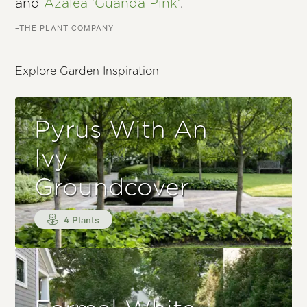
and
Azalea 'Guanda Pink'
.
–THE PLANT COMPANY
Explore Garden Inspiration
Pyrus With An
Ivy
Groundcover
4 Plants