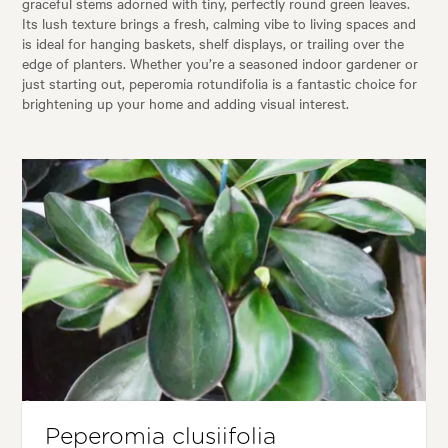
graceful stems adorned with tiny, perfectly round green leaves.
Its lush texture brings a fresh, calming vibe to living spaces and
is ideal for hanging baskets, shelf displays, or trailing over the
edge of planters. Whether you’re a seasoned indoor gardener or
just starting out, peperomia rotundifolia is a fantastic choice for
brightening up your home and adding visual interest.
Peperomia clusiifolia