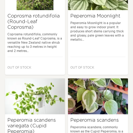
Coprosma rotundifolia
Peperomia Moonlight
(Round-Leaf
Peperomia Moonlight is a popular
and easy to grow indoor plant. It
Coprosma)
produces short stems carrying thick
Coprosma rotundifolia, commonly
and glossy, pale green leaves with a
known as Round-Leaf Coprosma, is a
metallic...
versatile New Zealand native shrub
reaching up to 3 metres in height
and 2 metres...
OUT OF STOCK
OUT OF STOCK
Peperomia scandens
Peperomia scandens
variegata (Cupid
Peperomia scandens, commonly
known as the Cupid Peperomia, is a
Peperomia)