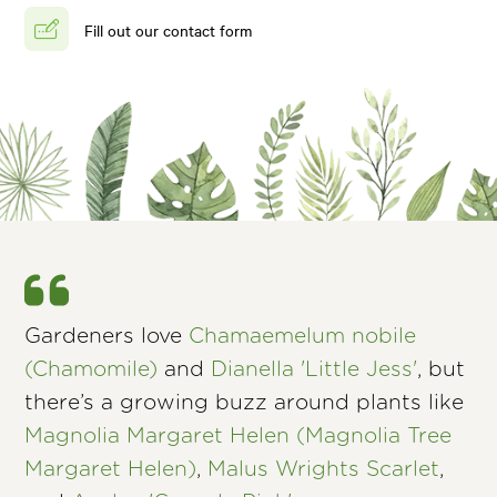
Fill out our contact form
Gardeners love
Chamaemelum nobile
(Chamomile)
and
Dianella 'Little Jess'
, but
there’s a growing buzz around plants like
Magnolia Margaret Helen (Magnolia Tree
Margaret Helen)
,
Malus Wrights Scarlet
,