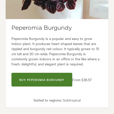
en styles:
Backyard, City & Courtyard, Frontyard, Japanese, Modern, Tro
Peperomia Burgundy
Peperomia Burgundy is a popular and easy to grow
indoor plant. It produces heart shaped leaves that are
rippled and burgundy red colour. It typically grows to 15
cm tall and 20 cm wide. Peperomia Burgundy is
commonly grown indoors in an office or the like where a
fresh, delightful, and elegant plant is required.
From $38.57
BUY PEPEROMIA BURGUNDY
Suited to regions:
Subtropical