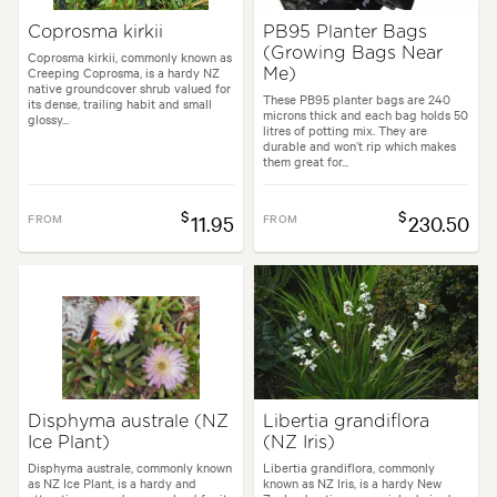
Coprosma kirkii
PB95 Planter Bags
(Growing Bags Near
Coprosma kirkii, commonly known as
Creeping Coprosma, is a hardy NZ
Me)
native groundcover shrub valued for
These PB95 planter bags are 240
its dense, trailing habit and small
microns thick and each bag holds 50
glossy...
litres of potting mix. They are
durable and won’t rip which makes
them great for...
$
$
FROM
11.95
FROM
230.50
Disphyma australe (NZ
Libertia grandiflora
Ice Plant)
(NZ Iris)
Disphyma australe, commonly known
Libertia grandiflora, commonly
as NZ Ice Plant, is a hardy and
known as NZ Iris, is a hardy New