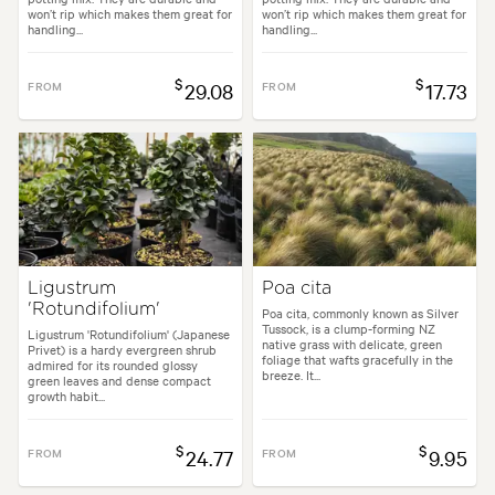
won’t rip which makes them great for
won’t rip which makes them great for
handling...
handling...
$
$
FROM
29.08
FROM
17.73
Ligustrum
Poa cita
'Rotundifolium'
Poa cita, commonly known as Silver
Tussock, is a clump-forming NZ
Ligustrum 'Rotundifolium' (Japanese
native grass with delicate, green
Privet) is a hardy evergreen shrub
foliage that wafts gracefully in the
admired for its rounded glossy
breeze. It...
green leaves and dense compact
growth habit...
$
$
FROM
24.77
FROM
9.95