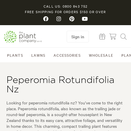
CALL US: 0800 843 752
FREE SHIPPING FOR ORDERS $150 OR OVER
Sign in
PLANTS
LAWNS
ACCESSORIES
WHOLESALE
PLA
Peperomia Rotundifolia
Nz
Looking for peperomia rotundifolia nz? You’ve come to the right
place. Peperomia rotundifolia, also known as the trailing jade or
round-leaf peperomia, is a sought-after houseplant in New
Zealand thanks to its easy care, attractive foliage, and versatility
in home decor. This charming, compact trailing plant features