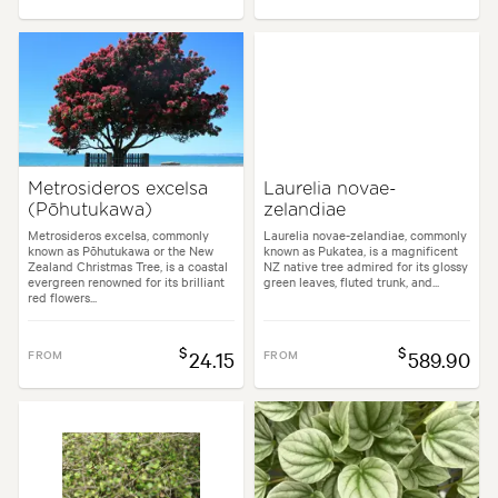
Metrosideros excelsa
Laurelia novae-
(Pōhutukawa)
zelandiae
Metrosideros excelsa, commonly
Laurelia novae-zelandiae, commonly
known as Pōhutukawa or the New
known as Pukatea, is a magnificent
Zealand Christmas Tree, is a coastal
NZ native tree admired for its glossy
evergreen renowned for its brilliant
green leaves, fluted trunk, and...
red flowers...
$
$
FROM
24.15
FROM
589.90