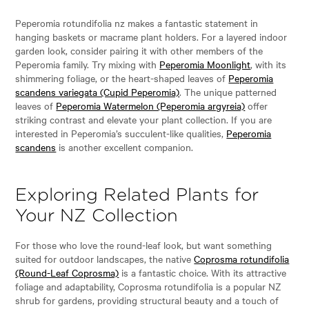
Peperomia rotundifolia nz makes a fantastic statement in
hanging baskets or macrame plant holders. For a layered indoor
garden look, consider pairing it with other members of the
Peperomia family. Try mixing with
Peperomia Moonlight
, with its
shimmering foliage, or the heart-shaped leaves of
Peperomia
scandens variegata (Cupid Peperomia)
. The unique patterned
leaves of
Peperomia Watermelon (Peperomia argyreia)
offer
striking contrast and elevate your plant collection. If you are
interested in Peperomia’s succulent-like qualities,
Peperomia
scandens
is another excellent companion.
Exploring Related Plants for
Your NZ Collection
For those who love the round-leaf look, but want something
suited for outdoor landscapes, the native
Coprosma rotundifolia
(Round-Leaf Coprosma)
is a fantastic choice. With its attractive
foliage and adaptability, Coprosma rotundifolia is a popular NZ
shrub for gardens, providing structural beauty and a touch of