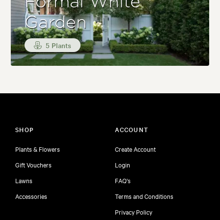
Formal White
Garden
5 Plants
SHOP
ACCOUNT
Plants & Flowers
Create Account
Gift Vouchers
Login
Lawns
FAQ's
Accessories
Terms and Conditions
Privacy Policy