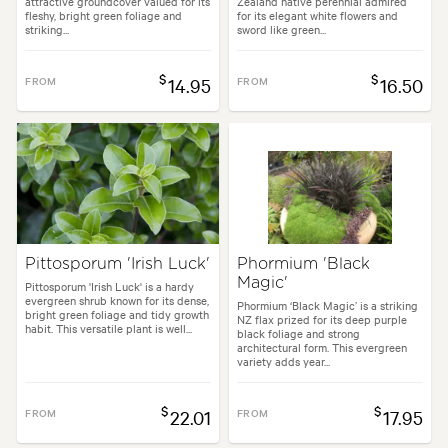
attractive groundcover valued for its
Zealand native perennial admired
fleshy, bright green foliage and
for its elegant white flowers and
striking...
sword like green...
$
$
FROM
14.95
FROM
16.50
Pittosporum 'Irish Luck'
Phormium 'Black
Magic'
Pittosporum 'Irish Luck' is a hardy
evergreen shrub known for its dense,
Phormium ‘Black Magic’ is a striking
bright green foliage and tidy growth
NZ flax prized for its deep purple
habit. This versatile plant is well...
black foliage and strong
architectural form. This evergreen
variety adds year...
$
$
FROM
22.01
FROM
17.95