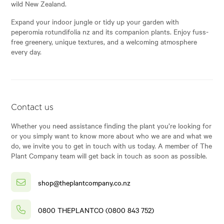
wild New Zealand.
Expand your indoor jungle or tidy up your garden with
peperomia rotundifolia nz and its companion plants. Enjoy fuss-
free greenery, unique textures, and a welcoming atmosphere
every day.
Contact us
Whether you need assistance finding the plant you’re looking for
or you simply want to know more about who we are and what we
do, we invite you to get in touch with us today. A member of The
Plant Company team will get back in touch as soon as possible.
shop@theplantcompany.co.nz
0800 THEPLANTCO (0800 843 752)