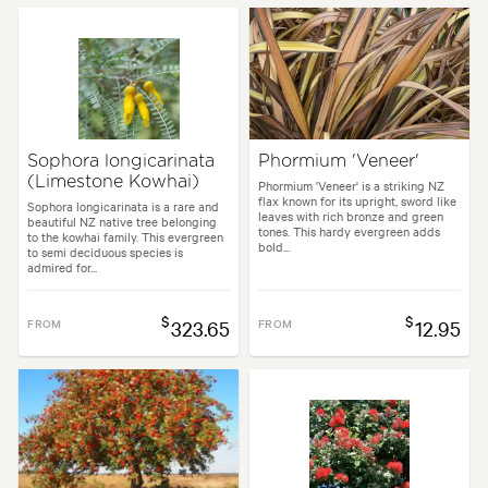
Sophora longicarinata
Phormium 'Veneer'
(Limestone Kowhai)
Phormium 'Veneer' is a striking NZ
flax known for its upright, sword like
Sophora longicarinata is a rare and
leaves with rich bronze and green
beautiful NZ native tree belonging
tones. This hardy evergreen adds
to the kowhai family. This evergreen
bold...
to semi deciduous species is
admired for...
$
$
FROM
323.65
FROM
12.95