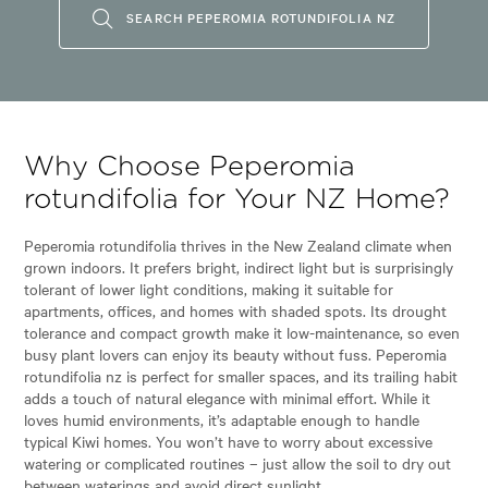
SEARCH PEPEROMIA ROTUNDIFOLIA NZ
Why Choose Peperomia
rotundifolia for Your NZ Home?
Peperomia rotundifolia thrives in the New Zealand climate when
grown indoors. It prefers bright, indirect light but is surprisingly
tolerant of lower light conditions, making it suitable for
apartments, offices, and homes with shaded spots. Its drought
tolerance and compact growth make it low-maintenance, so even
busy plant lovers can enjoy its beauty without fuss. Peperomia
rotundifolia nz is perfect for smaller spaces, and its trailing habit
adds a touch of natural elegance with minimal effort. While it
loves humid environments, it’s adaptable enough to handle
typical Kiwi homes. You won’t have to worry about excessive
watering or complicated routines – just allow the soil to dry out
between waterings and avoid direct sunlight.