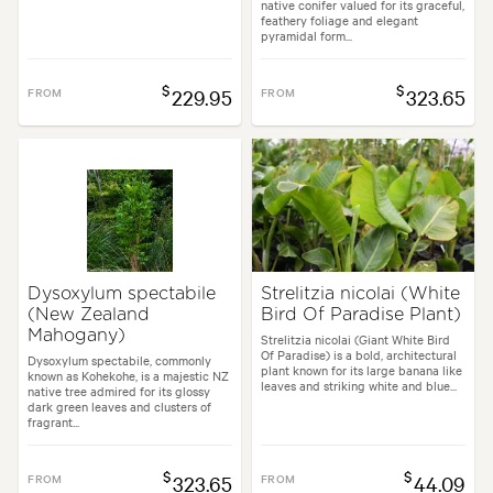
native conifer valued for its graceful,
feathery foliage and elegant
pyramidal form...
$
$
FROM
229.95
FROM
323.65
Dysoxylum spectabile
Strelitzia nicolai (White
(New Zealand
Bird Of Paradise Plant)
Mahogany)
Strelitzia nicolai (Giant White Bird
Of Paradise) is a bold, architectural
Dysoxylum spectabile, commonly
plant known for its large banana like
known as Kohekohe, is a majestic NZ
leaves and striking white and blue...
native tree admired for its glossy
dark green leaves and clusters of
fragrant...
$
$
FROM
323.65
FROM
44.09