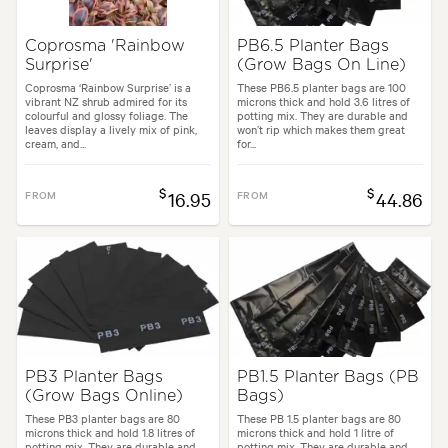
Coprosma 'Rainbow
PB6.5 Planter Bags
Surprise'
(Grow Bags On Line)
Coprosma ‘Rainbow Surprise’ is a
These PB6.5 planter bags are 100
vibrant NZ shrub admired for its
microns thick and hold 3.6 litres of
colourful and glossy foliage. The
potting mix. They are durable and
leaves display a lively mix of pink,
won’t rip which makes them great
cream, and...
for...
$
$
FROM
16.95
FROM
44.86
PB3 Planter Bags
PB1.5 Planter Bags (PB
(Grow Bags Online)
Bags)
These PB3 planter bags are 80
These PB 1.5 planter bags are 80
microns thick and hold 1.8 litres of
microns thick and hold 1 litre of
potting mix. They are durable and
potting mix. They are durable and