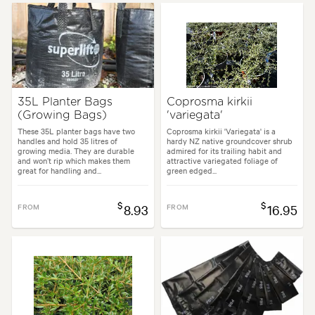
35L Planter Bags
Coprosma kirkii
(Growing Bags)
'variegata'
These 35L planter bags have two
Coprosma kirkii 'Variegata' is a
handles and hold 35 litres of
hardy NZ native groundcover shrub
growing media. They are durable
admired for its trailing habit and
and won’t rip which makes them
attractive variegated foliage of
great for handling and...
green edged...
$
$
FROM
8.93
FROM
16.95