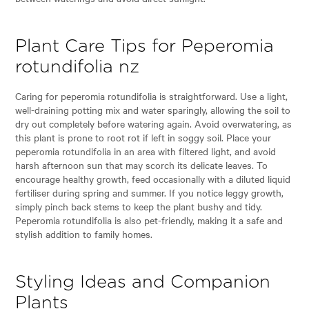
Plant Care Tips for Peperomia
rotundifolia nz
Caring for peperomia rotundifolia is straightforward. Use a light,
well-draining potting mix and water sparingly, allowing the soil to
dry out completely before watering again. Avoid overwatering, as
this plant is prone to root rot if left in soggy soil. Place your
peperomia rotundifolia in an area with filtered light, and avoid
harsh afternoon sun that may scorch its delicate leaves. To
encourage healthy growth, feed occasionally with a diluted liquid
fertiliser during spring and summer. If you notice leggy growth,
simply pinch back stems to keep the plant bushy and tidy.
Peperomia rotundifolia is also pet-friendly, making it a safe and
stylish addition to family homes.
Styling Ideas and Companion
Plants