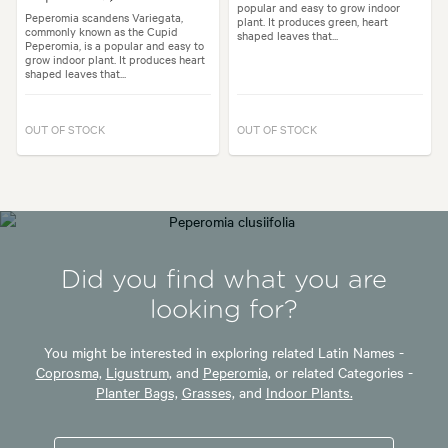
popular and easy to grow indoor
Peperomia scandens Variegata,
plant. It produces green, heart
commonly known as the Cupid
shaped leaves that...
Peperomia, is a popular and easy to
grow indoor plant. It produces heart
shaped leaves that...
OUT OF STOCK
OUT OF STOCK
Did you find what you are
looking for?
You might be interested in exploring related Latin Names -
Coprosma,
Ligustrum,
and
Peperomia,
or related Categories -
Planter Bags,
Grasses,
and
Indoor Plants.