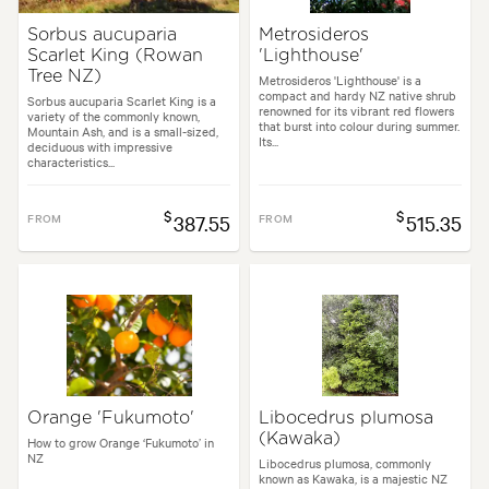
Sorbus aucuparia
Metrosideros
Scarlet King (Rowan
'Lighthouse'
Tree NZ)
Metrosideros 'Lighthouse' is a
compact and hardy NZ native shrub
Sorbus aucuparia Scarlet King is a
renowned for its vibrant red flowers
variety of the commonly known,
that burst into colour during summer.
Mountain Ash, and is a small-sized,
Its...
deciduous with impressive
characteristics...
$
$
FROM
387.55
FROM
515.35
Orange 'Fukumoto'
Libocedrus plumosa
(Kawaka)
How to grow Orange ‘Fukumoto’ in
NZ
Libocedrus plumosa, commonly
known as Kawaka, is a majestic NZ