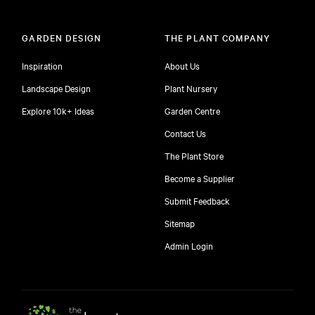
GARDEN DESIGN
THE PLANT COMPANY
Inspiration
About Us
Landscape Design
Plant Nursery
Explore 10k+ Ideas
Garden Centre
Contact Us
The Plant Store
Become a Supplier
Submit Feedback
Sitemap
free
Admin Login