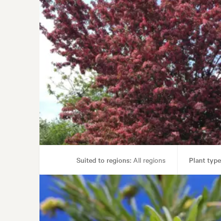
Suited to regions:
All regions
Plant type
Gar