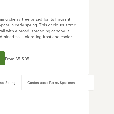
ming cherry tree prized for its fragrant
pear in early spring. This deciduous tree
all with a broad, spreading canopy. It
-drained soil, tolerating frost and cooler
From $515.35
me:
Spring
Garden uses:
Parks, Specimen
dern