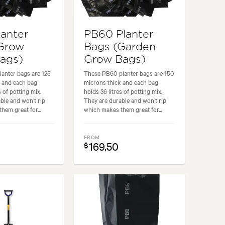
lanter
PB60 Planter
Grow
Bags (Garden
Bags)
Grow Bags)
anter bags are 125
These PB60 planter bags are 150
k and each bag
microns thick and each bag
s of potting mix.
holds 36 litres of potting mix.
ble and won’t rip
They are durable and won’t rip
hem great for...
which makes them great for...
FROM
169.50
$