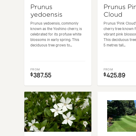
Prunus
Prunus Pi
yedoensis
Cloud
Prunus yedoensis, commonly
Prunus 'Pink Cloud' 
known as the Yoshino cherry, is
cherry tree known f
celebrated for its profuse white
vibrant pink blosso
blossoms in early spring. This
This deciduous tre
deciduous tree grows to...
5 metres tall...
FROM
FROM
387.55
425.89
$
$