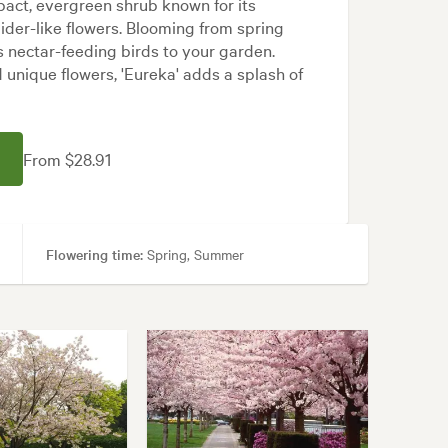
mpact, evergreen shrub known for its
pider-like flowers. Blooming from spring
s nectar-feeding birds to your garden.
d unique flowers, 'Eureka' adds a splash of
From $28.91
Flowering time:
Spring, Summer
ps, Patios, Pool areas
n, Modern, Rock