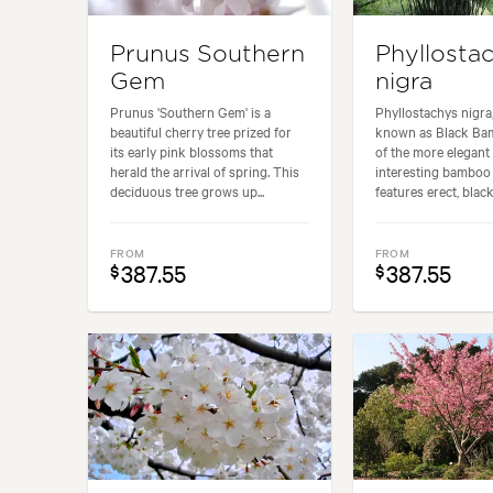
Prunus Southern
Phyllosta
Gem
nigra
Prunus 'Southern Gem' is a
Phyllostachys nigr
beautiful cherry tree prized for
known as Black Bam
its early pink blossoms that
of the more elegant
herald the arrival of spring. This
interesting bamboo v
deciduous tree grows up...
features erect, black
FROM
FROM
387.55
387.55
$
$