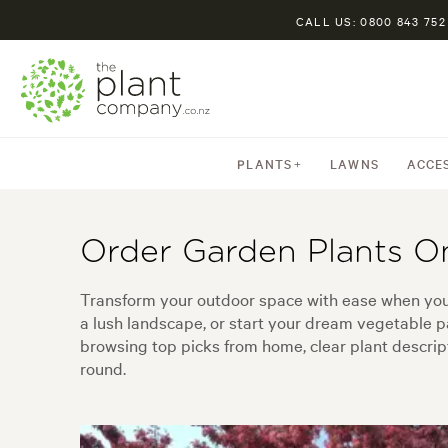
CALL US: 0800 843 752
PLANTS
LAWNS
ACCE
Order Garden Plants O
Transform your outdoor space with ease when you 
a lush landscape, or start your dream vegetable pa
browsing top picks from home, clear plant descripti
round.