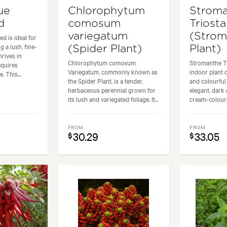
ue
Chlorophytum
Strom
d
comosum
Triosta
variegatum
(Strom
d is ideal for
a lush, fine-
(Spider Plant)
Plant)
hrives in
Chlorophytum comosum
Stromanthe Tr
equires
Variegatum, commonly known as
indoor plant 
 This...
the Spider Plant, is a tender,
and colourful 
herbaceous perennial grown for
elegant, dark 
its lush and variegated foliage. It...
cream-coloure
FROM
FROM
30.29
33.05
$
$