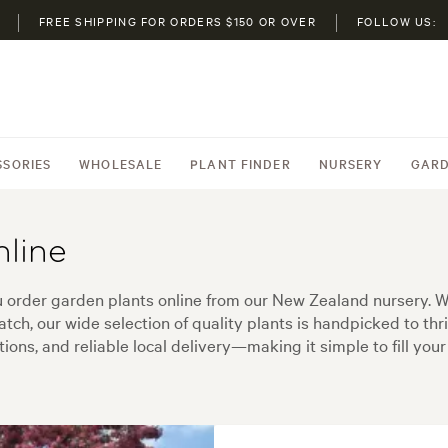
FREE SHIPPING FOR ORDERS $150 OR OVER
FOLLOW US:
SSORIES
WHOLESALE
PLANT FINDER
NURSERY
GARD
nline
order garden plants online from our New Zealand nursery. Whe
tch, our wide selection of quality plants is handpicked to thr
ons, and reliable local delivery—making it simple to fill your 