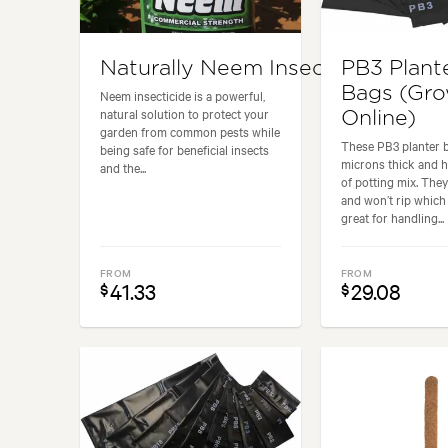
Naturally Neem Insecticide
PB3 Plant
Bags (Gr
Neem insecticide is a powerful,
natural solution to protect your
Online)
garden from common pests while
These PB3 planter 
being safe for beneficial insects
microns thick and ho
and the...
of potting mix. They
and won’t rip whic
great for handling...
FROM
FROM
41.33
29.08
$
$