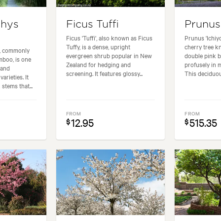
chys
Ficus Tuffi
Prunus
Ficus 'Tuffi', also known as Ficus
Prunus 'Ichiyo
Tuffy, is a dense, upright
cherry tree kn
a, commonly
evergreen shrub popular in New
double pink 
boo, is one
Zealand for hedging and
profusely in m
 and
screening. It features glossy...
This deciduous
arieties. It
 stems that...
FROM
FROM
12.95
515.35
$
$