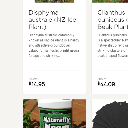
Disphyma
Clianthus
australe (NZ Ice
puniceus 
Plant)
Beak Plan
Disphyma australe, commonly
Clianthus puniceus
known as NZ Ice Plant, is a hardy
is a spectacular Ne
and attractive groundcover
native shrub renown
valued for its fleshy, bright green
striking clusters of b
foliage and striking...
beak shaped flowers 
FROM
FROM
14.95
44.09
$
$