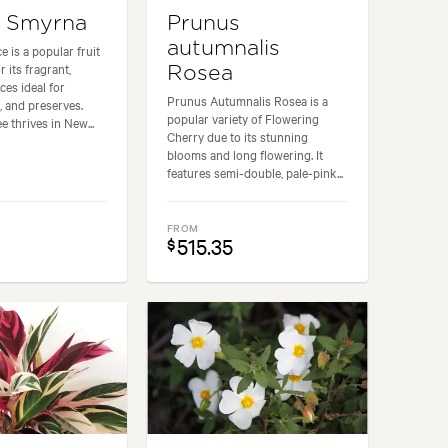
e Smyrna
Prunus
autumnalis
 is a popular fruit
 its fragrant,
Rosea
ces ideal for
Prunus Autumnalis Rosea is a
, and preserves.
popular variety of Flowering
e thrives in New...
Cherry due to its stunning
blooms and long flowering. It
features semi-double, pale-pink...
FROM
515.35
$