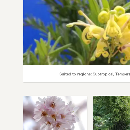
Suited to regions:
Subtropical, Temper
Tolerances:
Coastal, 
Garden styles: