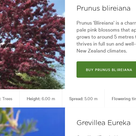
Prunus blireiana
Prunus 'Blireiana' is a char
pale pink blossoms that ap
grows to around 5 metres t
thrives in full sun and well
New Zealand climates.
BUY PRUNUS BLIREIANA
:
Trees
Height:
6.00 m
Spread:
5.00 m
Flowering ti
den styles:
Alpine, Backyard, City & Courtyard, Frontyard, Japanese, Mo
Grevillea Eureka