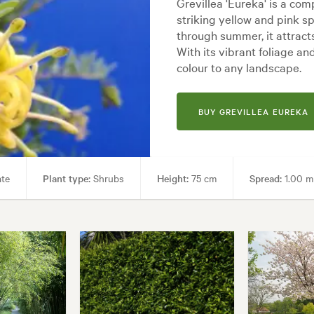
Grevillea 'Eureka' is a co
striking yellow and pink s
through summer, it attract
With its vibrant foliage an
colour to any landscape.
BUY GREVILLEA EUREKA
ate
Plant type:
Shrubs
Height:
75 cm
Spread:
1.00 m
Hardy
Garden uses:
Borders, Containers, Living areas, Paths & Ste
Backyard, City & Courtyard, Coastal, Frontyard, Japanese, Mediterranea