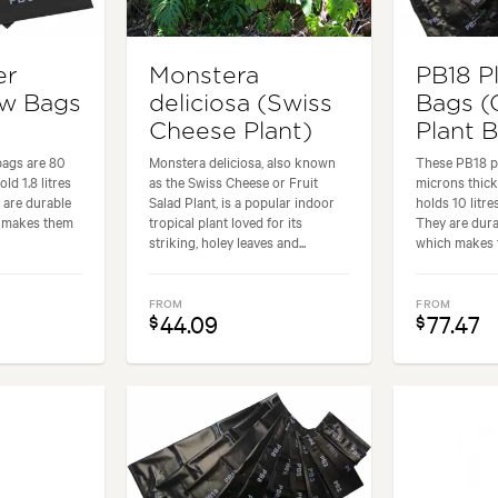
er
Monstera
PB18 P
ow Bags
deliciosa (Swiss
Bags (
Cheese Plant)
Plant 
bags are 80
Monstera deliciosa, also known
These PB18 pl
ld 1.8 litres
as the Swiss Cheese or Fruit
microns thic
 are durable
Salad Plant, is a popular indoor
holds 10 litre
h makes them
tropical plant loved for its
They are dura
striking, holey leaves and...
which makes t
FROM
FROM
44.09
77.47
$
$