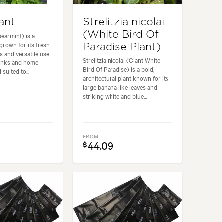
ant
Strelitzia nicolai
(White Bird Of
pearmint) is a
grown for its fresh
Paradise Plant)
s and versatile use
Strelitzia nicolai (Giant White
rinks and home
Bird Of Paradise) is a bold,
 suited to...
architectural plant known for its
large banana like leaves and
striking white and blue...
FROM
44.09
$