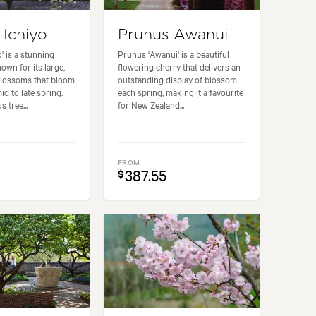
 Ichiyo
Prunus Awanui
' is a stunning
Prunus 'Awanui' is a beautiful
own for its large,
flowering cherry that delivers an
blossoms that bloom
outstanding display of blossom
id to late spring.
each spring, making it a favourite
 tree...
for New Zealand...
FROM
387.55
$