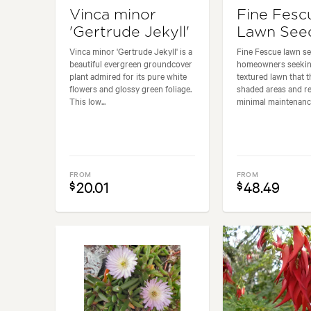
Vinca minor
Fine Fesc
'Gertrude Jekyll'
Lawn See
Vinca minor 'Gertrude Jekyll' is a
Fine Fescue lawn see
beautiful evergreen groundcover
homeowners seeking 
plant admired for its pure white
textured lawn that t
flowers and glossy green foliage.
shaded areas and r
This low...
minimal maintenance.
FROM
FROM
20.01
48.49
$
$