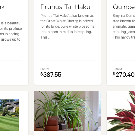
nk
Prunus Tai Haku
Quinc
Prunus 'Tai Haku', also known as
Smyrna Quince
the Great White Cherry, is prized
tree known for
is a beautiful
for its large, pure white blossoms
aromatic quin
or its profuse
that bloom in mid to late spring.
cooking, jams
ms in spring.
This...
This hardy tre
e grows up to
FROM
FROM
387.55
270.40
$
$