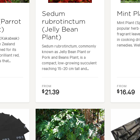
Sedum
Mint Pl
(Parrot
rubrotinctum
Mint Plant (S
popular herb 
t)
(Jelly Bean
fragrant leave
Plant)
 (Kakabeak)
in cooking d
w Zealand
remedies. Well
Sedum rubrotinctum, commonly
ed for its
known as Jelly Bean Plant or
rilliant red,
Pork and Beans Plant, is a
that...
compact, low-growing succulent
reaching 15–20 cm tall and...
FROM
FROM
21.39
16.49
$
$