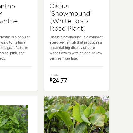
anthe
Cistus
r
'Snowmound'
anthe
(White Rock
Rose Plant)
iostar is a popular
Cistus ‘Snowmound’ is a compact
owing to its lush
evergreen shrub that produces a
foliage. It features
breathtaking display of pure
green, pink, and
white flowers with golden-yellow
d...
centres from late...
FROM
24.77
$