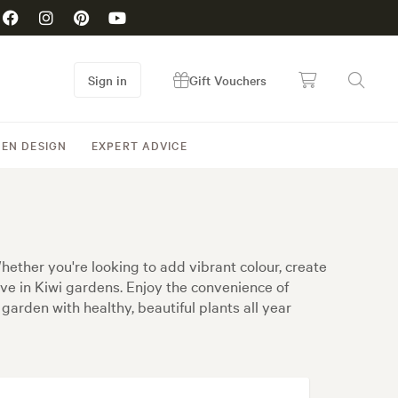
Sign in
Gift Vouchers
EN DESIGN
EXPERT ADVICE
ther you're looking to add vibrant colour, create
ive in Kiwi gardens. Enjoy the convenience of
garden with healthy, beautiful plants all year