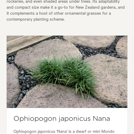
rockeries, and even shaded areas under trees. Its adaptability
and compact size make it a go-to for New Zealand gardens, and
it complements a host of other ornamental grasses for a
contemporary planting scheme.
Ophiopogon japonicus Nana
Ophiopogon japonicus 'Nana' is a dwarf or mini Mondo