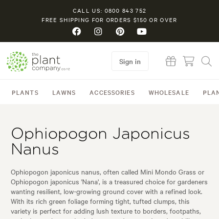
CALL US: 0800 843 752
FREE SHIPPING FOR ORDERS $150 OR OVER
Sign in
PLANTS
LAWNS
ACCESSORIES
WHOLESALE
PLA
Ophiopogon Japonicus
Nanus
Ophiopogon japonicus nanus, often called Mini Mondo Grass or
Ophiopogon japonicus 'Nana', is a treasured choice for gardeners
wanting resilient, low-growing ground cover with a refined look.
With its rich green foliage forming tight, tufted clumps, this
variety is perfect for adding lush texture to borders, footpaths,