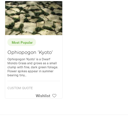
Most Popular
Ophiopogon 'Kyoto'
Ophiopogon 'Kyoto' is a Dwarf
Mondo Grass and grows as a small
clump with fine, dark green foliage.
Flower spikes appear in summer
bearing tiny...
CUSTOM QUOTE
Wishlist