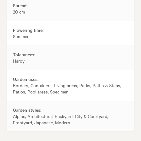
Spread:
20 cm
Flowering time:
Summer
Tolerances:
Hardy
Garden uses:
Borders, Containers, Living areas, Parks, Paths & Steps,
Patios, Pool areas, Specimen
Garden styles:
Alpine, Architectural, Backyard, City & Courtyard,
Frontyard, Japanese, Modern