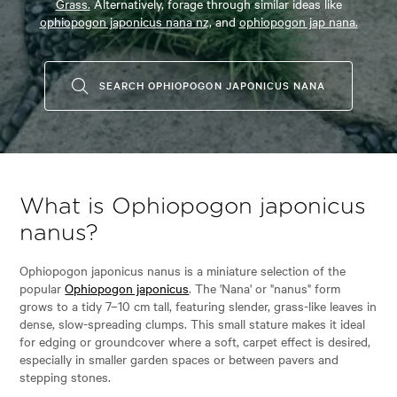
Grass.
Alternatively, forage through similar ideas like
ophiopogon japonicus nana nz,
and
ophiopogon jap nana.
SEARCH OPHIOPOGON JAPONICUS NANA
What is Ophiopogon japonicus
nanus?
Ophiopogon japonicus nanus is a miniature selection of the
popular
Ophiopogon japonicus
. The 'Nana' or "nanus" form
grows to a tidy 7–10 cm tall, featuring slender, grass-like leaves in
dense, slow-spreading clumps. This small stature makes it ideal
for edging or groundcover where a soft, carpet effect is desired,
especially in smaller garden spaces or between pavers and
stepping stones.