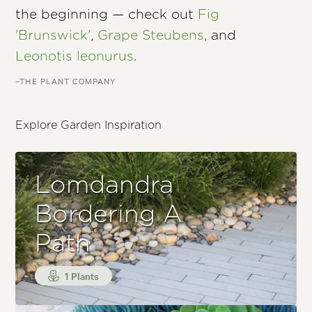
the beginning — check out
Fig
'Brunswick'
,
Grape Steubens
, and
Leonotis leonurus
.
–THE PLANT COMPANY
Explore Garden Inspiration
Lomdandra
Bordering A
Path
1 Plants