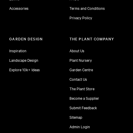
Accessories
Terms and Conditions
Privacy Policy
GARDEN DESIGN
THE PLANT COMPANY
Inspiration
About Us
Landscape Design
Plant Nursery
Explore 10k+ Ideas
Garden Centre
Contact Us
The Plant Store
Become a Supplier
Submit Feedback
Sitemap
free
Admin Login