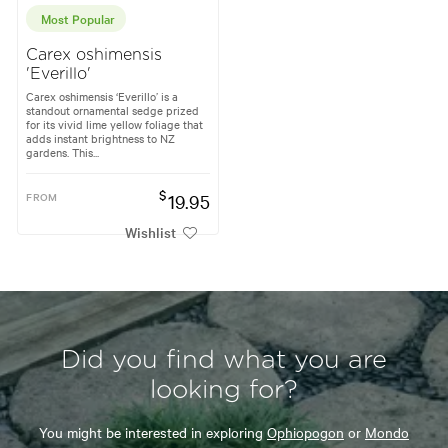
Most Popular
Carex oshimensis
'Everillo'
Carex oshimensis ‘Everillo’ is a
standout ornamental sedge prized
for its vivid lime yellow foliage that
adds instant brightness to NZ
gardens. This...
$
FROM
19.95
Wishlist
Did you find what you are
looking for?
You might be interested in exploring
Ophiopogon
or
Mondo