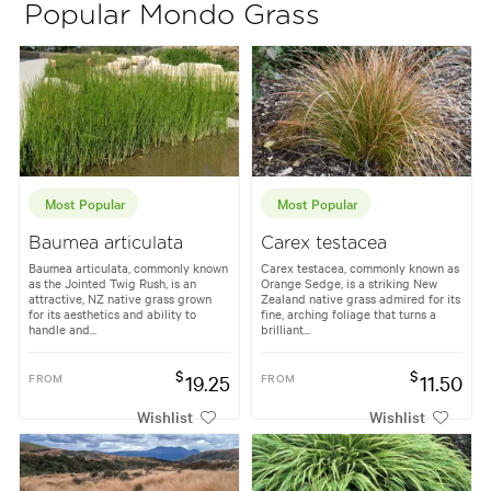
Popular Mondo Grass
Most Popular
Most Popular
Baumea articulata
Carex testacea
Baumea articulata, commonly known
Carex testacea, commonly known as
as the Jointed Twig Rush, is an
Orange Sedge, is a striking New
attractive, NZ native grass grown
Zealand native grass admired for its
for its aesthetics and ability to
fine, arching foliage that turns a
handle and...
brilliant...
$
$
FROM
19.25
FROM
11.50
Wishlist
Wishlist