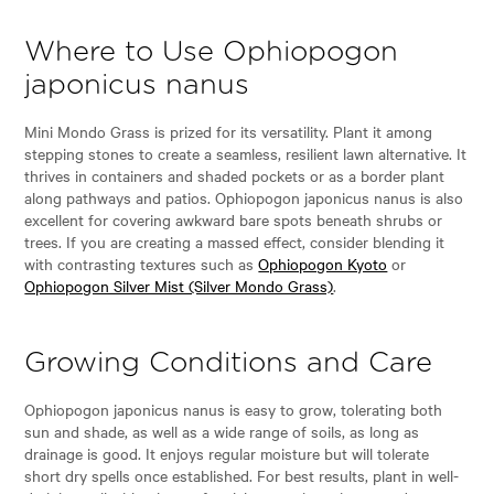
Where to Use Ophiopogon
japonicus nanus
Mini Mondo Grass is prized for its versatility. Plant it among
stepping stones to create a seamless, resilient lawn alternative. It
thrives in containers and shaded pockets or as a border plant
along pathways and patios. Ophiopogon japonicus nanus is also
excellent for covering awkward bare spots beneath shrubs or
trees. If you are creating a massed effect, consider blending it
with contrasting textures such as
Ophiopogon Kyoto
or
Ophiopogon Silver Mist (Silver Mondo Grass)
.
Growing Conditions and Care
Ophiopogon japonicus nanus is easy to grow, tolerating both
sun and shade, as well as a wide range of soils, as long as
drainage is good. It enjoys regular moisture but will tolerate
short dry spells once established. For best results, plant in well-