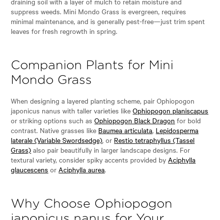
draining soil with a layer of mulch to retain moisture and
suppress weeds. Mini Mondo Grass is evergreen, requires
minimal maintenance, and is generally pest-free—just trim spent
leaves for fresh regrowth in spring.
Companion Plants for Mini
Mondo Grass
When designing a layered planting scheme, pair Ophiopogon
japonicus nanus with taller varieties like
Ophiopogon planiscapus
or striking options such as
Ophiopogon Black Dragon
for bold
contrast. Native grasses like
Baumea articulata
,
Lepidosperma
laterale (Variable Swordsedge)
, or
Restio tetraphyllus (Tassel
Grass)
also pair beautifully in larger landscape designs. For
textural variety, consider spiky accents provided by
Aciphylla
glaucescens
or
Aciphylla aurea
.
Why Choose Ophiopogon
japonicus nanus for Your