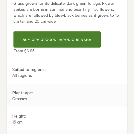
Grass grown for its delicate, dark green foliage. Flower
spikes are borne in summer and bear tiny, lilac flowers,
which are followed by blue-black berries as it grows to 15
cm tall and 20 cm wide.
BUY OPHIOPOGON JAPONICUS NANA
From $6.95
Suited to regions:
All regions
Plant type:
Grasses
Height:
15 cm