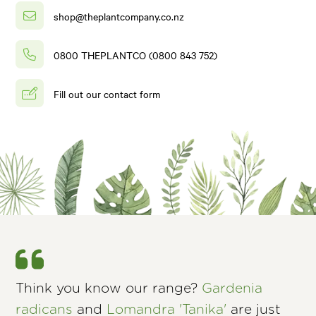
shop@theplantcompany.co.nz
0800 THEPLANTCO (0800 843 752)
Fill out our contact form
Think you know our range?
Gardenia
radicans
and
Lomandra 'Tanika'
are just