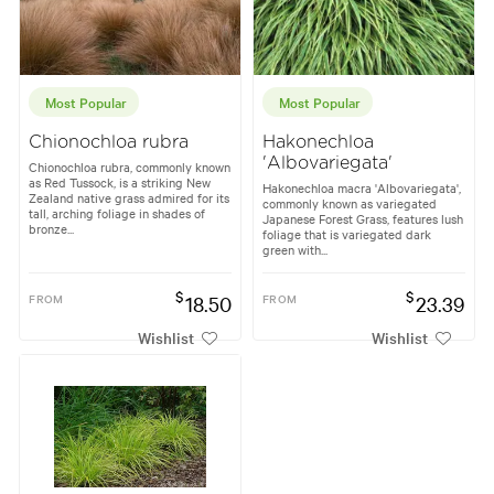
Most Popular
Most Popular
Chionochloa rubra
Hakonechloa
'Albovariegata'
Chionochloa rubra, commonly known
as Red Tussock, is a striking New
Hakonechloa macra 'Albovariegata',
Zealand native grass admired for its
commonly known as variegated
tall, arching foliage in shades of
Japanese Forest Grass, features lush
bronze...
foliage that is variegated dark
green with...
$
$
FROM
18.50
FROM
23.39
Wishlist
Wishlist