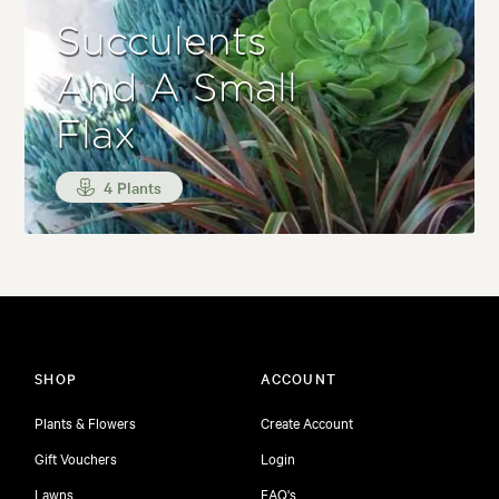
Succulents
And A Small
Flax
4 Plants
SHOP
ACCOUNT
Plants & Flowers
Create Account
Gift Vouchers
Login
Lawns
FAQ's