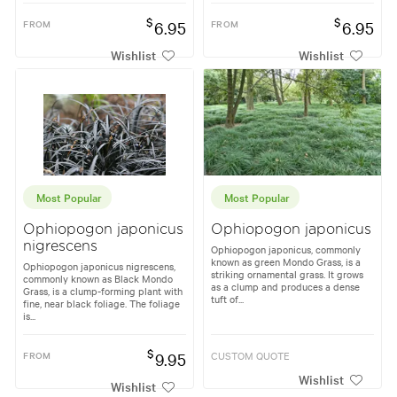
$
$
FROM
6.95
FROM
6.95
Wishlist
Wishlist
Most Popular
Most Popular
Ophiopogon japonicus
Ophiopogon japonicus
nigrescens
Ophiopogon japonicus, commonly
known as green Mondo Grass, is a
Ophiopogon japonicus nigrescens,
striking ornamental grass. It grows
commonly known as Black Mondo
as a clump and produces a dense
Grass, is a clump-forming plant with
tuft of...
fine, near black foliage. The foliage
is...
$
FROM
9.95
CUSTOM QUOTE
Wishlist
Wishlist