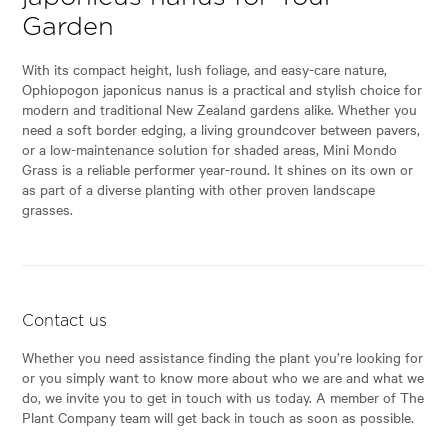
Garden
With its compact height, lush foliage, and easy-care nature,
Ophiopogon japonicus nanus is a practical and stylish choice for
modern and traditional New Zealand gardens alike. Whether you
need a soft border edging, a living groundcover between pavers,
or a low-maintenance solution for shaded areas, Mini Mondo
Grass is a reliable performer year-round. It shines on its own or
as part of a diverse planting with other proven landscape
grasses.
Contact us
Whether you need assistance finding the plant you’re looking for
or you simply want to know more about who we are and what we
do, we invite you to get in touch with us today. A member of The
Plant Company team will get back in touch as soon as possible.