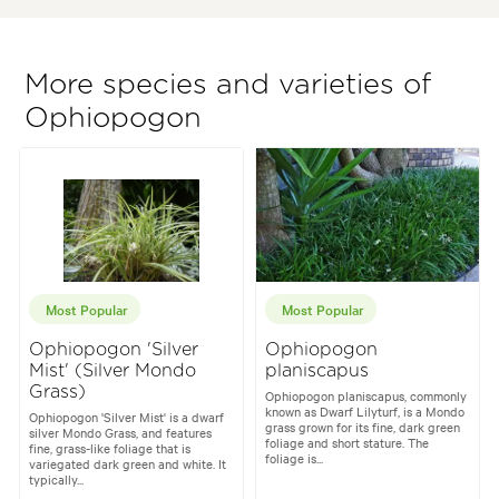
More species and varieties of
Ophiopogon
Most Popular
Most Popular
Ophiopogon 'Silver
Ophiopogon
Mist' (Silver Mondo
planiscapus
Grass)
Ophiopogon planiscapus, commonly
known as Dwarf Lilyturf, is a Mondo
Ophiopogon 'Silver Mist' is a dwarf
grass grown for its fine, dark green
silver Mondo Grass, and features
foliage and short stature. The
fine, grass-like foliage that is
foliage is...
variegated dark green and white. It
typically...