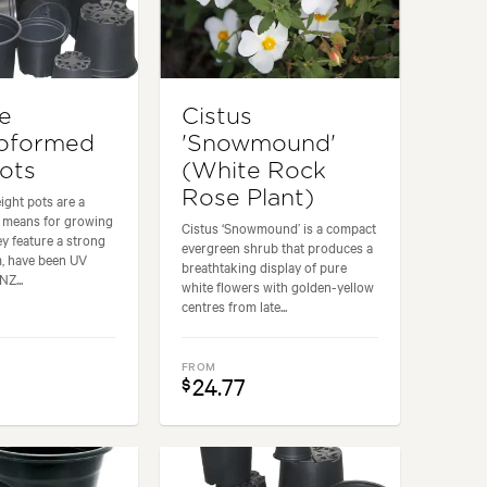
re
Cistus
oformed
'Snowmound'
Pots
(White Rock
Rose Plant)
ight pots are a
e means for growing
Cistus ‘Snowmound’ is a compact
ey feature a strong
evergreen shrub that produces a
m, have been UV
breathtaking display of pure
NZ...
white flowers with golden-yellow
centres from late...
FROM
24.77
$