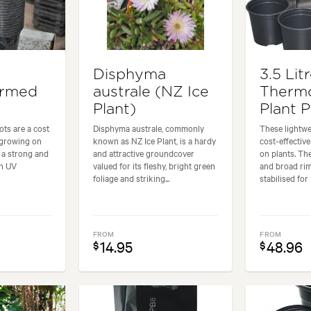
Disphyma
3.5 Lit
ormed
australe (NZ Ice
Therm
Plant)
Plant 
ots are a cost
Disphyma australe, commonly
These lightwe
 growing on
known as NZ Ice Plant, is a hardy
cost-effectiv
e a strong and
and attractive groundcover
on plants. Th
en UV
valued for its fleshy, bright green
and broad ri
foliage and striking...
stabilised for 
FROM
FROM
14.95
48.96
$
$