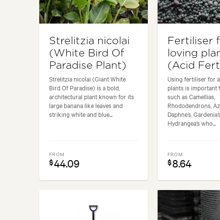
Strelitzia nicolai
Fertiliser 
(White Bird Of
loving pla
Paradise Plant)
(Acid Ferti
Strelitzia nicolai (Giant White
Using fertiliser for 
Bird Of Paradise) is a bold,
plants is important 
architectural plant known for its
such as Camellias,
large banana like leaves and
Rhododendrons, Aza
striking white and blue...
Daphne’s, Gardenia’s
Hydrangea’s who...
FROM
FROM
44.09
8.64
$
$