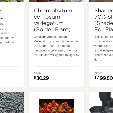
e
Chlorophytum
Shadec
na
comosum
70% S
variegatum
(Shade
na,
 the
(Spider Plant)
For Pl
 a lush
Chlorophytum comosum
This shade clo
is commonly
Variegatum, commonly known as
which is also
potted plant.
the Spider Plant, is a tender,
windbreaks, r
herbaceous perennial grown for
and windspee
its lush and variegated foliage. It...
Therefore, 30
light...
FROM
FROM
30.29
499.8
$
$