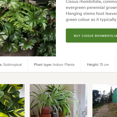
Cissus rhombifolia, common
evergreen perennial grown f
Hanging stems host leaves
green colour as it typicall
BUY CISSUS RHOMBIFOLIA
s:
Subtropical
Plant type:
Indoor Plants
Height:
15 cm
den uses:
Borders, Containers, Living areas, Paths & Steps, Patios, Pool 
es:
Backyard, City & Courtyard, Frontyard, Japanese, Mediterranean, Mod