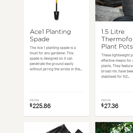
Ace1 Planting
1.5 Litre
Spade
Thermof
Plant Pots
The Ace 1 planting spade is a
must for any gardener. This
These lightweight p
spade is designed so it can
effective means for
penetrate the ground easily
plants. They featur
without jarring the wrists in the...
broad rim, have be
stabilised for NZ...
FROM
FROM
225.86
27.36
$
$