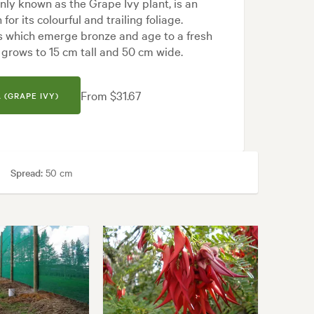
ly known as the Grape Ivy plant, is an
or its colourful and trailing foliage.
 which emerge bronze and age to a fresh
y grows to 15 cm tall and 50 cm wide.
From $31.67
 (GRAPE IVY)
Spread:
50 cm
areas
ern, Tropical