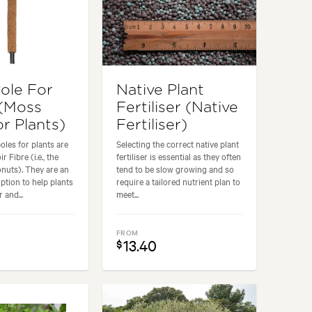
ole For
Native Plant
 (Moss
Fertiliser (Native
r Plants)
Fertiliser)
les for plants are
Selecting the correct native plant
 Fibre (i.e., the
fertiliser is essential as they often
nuts). They are an
tend to be slow growing and so
option to help plants
require a tailored nutrient plan to
 and...
meet...
FROM
13.40
$