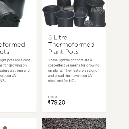
e
5 Litre
oformed
Thermoformed
Pots
Plant Pots
ight pots are a cost
These lightweight pots are a
ns for growing on
cost-effective means for growing
feature a strong and
on plants. They feature a strong
ave been UV
and broad rim, have been UV
NZ...
stabilised for NZ...
FROM
79.20
$