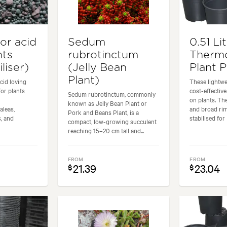
for acid
Sedum
0.51 Li
nts
rubrotinctum
Therm
liser)
(Jelly Bean
Plant 
Plant)
acid loving
These lightwe
for plants
cost-effectiv
Sedum rubrotinctum, commonly
on plants. Th
known as Jelly Bean Plant or
leas,
and broad ri
Pork and Beans Plant, is a
, and
stabilised for 
compact, low-growing succulent
reaching 15–20 cm tall and...
FROM
FROM
21.39
23.04
$
$