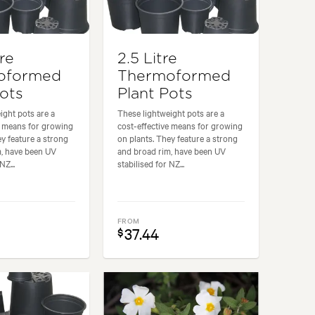
tre
2.5 Litre
oformed
Thermoformed
Pots
Plant Pots
ight pots are a
These lightweight pots are a
e means for growing
cost-effective means for growing
ey feature a strong
on plants. They feature a strong
m, have been UV
and broad rim, have been UV
NZ...
stabilised for NZ...
FROM
37.44
$