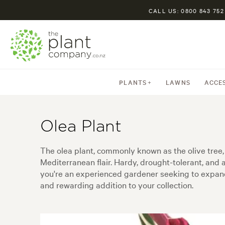
CALL US: 0800 843 752
PLANTS
LAWNS
ACCE
Olea Plant
The olea plant, commonly known as the olive tree, 
Mediterranean flair. Hardy, drought-tolerant, and
you're an experienced gardener seeking to expand y
and rewarding addition to your collection.