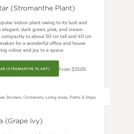
tar (Stromanthe Plant)
opular indoor plant owing to its lush and
res elegant, dark green, pink, and cream-
 compactly to about 50 cm tall and 40 cm
makes for a wonderful office and house
ging colour and joy to a space.
From $33.05
TAR (STROMANTHE PLANT)
es:
Borders, Containers, Living areas, Paths & Steps
a (Grape Ivy)