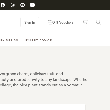
Sign in
Gift Vouchers
EN DESIGN
EXPERT ADVICE
vergreen charm, delicious fruit, and
 beauty and productivity to any landscape. Whether
liage, the olea plant stands out as a versatile