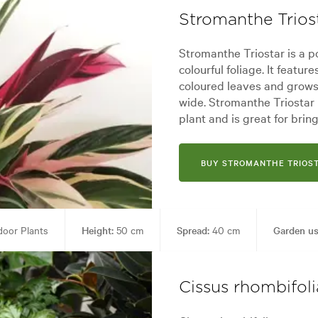
Stromanthe Trios
Stromanthe Triostar is a p
colourful foliage. It featu
coloured leaves and grows
wide. Stromanthe Triostar 
plant and is great for brin
BUY STROMANTHE TRIOS
oor Plants
Height:
50 cm
Spread:
40 cm
Garden us
Garden styles:
Backyard, City & Courtyard, Frontyard, Modern, Tropical
Cissus rhombifoli