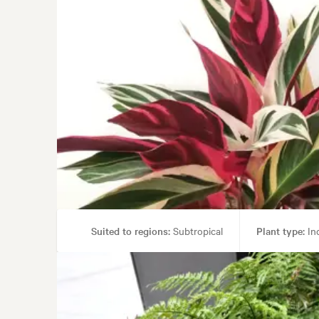
Suited to regions:
Subtropical
Plant type:
Ind