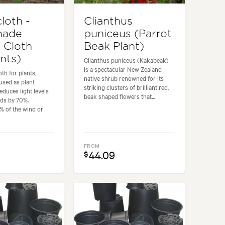
loth -
Clianthus
hade
puniceus (Parrot
 Cloth
Beak Plant)
ants)
Clianthus puniceus (Kakabeak)
is a spectacular New Zealand
th for plants,
native shrub renowned for its
 used as plant
striking clusters of brilliant red,
educes light levels
beak shaped flowers that...
ds by 70%.
% of the wind or
FROM
0
44.09
$