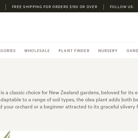
FREE SHIPPING FOR ORDERS $150 OR OVER
FOLLOW US:
SSORIES
WHOLESALE
PLANT FINDER
NURSERY
GARD
is a classic choice for New Zealand gardens, beloved for its e
 adaptable to a range of soil types, the olea plant adds both
our orchard or a beginner attracted to its graceful silvery fo