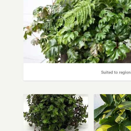
Suited to region
Gar
Garden styl