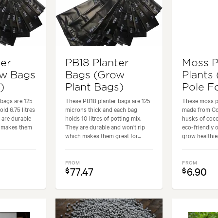
ter
PB18 Planter
Moss P
ow Bags
Bags (Grow
Plants
)
Plant Bags)
Pole Fo
bags are 125
These PB18 planter bags are 125
These moss po
ld 6.75 litres
microns thick and each bag
made from Coir
 are durable
holds 10 litres of potting mix.
husks of coco
h makes them
They are durable and won’t rip
eco-friendly 
which makes them great for...
grow healthier
FROM
FROM
77.47
6.90
$
$