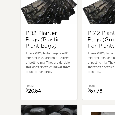
PB2 Planter
PB12 Plan
Bags (Plastic
Bags (Gr
Plant Bags)
For Plants
These PB2 planter bags are 80
These PB12 planter 
microns thick and hold 1.2 litres
microns thick and ho
of potting mix. They are durable
of potting mix. They
and won’t rip which makes them
and won’t rip whic
great for handling...
great for...
FROM
FROM
20.54
57.76
$
$