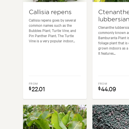
Callisia repens
Ctenanth
lubbersia
Callisia repens goes by several
common names such as the
Ctenanthe lubbersia
Bubbles Plant, Turtle Vine, and
commonly known as
Pin Panther Plant. The Turtle
Bamburanta Plant is
Vine is a very popular indoor...
foliage plant that 
grown indoors as a 
It features...
FROM
FROM
22.01
44.09
$
$