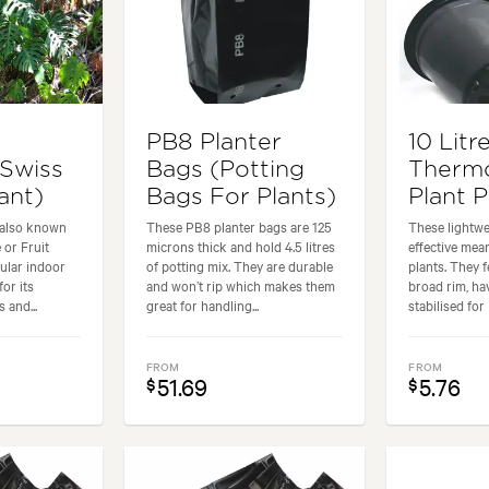
PB8 Planter
10 Litr
(Swiss
Bags (Potting
Therm
ant)
Bags For Plants)
Plant 
 also known
These PB8 planter bags are 125
These lightwe
 or Fruit
microns thick and hold 4.5 litres
effective mea
pular indoor
of potting mix. They are durable
plants. They 
for its
and won’t rip which makes them
broad rim, h
 and...
great for handling...
stabilised for 
FROM
FROM
51.69
5.76
$
$