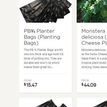
PB¾ Planter
Monstera
Bags (Planting
deliciosa 
Bags)
Cheese Pl
The PB ¾ Planter Bags are 80
Monstera deliciosa,
microns thick and ags hold 0.5
as the Swiss Cheese
litres of potting mix. They are
Salad Plant, is a po
durable and won’t rip which
tropical plant loved 
makes them great for...
striking, holey leaves
FROM
FROM
15.47
44.09
$
$