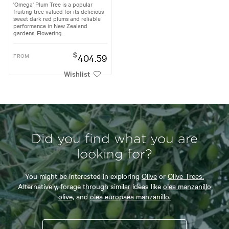
'Omega' Plum Tree is a popular
fruiting tree valued for its delicious
sweet dark red plums and reliable
performance in New Zealand
gardens. Flowering...
$
FROM
404.59
Wishlist
Did you find what you are
looking for?
You might be interested in exploring
Olive
or
Olive Trees.
Alternatively, forage through similar ideas like
olea manzanillo
olive,
and
olea europaea manzanillo.