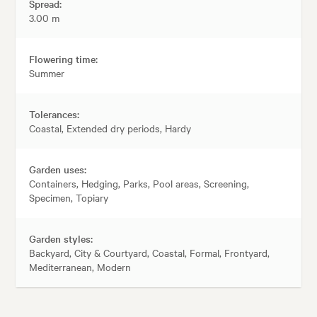
Spread:
3.00 m
Flowering time:
Summer
Tolerances:
Coastal, Extended dry periods, Hardy
Garden uses:
Containers, Hedging, Parks, Pool areas, Screening,
Specimen, Topiary
Garden styles:
Backyard, City & Courtyard, Coastal, Formal, Frontyard,
Mediterranean, Modern