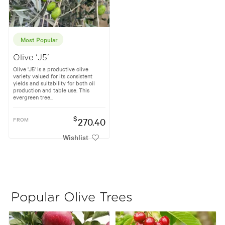
Most Popular
Olive 'J5'
Olive 'J5' is a productive olive
variety valued for its consistent
yields and suitability for both oil
production and table use. This
evergreen tree...
$
FROM
270.40
Wishlist
Popular Olive Trees