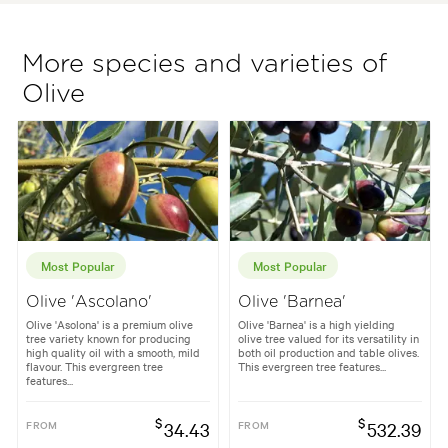
More species and varieties of
Olive
Most Popular
Most Popular
Olive 'Ascolano'
Olive 'Barnea'
Olive 'Asolona' is a premium olive
Olive 'Barnea' is a high yielding
tree variety known for producing
olive tree valued for its versatility in
high quality oil with a smooth, mild
both oil production and table olives.
flavour. This evergreen tree
This evergreen tree features...
features...
$
$
FROM
34.43
FROM
532.39