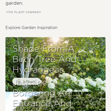
garden.
–THE PLANT COMPANY
Explore Garden Inspiration
Shade From A
Birch Tree And
Hydrangeas
Jasmine
5 Plants
Bordering An
Entrance And