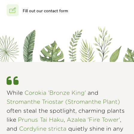
Fill out our contact form
While
Corokia 'Bronze King'
and
Stromanthe Triostar (Stromanthe Plant)
often steal the spotlight, charming plants
like
Prunus Tai Haku
,
Azalea 'Fire Tower'
,
and
Cordyline stricta
quietly shine in any