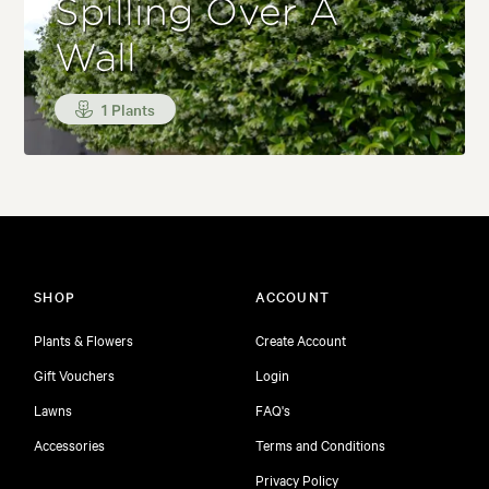
Spilling Over A
Wall
1 Plants
SHOP
ACCOUNT
Plants & Flowers
Create Account
Gift Vouchers
Login
Lawns
FAQ's
Accessories
Terms and Conditions
Privacy Policy