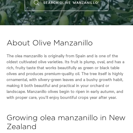
SEARCH OLIVE 'MANZANILLO'
About Olive Manzanillo
The olea manzanillo is originally from Spain and is one of the
oldest cultivated olive varieties. Its fruit is plump, oval, and has a
rich, fruity taste that works beautifully as green or black table
olives and produces premium-quality oil. The tree itself is highly
ornamental, with silvery-green leaves and a bushy growth habit,
making it both beautiful and practical in your orchard or
landscape. Manzanillo olives begin to ripen in early autumn, and
with proper care, you’ll enjoy bountiful crops year after year.
Growing olea manzanillo in New
Zealand