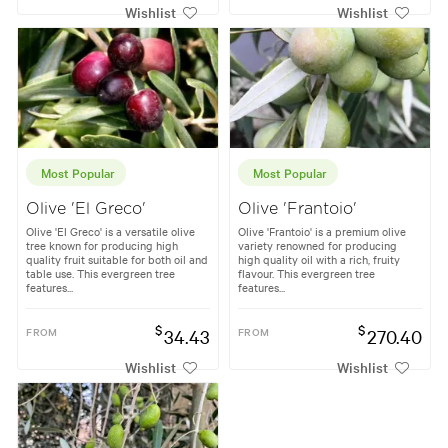
Wishlist
Wishlist
Most Popular
Most Popular
Olive 'El Greco'
Olive 'Frantoio'
Olive 'El Greco' is a versatile olive
Olive 'Frantoio' is a premium olive
tree known for producing high
variety renowned for producing
quality fruit suitable for both oil and
high quality oil with a rich, fruity
table use. This evergreen tree
flavour. This evergreen tree
features...
features...
$
$
FROM
34.43
FROM
270.40
Wishlist
Wishlist