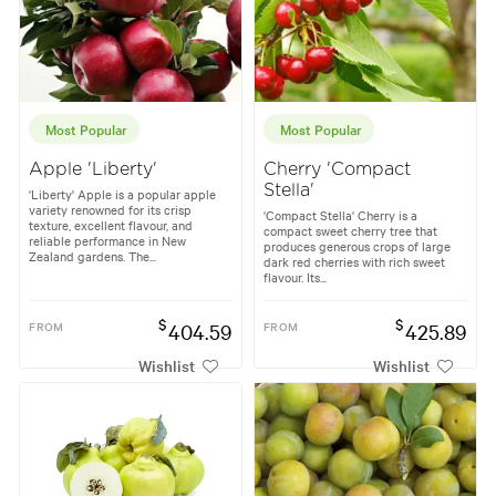
Most Popular
Most Popular
Apple 'Liberty'
Cherry 'Compact
Stella'
'Liberty' Apple is a popular apple
variety renowned for its crisp
'Compact Stella' Cherry is a
texture, excellent flavour, and
compact sweet cherry tree that
reliable performance in New
produces generous crops of large
Zealand gardens. The...
dark red cherries with rich sweet
flavour. Its...
$
$
FROM
404.59
FROM
425.89
Wishlist
Wishlist