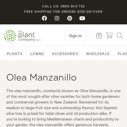
CALL US: 0800 843 752
FREE SHIPPING FOR ORDERS $150 OR OVER
Sign in
PLANTS
LAWNS
ACCESSORIES
WHOLESALE
PLA
Olea Manzanillo
The olea manzanillo, commonly known as Olive Manzanillo, is one
of the most sought-after olive varieties for both home gardeners
and commercial growers in New Zealand. Renowned for its
medium to large fruit size and outstanding flavour, this Spanish
olive tree is prized for table olives and oil production alike. If
you’re looking to bring Mediterranean charm and productivity to
your garden, the olea manzanillo offers generous harvests,