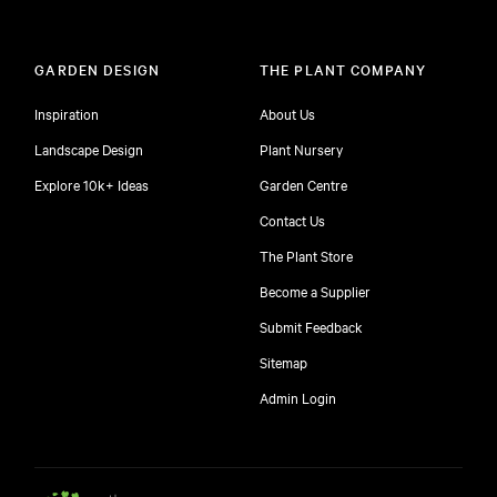
GARDEN DESIGN
THE PLANT COMPANY
Inspiration
About Us
Landscape Design
Plant Nursery
Explore 10k+ Ideas
Garden Centre
Contact Us
The Plant Store
Become a Supplier
Submit Feedback
Sitemap
free
Admin Login