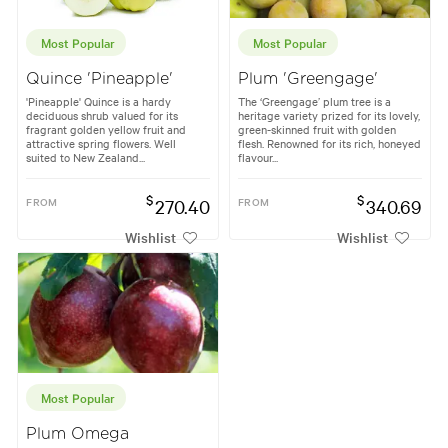
Most Popular
Most Popular
Quince 'Pineapple'
Plum 'Greengage'
'Pineapple' Quince is a hardy
The ‘Greengage’ plum tree is a
deciduous shrub valued for its
heritage variety prized for its lovely,
fragrant golden yellow fruit and
green-skinned fruit with golden
attractive spring flowers. Well
flesh. Renowned for its rich, honeyed
suited to New Zealand...
flavour...
$
$
FROM
270.40
FROM
340.69
Wishlist
Wishlist
Most Popular
Plum Omega