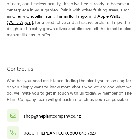
of care, and timeless beauty, this olive tree is ready to become a
centerpiece in your garden. Pair it with other fruiting trees, such
as
Cherry Griotella Frumi
,
Tamarillo Tango
, and
Apple Waltz
(Waltz Apple)
, for a productive and attractive orchard. Enjoy the
delights of freshly grown olives and discover all the benefits olea
manzanillo has to offer.
Contact us
Whether you need assistance finding the plant you’re looking for
or you simply want to know more about who we are and what we
do, we invite you to get in touch with us today. A member of The
Plant Company team will get back in touch as soon as possible.
shop@theplantcompany.co.nz
0800 THEPLANTCO (0800 843 752)