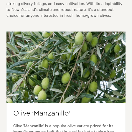
striking silvery foliage, and easy cultivation. With its adaptability
to New Zealand’s climate and robust nature, it’s a standout
choice for anyone interested in fresh, home-grown olives.
Olive 'Manzanillo'
Olive 'Manzanillo' is a popular olive variety prized for its
large flavoursome fruit that is ideal for both table olives