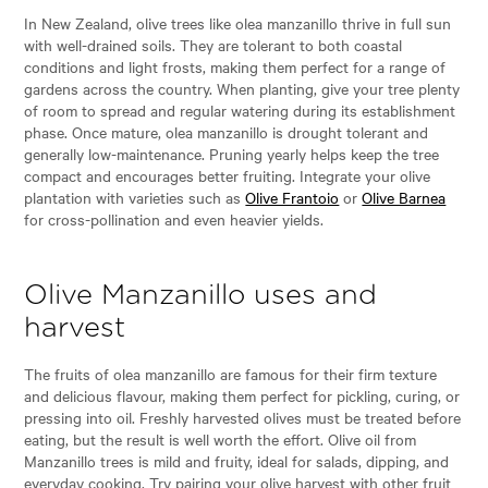
In New Zealand, olive trees like olea manzanillo thrive in full sun
with well-drained soils. They are tolerant to both coastal
conditions and light frosts, making them perfect for a range of
gardens across the country. When planting, give your tree plenty
of room to spread and regular watering during its establishment
phase. Once mature, olea manzanillo is drought tolerant and
generally low-maintenance. Pruning yearly helps keep the tree
compact and encourages better fruiting. Integrate your olive
plantation with varieties such as
Olive Frantoio
or
Olive Barnea
for cross-pollination and even heavier yields.
Olive Manzanillo uses and
harvest
The fruits of olea manzanillo are famous for their firm texture
and delicious flavour, making them perfect for pickling, curing, or
pressing into oil. Freshly harvested olives must be treated before
eating, but the result is well worth the effort. Olive oil from
Manzanillo trees is mild and fruity, ideal for salads, dipping, and
everyday cooking. Try pairing your olive harvest with other fruit