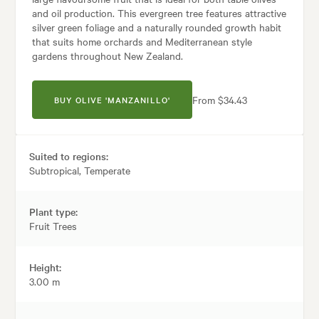
and oil production. This evergreen tree features attractive
silver green foliage and a naturally rounded growth habit
that suits home orchards and Mediterranean style
gardens throughout New Zealand.
From $34.43
BUY OLIVE 'MANZANILLO'
Suited to regions:
Subtropical, Temperate
Plant type:
Fruit Trees
Height:
3.00 m