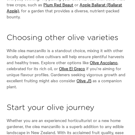
tree crops, such as
Plum Red Beaut
or
Apple Ballarat (Ballarat
Apple)
, for a garden that provides a diverse, nutrient-packed
bounty.
Choosing other olive varieties
While olea manzanillo is a standout choice, mixing it with other
locally adapted olive cultivars will help ensure plentiful harvests
and healthy trees. Explore other options like
Olive Ascolano
,
celebrated for its rich oil, or
Olive El Greco
if you’re aiming for
unique flavour profiles. Gardeners seeking vigorous growth and
excellent fruiting might also consider
Olive J5
as a companion
plant.
Start your olive journey
Whether you are an experienced horticulturist or a new home
gardener, the olea manzanillo is a superb addition to any edible
landscape in New Zealand. With its acclaimed fruit quality, ease