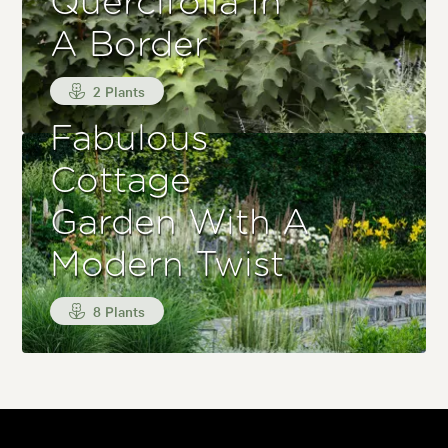
Quercifolia In
A Border
2 Plants
Fabulous
Cottage
Garden With A
Modern Twist
8 Plants