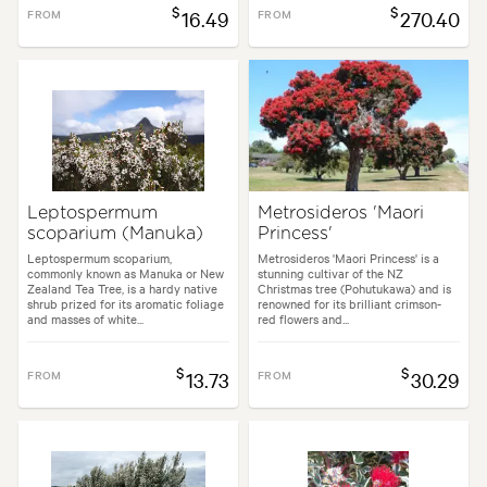
$
$
FROM
16.49
FROM
270.40
Leptospermum
Metrosideros 'Maori
scoparium (Manuka)
Princess'
Leptospermum scoparium,
Metrosideros 'Maori Princess' is a
commonly known as Manuka or New
stunning cultivar of the NZ
Zealand Tea Tree, is a hardy native
Christmas tree (Pohutukawa) and is
shrub prized for its aromatic foliage
renowned for its brilliant crimson-
and masses of white...
red flowers and...
$
$
FROM
13.73
FROM
30.29