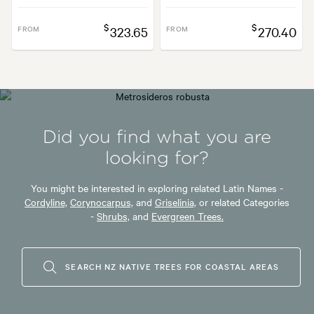
$
$
FROM
323.65
FROM
270.40
Did you find what you are
looking for?
You might be interested in exploring related Latin Names -
Cordyline,
Corynocarpus,
and
Griselinia,
or related Categories
-
Shrubs,
and
Evergreen Trees.
SEARCH NZ NATIVE TREES FOR COASTAL AREAS