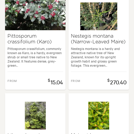
Pittosporum
Nestegis montana
crassifolium (Karo)
(Narrow-Leaved Maire)
Pittosporum crassifolium, commonly
Nestegis montana is a hardy and
known as Karo, is a hardy, evergreen
attractive native tree of New
shrub or small tree native to New
Zealand, known for its upright
Zealand. It features dense, grey-
growth habit and glossy green
green...
foliage. This evergreen...
$
$
FROM
15.04
FROM
270.40