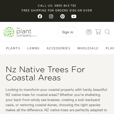
CALL US: 0800 843 752
FREE SHIPPING FOR ORDERS $150 OR OVER
Sign in
PLANTS
LAWNS
ACCESSORIES
WHOLESALE
PLA
Nz Native Trees For
Coastal Areas
Looking to transform your coastal property with hardy, beautiful
NZ native trees for coastal areas? Whether you’re sheltering
your bach from windy sea breezes, creating a lush backyard
oasis, or restoring coastal dunes, choosing the right species
makes all the difference. NZ native trees are perfectly adapted to