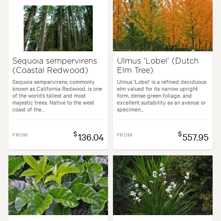
Sequoia sempervirens
Ulmus 'Lobel' (Dutch
(Coastal Redwood)
Elm Tree)
Sequoia sempervirens, commonly
Ulmus 'Lobel' is a refined deciduous
known as California Redwood, is one
elm valued for its narrow upright
of the world’s tallest and most
form, dense green foliage, and
majestic trees. Native to the west
excellent suitability as an avenue or
coast of the...
specimen...
$
$
FROM
136.04
FROM
557.95