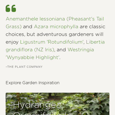
Anemanthele lessoniana (Pheasant's Tail
Grass)
and
Azara microphylla
are classic
choices, but adventurous gardeners will
enjoy
Ligustrum 'Rotundifolium'
,
Libertia
grandiflora (NZ Iris)
, and
Westringia
'Wynyabbie Highlight'
.
–THE PLANT COMPANY
Explore Garden Inspiration
Hydrangea