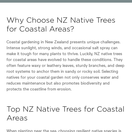
Why Choose NZ Native Trees
for Coastal Areas?
Coastal gardening in New Zealand presents unique challenges.
Intense sunlight, strong winds, and occasional salt spray can
make it tough for many plants to thrive. Luckily, NZ native trees
for coastal areas have evolved to handle these conditions. They
often feature waxy or leathery leaves, sturdy branches, and deep
root systems to anchor them in sandy or rocky soil. Selecting
natives for your coastal garden not only conserves water and
reduces maintenance but also promotes biodiversity and
protects the coastline from erosion.
Top NZ Native Trees for Coastal
Areas
When planting near the sea, choosing resilient native species is