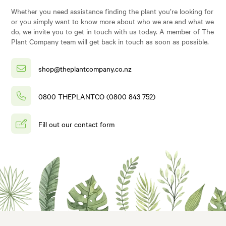
Whether you need assistance finding the plant you’re looking for
or you simply want to know more about who we are and what we
do, we invite you to get in touch with us today. A member of The
Plant Company team will get back in touch as soon as possible.
shop@theplantcompany.co.nz
0800 THEPLANTCO (0800 843 752)
Fill out our contact form