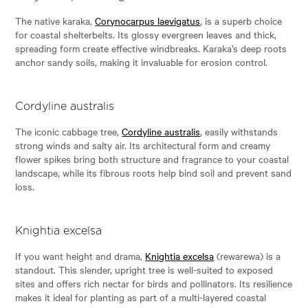
The native karaka,
Corynocarpus laevigatus
, is a superb choice
for coastal shelterbelts. Its glossy evergreen leaves and thick,
spreading form create effective windbreaks. Karaka’s deep roots
anchor sandy soils, making it invaluable for erosion control.
Cordyline australis
The iconic cabbage tree,
Cordyline australis
, easily withstands
strong winds and salty air. Its architectural form and creamy
flower spikes bring both structure and fragrance to your coastal
landscape, while its fibrous roots help bind soil and prevent sand
loss.
Knightia excelsa
If you want height and drama,
Knightia excelsa
(rewarewa) is a
standout. This slender, upright tree is well-suited to exposed
sites and offers rich nectar for birds and pollinators. Its resilience
makes it ideal for planting as part of a multi-layered coastal