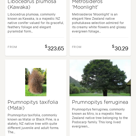
Libocedrus plumosa
Metrosideros
(Kawaka)
'Moonlight'
Libocedrus plumosa, commonly
Metrosideros ‘Moonlight’ is an
known as Kawaka, is a majestic NZ
elegant New Zealand native
native conifer valued for its graceful,
pohutukawa selection admired for
feathery foliage and elegant
its creamy white flowers and glossy
pyramidal form...
evergreen foliage...
$
$
FROM
323.65
FROM
30.29
Prumnopitys taxifolia
Prumnopitys ferruginea
(Matai)
Prumnopitys ferruginea, commonly
known as Miro, is a majestic New
Prumnopitys taxifolia, commonly
Zealand native tree belonging to the
known as Matai or Black Pine, is a
Podocarp family. This long lived
stately, NZ native tree with quite
evergreen...
different juvenile and adult forms.
The...