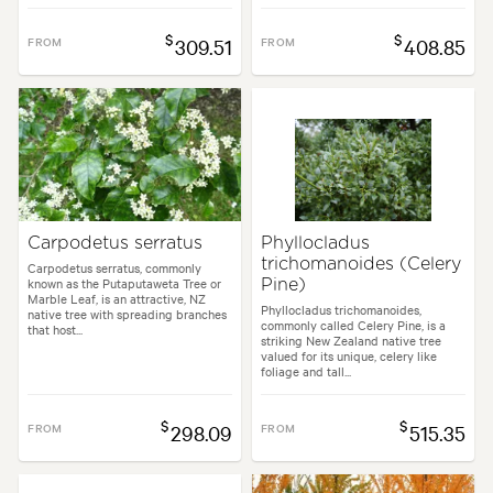
$
$
FROM
309.51
FROM
408.85
Carpodetus serratus
Phyllocladus
trichomanoides (Celery
Carpodetus serratus, commonly
known as the Putaputaweta Tree or
Pine)
Marble Leaf, is an attractive, NZ
Phyllocladus trichomanoides,
native tree with spreading branches
commonly called Celery Pine, is a
that host...
striking New Zealand native tree
valued for its unique, celery like
foliage and tall...
$
$
FROM
298.09
FROM
515.35