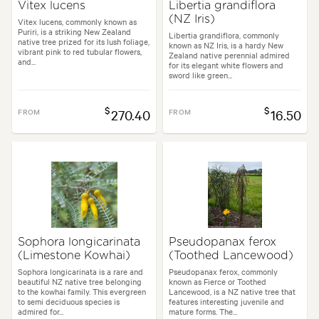
Vitex lucens
Libertia grandiflora
(NZ Iris)
Vitex lucens, commonly known as
Puriri, is a striking New Zealand
Libertia grandiflora, commonly
native tree prized for its lush foliage,
known as NZ Iris, is a hardy New
vibrant pink to red tubular flowers,
Zealand native perennial admired
and...
for its elegant white flowers and
sword like green...
$
$
FROM
270.40
FROM
16.50
Sophora longicarinata
Pseudopanax ferox
(Limestone Kowhai)
(Toothed Lancewood)
Sophora longicarinata is a rare and
Pseudopanax ferox, commonly
beautiful NZ native tree belonging
known as Fierce or Toothed
to the kowhai family. This evergreen
Lancewood, is a NZ native tree that
to semi deciduous species is
features interesting juvenile and
admired for...
mature forms. The...