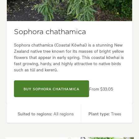
Garden uses:
Screening
Garden styles:
Coastal, Native
Sophora chathamica
Sophora chathamica (Coastal Kōwhai) is a stunning New
Zealand native tree known for its masses of bright yellow
flowers that appear in early spring. This coastal kōwhai is
fast growing, hardy, and highly attractive to native birds
such as tūī and kererū.
From $33.05
BUY SOPHORA CHATHAMICA
Suited to regions:
All regions
Plant type:
Trees
Height:
10.00 m
Spread:
4.00 m