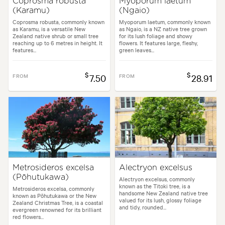
Coprosma robusta
Myoporum laetum
(Karamu)
(Ngaio)
Coprosma robusta, commonly known
Myoporum laetum, commonly known
as Karamu, is a versatile New
as Ngaio, is a NZ native tree grown
Zealand native shrub or small tree
for its lush foliage and showy
reaching up to 6 metres in height. It
flowers. It features large, fleshy,
features...
green leaves...
$
$
FROM
7.50
FROM
28.91
Metrosideros excelsa
Alectryon excelsus
(Pōhutukawa)
Alectryon excelsus, commonly
known as the Titoki tree, is a
Metrosideros excelsa, commonly
handsome New Zealand native tree
known as Pōhutukawa or the New
valued for its lush, glossy foliage
Zealand Christmas Tree, is a coastal
and tidy, rounded...
evergreen renowned for its brilliant
red flowers...