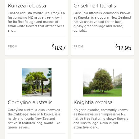
Kunzea robusta
Griselinia littoralis
Kunzea robusta (White Tea Tree) is a
Griselinia littoralis, commonly known
fast growing NZ native tree known
as Kapuka, is a popular New Zealand
for its fine foliage and masses of
native shrub valued for its lush,
small white flowers that attract bees
glossy green foliage and dense,
and...
upright...
$
$
FROM
8.97
FROM
12.95
Cordyline australis
Knightia excelsa
Cordyline australis, also known as
Knightia excelsa, commonly known
the Cabbage Tree or tī kōuka, is a
as Rewarewa, is an impressive NZ
hardy and iconic New Zealand
native tree featuring showy flowers
native. It features long, sword-like
and lush foliage. Unusual yet
green leaves...
attractive, dark...