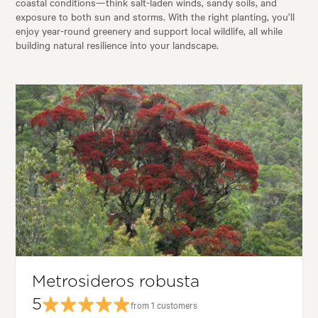
coastal conditions—think salt-laden winds, sandy soils, and
exposure to both sun and storms. With the right planting, you’ll
enjoy year-round greenery and support local wildlife, all while
building natural resilience into your landscape.
Metrosideros robusta
5
from 1 customers