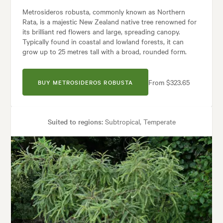
Metrosideros robusta, commonly known as Northern
Rata, is a majestic New Zealand native tree renowned for
its brilliant red flowers and large, spreading canopy.
Typically found in coastal and lowland forests, it can
grow up to 25 metres tall with a broad, rounded form.
From $323.65
BUY METROSIDEROS ROBUSTA
Suited to regions:
Subtropical, Temperate
Plant type:
Trees
Height:
20.00 m
Spread:
6.00 m
Flowering time:
Summer
Tolerances:
Coastal, Shade, Wind