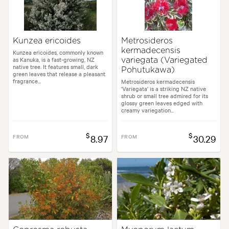
Kunzea ericoides
Metrosideros
kermadecensis
Kunzea ericoides, commonly known
as Kanuka, is a fast-growing, NZ
variegata (Variegated
native tree. It features small, dark
Pohutukawa)
green leaves that release a pleasant
fragrance...
Metrosideros kermadecensis
'Variegata' is a striking NZ native
shrub or small tree admired for its
glossy green leaves edged with
creamy variegation...
$
$
FROM
8.97
FROM
30.29