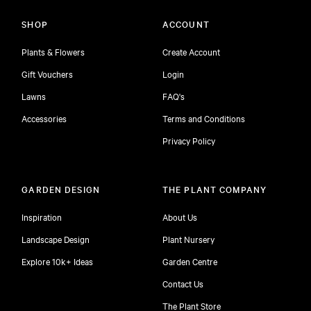
SHOP
ACCOUNT
Plants & Flowers
Create Account
Gift Vouchers
Login
Lawns
FAQ's
Accessories
Terms and Conditions
Privacy Policy
GARDEN DESIGN
THE PLANT COMPANY
Inspiration
About Us
Landscape Design
Plant Nursery
Explore 10k+ Ideas
Garden Centre
Contact Us
The Plant Store