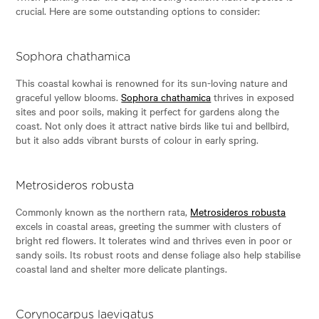
crucial. Here are some outstanding options to consider:
Sophora chathamica
This coastal kowhai is renowned for its sun-loving nature and
graceful yellow blooms.
Sophora chathamica
thrives in exposed
sites and poor soils, making it perfect for gardens along the
coast. Not only does it attract native birds like tui and bellbird,
but it also adds vibrant bursts of colour in early spring.
Metrosideros robusta
Commonly known as the northern rata,
Metrosideros robusta
excels in coastal areas, greeting the summer with clusters of
bright red flowers. It tolerates wind and thrives even in poor or
sandy soils. Its robust roots and dense foliage also help stabilise
coastal land and shelter more delicate plantings.
Corynocarpus laevigatus