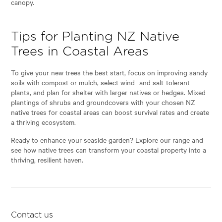
canopy.
Tips for Planting NZ Native
Trees in Coastal Areas
To give your new trees the best start, focus on improving sandy
soils with compost or mulch, select wind- and salt-tolerant
plants, and plan for shelter with larger natives or hedges. Mixed
plantings of shrubs and groundcovers with your chosen NZ
native trees for coastal areas can boost survival rates and create
a thriving ecosystem.
Ready to enhance your seaside garden? Explore our range and
see how native trees can transform your coastal property into a
thriving, resilient haven.
Contact us