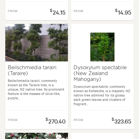
$
$
FROM
24.15
FROM
14.95
Beilschmiedia tarairi
Dysoxylum spectabile
(Taraire)
(New Zealand
Mahogany)
Beilschmiedia tarairi, commonly
known as the Taraire tree, is a
Dysoxylum spectabile, commonly
unique, NZ native tree. Its prominent
known as Kohekohe, is a majestic NZ
feature is the masses of olive-like,
native tree admired for its glossy
purple...
dark green leaves and clusters of
fragrant...
$
$
FROM
270.40
FROM
323.65