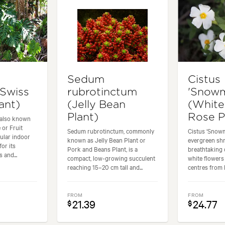
Sedum
Cistus
(Swiss
rubrotinctum
'Snow
ant)
(Jelly Bean
(White
Plant)
Rose P
 also known
 or Fruit
Sedum rubrotinctum, commonly
Cistus ‘Snow
pular indoor
known as Jelly Bean Plant or
evergreen sh
for its
Pork and Beans Plant, is a
breathtaking 
 and...
compact, low-growing succulent
white flowers
reaching 15–20 cm tall and...
centres from la
FROM
FROM
21.39
24.77
$
$