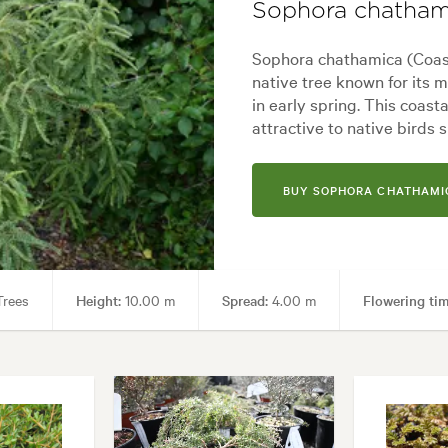
Sophora chatham
yard, City & Courtyard, Coastal, Frontyard, Japanese, Mediterranean, M
Sophora chathamica (Coast
native tree known for its 
in early spring. This coast
attractive to native birds 
BUY SOPHORA CHATHAMI
rees
Height:
10.00 m
Spread:
4.00 m
Flowering tim
imen
Garden styles:
Alpine, Architectural, Backyard, City & Courtya