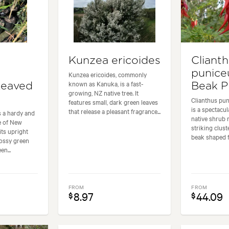
Kunzea ericoides
Cliant
punice
Kunzea ericoides, commonly
known as Kanuka, is a fast-
Leaved
Beak P
growing, NZ native tree. It
Clianthus pu
features small, dark green leaves
is a spectacu
that release a pleasant fragrance...
s a hardy and
native shrub 
ee of New
striking cluste
its upright
beak shaped fl
lossy green
en...
FROM
FROM
8.97
44.09
$
$