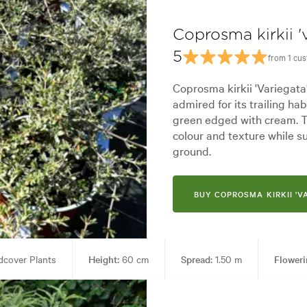
Coprosma kirkii '
5
from 1 cu
Coprosma kirkii 'Variegata
admired for its trailing ha
green edged with cream. T
colour and texture while 
ground.
BUY COPROSMA KIRKII 'V
cover Plants
Height:
60 cm
Spread:
1.50 m
Floweri
 Containers, Ground covering, Living areas, Parks, Paths & Steps, Ponds