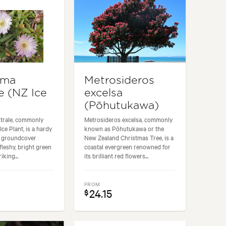
yma
Metrosideros
e (NZ Ice
excelsa
(Pōhutukawa)
trale, commonly
Metrosideros excelsa, commonly
ce Plant, is a hardy
known as Pōhutukawa or the
e groundcover
New Zealand Christmas Tree, is a
 fleshy, bright green
coastal evergreen renowned for
iking...
its brilliant red flowers...
FROM
24.15
$