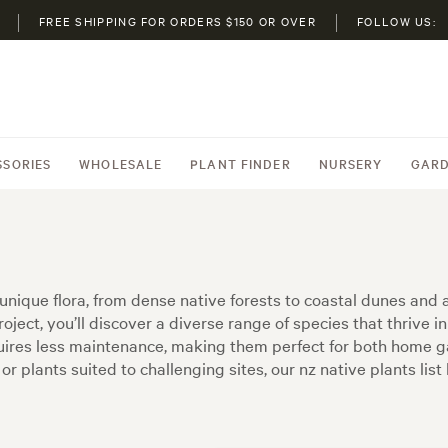
FREE SHIPPING FOR ORDERS $150 OR OVER
FOLLOW US:
SSORIES
WHOLESALE
PLANT FINDER
NURSERY
GARD
nique flora, from dense native forests to coastal dunes and al
oject, you’ll discover a diverse range of species that thrive in
equires less maintenance, making them perfect for both home 
or plants suited to challenging sites, our nz native plants lis