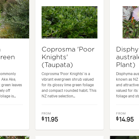
a
Coprosma 'Poor
Disph
Green
Knights'
austral
(Taupata)
Plant)
 commonly
Coprosma 'Poor Knights' is a
Disphyma aus
 Ake Ake,
vibrant evergreen shrub valued
known as NZ I
t green leaves
for its glossy lime green foliage
and attractiv
ely off
and compact rounded habit. This
valued for its
liage is...
NZ native selection...
foliage and str
FROM
FROM
11.95
14.95
$
$