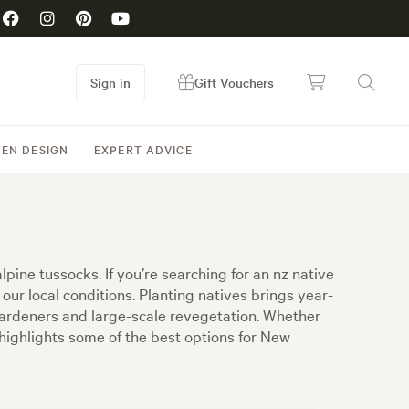
Sign in
Gift Vouchers
EN DESIGN
EXPERT ADVICE
pine tussocks. If you’re searching for an nz native
 our local conditions. Planting natives brings year-
gardeners and large-scale revegetation. Whether
t highlights some of the best options for New