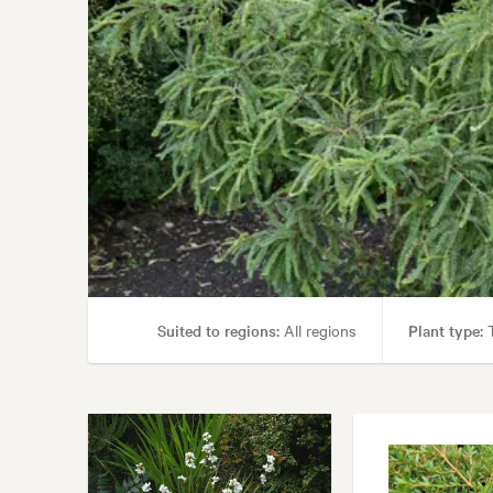
Garden styles:
Back
Suited to regions:
All regions
Plant type:
T
Garden uses:
Parks, Screening, Spec