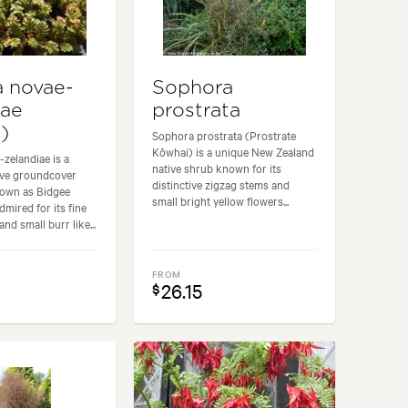
 novae-
Sophora
iae
prostrata
i)
Sophora prostrata (Prostrate
Kōwhai) is a unique New Zealand
zelandiae is a
native shrub known for its
ive groundcover
distinctive zigzag stems and
own as Bidgee
small bright yellow flowers...
admired for its fine
and small burr like...
FROM
26.15
$