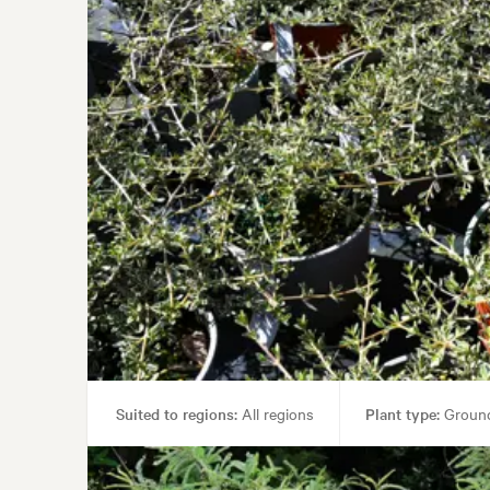
Suited to regions:
All regions
Plant type:
Ground
Garden uses:
Borders,