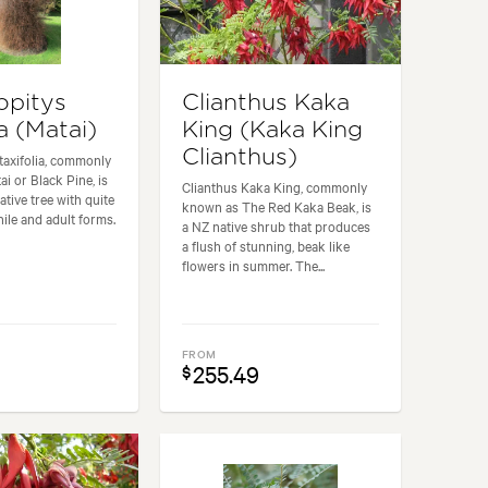
opitys
Clianthus Kaka
ia (Matai)
King (Kaka King
Clianthus)
taxifolia, commonly
i or Black Pine, is
Clianthus Kaka King, commonly
native tree with quite
known as The Red Kaka Beak, is
nile and adult forms.
a NZ native shrub that produces
a flush of stunning, beak like
flowers in summer. The...
FROM
255.49
$