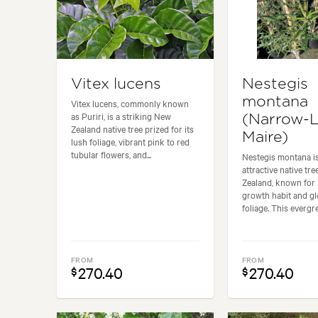
Vitex lucens
Nestegis
montana
Vitex lucens, commonly known
as Puriri, is a striking New
(Narrow-
Zealand native tree prized for its
Maire)
lush foliage, vibrant pink to red
tubular flowers, and...
Nestegis montana i
attractive native tr
Zealand, known for 
growth habit and g
foliage. This evergre
FROM
FROM
270.40
270.40
$
$