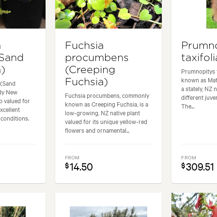
a
Fuchsia
Prumn
(Sand
procumbens
taxifol
)
(Creeping
Prumnopitys 
known as Mata
Fuchsia)
 (Sand
a stately, NZ 
rdy New
Fuchsia procumbens, commonly
different juve
b valued for
known as Creeping Fuchsia, is a
The...
excellent
low-growing, NZ native plant
 conditions.
valued for its unique yellow-red
flowers and ornamental...
FROM
FROM
14.50
309.51
$
$