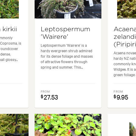
kirkii
Leptospermum
Acaena
'Wairere'
zeland
ommonly
Coprosma, is
(Piripir
Leptospermum 'Wairere' is a
groundcover
hardy evergreen shrub admired
Acaena novae-
 dense,
for its dense foliage and masses
hardy NZ nat
ll glossy...
of attractive flowers through
commonly kn
spring and summer. This...
Widgee. It is 
green foliage 
FROM
FROM
27.53
9.95
$
$