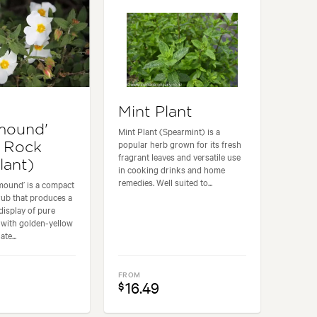
Mint Plant
mound'
Mint Plant (Spearmint) is a
popular herb grown for its fresh
 Rock
fragrant leaves and versatile use
lant)
in cooking drinks and home
remedies. Well suited to...
mound’ is a compact
rub that produces a
display of pure
 with golden-yellow
te...
FROM
16.49
$