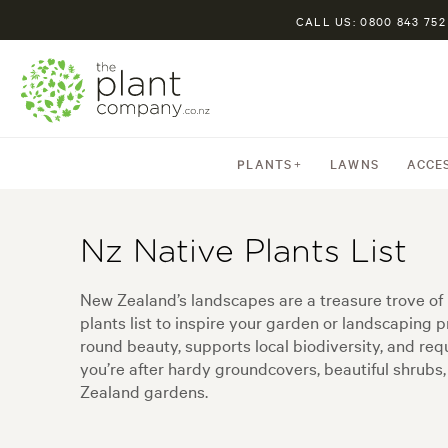
CALL US: 0800 843 752
PLANTS
LAWNS
ACCE
Nz Native Plants List
New Zealand’s landscapes are a treasure trove of u
plants list to inspire your garden or landscaping pr
round beauty, supports local biodiversity, and r
you’re after hardy groundcovers, beautiful shrubs, 
Zealand gardens.