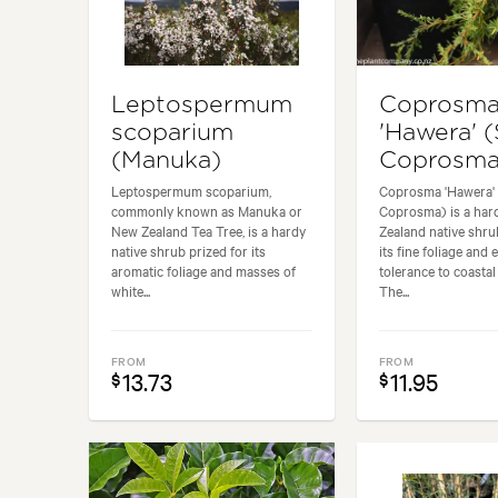
Leptospermum
Coprosm
scoparium
'Hawera' 
(Manuka)
Coprosma
Leptospermum scoparium,
Coprosma 'Hawera'
commonly known as Manuka or
Coprosma) is a ha
New Zealand Tea Tree, is a hardy
Zealand native shru
native shrub prized for its
its fine foliage and 
aromatic foliage and masses of
tolerance to coastal
white...
The...
FROM
FROM
13.73
11.95
$
$