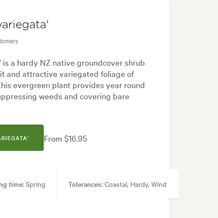
variegata'
stomers
' is a hardy NZ native groundcover shrub
bit and attractive variegated foliage of
his evergreen plant provides year round
suppressing weeds and covering bare
From $16.95
ARIEGATA'
ng time:
Spring
Tolerances:
Coastal, Hardy, Wind
, Pool areas, Specimen