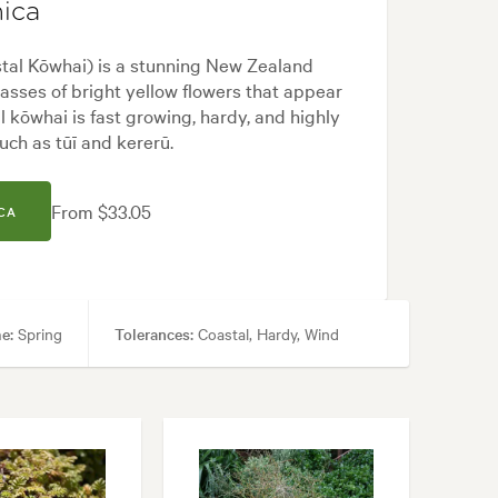
ica
odern, Native, Rock
al Kōwhai) is a stunning New Zealand
masses of bright yellow flowers that appear
al kōwhai is fast growing, hardy, and highly
such as tūī and kererū.
From $33.05
CA
e:
Spring
Tolerances:
Coastal, Hardy, Wind
rd, Coastal, Frontyard, Modern, Native