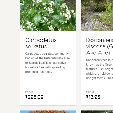
Carpodetus
Dodonae
serratus
viscosa (
Ake Ake)
Carpodetus serratus, commonly
known as the Putaputaweta Tree
Dodonaea viscosa,
or Marble Leaf, is an attractive,
known as the Green
NZ native tree with spreading
features lush, brigh
branches that host...
which are held dens
upright stems. The fo
FROM
FROM
298.09
13.95
$
$