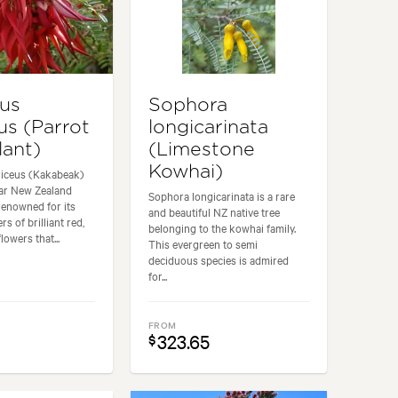
hus
Sophora
us (Parrot
longicarinata
lant)
(Limestone
Kowhai)
niceus (Kakabeak)
lar New Zealand
Sophora longicarinata is a rare
renowned for its
and beautiful NZ native tree
rs of brilliant red,
belonging to the kowhai family.
owers that...
This evergreen to semi
deciduous species is admired
for...
FROM
323.65
$