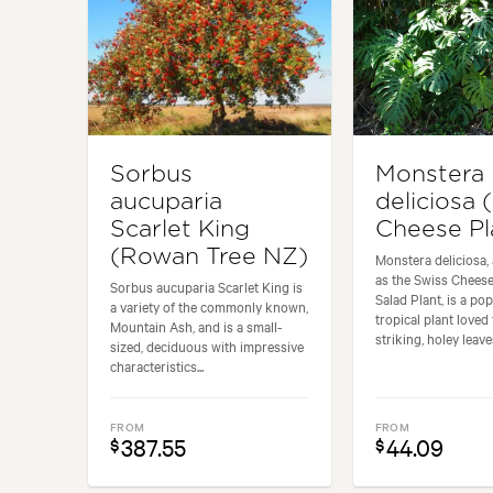
Sorbus
Monstera
aucuparia
deliciosa 
Scarlet King
Cheese Pl
(Rowan Tree NZ)
Monstera deliciosa,
as the Swiss Cheese
Sorbus aucuparia Scarlet King is
Salad Plant, is a po
a variety of the commonly known,
tropical plant loved 
Mountain Ash, and is a small-
striking, holey leaves
sized, deciduous with impressive
characteristics...
FROM
FROM
387.55
44.09
$
$