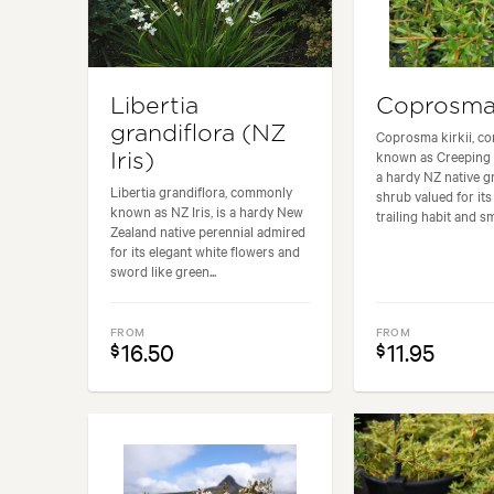
Libertia
Coprosma 
grandiflora (NZ
Coprosma kirkii, c
known as Creeping 
Iris)
a hardy NZ native 
Libertia grandiflora, commonly
shrub valued for its
known as NZ Iris, is a hardy New
trailing habit and sma
Zealand native perennial admired
for its elegant white flowers and
sword like green...
FROM
FROM
16.50
11.95
$
$