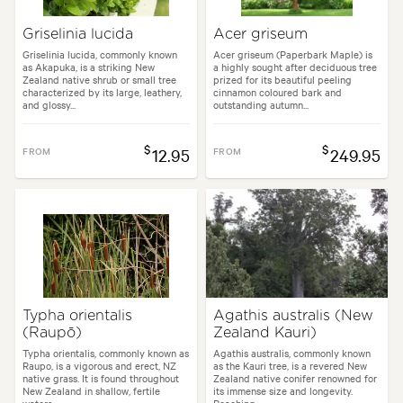
Griselinia lucida
Acer griseum
Griselinia lucida, commonly known
Acer griseum (Paperbark Maple) is
as Akapuka, is a striking New
a highly sought after deciduous tree
Zealand native shrub or small tree
prized for its beautiful peeling
characterized by its large, leathery,
cinnamon coloured bark and
and glossy...
outstanding autumn...
$
$
FROM
12.95
FROM
249.95
Typha orientalis
Agathis australis (New
(Raupō)
Zealand Kauri)
Typha orientalis, commonly known as
Agathis australis, commonly known
Raupo, is a vigorous and erect, NZ
as the Kauri tree, is a revered New
native grass. It is found throughout
Zealand native conifer renowned for
New Zealand in shallow, fertile
its immense size and longevity.
waters...
Reaching...