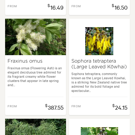
$
$
FROM
16.49
FROM
16.50
Fraxinus ornus
Sophora tetraptera
(Large Leaved Kōwhai)
Fraxinus ornus (Flowering Ash) is an
elegant deciduous tree admired for
Sophora tetraptera, commonly
its fragrant creamy white flower
known as the Large Leaved Kowhai,
clusters that appear in late spring
is a striking New Zealand native tree
and...
admired for its bold foliage and
spectacular...
$
$
FROM
387.55
FROM
24.15