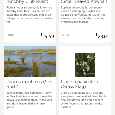
(Knobby Club Rush)
(Small Leaved Kōwhai)
Ficinia nodosa, commonly known as
Sophora microphylla, commonly
Knobby Club Rush, is a NZ native
known as Weeping Kowhai, is a
grass that features stout, mid-green
treasured New Zealand native tree
foliage. In cold or exposed climates,
admired for its graceful, drooping
the...
branches and masses...
$
$
FROM
14.49
FROM
28.91
Juncus maritimus (Sea
Libertia paniculata
Rush)
(Grass Flag)
Juncus maritimus, commonly known
Libertia paniculata is an elegant
as Sea Rush, is a species of rush that
evergreen perennial admired for its
prevails in coastal areas. It has long
fine, upright foliage and delicate
and rigid leaves that are lime-
white flowers that appear in airy
green...
clusters...