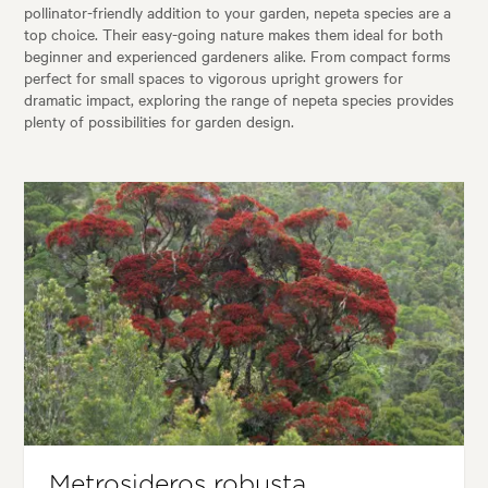
pollinator-friendly addition to your garden, nepeta species are a
top choice. Their easy-going nature makes them ideal for both
beginner and experienced gardeners alike. From compact forms
perfect for small spaces to vigorous upright growers for
dramatic impact, exploring the range of nepeta species provides
plenty of possibilities for garden design.
Metrosideros robusta