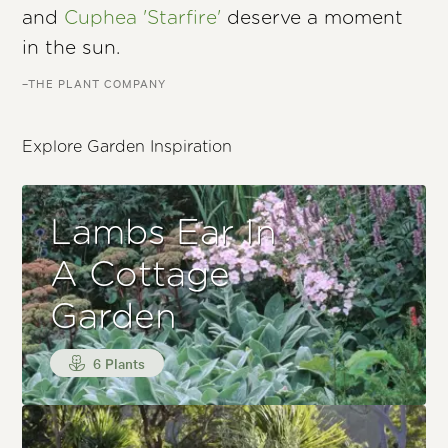
and
Cuphea 'Starfire'
deserve a moment
in the sun.
–THE PLANT COMPANY
Explore Garden Inspiration
Lambs Ear In
A Cottage
Garden
6 Plants