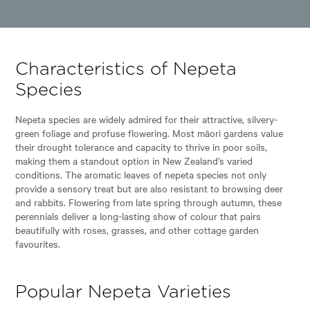
Characteristics of Nepeta
Species
Nepeta species are widely admired for their attractive, silvery-
green foliage and profuse flowering. Most māori gardens value
their drought tolerance and capacity to thrive in poor soils,
making them a standout option in New Zealand’s varied
conditions. The aromatic leaves of nepeta species not only
provide a sensory treat but are also resistant to browsing deer
and rabbits. Flowering from late spring through autumn, these
perennials deliver a long-lasting show of colour that pairs
beautifully with roses, grasses, and other cottage garden
favourites.
Popular Nepeta Varieties