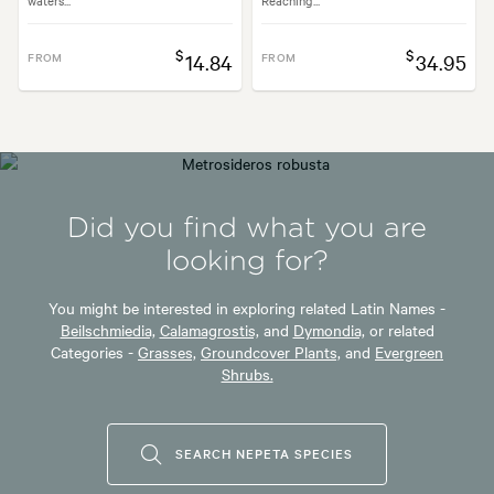
$
$
FROM
14.84
FROM
34.95
Did you find what you are
looking for?
You might be interested in exploring related Latin Names -
Beilschmiedia,
Calamagrostis,
and
Dymondia,
or related
Categories -
Grasses,
Groundcover Plants,
and
Evergreen
Shrubs.
SEARCH NEPETA SPECIES