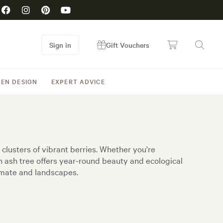
Sign in
Gift Vouchers
EN DESIGN
EXPERT ADVICE
clusters of vibrant berries. Whether you're
in ash tree offers year-round beauty and ecological
limate and landscapes.