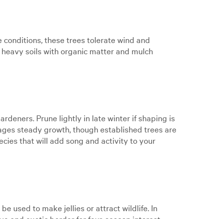
e conditions, these trees tolerate wind and
d heavy soils with organic matter and mulch
deners. Prune lightly in late winter if shaping is
ages steady growth, though established trees are
cies that will add song and activity to your
 used to make jellies or attract wildlife. In
ve and exotic border for four-season interest.