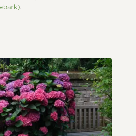
ebark)
.