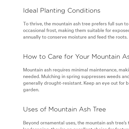
Ideal Planting Conditions
To thrive, the mountain ash tree prefers full sun t
occasional frost, making them suitable for expose
annually to conserve moisture and feed the roots.
How to Care for Your Mountain A
Mountain ash requires minimal maintenance, making 
needed. Mulching in spring suppresses weeds and 
generally drought-resistant. Keep an eye out for b
garden.
Uses of Mountain Ash Tree
Beyond ornamental uses, the mountain ash tree’s tim
landscaping, they’re an excellent choice for featur