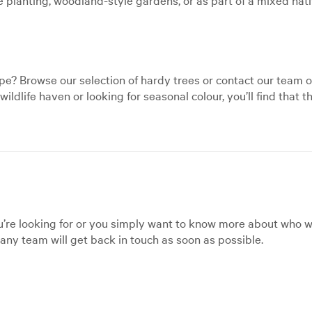
e? Browse our selection of hardy trees or contact our team o
ildlife haven or looking for seasonal colour, you’ll find that
’re looking for or you simply want to know more about who we
ny team will get back in touch as soon as possible.