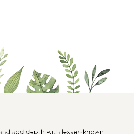
 and add depth with lesser-known