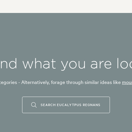
ind what you are lo
egories - Alternatively, forage through similar ideas like
moun
SEARCH EUCALYTPUS REGNANS