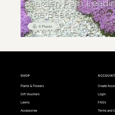
Garden Path Leadi
The Beach
6 Plants
SHOP
ACCOUN
Plants & Flowers
Create Acco
Gift Vouchers
Login
Lawns
FAQ's
Accessories
Terms and C