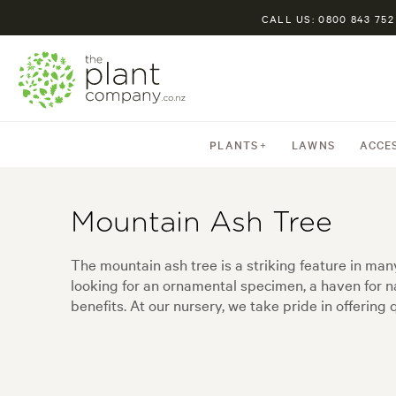
CALL US: 0800 843 752
PLANTS
LAWNS
ACCE
Mountain Ash Tree
The mountain ash tree is a striking feature in man
looking for an ornamental specimen, a haven for na
benefits. At our nursery, we take pride in offerin