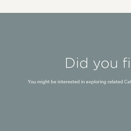
Did you f
You might be interested in exploring related Cat