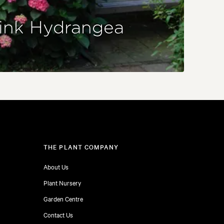
ink Hydrangea
THE PLANT COMPANY
About Us
Plant Nursery
Garden Centre
Contact Us