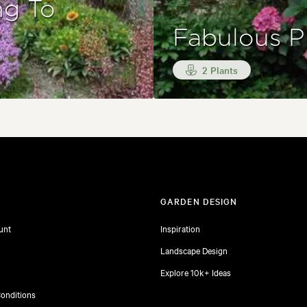
ng To
Fabulous P
2 Plants
T
GARDEN DESIGN
unt
Inspiration
Landscape Design
Explore 10k+ Ideas
onditions