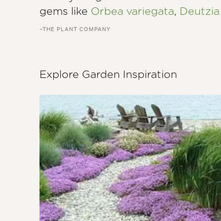
gems like
Orbea variegata
,
Deutzia
–THE PLANT COMPANY
Explore Garden Inspiration