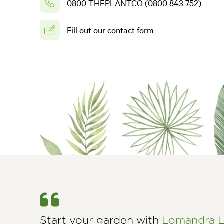
0800 THEPLANTCO (0800 843 752)
Fill out our contact form
Start your garden with
Lomandra L