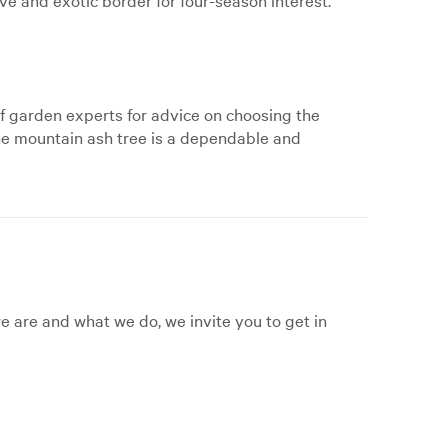
f garden experts for advice on choosing the
 the mountain ash tree is a dependable and
 are and what we do, we invite you to get in