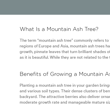
What Is a Mountain Ash Tree?
The term “mountain ash tree” commonly refers to t
regions of Europe and Asia, mountain ash trees ha
growth, pinnate leaves that turn brilliant shades o
as it is beautiful. While they are not related to th
Benefits of Growing a Mountain A
Planting a mountain ash tree in your garden brin
and various soil types. Their dense clusters of berr
backyard. The attractive berries also deliver orna
moderate growth rate and manageable mature size,