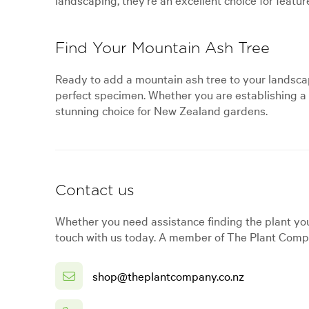
Find Your Mountain Ash Tree
Ready to add a mountain ash tree to your landscap
perfect specimen. Whether you are establishing a w
stunning choice for New Zealand gardens.
Contact us
Whether you need assistance finding the plant you
touch with us today. A member of The Plant Compa
shop@theplantcompany.co.nz