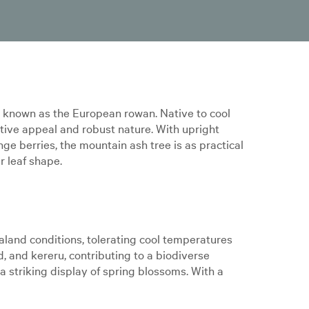
o known as the European rowan. Native to cool
tive appeal and robust nature. With upright
nge berries, the mountain ash tree is as practical
r leaf shape.
land conditions, tolerating cool temperatures
rd, and kereru, contributing to a biodiverse
a striking display of spring blossoms. With a