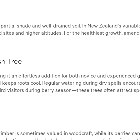
o partial shade and well-drained soil. In New Zealand's variabl
d sites and higher altitudes. For the healthiest growth, amen
sh Tree
it an effortless addition for both novice and experienced gar
keeps roots cool. Regular watering during dry spells encour
ird visitors during berry season—these trees often attract spe
ber is sometimes valued in woodcraft, while its berries can be
e planting, woodland-style gardens, or as part of a mixed nati