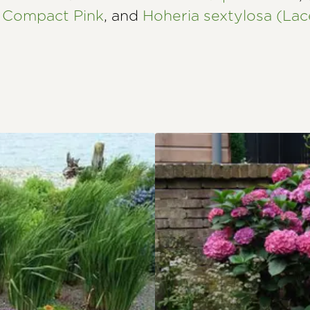
 Compact Pink
, and
Hoheria sextylosa (Lac