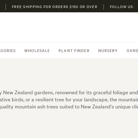
FREE SHIPPING FOR ORDERS $150 OR OVER
FOLLOW US:
SSORIES
WHOLESALE
PLANT FINDER
NURSERY
GARD
y New Zealand gardens, renowned for its graceful foliage and 
tive birds, or a resilient tree for your landscape, the mounta
g quality mountain ash trees suited to New Zealand's unique c