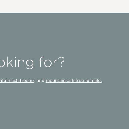
oking for?
tain ash tree nz,
and
mountain ash tree for sale.