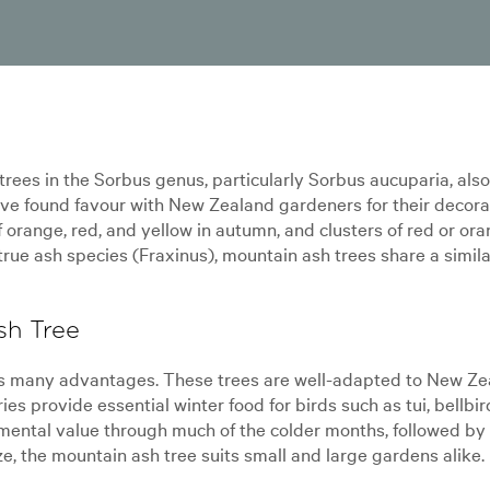
rees in the Sorbus genus, particularly Sorbus aucuparia, als
ve found favour with New Zealand gardeners for their decora
f orange, red, and yellow in autumn, and clusters of red or ora
e true ash species (Fraxinus), mountain ash trees share a simila
sh Tree
gs many advantages. These trees are well-adapted to New Zea
ies provide essential winter food for birds such as tui, bellbi
mental value through much of the colder months, followed by 
 the mountain ash tree suits small and large gardens alike.