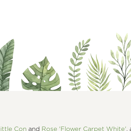
ittle Con
and
Rose 'Flower Carpet White'
,