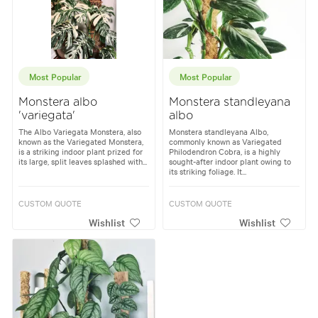
Most Popular
Most Popular
Monstera albo
Monstera standleyana
'variegata'
albo
The Albo Variegata Monstera, also
Monstera standleyana Albo,
known as the Variegated Monstera,
commonly known as Variegated
is a striking indoor plant prized for
Philodendron Cobra, is a highly
its large, split leaves splashed with...
sought-after indoor plant owing to
its striking foliage. It...
CUSTOM QUOTE
CUSTOM QUOTE
Wishlist
Wishlist