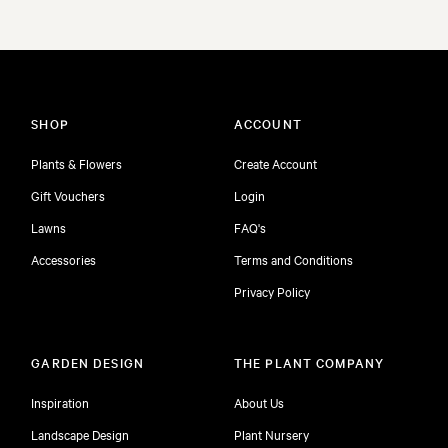
SHOP
ACCOUNT
Plants & Flowers
Create Account
Gift Vouchers
Login
Lawns
FAQ's
Accessories
Terms and Conditions
Privacy Policy
GARDEN DESIGN
THE PLANT COMPANY
Inspiration
About Us
Landscape Design
Plant Nursery