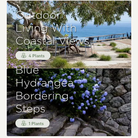
Outdoor
Living With
Coastal Views
4 Plants
Blue
Hydrangea
Bordering
Steps
1 Plants