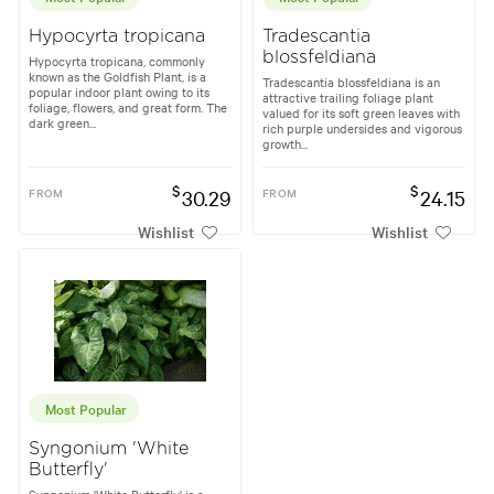
Hypocyrta tropicana
Tradescantia
blossfeldiana
Hypocyrta tropicana, commonly
known as the Goldfish Plant, is a
Tradescantia blossfeldiana is an
popular indoor plant owing to its
attractive trailing foliage plant
foliage, flowers, and great form. The
valued for its soft green leaves with
dark green...
rich purple undersides and vigorous
growth...
$
$
FROM
30.29
FROM
24.15
Wishlist
Wishlist
Most Popular
Syngonium 'White
Butterfly'
Syngonium 'White Butterfly' is a