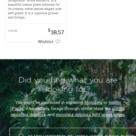
beautiful indoor plant admired for
its creamy white leaves edged with
soft green. It is a vigorous grower
and brings...
$
FROM
38.57
Wishlist
Did you find what you are
looking for?
You might be interested in exploring
Monstera
or
Indoor
Plants.
Alternatively, forage through similar ideas like
potted
monstera deliciosa,
and
monstera deliciosa light green leaves.
SEARCH MONSTERA DELICIOSA (SWISS CHEESE PLANT)