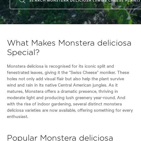
What Makes Monstera deliciosa
Special?
Monstera deliciosa is recognised for its iconic split and
fenestrated leaves, giving it the “Swiss Cheese” moniker. These
holes not only add visual flair but also help the plant survive
wind and rain in its native Central American jungles. As it
matures, Monstera offers a dramatic presence, thriving in
moderate light and producing lush greenery year-round. And
with the rise of indoor gardening, several distinct monstera
deliciosa varieties are now available, offering something for every
enthusiast.
Popular Monstera deliciosa