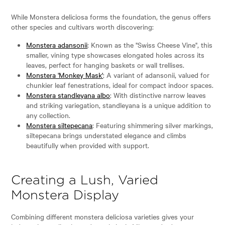
While Monstera deliciosa forms the foundation, the genus offers
other species and cultivars worth discovering:
Monstera adansonii
: Known as the "Swiss Cheese Vine", this
smaller, vining type showcases elongated holes across its
leaves, perfect for hanging baskets or wall trellises.
Monstera 'Monkey Mask'
: A variant of adansonii, valued for
chunkier leaf fenestrations, ideal for compact indoor spaces.
Monstera standleyana albo
: With distinctive narrow leaves
and striking variegation, standleyana is a unique addition to
any collection.
Monstera siltepecana
: Featuring shimmering silver markings,
siltepecana brings understated elegance and climbs
beautifully when provided with support.
Creating a Lush, Varied
Monstera Display
Combining different monstera deliciosa varieties gives your