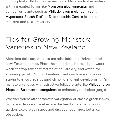
indoor plant collection a dynamic look. Mix standard monstera
with variegated forms like
Monstera albo 'variegata'
and
companion plants such as
Philodendron melanochrysum
,
Hypoestes 'Splash Red'
, or
Dieffenbachia Camille
for colour
contrast and texture variety.
Tips for Growing Monstera
Varieties in New Zealand
Monstera deliciosa varieties are adaptable and thrive in most
New Zealand homes. Place them in bright, indirect light, water
when the top few centimetres of soil are dry, and watch for
stunning growth. Support mature plants with moss poles or
stakes to encourage upward climbing and leaf development. Pair
monstera varieties with attractive foliage plants like
Philodendron
'Hope'
or
Stromanthe sanguinea
to enhance your indoor jungle.
Whether you’re after dramatic variegation or classic green leaves,
monstera deliciosa varieties are the heart of a striking indoor
garden. Explore our range and discover your next botanical
obsession.