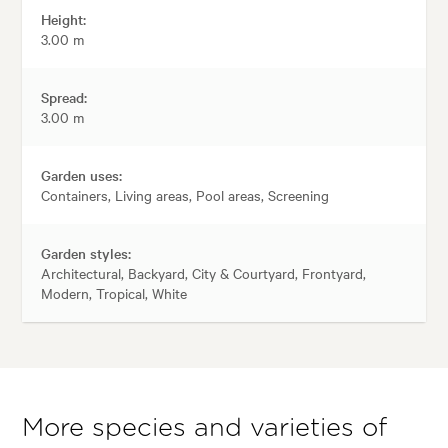
Height:
3.00 m
Spread:
3.00 m
Garden uses:
Containers, Living areas, Pool areas, Screening
Garden styles:
Architectural, Backyard, City & Courtyard, Frontyard,
Modern, Tropical, White
More species and varieties of