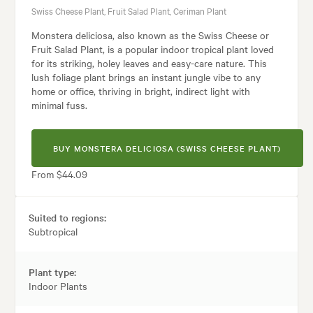
Swiss Cheese Plant, Fruit Salad Plant, Ceriman Plant
Monstera deliciosa, also known as the Swiss Cheese or
Fruit Salad Plant, is a popular indoor tropical plant loved
for its striking, holey leaves and easy-care nature. This
lush foliage plant brings an instant jungle vibe to any
home or office, thriving in bright, indirect light with
minimal fuss.
BUY MONSTERA DELICIOSA (SWISS CHEESE PLANT)
From $44.09
Suited to regions:
Subtropical
Plant type:
Indoor Plants