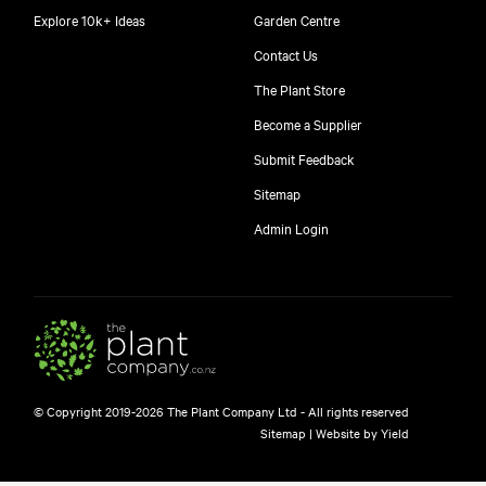
Explore 10k+ Ideas
Garden Centre
Contact Us
The Plant Store
Become a Supplier
Submit Feedback
Sitemap
Admin Login
© Copyright 2019-2026 The Plant Company Ltd - All rights reserved
Sitemap
|
Website by Yield