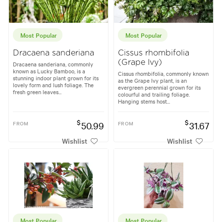
Most Popular
Most Popular
Dracaena sanderiana
Cissus rhombifolia
(Grape Ivy)
Dracaena sanderiana, commonly
known as Lucky Bamboo, is a
Cissus rhombifolia, commonly known
stunning indoor plant grown for its
as the Grape Ivy plant, is an
lovely form and lush foliage. The
evergreen perennial grown for its
fresh green leaves...
colourful and trailing foliage.
Hanging stems host...
$
$
FROM
50.99
FROM
31.67
Wishlist
Wishlist
Most Popular
Most Popular