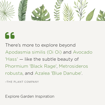
There’s more to explore beyond
Apodasmia similis (Oi Oi)
and
Avocado
'Hass'
— like the subtle beauty of
Phormium 'Black Rage'
,
Metrosideros
robusta
, and
Azalea 'Blue Danube'
.
–THE PLANT COMPANY
Explore Garden Inspiration