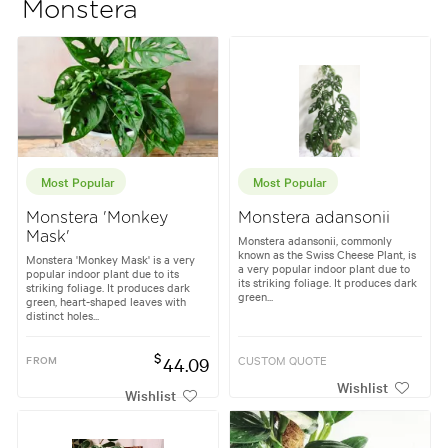
Monstera
Most Popular
Most Popular
Monstera 'Monkey
Monstera adansonii
Mask'
Monstera adansonii, commonly
known as the Swiss Cheese Plant, is
Monstera 'Monkey Mask' is a very
a very popular indoor plant due to
popular indoor plant due to its
its striking foliage. It produces dark
striking foliage. It produces dark
green...
green, heart-shaped leaves with
distinct holes...
$
FROM
44.09
CUSTOM QUOTE
Wishlist
Wishlist