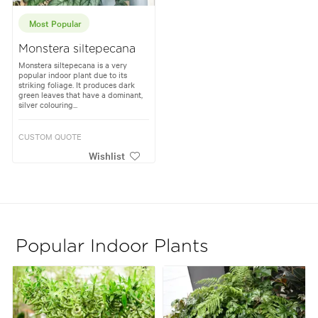
Most Popular
Monstera siltepecana
Monstera siltepecana is a very
popular indoor plant due to its
striking foliage. It produces dark
green leaves that have a dominant,
silver colouring...
CUSTOM QUOTE
Wishlist
Popular Indoor Plants