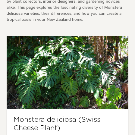
by plant collectors, interior designers, and gardening novices
alike. This page explores the fascinating diversity of Monstera
deliciosa varieties, their differences, and how you can create a
tropical oasis in your New Zealand home.
Monstera deliciosa (Swiss
Cheese Plant)