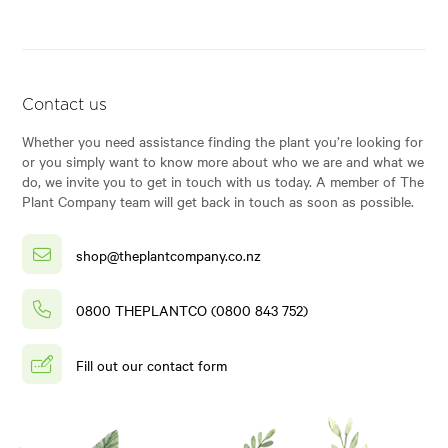
Contact us
Whether you need assistance finding the plant you’re looking for
or you simply want to know more about who we are and what we
do, we invite you to get in touch with us today. A member of The
Plant Company team will get back in touch as soon as possible.
shop@theplantcompany.co.nz
0800 THEPLANTCO (0800 843 752)
Fill out our contact form