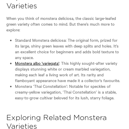
Varieties
When you think of monstera deliciosa, the classic large-leafed
green variety often comes to mind. But there’s much more to
explore:
Standard Monstera deliciosa: The original form, prized for
its large, shiny green leaves with deep splits and holes. It’s
an excellent choice for beginners and adds bold texture to
any space.
Monstera albo 'variegata'
: This highly sought-after variety
displays stunning white or cream marbled variegation,
making each leaf a living work of art. Its rarity and
flamboyant appearance have made it a collector’s favourite.
Monstera ‘Thai Constellation’: Notable for speckles of
creamy-yellow variegation, ‘Thai Constellation’ is a stable,
easy-to-grow cultivar beloved for its lush, starry foliage.
Exploring Related Monstera
Varieties