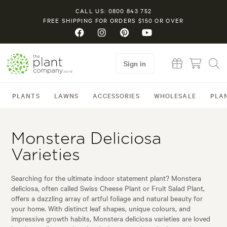
CALL US: 0800 843 752
FREE SHIPPING FOR ORDERS $150 OR OVER
Sign in
PLANTS
LAWNS
ACCESSORIES
WHOLESALE
PLA
Monstera Deliciosa
Varieties
Searching for the ultimate indoor statement plant? Monstera
deliciosa, often called Swiss Cheese Plant or Fruit Salad Plant,
offers a dazzling array of artful foliage and natural beauty for
your home. With distinct leaf shapes, unique colours, and
impressive growth habits, Monstera deliciosa varieties are loved