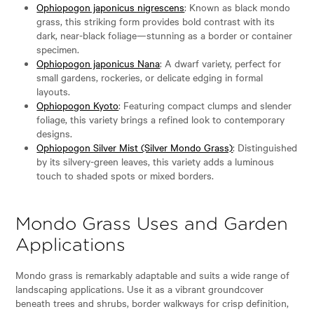
Ophiopogon japonicus nigrescens
: Known as black mondo
grass, this striking form provides bold contrast with its
dark, near-black foliage—stunning as a border or container
specimen.
Ophiopogon japonicus Nana
: A dwarf variety, perfect for
small gardens, rockeries, or delicate edging in formal
layouts.
Ophiopogon Kyoto
: Featuring compact clumps and slender
foliage, this variety brings a refined look to contemporary
designs.
Ophiopogon Silver Mist (Silver Mondo Grass)
: Distinguished
by its silvery-green leaves, this variety adds a luminous
touch to shaded spots or mixed borders.
Mondo Grass Uses and Garden
Applications
Mondo grass is remarkably adaptable and suits a wide range of
landscaping applications. Use it as a vibrant groundcover
beneath trees and shrubs, border walkways for crisp definition,