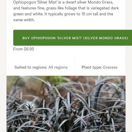
Ophiopogon 'Silver Mist' is a dwarf silver Mondo Grass,
and features fine, grass-like foliage that is variegated dark
green and white. It typically grows to 15 cm tall and the
same width.
BUY OPHIOPOGON 'SILVER MIST' (SILVER MONDO GRASS)
From $6.95
Suited to regions:
All regions
Plant type:
Grasses
Height:
15 cm
Spread:
15 cm
Tolerances:
Hardy
:
Borders, Containers, Living areas, Parks, Paths & Steps, Patios, Pool a