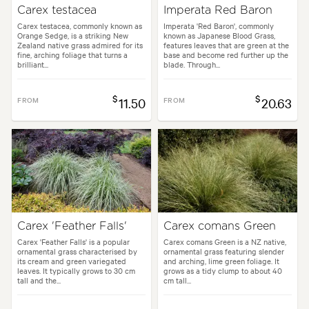
Carex testacea
Imperata Red Baron
Carex testacea, commonly known as
Imperata 'Red Baron', commonly
Orange Sedge, is a striking New
known as Japanese Blood Grass,
Zealand native grass admired for its
features leaves that are green at the
fine, arching foliage that turns a
base and become red further up the
brilliant...
blade. Through...
$
$
FROM
11.50
FROM
20.63
Carex 'Feather Falls'
Carex comans Green
Carex 'Feather Falls' is a popular
Carex comans Green is a NZ native,
ornamental grass characterised by
ornamental grass featuring slender
its cream and green variegated
and arching, lime green foliage. It
leaves. It typically grows to 30 cm
grows as a tidy clump to about 40
tall and the...
cm tall...