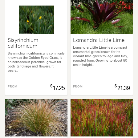
Sisyrinchium
Lomandra Little Lime
californicum
Lomandra Little Lime is a compact
ornamental grass known for its
Sisyrinchium californicum, commonly
vibrant lime-green foliage and tidy,
known as the Golden Eyed Grass, is
rounded form. Growing to about 50
an herbaceous perennial grown for
cm in height...
both its foliage and flowers. It
bears...
$
$
FROM
17.25
FROM
21.39