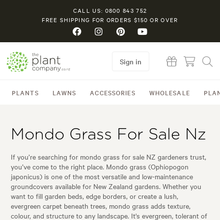
CALL US: 0800 843 752
FREE SHIPPING FOR ORDERS $150 OR OVER
Sign in
PLANTS
LAWNS
ACCESSORIES
WHOLESALE
PLA
Mondo Grass For Sale Nz
If you’re searching for mondo grass for sale NZ gardeners trust,
you’ve come to the right place. Mondo grass (Ophiopogon
japonicus) is one of the most versatile and low-maintenance
groundcovers available for New Zealand gardens. Whether you
want to fill garden beds, edge borders, or create a lush,
evergreen carpet beneath trees, mondo grass adds texture,
colour, and structure to any landscape. It's evergreen, tolerant of