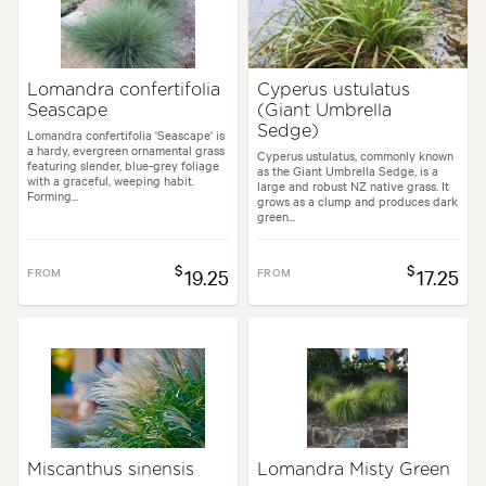
Lomandra confertifolia
Cyperus ustulatus
Seascape
(Giant Umbrella
Sedge)
Lomandra confertifolia 'Seascape' is
a hardy, evergreen ornamental grass
Cyperus ustulatus, commonly known
featuring slender, blue-grey foliage
as the Giant Umbrella Sedge, is a
with a graceful, weeping habit.
large and robust NZ native grass. It
Forming...
grows as a clump and produces dark
green...
$
$
FROM
19.25
FROM
17.25
Miscanthus sinensis
Lomandra Misty Green