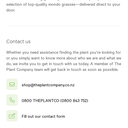
selection of top-quality mondo grasses—delivered direct to your
door.
Contact us
Whether you need assistance finding the plant you’re looking for
or you simply want to know more about who we are and what we
do, we invite you to get in touch with us today. A member of The
Plant Company team will get back in touch as soon as possible.
shop@theplantcompany.co.nz
0800 THEPLANTCO (0800 843 752)
Fill out our contact form