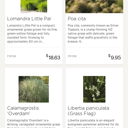
Lomandra Little Pal
Poa cita
Lomandra Little Pal is a compact
Poa cita, commonly known as Silver
ornamental grass grown for its fine,
Tussock, is a clump-forming NZ
green-yellow foliage and tidy,
native grass with delicate, green
rounded form. Growing to
foliage that wafts gracefully in the
approximately 60 cm in...
breeze. It...
$
$
FROM
18.63
FROM
9.95
Calamagrostis
Libertia paniculata
'Overdam'
(Grass Flag)
Calamagrostis ‘Overdam’ is a
Libertia paniculata is an elegant
striking variegated ornamental grass
evergreen perennial admired for its