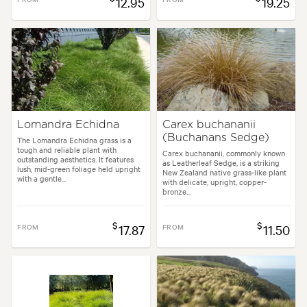
12.95
19.25
Lomandra Echidna
Carex buchananii
(Buchanans Sedge)
The Lomandra Echidna grass is a
tough and reliable plant with
Carex buchananii, commonly known
outstanding aesthetics. It features
as Leatherleaf Sedge, is a striking
lush, mid-green foliage held upright
New Zealand native grass-like plant
with a gentle...
with delicate, upright, copper-
bronze...
$
$
FROM
17.87
FROM
11.50