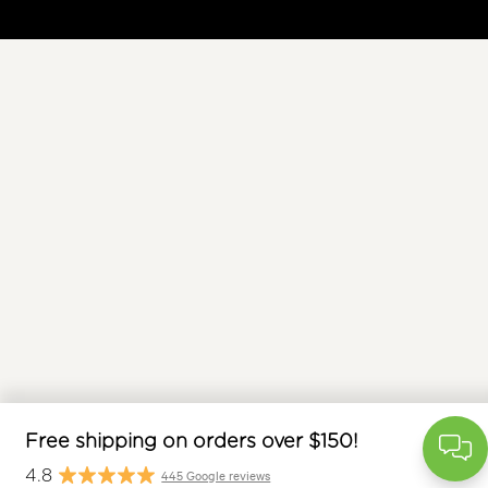
free
$
Free shipping on orders over $150!
445 Google reviews
4.8