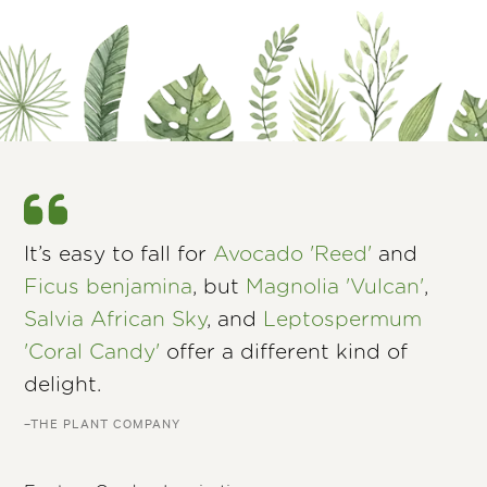
It’s easy to fall for
Avocado 'Reed'
and
Ficus benjamina
, but
Magnolia 'Vulcan'
,
Salvia African Sky
, and
Leptospermum
'Coral Candy'
offer a different kind of
delight.
–THE PLANT COMPANY