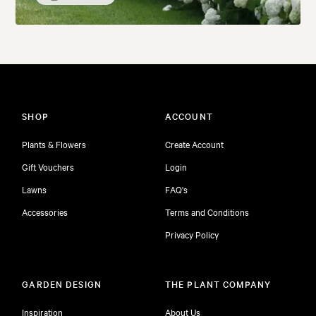
SHOP
ACCOUNT
Plants & Flowers
Create Account
Gift Vouchers
Login
Lawns
FAQ's
Accessories
Terms and Conditions
Privacy Policy
GARDEN DESIGN
THE PLANT COMPANY
Inspiration
About Us