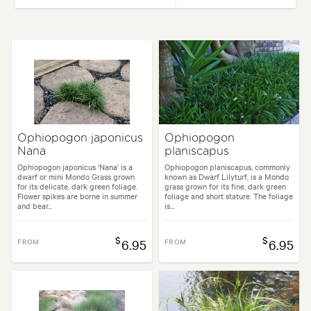
Height:
20 cm
Spread:
20 cm
Flowering time:
Summer
Tolerances:
Hardy
Borders, Containers, Living areas, Parks, Paths & Steps, Patios, Ponds,
Ophiopogon japonicus
Ophiopogon
Nana
planiscapus
Alpine, Architectural, Backyard, City & Courtyard, Cottage, Frontyard, 
Ophiopogon japonicus 'Nana' is a
Ophiopogon planiscapus, commonly
dwarf or mini Mondo Grass grown
known as Dwarf Lilyturf, is a Mondo
for its delicate, dark green foliage.
grass grown for its fine, dark green
Flower spikes are borne in summer
foliage and short stature. The foliage
and bear...
is...
$
$
FROM
6.95
FROM
6.95