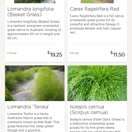
Lomandra longifolia
Carex flagellifera Red
(Basket Grass)
Carex flagellifera Red is a NZ native,
ornamental grass grown for its
Lomandra longifolia (Basket Grass)
colourful and attractive foliage. It
is a resilient, evergreen ornamental
produces slender and lush, copper-
grass native to Australia. Growing to
red...
approximately 60 cm in height and
65 cm...
$
$
FROM
19.25
FROM
11.50
Lomandra 'Tanika'
Isolepis cernua
(Scirpus cernua)
Lomandra Tanika is a hardy,
Australian Native grass that is
Isolepis cernua (Fiber Optic Grass) is
commonly known as Mat Rush. This
a distinctive ornamental grass
grass features fine, deep-green
prized for its fine green stems
foliage and a graceful...
tipped with tiny white flowers that