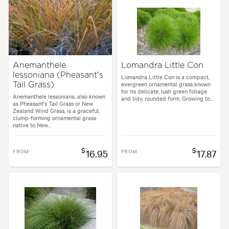
Anemanthele
Lomandra Little Con
lessoniana (Pheasant's
Lomandra Little Con is a compact,
evergreen ornamental grass known
Tail Grass)
for its delicate, lush green foliage
Anemanthele lessoniana, also known
and tidy, rounded form. Growing to...
as Pheasant's Tail Grass or New
Zealand Wind Grass, is a graceful,
clump-forming ornamental grass
native to New...
$
$
FROM
16.95
FROM
17.87