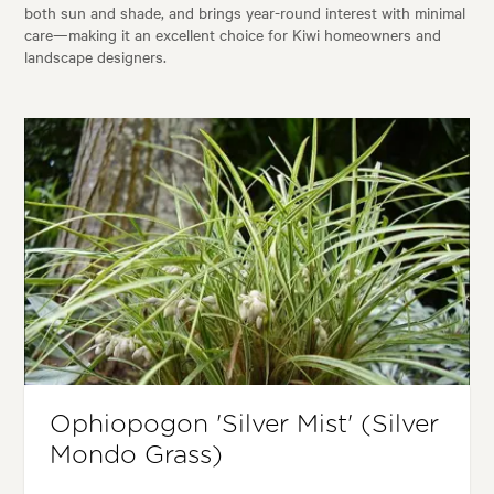
both sun and shade, and brings year-round interest with minimal
care—making it an excellent choice for Kiwi homeowners and
landscape designers.
Ophiopogon 'Silver Mist' (Silver
Mondo Grass)