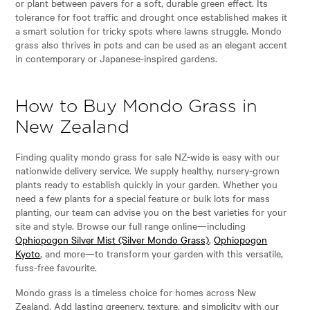
or plant between pavers for a soft, durable green effect. Its
tolerance for foot traffic and drought once established makes it
a smart solution for tricky spots where lawns struggle. Mondo
grass also thrives in pots and can be used as an elegant accent
in contemporary or Japanese-inspired gardens.
How to Buy Mondo Grass in
New Zealand
Finding quality mondo grass for sale NZ-wide is easy with our
nationwide delivery service. We supply healthy, nursery-grown
plants ready to establish quickly in your garden. Whether you
need a few plants for a special feature or bulk lots for mass
planting, our team can advise you on the best varieties for your
site and style. Browse our full range online—including
Ophiopogon Silver Mist (Silver Mondo Grass)
,
Ophiopogon
Kyoto
, and more—to transform your garden with this versatile,
fuss-free favourite.
Mondo grass is a timeless choice for homes across New
Zealand. Add lasting greenery, texture, and simplicity with our