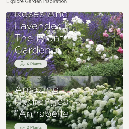
Explore Garden Inspiration
Roses And
Lavender In
The Front
Garden
4 Plants
Amazing
Hydrangea
"Annabelle"
2 Plants