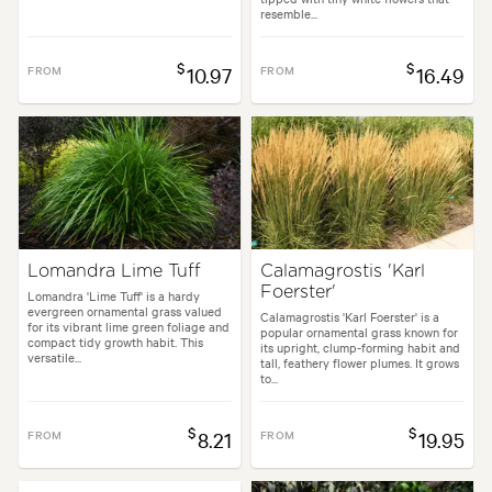
resemble...
$
$
FROM
10.97
FROM
16.49
Lomandra Lime Tuff
Calamagrostis 'Karl
Foerster'
Lomandra 'Lime Tuff' is a hardy
evergreen ornamental grass valued
Calamagrostis 'Karl Foerster' is a
for its vibrant lime green foliage and
popular ornamental grass known for
compact tidy growth habit. This
its upright, clump-forming habit and
versatile...
tall, feathery flower plumes. It grows
to...
$
$
FROM
8.21
FROM
19.95