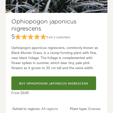
les:
Alpine, Architectural, Backyard, City & Courtyard, Frontyard, Japan
Ophiopogon japonicus
nigrescens
5
from 2 customers
Ophiopogon japonicus nigrescens, commonly known as
Black Mondo Grass, is a clump-forming plant with fine,
near black foliage. The foliage is complemented with
flower spikes in summer, which bear tiny, pale pink
flowers as it grows to 20 cm tall and the same width.
BUY OPHIOPOGON JAPONICUS NIGRESCENS
From $9.95
Suited to regions:
All regions
Plant type:
Grasses