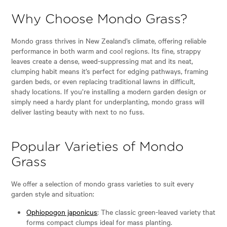
Why Choose Mondo Grass?
Mondo grass thrives in New Zealand’s climate, offering reliable
performance in both warm and cool regions. Its fine, strappy
leaves create a dense, weed-suppressing mat and its neat,
clumping habit means it’s perfect for edging pathways, framing
garden beds, or even replacing traditional lawns in difficult,
shady locations. If you’re installing a modern garden design or
simply need a hardy plant for underplanting, mondo grass will
deliver lasting beauty with next to no fuss.
Popular Varieties of Mondo
Grass
We offer a selection of mondo grass varieties to suit every
garden style and situation:
Ophiopogon japonicus
: The classic green-leaved variety that
forms compact clumps ideal for mass planting.