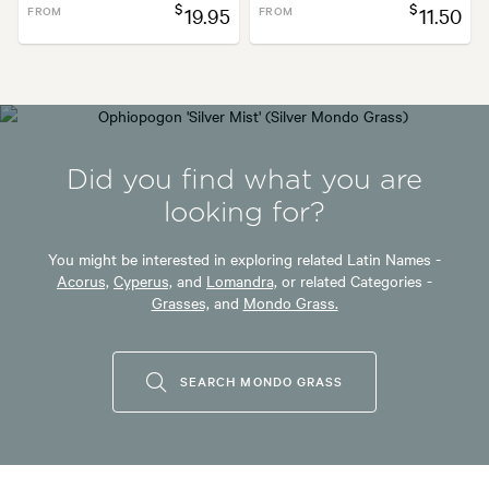
$
$
FROM
19.95
FROM
11.50
Did you find what you are
looking for?
You might be interested in exploring related Latin Names -
Acorus,
Cyperus,
and
Lomandra,
or related Categories -
Grasses,
and
Mondo Grass.
SEARCH MONDO GRASS