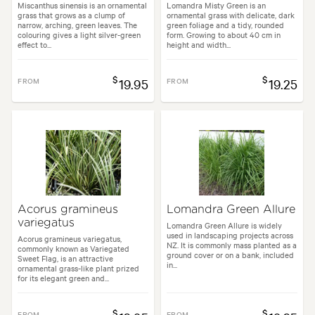
Miscanthus sinensis is an ornamental
Lomandra Misty Green is an
grass that grows as a clump of
ornamental grass with delicate, dark
narrow, arching, green leaves. The
green foliage and a tidy, rounded
colouring gives a light silver-green
form. Growing to about 40 cm in
effect to...
height and width...
$
$
FROM
19.95
FROM
19.25
Acorus gramineus
Lomandra Green Allure
variegatus
Lomandra Green Allure is widely
used in landscaping projects across
Acorus gramineus variegatus,
NZ. It is commonly mass planted as a
commonly known as Variegated
ground cover or on a bank, included
Sweet Flag, is an attractive
in...
ornamental grass-like plant prized
for its elegant green and...
$
$
FROM
FROM