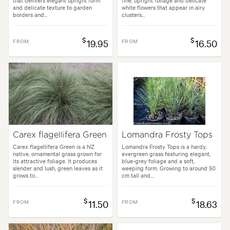
that delivers elegant upright form
fine, upright foliage and delicate
and delicate texture to garden
white flowers that appear in airy
borders and...
clusters...
$
$
FROM
19.95
FROM
16.50
Carex flagellifera Green
Lomandra Frosty Tops
Carex flagellifera Green is a NZ
Lomandra Frosty Tops is a hardy,
native, ornamental grass grown for
evergreen grass featuring elegant,
its attractive foliage. It produces
blue-grey foliage and a soft,
slender and lush, green leaves as it
weeping form. Growing to around 50
grows to...
cm tall and...
$
$
FROM
11.50
FROM
18.63