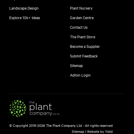
Landscape Design
Plant Nursery
Explore 10k+ Ideas
Garden Centre
Contact Us
The Plant Store
Become a Supplier
Submit Feedback
Sitemap
Admin Login
© Copyright 2019-2026 The Plant Company Ltd - All rights reserved
Sitemap
|
Website by Yield