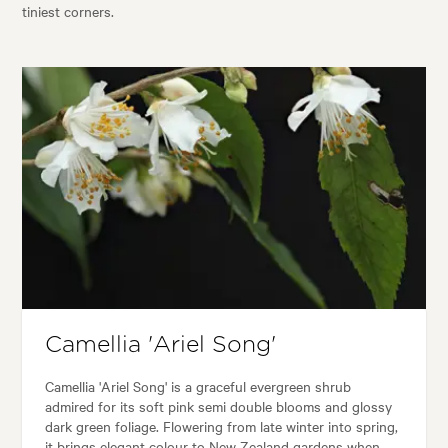
tiniest corners.
Camellia 'Ariel Song'
Camellia 'Ariel Song' is a graceful evergreen shrub
admired for its soft pink semi double blooms and glossy
dark green foliage. Flowering from late winter into spring,
it brings elegant colour to New Zealand gardens when