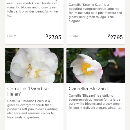
evergreen shrub known for its soft
Camellia 'Koto no Kaori' is a
romantic blooms and glossy green
beautiful evergreen shrub admired
foliage. It provides beautiful winter
for its delicate pale pink flowers and
to...
glossy dark green foliage. This
elegant...
$
$
FROM
27.95
FROM
27.95
Camellia 'Paradise
Camellia Blizzard
Helen'
Camellia 'Blizzard' is a striking
evergreen shrub known for its large
Camellia 'Paradise Helen' is a
pure white blooms and glossy green
graceful evergreen shrub that
foliage. It delivers elegant winter to...
produces soft pink blooms, adding
elegance and seasonal colour to
New Zealand gardens...