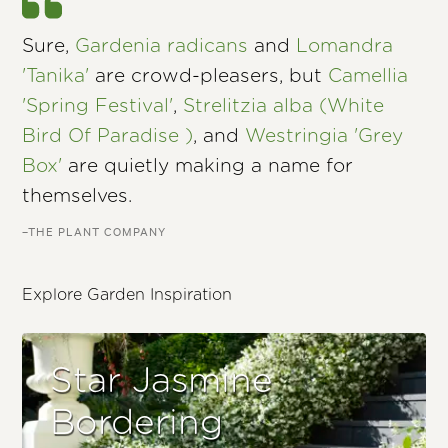
Sure,
Gardenia radicans
and
Lomandra
'Tanika'
are crowd-pleasers, but
Camellia
'Spring Festival'
,
Strelitzia alba (White
Bird Of Paradise )
, and
Westringia 'Grey
Box'
are quietly making a name for
themselves.
–THE PLANT COMPANY
Explore Garden Inspiration
Star Jasmine
Bordering