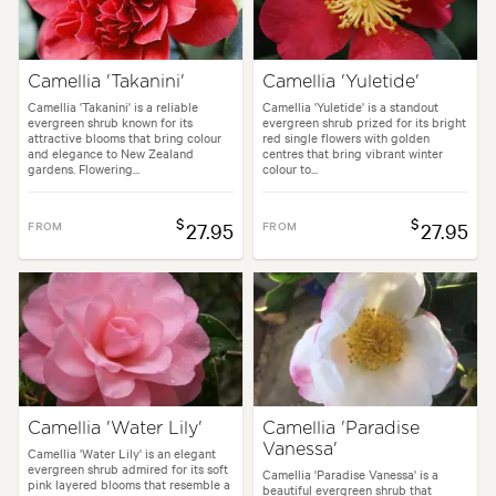
Camellia 'Takanini'
Camellia 'Yuletide'
Camellia 'Takanini' is a reliable
Camellia 'Yuletide' is a standout
evergreen shrub known for its
evergreen shrub prized for its bright
attractive blooms that bring colour
red single flowers with golden
and elegance to New Zealand
centres that bring vibrant winter
gardens. Flowering...
colour to...
$
$
FROM
27.95
FROM
27.95
Camellia 'Water Lily'
Camellia 'Paradise
Vanessa'
Camellia 'Water Lily' is an elegant
evergreen shrub admired for its soft
Camellia 'Paradise Vanessa' is a
pink layered blooms that resemble a
beautiful evergreen shrub that