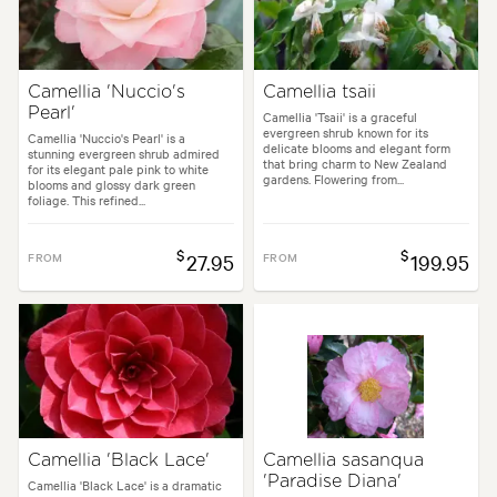
arden uses:
Containers, Hedging, Living areas, Parks, Pool areas, Specim
Camellia 'Nuccio's
Camellia tsaii
Pearl'
styles:
Backyard, City & Courtyard, Formal, Frontyard, Japanese, Moder
Camellia 'Tsaii' is a graceful
evergreen shrub known for its
Camellia 'Nuccio's Pearl' is a
delicate blooms and elegant form
stunning evergreen shrub admired
that bring charm to New Zealand
for its elegant pale pink to white
gardens. Flowering from...
blooms and glossy dark green
foliage. This refined...
$
$
FROM
27.95
FROM
199.95
Camellia 'Black Lace'
Camellia sasanqua
'Paradise Diana'
Camellia 'Black Lace' is a dramatic