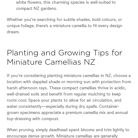
white flowers, this charming species is well-suited to
compact NZ gardens.
Whether you’re searching for subtle shades, bold colours, or
unique foliage, there’s a miniature camellia to fit every design
dream.
Planting and Growing Tips for
Miniature Camellias NZ
If you’re considering planting miniature camellias in NZ, choose a
location with dappled shade or morning sun with protection from
harsh afternoon rays. These compact camellias thrive in acidic,
well-drained soils and benefit from regular mulching to keep
roots cool. Space your plants to allow for air circulation, and
water consistently—especially during dry spells. Container-
grown specimens appreciate a premium camellia mix and annual
top-dressing with compost.
When pruning, simply deadhead spent blooms and trim lightly to
encourage dense growth. Miniature camellias are generally