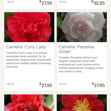
$
$
FROM
27.95
FROM
32.95
Camellia 'Curly Lady'
Camellia 'Paradise
Gillian'
Camellia 'Curly Lady' is a unique
evergreen shrub admired for its
Camellia 'Paradise Gillian' is an
beautifully shaped pink blooms with
elegant evergreen shrub that
distinctive twisted petals. Flowering
produces soft pink blooms with a
from late...
refined appearance, bringing colour
and charm to New...
$
$
FROM
27.95
FROM
27.95