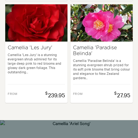
Camellia 'Les Jury'
Camellia 'Paradise
Belinda'
Camellia 'Les Jury' is a stunning
evergreen shrub admired for its
Camellia 'Paradise Belinda' is a
large deep pink to red blooms and
stunning evergreen shrub prized for
glossy dark green foliage. This
its soft pink blooms that bring colour
outstanding...
and elegance to New Zealand
gardens...
$
$
FROM
239.95
FROM
27.95