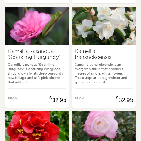
Camellia sasanqua
Camellia
'Sparkling Burgundy'
transnokoensis
Camellia sasanqua 'Sparkling
Camellia transnokoensis is an
Burgundy' is a striking evergreen
evergreen shrub that produces
shrub known for its deep burgundy
masses of single, white flowers.
new foliage and soft pink blooms
These appear through winter and
that add rich...
spring and contrast...
$
$
FROM
32.95
FROM
32.95