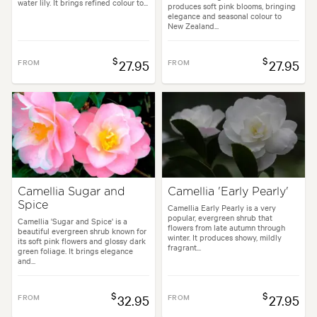
water lily. It brings refined colour to...
produces soft pink blooms, bringing
elegance and seasonal colour to
New Zealand...
$
$
FROM
27.95
FROM
27.95
Camellia Sugar and
Camellia 'Early Pearly'
Spice
Camellia Early Pearly is a very
popular, evergreen shrub that
Camellia 'Sugar and Spice' is a
flowers from late autumn through
beautiful evergreen shrub known for
winter. It produces showy, mildly
its soft pink flowers and glossy dark
fragrant...
green foliage. It brings elegance
and...
$
$
FROM
32.95
FROM
27.95