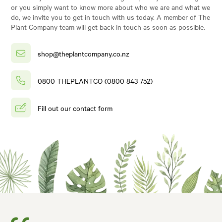
or you simply want to know more about who we are and what we
do, we invite you to get in touch with us today. A member of The
Plant Company team will get back in touch as soon as possible.
shop@theplantcompany.co.nz
0800 THEPLANTCO (0800 843 752)
Fill out our contact form