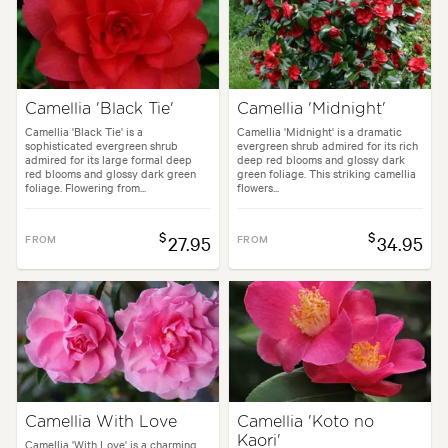
Camellia 'Black Tie'
Camellia 'Midnight'
Camellia 'Black Tie' is a
Camellia 'Midnight' is a dramatic
sophisticated evergreen shrub
evergreen shrub admired for its rich
admired for its large formal deep
deep red blooms and glossy dark
red blooms and glossy dark green
green foliage. This striking camellia
foliage. Flowering from...
flowers...
$
$
FROM
27.95
FROM
34.95
Camellia With Love
Camellia 'Koto no
Kaori'
Camellia 'With Love' is a charming