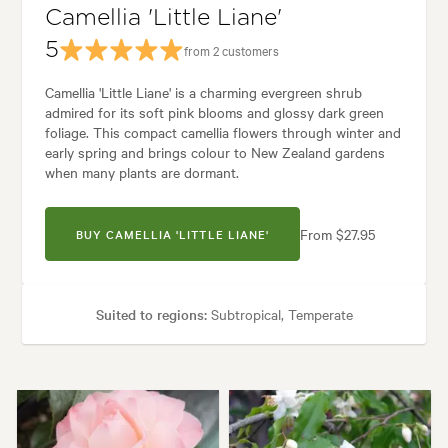
Camellia 'Little Liane'
5
from 2 customers
Camellia 'Little Liane' is a charming evergreen shrub
admired for its soft pink blooms and glossy dark green
foliage. This compact camellia flowers through winter and
early spring and brings colour to New Zealand gardens
when many plants are dormant.
From $27.95
BUY CAMELLIA 'LITTLE LIANE'
Suited to regions:
Subtropical, Temperate
Plant type:
Shrubs
Height:
2.00 m
Spread:
1.50 m
Flowering time:
Spring, Winter