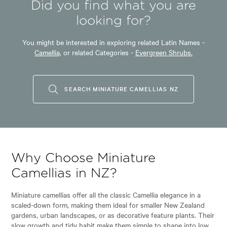
Did you find what you are
looking for?
You might be interested in exploring related Latin Names -
Camellia,
or related Categories -
Evergreen Shrubs.
SEARCH MINIATURE CAMELLIAS NZ
Why Choose Miniature
Camellias in NZ?
Miniature camellias offer all the classic Camellia elegance in a
scaled-down form, making them ideal for smaller New Zealand
gardens, urban landscapes, or as decorative feature plants. Their
slow growth and tidy habit make them simple to shape into low