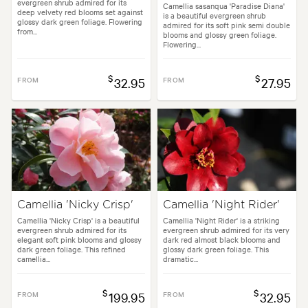
evergreen shrub admired for its
Camellia sasanqua 'Paradise Diana'
deep velvety red blooms set against
is a beautiful evergreen shrub
glossy dark green foliage. Flowering
admired for its soft pink semi double
from...
blooms and glossy green foliage.
Flowering...
$
$
FROM
32.95
FROM
27.95
Camellia 'Nicky Crisp'
Camellia 'Night Rider'
Camellia 'Nicky Crisp' is a beautiful
Camellia 'Night Rider' is a striking
evergreen shrub admired for its
evergreen shrub admired for its very
elegant soft pink blooms and glossy
dark red almost black blooms and
dark green foliage. This refined
glossy dark green foliage. This
camellia...
dramatic...
$
$
FROM
199.95
FROM
32.95