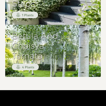
Steps
1 Plants
Betula And
Choisya
Ternata
4 Plants