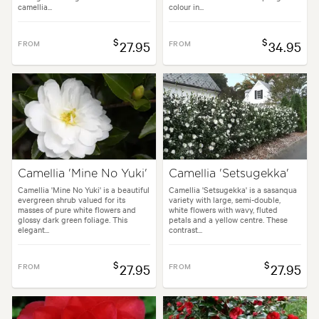
camellia...
colour in...
$
$
FROM
27.95
FROM
34.95
Camellia 'Mine No Yuki'
Camellia 'Setsugekka'
Camellia 'Mine No Yuki' is a beautiful
Camellia 'Setsugekka' is a sasanqua
evergreen shrub valued for its
variety with large, semi-double,
masses of pure white flowers and
white flowers with wavy, fluted
glossy dark green foliage. This
petals and a yellow centre. These
elegant...
contrast...
$
$
FROM
27.95
FROM
27.95