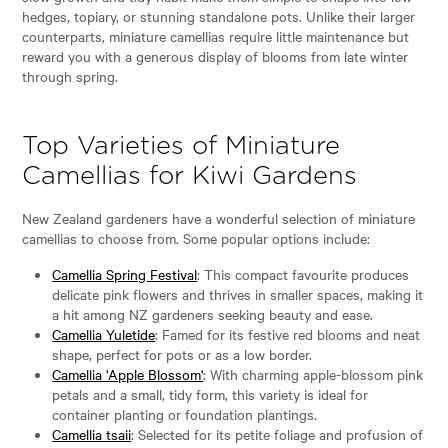
hedges, topiary, or stunning standalone pots. Unlike their larger
counterparts, miniature camellias require little maintenance but
reward you with a generous display of blooms from late winter
through spring.
Top Varieties of Miniature
Camellias for Kiwi Gardens
New Zealand gardeners have a wonderful selection of miniature
camellias to choose from. Some popular options include:
Camellia Spring Festival
: This compact favourite produces
delicate pink flowers and thrives in smaller spaces, making it
a hit among NZ gardeners seeking beauty and ease.
Camellia Yuletide
: Famed for its festive red blooms and neat
shape, perfect for pots or as a low border.
Camellia 'Apple Blossom'
: With charming apple-blossom pink
petals and a small, tidy form, this variety is ideal for
container planting or foundation plantings.
Camellia tsaii
: Selected for its petite foliage and profusion of