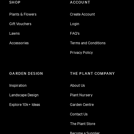
SHOP
ACCOUNT
Plants & Flowers
Create Account
Gift Vouchers
Login
Lawns
FAQ's
Accessories
Terms and Conditions
Privacy Policy
GARDEN DESIGN
THE PLANT COMPANY
Inspiration
About Us
Landscape Design
Plant Nursery
Explore 10k+ Ideas
Garden Centre
Contact Us
The Plant Store
Become a Supplier