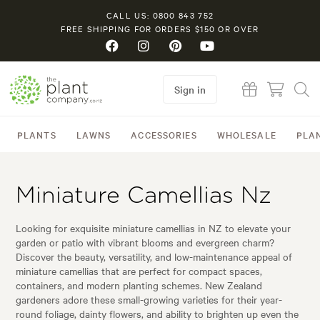
CALL US: 0800 843 752
FREE SHIPPING FOR ORDERS $150 OR OVER
Sign in
PLANTS
LAWNS
ACCESSORIES
WHOLESALE
PLA
Miniature Camellias Nz
Looking for exquisite miniature camellias in NZ to elevate your
garden or patio with vibrant blooms and evergreen charm?
Discover the beauty, versatility, and low-maintenance appeal of
miniature camellias that are perfect for compact spaces,
containers, and modern planting schemes. New Zealand
gardeners adore these small-growing varieties for their year-
round foliage, dainty flowers, and ability to brighten up even the