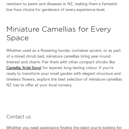
resistant to pests and diseases in NZ, making them a fantastic
low-fuss choice for gardeners of every experience level.
Miniature Camellias for Every
Space
Whether used as a flowering border, container accent, or as part
of a mixed shrub bed, miniature camellias bring year-round
interest and charm. Pair them with other compact shrubs like
Camellia 'Ariel Song'
for layered, long-lasting colour. If you’re
ready to transform your small garden with elegant structure and
timeless flowers, explore the best selection of miniature camellias
NZ has to offer at your local nursery.
Contact us
Whether you need assistance finding the plant you’re looking for