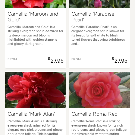
Camellia 'Maroon and
Camellia 'Paradise
Gold'
Pearl'
Camellia 'Maroon and Gold' is a
Camellia 'Paradise Pearl' is an
striking evergreen shrub admired for
elegant evergreen shrub known for
its deep maroon red blooms
its beautiful soft white to blush
highlighted with golden stamens
toned flowers that bring brightness
and glossy dark green...
and...
$
$
FROM
27.95
FROM
27.95
Camellia 'Mark Alan'
Camellia Roma Red
Camellia 'Mark Alan' is a striking
Camellia 'Roma Red' is a striking
evergreen shrub admired for its
evergreen shrub known for its rich
elegant rose pink blooms and glossy
red blooms and glossy green foliage.
dark green foliage. This beautiful
It delivers bold winter to spring