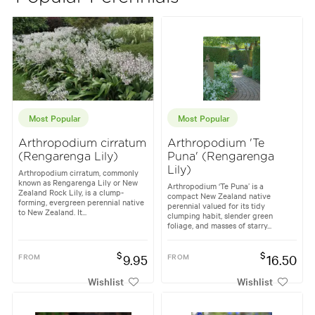
Most Popular
Most Popular
Arthropodium cirratum
Arthropodium 'Te
(Rengarenga Lily)
Puna' (Rengarenga
Lily)
Arthropodium cirratum, commonly
known as Rengarenga Lily or New
Arthropodium ‘Te Puna’ is a
Zealand Rock Lily, is a clump-
compact New Zealand native
forming, evergreen perennial native
perennial valued for its tidy
to New Zealand. It...
clumping habit, slender green
foliage, and masses of starry...
$
$
FROM
9.95
FROM
16.50
Wishlist
Wishlist