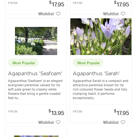
$
$
FROM
17.95
FROM
17.95
Wishlist
Wishlist
Most Popular
Most Popular
Agapanthus 'Seafoam'
Agapanthus 'Sarah'
Agapanthus 'Seafoam' is an elegant
Agapanthus Sarah is a compact and
evergreen perennial valued for its
attractive perennial known for its
soft pale green to creamy white
rich coloured flower heads and tidy
flowers that bring a gentle coastal
clumping habit. It performs
feel to...
exceptionally...
$
$
FROM
13.95
FROM
17.95
Wishlist
Wishlist