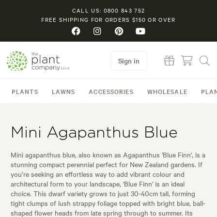
CALL US: 0800 843 752
FREE SHIPPING FOR ORDERS $150 OR OVER
Sign in
PLANTS
LAWNS
ACCESSORIES
WHOLESALE
PLA
Mini Agapanthus Blue
Mini agapanthus blue, also known as Agapanthus 'Blue Finn', is a
stunning compact perennial perfect for New Zealand gardens. If
you’re seeking an effortless way to add vibrant colour and
architectural form to your landscape, 'Blue Finn' is an ideal
choice. This dwarf variety grows to just 30-40cm tall, forming
tight clumps of lush strappy foliage topped with bright blue, ball-
shaped flower heads from late spring through to summer. Its