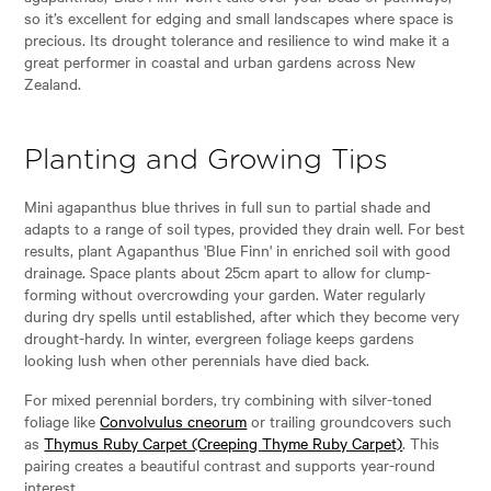
so it’s excellent for edging and small landscapes where space is
precious. Its drought tolerance and resilience to wind make it a
great performer in coastal and urban gardens across New
Zealand.
Planting and Growing Tips
Mini agapanthus blue thrives in full sun to partial shade and
adapts to a range of soil types, provided they drain well. For best
results, plant Agapanthus 'Blue Finn' in enriched soil with good
drainage. Space plants about 25cm apart to allow for clump-
forming without overcrowding your garden. Water regularly
during dry spells until established, after which they become very
drought-hardy. In winter, evergreen foliage keeps gardens
looking lush when other perennials have died back.
For mixed perennial borders, try combining with silver-toned
foliage like
Convolvulus cneorum
or trailing groundcovers such
as
Thymus Ruby Carpet (Creeping Thyme Ruby Carpet)
. This
pairing creates a beautiful contrast and supports year-round
interest.