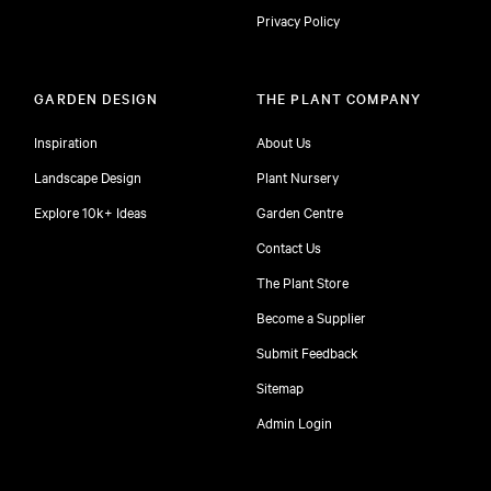
Privacy Policy
GARDEN DESIGN
THE PLANT COMPANY
Inspiration
About Us
Landscape Design
Plant Nursery
Explore 10k+ Ideas
Garden Centre
Contact Us
The Plant Store
Become a Supplier
Submit Feedback
Sitemap
free
Admin Login