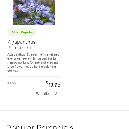
Most Popular
Agapanthus
'Streamline'
Agapanthus 'Streamline' is a refined
evergreen perennial valued for its
narrow upright foliage and elegant
blue flower heads held on slender
stems...
$
FROM
13.95
Wishlist
Popular Perennials