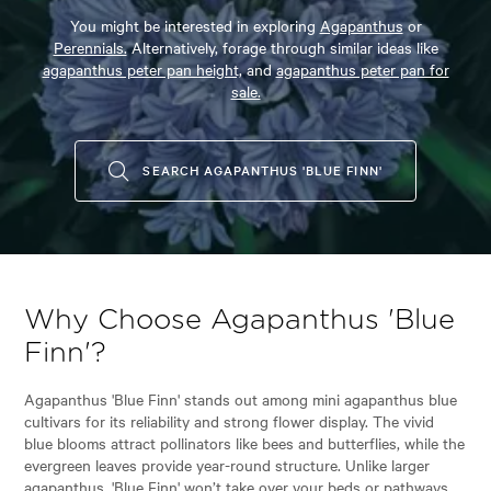
You might be interested in exploring
Agapanthus
or
Perennials.
Alternatively, forage through similar ideas like
agapanthus peter pan height,
and
agapanthus peter pan for
sale.
SEARCH AGAPANTHUS 'BLUE FINN'
Why Choose Agapanthus 'Blue
Finn'?
Agapanthus 'Blue Finn' stands out among mini agapanthus blue
cultivars for its reliability and strong flower display. The vivid
blue blooms attract pollinators like bees and butterflies, while the
evergreen leaves provide year-round structure. Unlike larger
agapanthus, 'Blue Finn' won’t take over your beds or pathways,