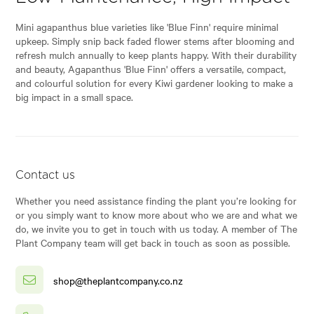
Mini agapanthus blue varieties like 'Blue Finn' require minimal
upkeep. Simply snip back faded flower stems after blooming and
refresh mulch annually to keep plants happy. With their durability
and beauty, Agapanthus 'Blue Finn' offers a versatile, compact,
and colourful solution for every Kiwi gardener looking to make a
big impact in a small space.
Contact us
Whether you need assistance finding the plant you’re looking for
or you simply want to know more about who we are and what we
do, we invite you to get in touch with us today. A member of The
Plant Company team will get back in touch as soon as possible.
shop@theplantcompany.co.nz