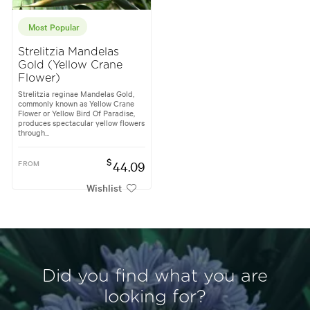
Most Popular
Strelitzia Mandelas
Gold (Yellow Crane
Flower)
Strelitzia reginae Mandelas Gold,
commonly known as Yellow Crane
Flower or Yellow Bird Of Paradise,
produces spectacular yellow flowers
through...
$
FROM
44.09
Wishlist
Did you find what you are
looking for?