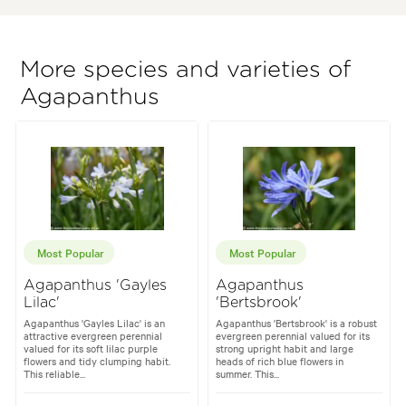
More species and varieties of
Agapanthus
Most Popular
Most Popular
Agapanthus 'Gayles
Agapanthus
Lilac'
'Bertsbrook'
Agapanthus 'Gayles Lilac' is an
Agapanthus 'Bertsbrook' is a robust
attractive evergreen perennial
evergreen perennial valued for its
valued for its soft lilac purple
strong upright habit and large
flowers and tidy clumping habit.
heads of rich blue flowers in
This reliable...
summer. This...