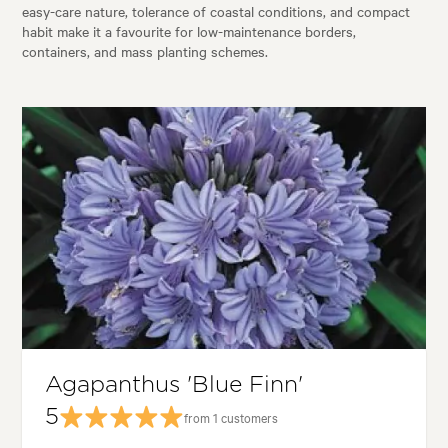
easy-care nature, tolerance of coastal conditions, and compact
habit make it a favourite for low-maintenance borders,
containers, and mass planting schemes.
Agapanthus 'Blue Finn'
5
from 1 customers