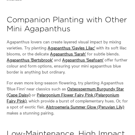
Companion Planting with Other
Mini Agapanthus
Agapanthus lovers can create layered visual impact by mixing
varieties. Try planting
Agapanthus 'Gayles Lilac'
with its soft lilac
blooms, or the delicate
Agapanthus 'Sarah'
for subtle blends.
Agapanthus 'Bertsbrook'
and
Agapanthus 'Seafoam'
offer further
colour and form options, ensuring your mini agapanthus blue
border is anything but ordinary.
For even more long-season flowering, try planting Agapanthus
'Blue Finn' near classics such as
Osteospermum Burgundy Star
(Cape Daisy)
or
Pelargonium Flower Fairy Pink (Pelargonium
Fairy Pink)
, which provide a burst of complementary hues. Or, for
a spot of exotic flair,
Alstroemeria Summer Glow (Peruvian Lily)
makes a stunning pairing.
Low-Maintenance, High Impact