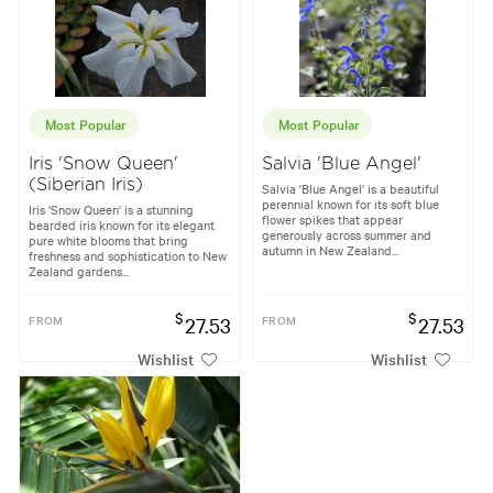
Most Popular
Most Popular
Iris 'Snow Queen'
Salvia 'Blue Angel'
(Siberian Iris)
Salvia 'Blue Angel' is a beautiful
perennial known for its soft blue
Iris 'Snow Queen' is a stunning
flower spikes that appear
bearded iris known for its elegant
generously across summer and
pure white blooms that bring
autumn in New Zealand...
freshness and sophistication to New
Zealand gardens...
$
$
FROM
27.53
FROM
27.53
Wishlist
Wishlist