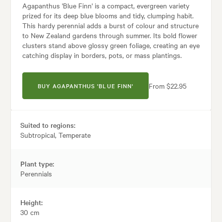
Agapanthus 'Blue Finn' is a compact, evergreen variety
prized for its deep blue blooms and tidy, clumping habit.
This hardy perennial adds a burst of colour and structure
to New Zealand gardens through summer. Its bold flower
clusters stand above glossy green foliage, creating an eye
catching display in borders, pots, or mass plantings.
From $22.95
BUY AGAPANTHUS 'BLUE FINN'
Suited to regions:
Subtropical, Temperate
Plant type:
Perennials
Height:
30 cm