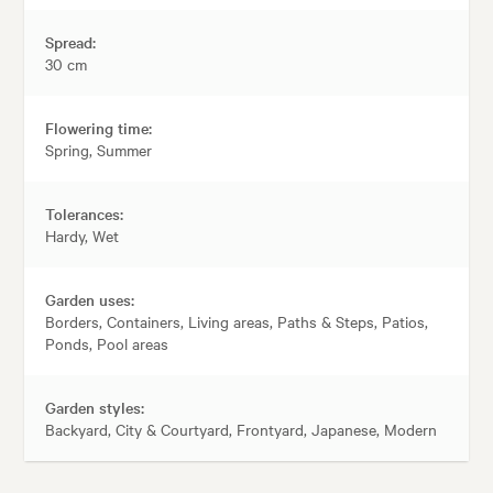
Spread:
30 cm
Flowering time:
Spring, Summer
Tolerances:
Hardy, Wet
Garden uses:
Borders, Containers, Living areas, Paths & Steps, Patios,
Ponds, Pool areas
Garden styles:
Backyard, City & Courtyard, Frontyard, Japanese, Modern