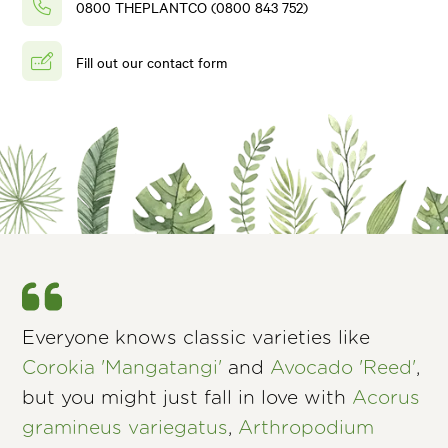
0800 THEPLANTCO (0800 843 752)
Fill out our contact form
Everyone knows classic varieties like
Corokia 'Mangatangi'
and
Avocado 'Reed'
,
but you might just fall in love with
Acorus
gramineus variegatus
,
Arthropodium