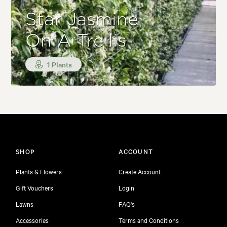
Star Jasmine
On A Trellis
1 Plants
SHOP
ACCOUNT
Plants & Flowers
Create Account
Gift Vouchers
Login
Lawns
FAQ's
Accessories
Terms and Conditions