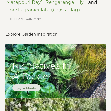
'Matapouri Bay' (Rengarenga Lily)
, and
Libertia paniculata (Grass Flag)
.
–THE PLANT COMPANY
Explore Garden Inspiration
NZ Natives In
A Border
4 Plants