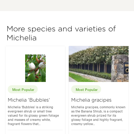
More species and varieties of
Michelia
Most Popular
Most Popular
Michelia 'Bubbles'
Michelia gracipes
Michelia ‘Bubbles’ is a striking
Michelia gracipes, commonly known
evergreen shrub or small tree
as the Banana Shrub, is a compact
valued for its glossy green foliage
evergreen shrub prized for its
and masses of creamy white,
glossy foliage and highly fragrant,
fragrant flowers that...
creamy-yellow...