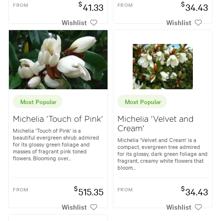
$
$
FROM
41.33
FROM
34.43
Wishlist
Wishlist
Most Popular
Most Popular
Michelia 'Touch of Pink'
Michelia 'Velvet and
Cream'
Michelia 'Touch of Pink' is a
beautiful evergreen shrub admired
Michelia 'Velvet and Cream' is a
for its glossy green foliage and
compact, evergreen tree admired
masses of fragrant pink toned
for its glossy, dark green foliage and
flowers. Blooming over...
fragrant, creamy white flowers that
bloom...
$
$
FROM
515.35
FROM
34.43
Wishlist
Wishlist