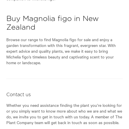
Buy Magnolia figo in New
Zealand
Browse our range to find Magnolia figo for sale and enjoy a
garden transformation with this fragrant, evergreen star. With
expert advice and quality plants, we make it easy to bring
Michelia figo’s timeless beauty and captivating scent to your
home or landscape.
Contact us
Whether you need assistance finding the plant you’re looking for
or you simply want to know more about who we are and what we
do, we invite you to get in touch with us today. A member of The
Plant Company team will get back in touch as soon as possible.