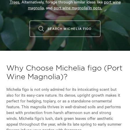
Trees.
Alternatively, forage through similar ideas like
port wine
magnolia,
and
port wine magnolia in pots.
SEARCH MICHELIA FIGO
Why Choose Michelia figo (Port
Wine Magnolia)?
Michelia figo is not only admired for its intoxicating scent but
also for its easy-care nature. Its dense, upright growth makes it
perfect for hedging, topiary, or as a standalone ornamental
feature. This magnolia thrives in well-drained soils and performs
best with protection from harsh afternoon sun and strong
winds. Michelia figo's lush, dark green leaves offer aesthetic
appeal throughout the year, while its late spring to early summer
flowers infuse your garden with fragrance.