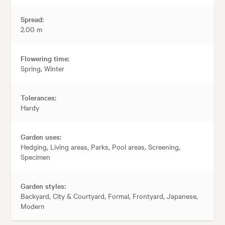
Spread:
2.00 m
Flowering time:
Spring, Winter
Tolerances:
Hardy
Garden uses:
Hedging, Living areas, Parks, Pool areas, Screening,
Specimen
Garden styles:
Backyard, City & Courtyard, Formal, Frontyard, Japanese,
Modern