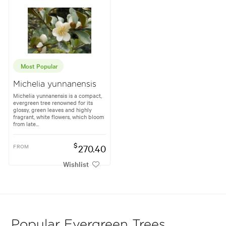
Most Popular
Michelia yunnanensis
Michelia yunnanensis is a compact,
evergreen tree renowned for its
glossy, green leaves and highly
fragrant, white flowers, which bloom
from late...
$
FROM
270.40
Wishlist
Popular Evergreen Trees