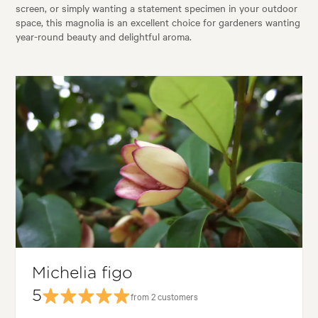
screen, or simply wanting a statement specimen in your outdoor
space, this magnolia is an excellent choice for gardeners wanting
year-round beauty and delightful aroma.
Michelia figo
5
from 2 customers