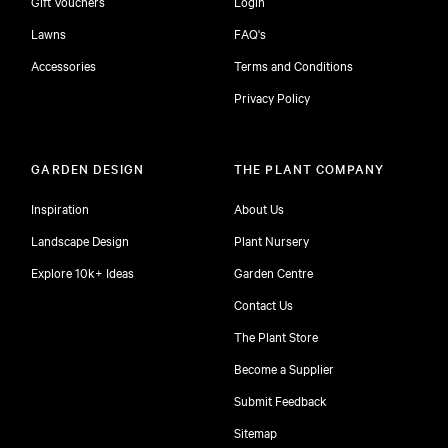
Gift Vouchers
Login
Lawns
FAQ's
Accessories
Terms and Conditions
Privacy Policy
GARDEN DESIGN
THE PLANT COMPANY
Inspiration
About Us
Landscape Design
Plant Nursery
Explore 10k+ Ideas
Garden Centre
Contact Us
The Plant Store
Become a Supplier
Submit Feedback
Sitemap