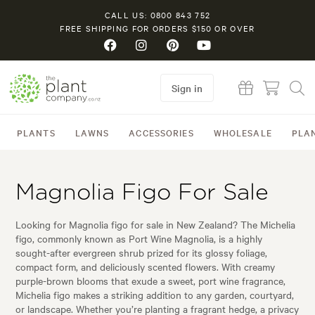
CALL US: 0800 843 752
FREE SHIPPING FOR ORDERS $150 OR OVER
Sign in
PLANTS
LAWNS
ACCESSORIES
WHOLESALE
PLA
Magnolia Figo For Sale
Looking for Magnolia figo for sale in New Zealand? The Michelia
figo, commonly known as Port Wine Magnolia, is a highly
sought-after evergreen shrub prized for its glossy foliage,
compact form, and deliciously scented flowers. With creamy
purple-brown blooms that exude a sweet, port wine fragrance,
Michelia figo makes a striking addition to any garden, courtyard,
or landscape. Whether you’re planting a fragrant hedge, a privacy