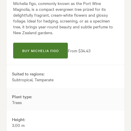
Michelia figo, commonly known as the Port Wine
Magnolia, is a compact evergreen tree prized for its
delightfully fragrant, cream-white flowers and glossy
foliage. Ideal for hedging, screening, or as a specimen
tree, it brings year-round beauty and subtle perfume to
New Zealand gardens.
From $34.43
BUY MICHELIA FIGO
Suited to regions:
Subtropical, Temperate
Plant type:
Trees
Height:
3.00 m