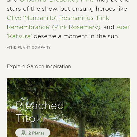
stars of the show, but unsung heroes like
Olive 'Manzanillo'
,
Rosmarinus 'Pink
Remembrance' (Pink Rosemary)
, and
Acer
'Katsura'
deserve a moment in the sun.
–THE PLANT COMPANY
Explore Garden Inspiration
Pleached
Titoki
2 Plants