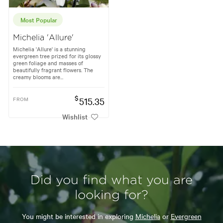
Most Popular
Michelia 'Allure'
Michelia 'Allure' is a stunning
evergreen tree prized for its glossy
green foliage and masses of
beautifully fragrant flowers. The
creamy blooms are...
$
FROM
515.35
Wishlist
Did you find what you are
looking for?
You might be interested in exploring
Michelia
or
Evergreen