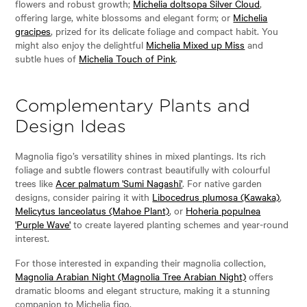
flowers and robust growth;
Michelia doltsopa Silver Cloud
,
offering large, white blossoms and elegant form; or
Michelia
gracipes
, prized for its delicate foliage and compact habit. You
might also enjoy the delightful
Michelia Mixed up Miss
and
subtle hues of
Michelia Touch of Pink
.
Complementary Plants and
Design Ideas
Magnolia figo’s versatility shines in mixed plantings. Its rich
foliage and subtle flowers contrast beautifully with colourful
trees like
Acer palmatum 'Sumi Nagashi'
. For native garden
designs, consider pairing it with
Libocedrus plumosa (Kawaka)
,
Melicytus lanceolatus (Mahoe Plant)
, or
Hoheria populnea
'Purple Wave'
to create layered planting schemes and year-round
interest.
For those interested in expanding their magnolia collection,
Magnolia Arabian Night (Magnolia Tree Arabian Night)
offers
dramatic blooms and elegant structure, making it a stunning
companion to Michelia figo.