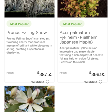
Most Popular
Most Popular
Prunus Falling Snow
Acer palmatum
Fjellheim (Fjellheim
Prunus 'Falling Snow' is an elegant
flowering cherry that produces
Japanese Maple)
masses of brilliant white blossoms in
Acer palmatum Fjellheim is an
spring, creating a spectacular
impressive Japanese Maple
display in...
featuring a rich display of delicate
foliage held on colourful stems.
Leaves on this small...
$
$
FROM
387.55
FROM
399.95
Wishlist
Wishlist