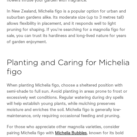
In New Zealand, Michelia figo is a popular option for urban and
suburban gardens alike. Its moderate size (up to 3 metres tall)
allows flexibility in placement, and it responds well to light
pruning for shaping. If you’re searching for a magnolia figo for
sale, you can trust its hardiness and long-lived nature for years
of garden enjoyment.
Planting and Caring for Michelia
figo
When planting Michelia figo, choose a sheltered position with
semi-shade to full sun. Avoid planting in areas prone to frost or
excessively wet conditions. Regular watering during dry spells
will help establish young plants, while mulching preserves
moisture and enriches the soil. Michelia figo is generally low-
maintenance, only requiring occasional feeding and pruning.
For those who appreciate other magnolia varieties, consider
pairing Michelia figo with
Michelia Bubbles
, known for its bold