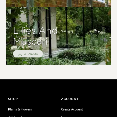
Lilies And
Muscari
4 Plants
SHOP
ACCOUNT
Plants & Flowers
Create Account