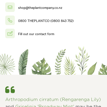
shop@theplantcompany.co.nz
0800 THEPLANTCO (0800 843 752)
Fill out our contact form
Arthropodium cirratum (Rengarenga Lily)
and
Griselinia 'Broadway Mint'
may be the