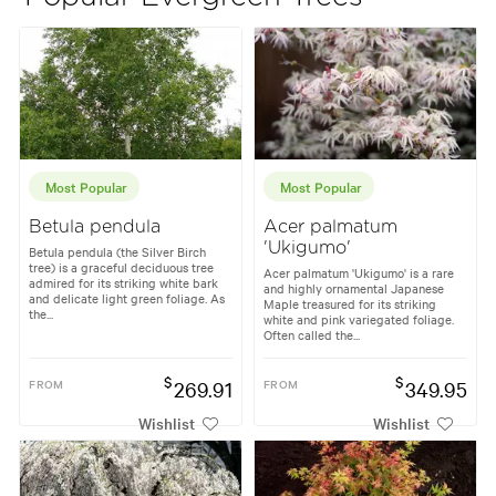
Most Popular
Most Popular
Betula pendula
Acer palmatum
'Ukigumo'
Betula pendula (the Silver Birch
tree) is a graceful deciduous tree
Acer palmatum 'Ukigumo' is a rare
admired for its striking white bark
and highly ornamental Japanese
and delicate light green foliage. As
Maple treasured for its striking
the...
white and pink variegated foliage.
Often called the...
$
$
FROM
269.91
FROM
349.95
Wishlist
Wishlist