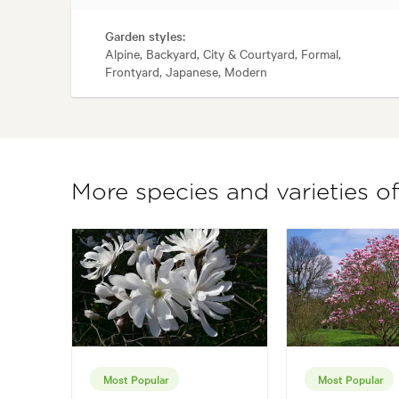
Garden styles:
Alpine, Backyard, City & Courtyard, Formal,
Frontyard, Japanese, Modern
More species and varieties o
Most Popular
Most Popular