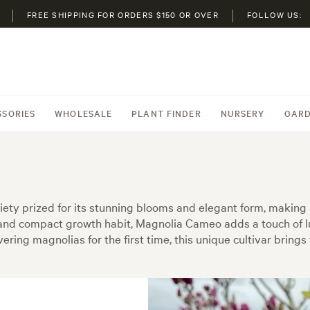
FREE SHIPPING FOR ORDERS $150 OR OVER
FOLLOW US:
SSORIES
WHOLESALE
PLANT FINDER
NURSERY
GARD
ty prized for its stunning blooms and elegant form, making 
s and compact growth habit, Magnolia Cameo adds a touch of l
ing magnolias for the first time, this unique cultivar brings