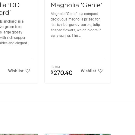
ia 'DD
Magnolia 'Genie'
ard'
Magnolia 'Genie' is a compact,
deciduous magnolia prized for
Blanchard' is a
its rich, burgundy-purple, tulip-
vergreen tree
shaped flowers, which bloom in
ts large glossy
early spring. This...
with rich copper
des and elegant...
FROM
Wishlist
Wishlist
270.40
$