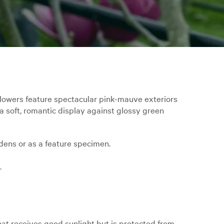
flowers feature spectacular pink-mauve exteriors
a soft, romantic display against glossy green
rdens or as a feature specimen.
.
hat receives good sunlight but is protected from