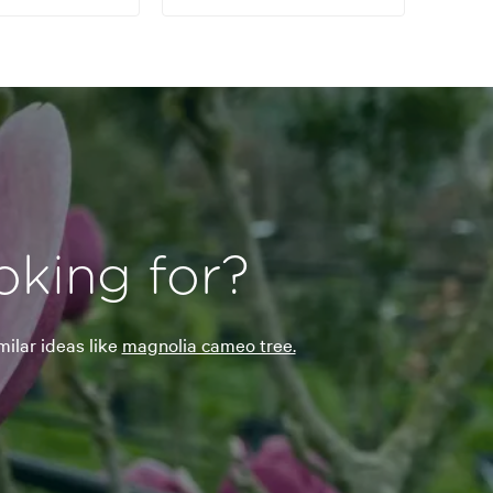
oking for?
milar ideas like
magnolia cameo tree.