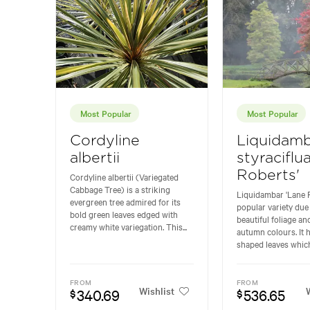
Most Popular
Most Popular
Cordyline
Liquidam
albertii
styraciflu
Roberts'
Cordyline albertii (Variegated
Cabbage Tree) is a striking
Liquidambar 'Lane R
evergreen tree admired for its
popular variety due 
bold green leaves edged with
beautiful foliage and
creamy white variegation. This...
autumn colours. It h
shaped leaves which
FROM
FROM
Wishlist
W
340.69
536.65
$
$