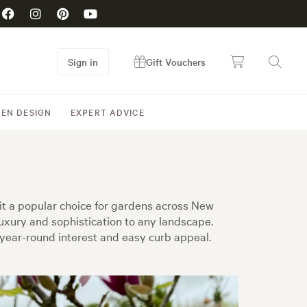
Sign in
Gift Vouchers
EN DESIGN
EXPERT ADVICE
it a popular choice for gardens across New
uxury and sophistication to any landscape.
 year-round interest and easy curb appeal.