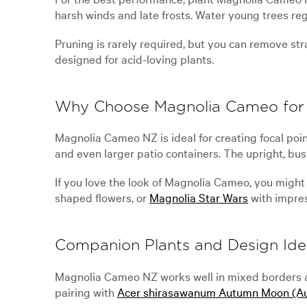
harsh winds and late frosts. Water young trees re
Pruning is rarely required, but you can remove stra
designed for acid-loving plants.
Why Choose Magnolia Cameo for
Magnolia Cameo NZ is ideal for creating focal poin
and even larger patio containers. The upright, bus
If you love the look of Magnolia Cameo, you might 
shaped flowers, or
Magnolia Star Wars
with impres
Companion Plants and Design Ide
Magnolia Cameo NZ works well in mixed borders al
pairing with
Acer shirasawanum Autumn Moon (A