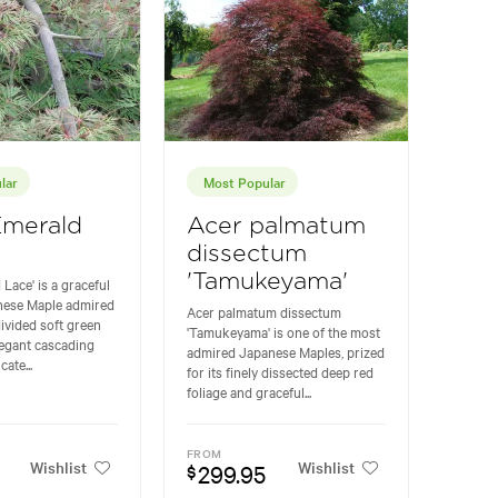
lar
Most Popular
Emerald
Acer palmatum
dissectum
'Tamukeyama'
 Lace' is a graceful
anese Maple admired
Acer palmatum dissectum
 divided soft green
'Tamukeyama' is one of the most
legant cascading
admired Japanese Maples, prized
cate...
for its finely dissected deep red
foliage and graceful...
FROM
Wishlist
Wishlist
299.95
$