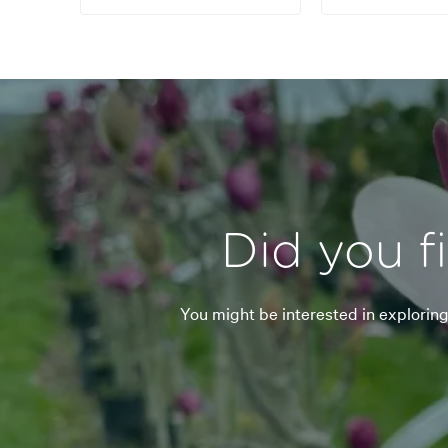
Did you f
You might be interested in explorin