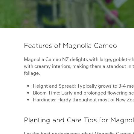
Features of Magnolia Cameo
Magnolia Cameo NZ delights with large, goblet-sha
with creamy interiors, making them a standout in 
foliage.
Height and Spread: Typically grows to 3-4 metr
Bloom Time: Early and prolonged flowering sea
Hardiness: Hardy throughout most of New Zealan
Planting and Care Tips for Magn
For the best performance, plant Magnolia Cameo in 