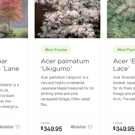
Most Popular
Most Popu
bar
Acer palmatum
Acer '
a 'Lane
'Ukigumo'
Lace'
Acer palmatum 'Ukigumo' is a
Acer 'Emerald
rare and highly ornamental
laceleaf Jap
oberts' is a
Japanese Maple treasured for its
for its finely
to its
striking white and pink
foliage and e
 brilliant
variegated foliage. Often called
form. The deli
as star-
the...
 emerge a...
FROM
FROM
ishlist
Wishlist
349.95
349.95
$
$