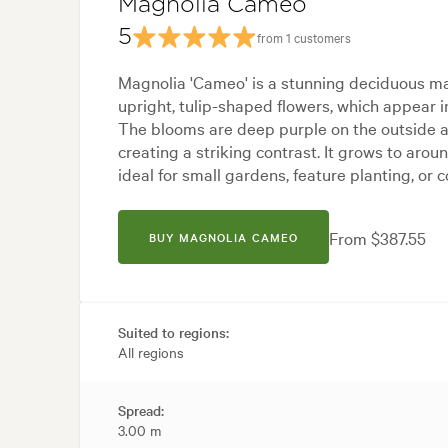
Magnolia Cameo
5
from 1 customers
Magnolia 'Cameo' is a stunning deciduous mag
upright, tulip-shaped flowers, which appear i
The blooms are deep purple on the outside a
creating a striking contrast. It grows to aroun
ideal for small gardens, feature planting, or c
From $387.55
BUY MAGNOLIA CAMEO
Suited to regions:
All regions
Spread:
3.00 m