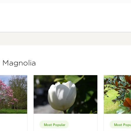
f Magnolia
Most Popular
Most Popu