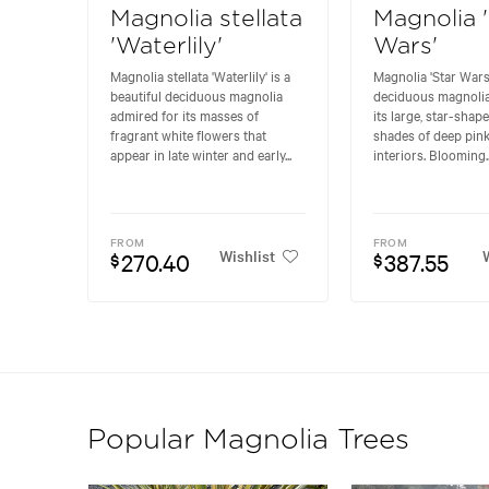
Magnolia stellata
Magnolia 
'Waterlily'
Wars'
Magnolia stellata 'Waterlily' is a
Magnolia 'Star Wars'
beautiful deciduous magnolia
deciduous magnoli
admired for its masses of
its large, star-shap
fragrant white flowers that
shades of deep pink
appear in late winter and early...
interiors. Blooming..
FROM
FROM
Wishlist
W
270.40
387.55
$
$
Popular Magnolia Trees