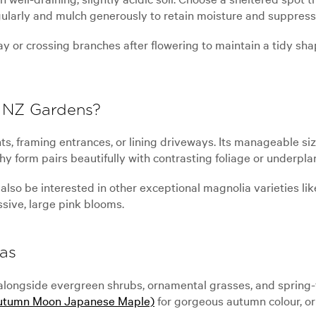
gularly and mulch generously to retain moisture and suppres
y or crossing branches after flowering to maintain a tidy shap
 NZ Gardens?
ts, framing entrances, or lining driveways. Its manageable si
hy form pairs beautifully with contrasting foliage or underpla
also be interested in other exceptional magnolia varieties li
sive, large pink blooms.
as
ongside evergreen shrubs, ornamental grasses, and spring-f
utumn Moon Japanese Maple)
for gorgeous autumn colour, or 