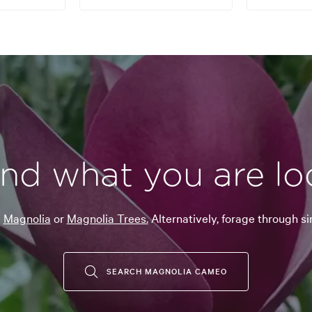
ind what you are lo
g
Magnolia
or
Magnolia Trees.
Alternatively, forage through si
SEARCH MAGNOLIA CAMEO