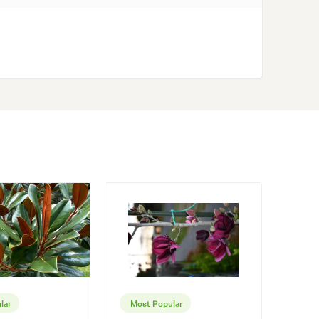
lar
Most Popular