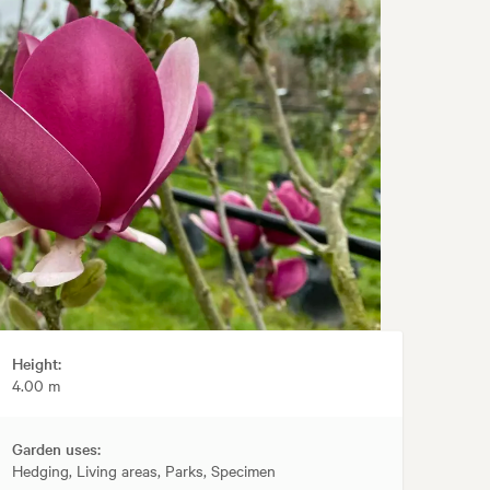
Height:
4.00 m
Garden uses:
Hedging, Living areas, Parks, Specimen