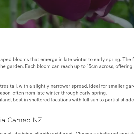
ped blooms that emerge in late winter to early spring. The 
the garden. Each bloom can reach up to 15cm across, offering 
es tall, with a slightly narrower spread, ideal for smaller ga
son, often from late winter through early spring.
d, best in sheltered locations with full sun to partial shade
olia Cameo NZ
well-draining, slightly acidic soil. Choose a sheltered spot t