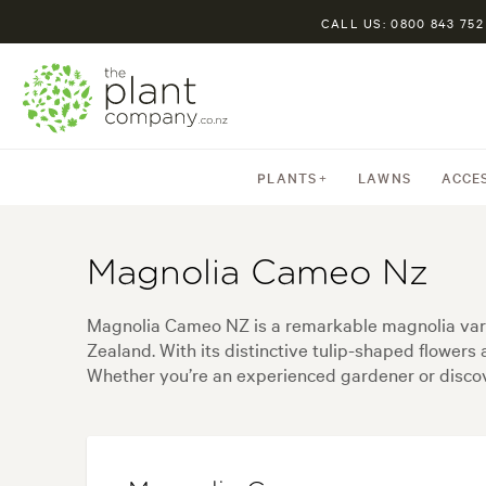
CALL US: 0800 843 752
PLANTS
LAWNS
ACCE
Magnolia Cameo Nz
Magnolia Cameo NZ is a remarkable magnolia varie
Zealand. With its distinctive tulip-shaped flower
Whether you’re an experienced gardener or discover