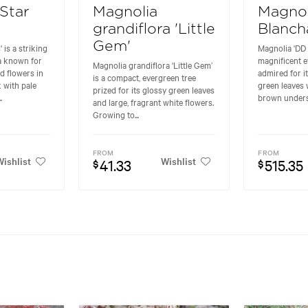
'Star
Magnolia
Magnol
grandiflora 'Little
Blanch
Gem'
 is a striking
Magnolia 'DD 
a known for
magnificent e
Magnolia grandiflora ‘Little Gem’
ed flowers in
admired for i
is a compact, evergreen tree
 with pale
green leaves 
prized for its glossy green leaves
.
brown undersi
and large, fragrant white flowers.
Growing to...
FROM
FROM
ishlist
Wishlist
41.33
515.35
$
$