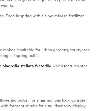
s weeds.
e. Feed in spring with a slow-release fertilizer
ze makes it suitable for urban gardens, courtyards,
ntings of spring bulbs.
ke
Magnolia stellata Waterlily
, which features star-
lowering bulbs. For a harmonious look, consider
with fragrant shrubs for a multisensory display.