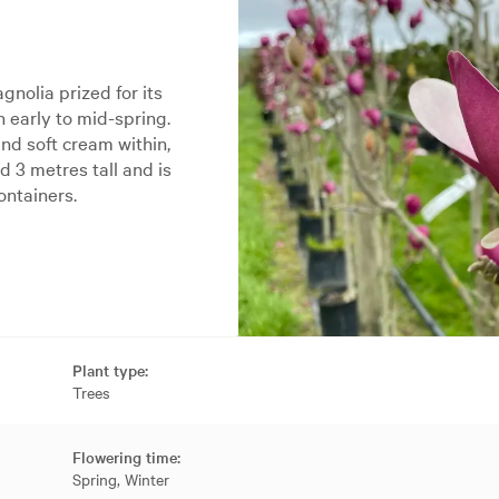
nolia prized for its
n early to mid-spring.
nd soft cream within,
d 3 metres tall and is
ontainers.
Plant type:
Trees
Flowering time:
Spring, Winter