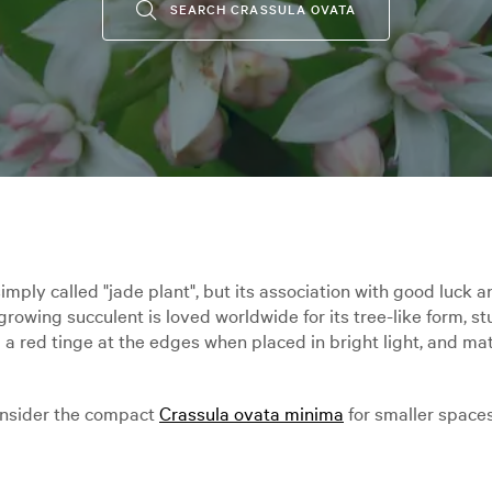
SEARCH CRASSULA OVATA
simply called "jade plant", but its association with good luck
growing succulent is loved worldwide for its tree-like form, st
a red tinge at the edges when placed in bright light, and ma
Consider the compact
Crassula ovata minima
for smaller spaces