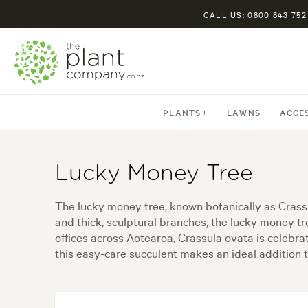
CALL US: 0800 843 752
PLANTS
LAWNS
ACCE
Lucky Money Tree
The lucky money tree, known botanically as Crassu
and thick, sculptural branches, the lucky money tre
offices across Aotearoa, Crassula ovata is celebr
this easy-care succulent makes an ideal addition t