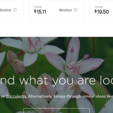
FROM
FROM
ishlist
Wishlist
15.11
19.50
$
$
ind what you are lo
a
or
Succulents.
Alternatively, forage through similar ideas lik