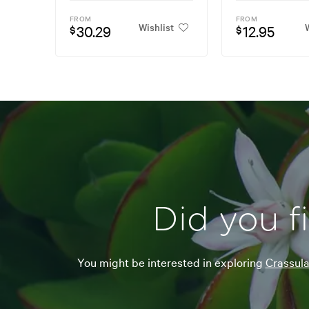
FROM
FROM
Wishlist
W
30.29
12.95
$
$
Did you f
You might be interested in exploring
Crassul