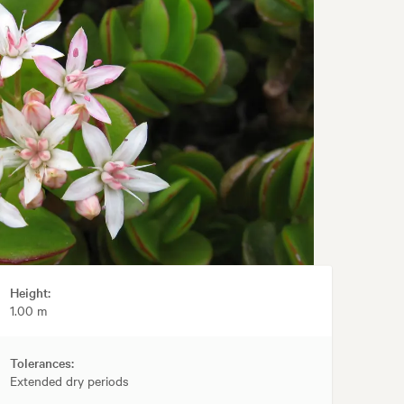
Height:
1.00 m
Tolerances:
Extended dry periods