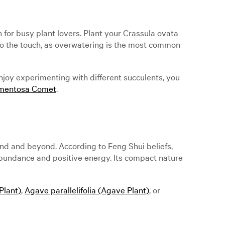
for busy plant lovers. Plant your Crassula ovata
ry to the touch, as overwatering is the most common
enjoy experimenting with different succulents, you
rmentosa Comet
.
and and beyond. According to Feng Shui beliefs,
 abundance and positive energy. Its compact nature
Plant)
,
Agave parallelifolia (Agave Plant)
, or