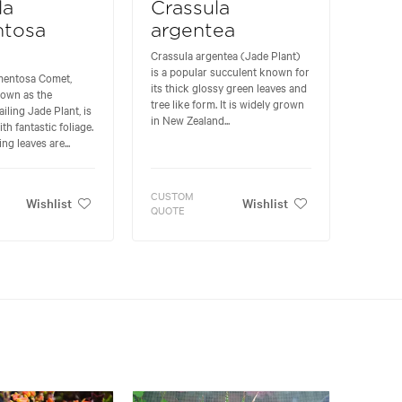
la
Crassula
ntosa
argentea
Crassula argentea (Jade Plant)
is a popular succulent known for
mentosa Comet,
its thick glossy green leaves and
own as the
tree like form. It is widely grown
iling Jade Plant, is
in New Zealand...
th fantastic foliage.
ng leaves are...
CUSTOM
Wishlist
Wishlist
QUOTE