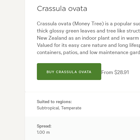
Crassula ovata
Crassula ovata (Money Tree) is a popular suc
thick glossy green leaves and tree like struct
New Zealand as an indoor plant and in warm 
Valued for its easy care nature and long lifespa
containers, patios, and low maintenance gar
From $28.91
BUY CRASSULA OVATA
Suited to regions:
Subtropical, Temperate
Spread:
1.00 m