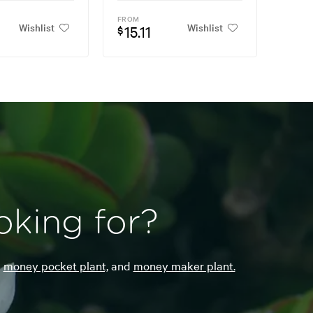
FROM
Wishlist
Wishlist
15.11
$
oking for?
e
money pocket plant,
and
money maker plant.