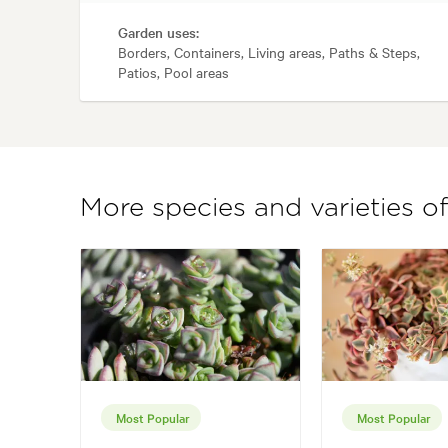
Garden uses:
Borders, Containers, Living areas, Paths & Steps,
Patios, Pool areas
More species and varieties of
Most Popular
Most Popular