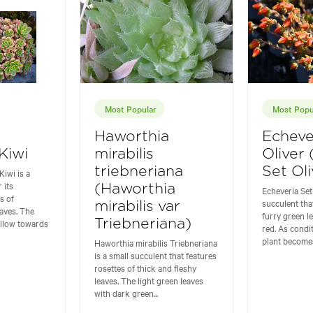
Most Popular
Most Popu
Haworthia
Echeve
Kiwi
mirabilis
Oliver
triebneriana
Set Oli
iwi is a
 its
(Haworthia
Echeveria Set 
s of
succulent tha
mirabilis var
eaves. The
furry green l
ellow towards
Triebneriana)
red. As condi
plant becomes
Haworthia mirabilis Triebneriana
is a small succulent that features
rosettes of thick and fleshy
leaves. The light green leaves
with dark green...