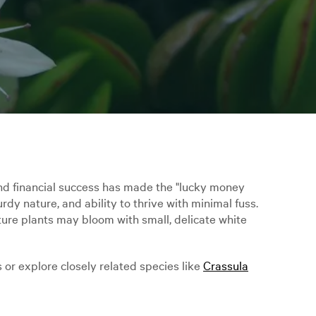
 and financial success has made the "lucky money
urdy nature, and ability to thrive with minimal fuss.
ture plants may bloom with small, delicate white
 or explore closely related species like
Crassula