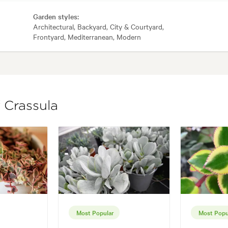
Garden styles:
Architectural, Backyard, City & Courtyard,
Frontyard, Mediterranean, Modern
 Crassula
Most Popular
Most Popu