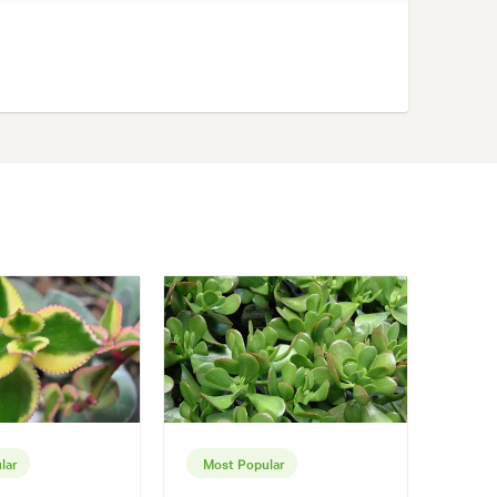
lar
Most Popular