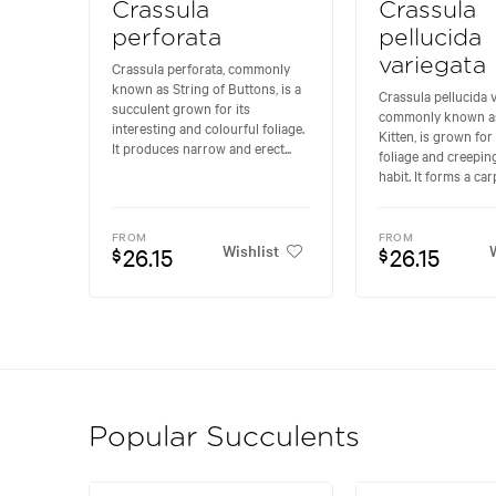
Crassula
Crassula
perforata
pellucida
variegata
Crassula perforata, commonly
known as String of Buttons, is a
Crassula pellucida v
succulent grown for its
commonly known as
interesting and colourful foliage.
Kitten, is grown for 
It produces narrow and erect...
foliage and creepi
habit. It forms a carp
FROM
FROM
Wishlist
W
26.15
26.15
$
$
Popular Succulents