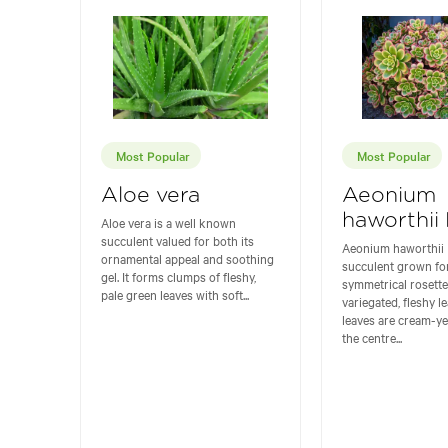
Most Popular
Most Popular
Aloe vera
Aeonium
haworthii 
Aloe vera is a well known
succulent valued for both its
Aeonium haworthii K
ornamental appeal and soothing
succulent grown for
gel. It forms clumps of fleshy,
symmetrical rosette
pale green leaves with soft...
variegated, fleshy l
leaves are cream-y
the centre...