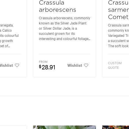
Crassula
Crassu
arborescens
sarme
Comet
Crassula arborescens, commonly
known as the Silver Jade Plant
ariegata,
Crassula sar
or Silver Dollar Jade, is a
 Calico
commonly kn
succulent grown for its
its colourful
Variegated Tra
interesting and colourful foliage...
ng growth
a succulent wi
et of...
The soft looki
FROM
CUSTOM
ishlist
Wishlist
28.91
$
QUOTE