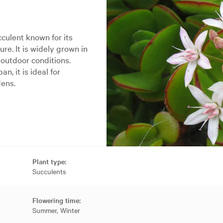
culent known for its
ure. It is widely grown in
outdoor conditions.
n, it is ideal for
dens.
Plant type:
Succulents
Flowering time:
Summer, Winter