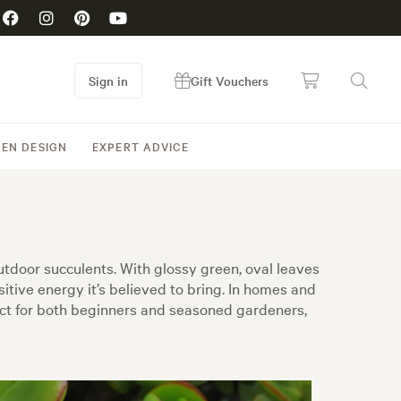
Sign in
Gift Vouchers
EN DESIGN
EXPERT ADVICE
tdoor succulents. With glossy green, oval leaves
sitive energy it’s believed to bring. In homes and
fect for both beginners and seasoned gardeners,