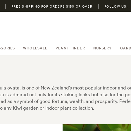
FREE SHIPPING FOR ORDERS $150 OR OVER
FOLLOW US:
SSORIES
WHOLESALE
PLANT FINDER
NURSERY
GARD
la ovata, is one of New Zealand’s most popular indoor and ou
e is admired not only for its striking looks but also for the po
ated as a symbol of good fortune, wealth, and prosperity. Per
o any Kiwi garden or indoor plant collection.