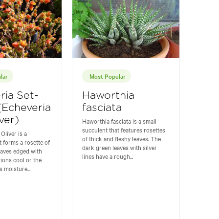
lar
Most Popular
ria Set-
Haworthia
 (Echeveria
fasciata
ver)
Haworthia fasciata is a small
succulent that features rosettes
Oliver is a
of thick and fleshy leaves. The
t forms a rosette of
dark green leaves with silver
eaves edged with
lines have a rough...
tions cool or the
 moisture...