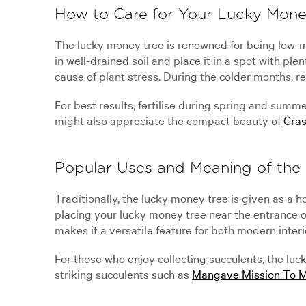
How to Care for Your Lucky Mone
The lucky money tree is renowned for being low-ma
in well-drained soil and place it in a spot with pl
cause of plant stress. During the colder months, re
For best results, fertilise during spring and summ
might also appreciate the compact beauty of
Cras
Popular Uses and Meaning of the
Traditionally, the lucky money tree is given as a
placing your lucky money tree near the entrance o
makes it a versatile feature for both modern inter
For those who enjoy collecting succulents, the luc
striking succulents such as
Mangave Mission To 