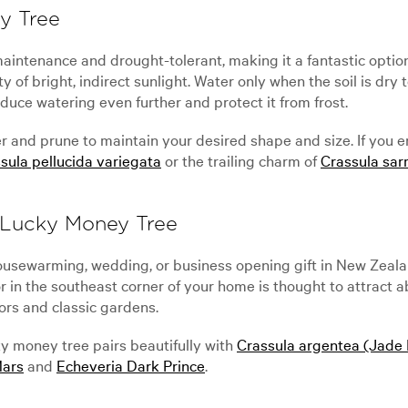
y Tree
intenance and drought-tolerant, making it a fantastic option 
enty of bright, indirect sunlight. Water only when the soil is d
duce watering even further and protect it from frost.
er and prune to maintain your desired shape and size. If you 
sula pellucida variegata
or the trailing charm of
Crassula sa
 Lucky Money Tree
 housewarming, wedding, or business opening gift in New Zeal
r in the southeast corner of your home is thought to attract
iors and classic gardens.
ky money tree pairs beautifully with
Crassula argentea (Jade 
Mars
and
Echeveria Dark Prince
.