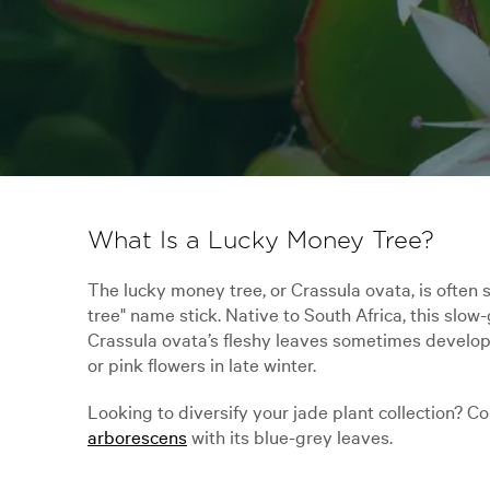
What Is a Lucky Money Tree?
The lucky money tree, or Crassula ovata, is often 
tree" name stick. Native to South Africa, this slow-
Crassula ovata’s fleshy leaves sometimes develop 
or pink flowers in late winter.
Looking to diversify your jade plant collection? 
arborescens
with its blue-grey leaves.