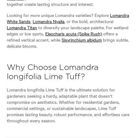
together create lasting structure and interest.
Looking for more unique Lomandra varieties? Explore
Lomandra
White Sands
,
Lomandra Nyalla
, or the bold, architectural
Lomandra Titan
to diversify your landscape palette. For wetland
edges or low spots,
Eleocharis acuta (Spike Rush)
offers a
refined vertical accent, while
Sisyrinchium albidum
brings subtle,
delicate blooms.
Why Choose Lomandra
longifolia Lime Tuff?
Lomandra longifolia Lime Tuff is the ultimate solution for
gardeners seeking a hardy, adaptable plant that doesn’t
compromise on aesthetics. Whether for residential gardens,
commercial settings, or sustainable landscapes, Lime Tuff
promises lasting beauty, robust performance, and effortless care
throughout every season.