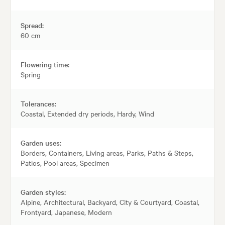
Spread:
60 cm
Flowering time:
Spring
Tolerances:
Coastal, Extended dry periods, Hardy, Wind
Garden uses:
Borders, Containers, Living areas, Parks, Paths & Steps,
Patios, Pool areas, Specimen
Garden styles:
Alpine, Architectural, Backyard, City & Courtyard, Coastal,
Frontyard, Japanese, Modern