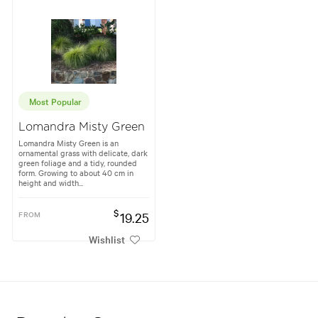
Most Popular
Lomandra Misty Green
Lomandra Misty Green is an
ornamental grass with delicate, dark
green foliage and a tidy, rounded
form. Growing to about 40 cm in
height and width...
$
FROM
19.25
Wishlist