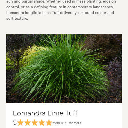
sun and partial shade. Whether used in mass planting, erosion
control, or as a defining feature in contemporary landscapes,
Lomandra longifolia Lime Tuff delivers year-round colour and
soft texture.
Lomandra Lime Tuff
5
from 13 customers