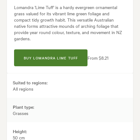
Lomandra 'Lime Tuff' is a hardy evergreen ornamental
grass valued for its vibrant lime green foliage and
compact tidy growth habit. This versatile Australian
native forms attractive mounds of arching foliage that
provide year round colour, texture, and movement in NZ
gardens.
From $8.21
BUY LOMANDRA LIME TUFF
Suited to regions:
All regions
Plant type:
Grasses
Height:
50 cm