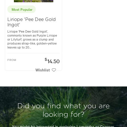
Most Popular
Liriope 'Pee Dee Gold
Ingot'
Liriope 'Pee Dee Gold Ingot',
commonly known as Purple Liriope
or Lilyturf, grows as a clump and
produces strap-like, golden-yellow
leaves up to 20...
$
FROM
14.50
Wishlist
Did you find what you are
looking for?
You might be interested in exploring
Lomandra
or
Grasses.