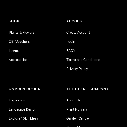
SHOP
ACCOUNT
Plants & Flowers
Create Account
Gift Vouchers
Login
Lawns
FAQ's
Accessories
Terms and Conditions
Privacy Policy
GARDEN DESIGN
THE PLANT COMPANY
Inspiration
About Us
Landscape Design
Plant Nursery
Explore 10k+ Ideas
Garden Centre
Contact Us