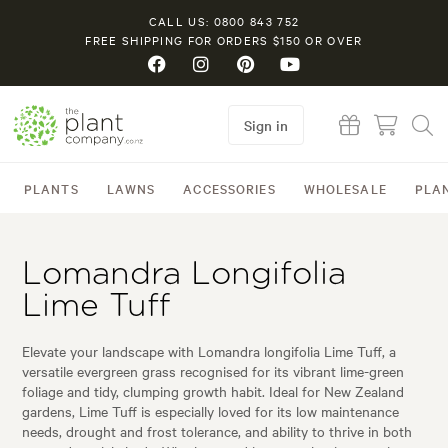
CALL US: 0800 843 752
FREE SHIPPING FOR ORDERS $150 OR OVER
Sign in
PLANTS
LAWNS
ACCESSORIES
WHOLESALE
PLA
Lomandra Longifolia
Lime Tuff
Elevate your landscape with Lomandra longifolia Lime Tuff, a
versatile evergreen grass recognised for its vibrant lime-green
foliage and tidy, clumping growth habit. Ideal for New Zealand
gardens, Lime Tuff is especially loved for its low maintenance
needs, drought and frost tolerance, and ability to thrive in both