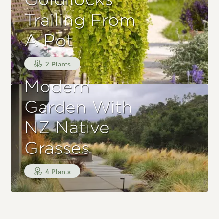
Goldilocks
Trailing From
A Pot
2 Plants
Modern
Garden With
NZ Native
Grasses
4 Plants