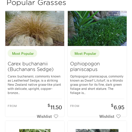
Popular Grasses
Most Popular
Most Popular
Carex buchananii
Ophiopogon
(Buchanans Sedge)
planiscapus
Carex buchananii, commonly known
Ophiopogon planiscapus, commonly
as Leatherleaf Sedge, is a striking
known as Dwarf Lilyturf, is a Mondo
New Zealand native grass-like plant
grass grown for its fine, dark green
with delicate, upright, copper-
foliage and short stature. The
bronze...
foliage is...
$
$
FROM
11.50
FROM
6.95
Wishlist
Wishlist