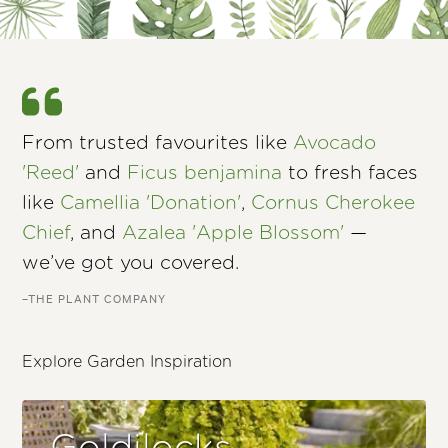
From trusted favourites like
Avocado
'Reed'
and
Ficus benjamina
to fresh faces
like
Camellia 'Donation'
,
Cornus Cherokee
Chief
, and
Azalea 'Apple Blossom'
—
we’ve got you covered.
–THE PLANT COMPANY
Explore Garden Inspiration