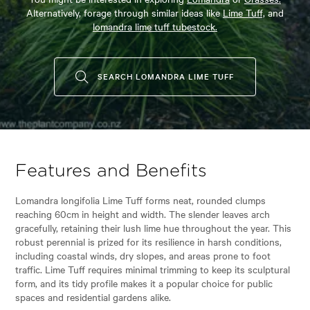
Alternatively, forage through similar ideas like
Lime Tuff,
and
lomandra lime tuff tubestock.
SEARCH LOMANDRA LIME TUFF
Features and Benefits
Lomandra longifolia Lime Tuff forms neat, rounded clumps
reaching 60cm in height and width. The slender leaves arch
gracefully, retaining their lush lime hue throughout the year. This
robust perennial is prized for its resilience in harsh conditions,
including coastal winds, dry slopes, and areas prone to foot
traffic. Lime Tuff requires minimal trimming to keep its sculptural
form, and its tidy profile makes it a popular choice for public
spaces and residential gardens alike.