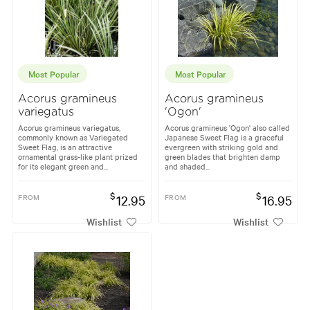
Most Popular
Most Popular
Acorus gramineus
Acorus gramineus
variegatus
'Ogon'
Acorus gramineus variegatus,
Acorus gramineus 'Ogon' also called
commonly known as Variegated
Japanese Sweet Flag is a graceful
Sweet Flag, is an attractive
evergreen with striking gold and
ornamental grass-like plant prized
green blades that brighten damp
for its elegant green and...
and shaded...
$
$
FROM
12.95
FROM
16.95
Wishlist
Wishlist