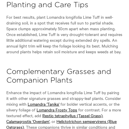
Planting and Care Tips
For best results, plant Lomandra longifolia Lime Tuff in well-
draining soil, in a spot that receives full sun to partial shade.
Space clumps approximately 50cm apart when mass planting.
Once established, Lime Tuff is very drought-tolerant and requires
little additional watering except during extended dry spells. An
annual light trim will keep the foliage looking its best. Mulching
around plants helps retain soil moisture and keeps weeds at bay.
Complementary Grasses and
Companion Plants
Enhance the impact of Lomandra longifolia Lime Tuff by pairing
it with other signature grasses and strappy-leaf plants. Consider
mixing with
Lomandra 'Tanika'
for bolder vertical accents, or the
silvery foliage of
Lomandra Frosty Tops
for contrast. For a more
textured effect, add
Restio tetraphyllus (Tassel Grass)
,
Calamagrostis 'Overdam'
, or
Helictotrichon sempervirens (Blue
Oatgrass)
. These companions thrive in similar conditions and