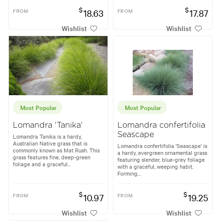
$
$
FROM
18.63
FROM
17.87
Wishlist
Wishlist
Most Popular
Most Popular
Lomandra 'Tanika'
Lomandra confertifolia
Seascape
Lomandra Tanika is a hardy,
Australian Native grass that is
Lomandra confertifolia 'Seascape' is
commonly known as Mat Rush. This
a hardy, evergreen ornamental grass
grass features fine, deep-green
featuring slender, blue-grey foliage
foliage and a graceful...
with a graceful, weeping habit.
Forming...
$
$
FROM
10.97
FROM
19.25
Wishlist
Wishlist