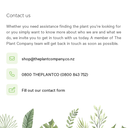
Contact us
Whether you need assistance finding the plant you’re looking for
or you simply want to know more about who we are and what we
do, we invite you to get in touch with us today. A member of The
Plant Company team will get back in touch as soon as possible.
shop@theplantcompany.co.nz
0800 THEPLANTCO (0800 843 752)
Fill out our contact form