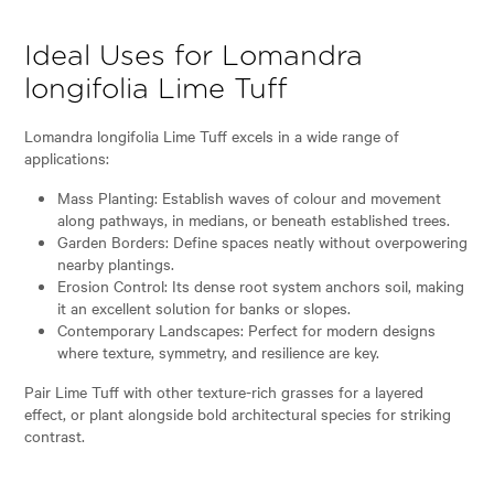
Ideal Uses for Lomandra
longifolia Lime Tuff
Lomandra longifolia Lime Tuff excels in a wide range of
applications:
Mass Planting: Establish waves of colour and movement
along pathways, in medians, or beneath established trees.
Garden Borders: Define spaces neatly without overpowering
nearby plantings.
Erosion Control: Its dense root system anchors soil, making
it an excellent solution for banks or slopes.
Contemporary Landscapes: Perfect for modern designs
where texture, symmetry, and resilience are key.
Pair Lime Tuff with other texture-rich grasses for a layered
effect, or plant alongside bold architectural species for striking
contrast.