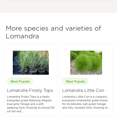
More species and varieties of
Lomandra
Most Popular
Most Popular
Lomandra Frosty Tops
Lomandra Little Con
Lomandra Frosty Tops is a hardy,
Lomandra Little Con is a compact,
evergreen grass featuring elegant,
evergreen ornamental grass known
blue-grey foliage and a soft,
for its delicate, lush green foliage
weeping form. Growing to around 50
and tidy, rounded form. Growing to...
cm tall and...