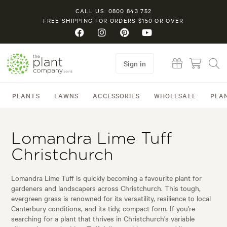
CALL US: 0800 843 752
FREE SHIPPING FOR ORDERS $150 OR OVER
Sign in
PLANTS
LAWNS
ACCESSORIES
WHOLESALE
PLA
Lomandra Lime Tuff
Christchurch
Lomandra Lime Tuff is quickly becoming a favourite plant for
gardeners and landscapers across Christchurch. This tough,
evergreen grass is renowned for its versatility, resilience to local
Canterbury conditions, and its tidy, compact form. If you're
searching for a plant that thrives in Christchurch's variable