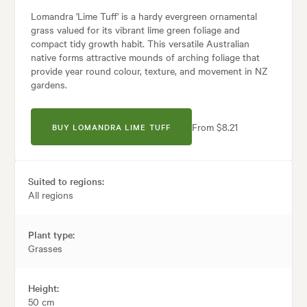
Lomandra 'Lime Tuff' is a hardy evergreen ornamental
grass valued for its vibrant lime green foliage and
compact tidy growth habit. This versatile Australian
native forms attractive mounds of arching foliage that
provide year round colour, texture, and movement in NZ
gardens.
From $8.21
BUY LOMANDRA LIME TUFF
Suited to regions:
All regions
Plant type:
Grasses
Height:
50 cm