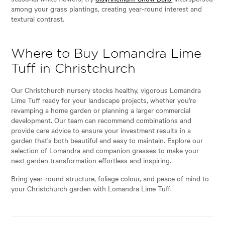
among your grass plantings, creating year-round interest and
textural contrast.
Where to Buy Lomandra Lime
Tuff in Christchurch
Our Christchurch nursery stocks healthy, vigorous Lomandra
Lime Tuff ready for your landscape projects, whether you're
revamping a home garden or planning a larger commercial
development. Our team can recommend combinations and
provide care advice to ensure your investment results in a
garden that's both beautiful and easy to maintain. Explore our
selection of Lomandra and companion grasses to make your
next garden transformation effortless and inspiring.
Bring year-round structure, foliage colour, and peace of mind to
your Christchurch garden with Lomandra Lime Tuff.