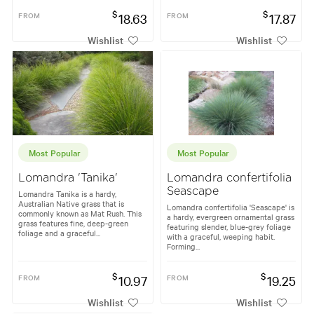
$
$
FROM
18.63
FROM
17.87
Wishlist
Wishlist
Most Popular
Most Popular
Lomandra 'Tanika'
Lomandra confertifolia
Seascape
Lomandra Tanika is a hardy,
Australian Native grass that is
Lomandra confertifolia 'Seascape' is
commonly known as Mat Rush. This
a hardy, evergreen ornamental grass
grass features fine, deep-green
featuring slender, blue-grey foliage
foliage and a graceful...
with a graceful, weeping habit.
Forming...
$
$
FROM
10.97
FROM
19.25
Wishlist
Wishlist