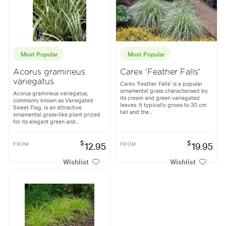
Most Popular
Most Popular
Acorus gramineus
Carex 'Feather Falls'
variegatus
Carex 'Feather Falls' is a popular
ornamental grass characterised by
Acorus gramineus variegatus,
its cream and green variegated
commonly known as Variegated
leaves. It typically grows to 30 cm
Sweet Flag, is an attractive
tall and the...
ornamental grass-like plant prized
for its elegant green and...
$
$
FROM
12.95
FROM
19.95
Wishlist
Wishlist