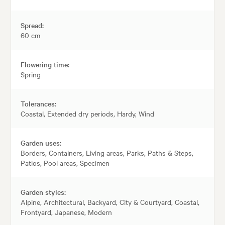
Spread:
60 cm
Flowering time:
Spring
Tolerances:
Coastal, Extended dry periods, Hardy, Wind
Garden uses:
Borders, Containers, Living areas, Parks, Paths & Steps,
Patios, Pool areas, Specimen
Garden styles:
Alpine, Architectural, Backyard, City & Courtyard, Coastal,
Frontyard, Japanese, Modern