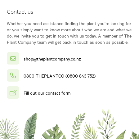
Contact us
Whether you need assistance finding the plant you’re looking for
or you simply want to know more about who we are and what we
do, we invite you to get in touch with us today. A member of The
Plant Company team will get back in touch as soon as possible.
shop@theplantcompany.co.nz
0800 THEPLANTCO (0800 843 752)
Fill out our contact form