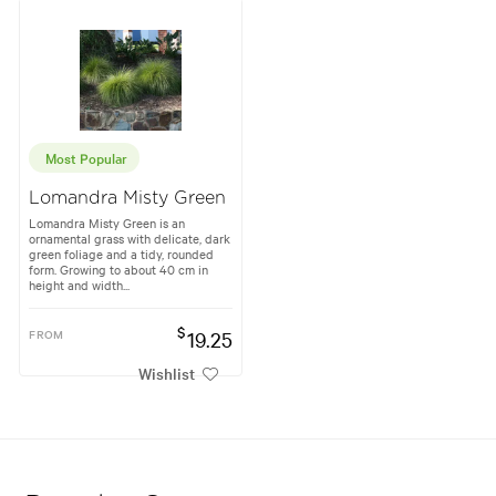
Most Popular
Lomandra Misty Green
Lomandra Misty Green is an
ornamental grass with delicate, dark
green foliage and a tidy, rounded
form. Growing to about 40 cm in
height and width...
$
FROM
19.25
Wishlist