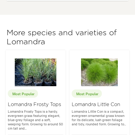
More species and varieties of
Lomandra
Most Popular
Most Popular
Lomandra Frosty Tops
Lomandra Little Con
Lomandra Frosty Tops is a hardy,
Lomandra Little Con is a compact,
evergreen grass featuring elegant,
evergreen ornamental grass known
blue-grey foliage and a soft,
for its delicate, lush green foliage
weeping form. Growing to around 50
and tidy, rounded form. Growing to...
cm tall and...