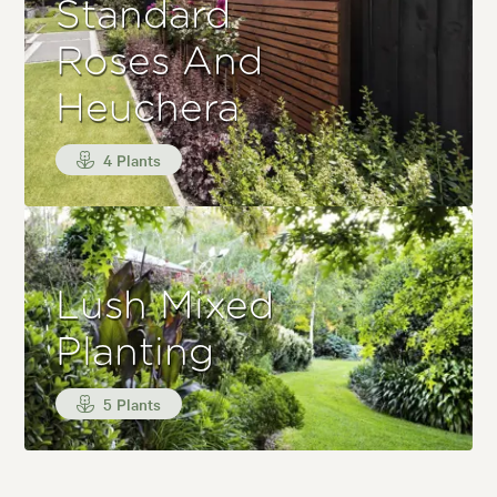
Standard
Roses And
Heuchera
4 Plants
Lush Mixed
Planting
5 Plants