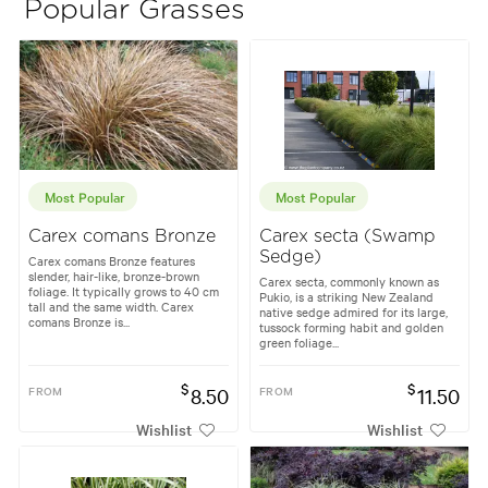
Popular Grasses
Most Popular
Most Popular
Carex comans Bronze
Carex secta (Swamp
Sedge)
Carex comans Bronze features
slender, hair-like, bronze-brown
Carex secta, commonly known as
foliage. It typically grows to 40 cm
Pukio, is a striking New Zealand
tall and the same width. Carex
native sedge admired for its large,
comans Bronze is...
tussock forming habit and golden
green foliage...
$
$
FROM
8.50
FROM
11.50
Wishlist
Wishlist