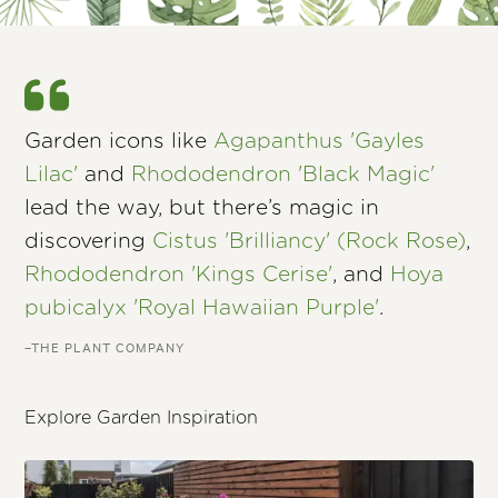
Garden icons like
Agapanthus 'Gayles
Lilac'
and
Rhododendron 'Black Magic'
lead the way, but there’s magic in
discovering
Cistus 'Brilliancy' (Rock Rose)
,
Rhododendron 'Kings Cerise'
, and
Hoya
pubicalyx 'Royal Hawaiian Purple'
.
–THE PLANT COMPANY
Explore Garden Inspiration