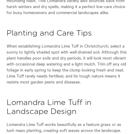
mounding habit. This Lomandra variety also bounces back from
harsh winters and dry spells, making it a perfect low-care choice
for busy homeowners and commercial landscapes alike.
Planting and Care Tips
When establishing Lomandra Lime Tuff in Christchurch, select a
sunny to lightly shaded spot with well-drained soil. Although this
plant handles poor soils and dry periods, it will look most vibrant
with occasional deep watering and a light mulch. Trim off any old
foliage in early spring to keep the clump looking fresh and neat.
Lime Tuff rarely needs fertiliser, and its tough nature means it
resists most garden pests and diseases.
Lomandra Lime Tuff in
Landscape Design
Lomandra Lime Tuff works beautifully as a feature grass or as
lush mass planting, creating soft waves across the landscape.