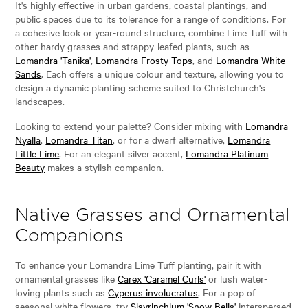
It's highly effective in urban gardens, coastal plantings, and
public spaces due to its tolerance for a range of conditions. For
a cohesive look or year-round structure, combine Lime Tuff with
other hardy grasses and strappy-leafed plants, such as
Lomandra 'Tanika'
,
Lomandra Frosty Tops
, and
Lomandra White
Sands
. Each offers a unique colour and texture, allowing you to
design a dynamic planting scheme suited to Christchurch's
landscapes.
Looking to extend your palette? Consider mixing with
Lomandra
Nyalla
,
Lomandra Titan
, or for a dwarf alternative,
Lomandra
Little Lime
. For an elegant silver accent,
Lomandra Platinum
Beauty
makes a stylish companion.
Native Grasses and Ornamental
Companions
To enhance your Lomandra Lime Tuff planting, pair it with
ornamental grasses like
Carex 'Caramel Curls'
or lush water-
loving plants such as
Cyperus involucratus
. For a pop of
seasonal white flowers, try
Sisyrinchium 'Snow Bells'
interspersed