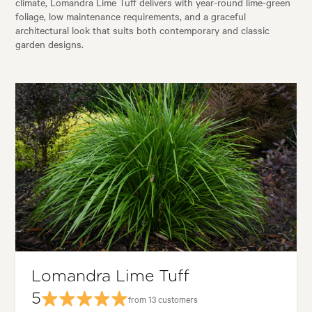
climate, Lomandra Lime Tuff delivers with year-round lime-green
foliage, low maintenance requirements, and a graceful
architectural look that suits both contemporary and classic
garden designs.
Lomandra Lime Tuff
5
from 13 customers