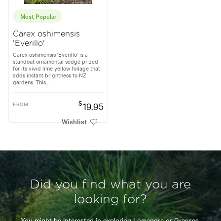
Most Popular
Carex oshimensis
'Everillo'
Carex oshimensis ‘Everillo’ is a
standout ornamental sedge prized
for its vivid lime yellow foliage that
adds instant brightness to NZ
gardens. This...
$
FROM
19.95
Wishlist
Did you find what you are
looking for?
You might be interested in exploring
Lomandra
or
Grasses.