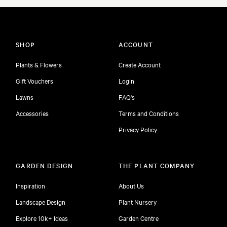
SHOP
ACCOUNT
Plants & Flowers
Create Account
Gift Vouchers
Login
Lawns
FAQ's
Accessories
Terms and Conditions
Privacy Policy
GARDEN DESIGN
THE PLANT COMPANY
Inspiration
About Us
Landscape Design
Plant Nursery
Explore 10k+ Ideas
Garden Centre