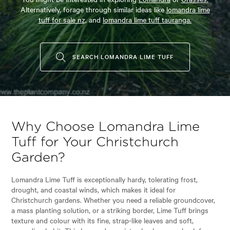
Alternatively, forage through similar ideas like
lomandra lime
tuff for sale nz,
and
lomandra lime tuff tauranga.
SEARCH LOMANDRA LIME TUFF
Why Choose Lomandra Lime
Tuff for Your Christchurch
Garden?
Lomandra Lime Tuff is exceptionally hardy, tolerating frost,
drought, and coastal winds, which makes it ideal for
Christchurch gardens. Whether you need a reliable groundcover,
a mass planting solution, or a striking border, Lime Tuff brings
texture and colour with its fine, strap-like leaves and soft,