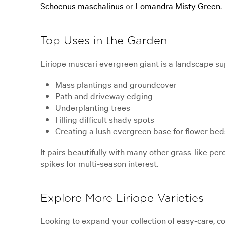
Schoenus maschalinus
or
Lomandra Misty Green
.
Top Uses in the Garden
Liriope muscari evergreen giant is a landscape super
Mass plantings and groundcover
Path and driveway edging
Underplanting trees
Filling difficult shady spots
Creating a lush evergreen base for flower bed
It pairs beautifully with many other grass-like per
spikes for multi-season interest.
Explore More Liriope Varieties
Looking to expand your collection of easy-care, c