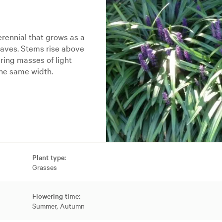
erennial that grows as a
eaves. Stems rise above
ing masses of light
the same width.
Plant type:
Grasses
Flowering time:
Summer, Autumn