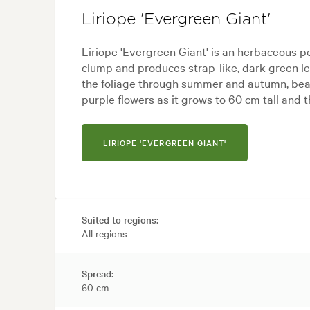
Liriope 'Evergreen Giant'
Liriope 'Evergreen Giant' is an herbaceous p
clump and produces strap-like, dark green l
the foliage through summer and autumn, bear
purple flowers as it grows to 60 cm tall and 
LIRIOPE 'EVERGREEN GIANT'
Suited to regions:
All regions
Spread:
60 cm