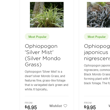
Most Popular
Most Popular
Ophiopogon
Ophiopo
'Silver Mist'
japonicus
(Silver Mondo
nigrescen
Grass)
Ophiopogon japoni
nigrescens, commo
Ophiopogon 'Silver Mist' is a
Black Mondo Grass,
dwarf silver Mondo Grass, and
forming plant with f
features fine, grass-like foliage
black foliage. The fol
that is variegated dark green and
white. It typically...
FROM
FROM
Wishlist
W
6.95
9.95
$
$