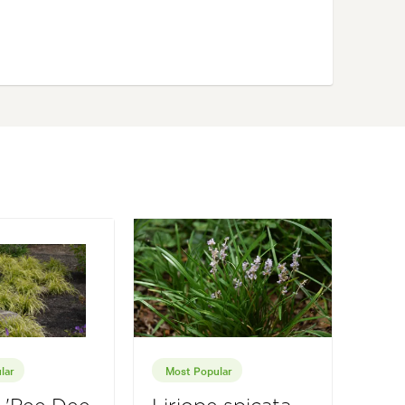
lar
Most Popular