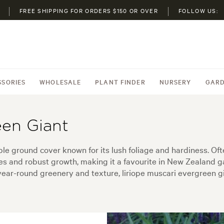
FREE SHIPPING FOR ORDERS $150 OR OVER
FOLLOW US:
SSORIES
WHOLESALE
PLANT FINDER
NURSERY
GARD
een Giant
able ground cover known for its lush foliage and hardiness. Ofte
ves and robust growth, making it a favourite in New Zealand g
ear-round greenery and texture, liriope muscari evergreen gia