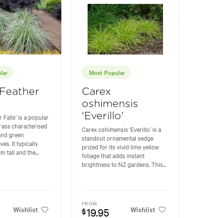
lar
Most Popular
'Feather
Carex
oshimensis
'Everillo'
 Falls' is a popular
rass characterised
Carex oshimensis ‘Everillo’ is a
and green
standout ornamental sedge
ves. It typically
prized for its vivid lime yellow
 tall and the...
foliage that adds instant
brightness to NZ gardens. This...
FROM
Wishlist
Wishlist
19.95
$