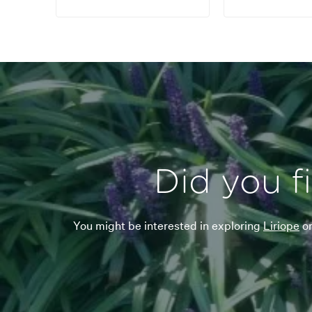
Did you f
You might be interested in exploring
Liriope
o