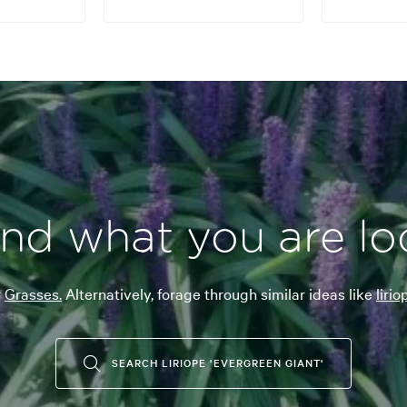
ind what you are lo
r
Grasses.
Alternatively, forage through similar ideas like
liri
SEARCH LIRIOPE 'EVERGREEN GIANT'