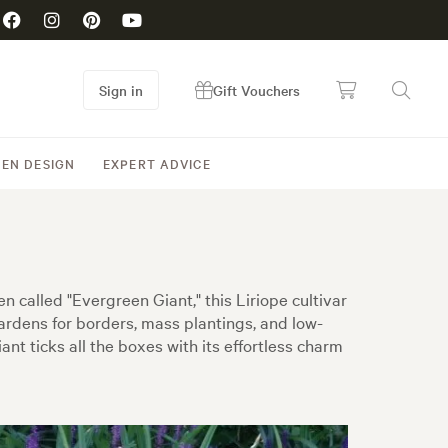
Sign in
Gift Vouchers
EN DESIGN
EXPERT ADVICE
n called "Evergreen Giant," this Liriope cultivar
ardens for borders, mass plantings, and low-
nt ticks all the boxes with its effortless charm