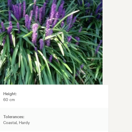
Height:
60 cm
Tolerances:
Coastal, Hardy