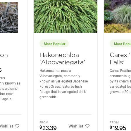
Most Popular
Most Popu
gon
Hakonechloa
Carex 
'Albovariegata'
Falls'
s
Hakonechloa macra
Carex 'Feather
'Albovariegata', commonly
ornamental g
cus
known as variegated Japanese
by its cream 
nly known as
Forest Grass, features lush
variegated lea
 is a clump-
foliage that is variegated dark
grows to 30 cm
ine, near
green with...
iage is...
FROM
FROM
ishlist
Wishlist
23.39
19.95
$
$