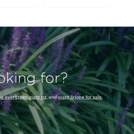
oking for?
ope evergreen giant nz,
and
giant liriope for sale.