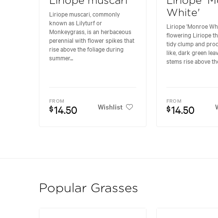
Liriope muscari
Liriope '
White'
Liriope muscari, commonly
known as Lilyturf or
Liriope 'Monroe Whit
Monkeygrass, is an herbaceous
flowering Liriope t
perennial with flower spikes that
tidy clump and pro
rise above the foliage during
like, dark green lea
summer...
stems rise above the.
FROM
FROM
Wishlist
W
14.50
14.50
$
$
Popular Grasses