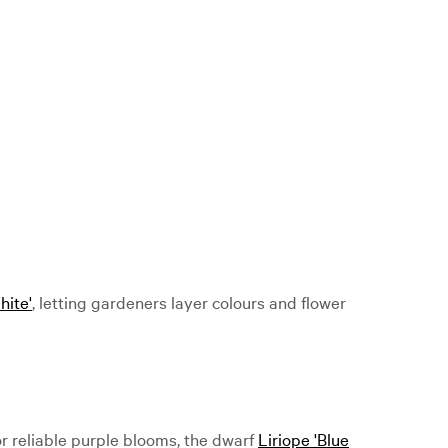
hite'
, letting gardeners layer colours and flower
r reliable purple blooms, the dwarf
Liriope 'Blue