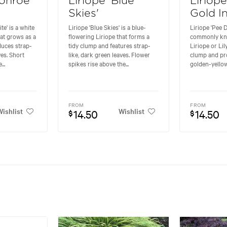
Monroe
Liriope 'Blue
Liriop
Skies'
Gold I
e' is a white
Liriope 'Blue Skies' is a blue-
Liriope 'Pee D
hat grows as a
flowering Liriope that forms a
commonly kn
duces strap-
tidy clump and features strap-
Liriope or Lil
ves. Short
like, dark green leaves. Flower
clump and pro
..
spikes rise above the...
golden-yellow
FROM
FROM
ishlist
Wishlist
14.50
14.50
$
$