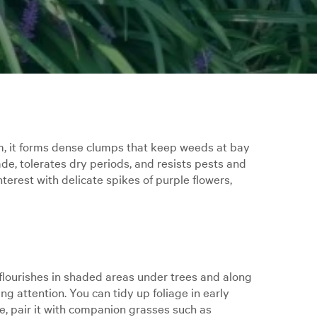
0cm, it forms dense clumps that keep weeds at bay
de, tolerates dry periods, and resists pests and
terest with delicate spikes of purple flowers,
t flourishes in shaded areas under trees and along
ng attention. You can tidy up foliage in early
re, pair it with companion grasses such as