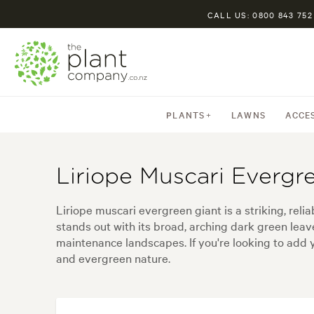
CALL US: 0800 843 752
PLANTS
LAWNS
ACCE
Liriope Muscari Evergr
Liriope muscari evergreen giant is a striking, reli
stands out with its broad, arching dark green lea
maintenance landscapes. If you're looking to add y
and evergreen nature.