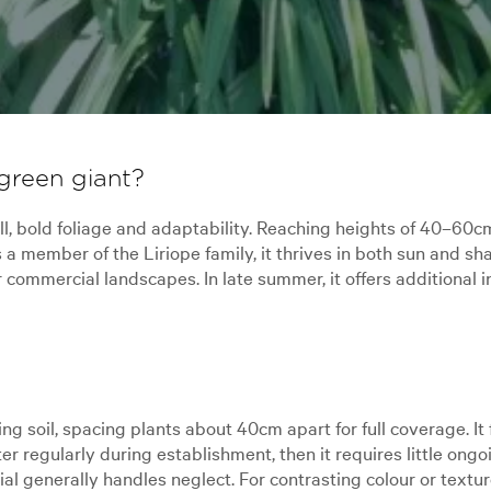
green giant?
tall, bold foliage and adaptability. Reaching heights of 40–6
a member of the Liriope family, it thrives in both sun and sha
ommercial landscapes. In late summer, it offers additional in
ing soil, spacing plants about 40cm apart for full coverage. I
er regularly during establishment, then it requires little ongoi
ial generally handles neglect. For contrasting colour or textu