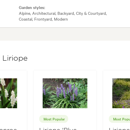
Garden styles:
Alpine, Architectural, Backyard, City & Courtyard,
Coastal, Frontyard, Modern
 Liriope
Most Popular
Most Popu