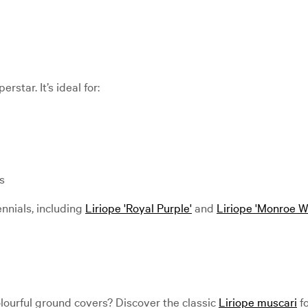
star. It’s ideal for:
s
ennials, including
Liriope 'Royal Purple'
and
Liriope 'Monroe W
olourful ground covers? Discover the classic
Liriope muscari
fo