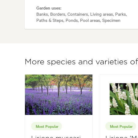
Garden uses:
Banks, Borders, Containers, Living areas, Parks,
Paths & Steps, Ponds, Pool areas, Specimen
More species and varieties of
Most Popular
Most Popular