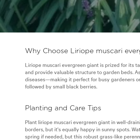
Why Choose Liriope muscari ever
Liriope muscari evergreen giant is prized for its 
and provide valuable structure to garden beds. As 
diseases—making it perfect for busy gardeners or c
followed by small black berries.
Planting and Care Tips
Plant liriope muscari evergreen giant in well-drain
borders, but it's equally happy in sunny spots. Wat
spring if needed, but this robust grass-like perenn