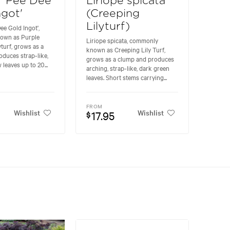
e 'Pee Dee
Liriope spicata
ngot'
(Creeping
Lilyturf)
ee Gold Ingot',
own as Purple
Liriope spicata, commonly
yturf, grows as a
known as Creeping Lily Turf,
duces strap-like,
grows as a clump and produces
 leaves up to 20...
arching, strap-like, dark green
leaves. Short stems carrying...
FROM
Wishlist
Wishlist
17.95
$