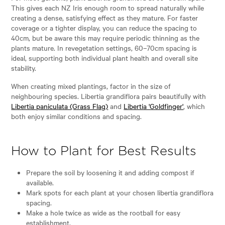
This gives each NZ Iris enough room to spread naturally while
creating a dense, satisfying effect as they mature. For faster
coverage or a tighter display, you can reduce the spacing to
40cm, but be aware this may require periodic thinning as the
plants mature. In revegetation settings, 60–70cm spacing is
ideal, supporting both individual plant health and overall site
stability.
When creating mixed plantings, factor in the size of
neighbouring species. Libertia grandiflora pairs beautifully with
Libertia paniculata (Grass Flag)
and
Libertia 'Goldfinger'
, which
both enjoy similar conditions and spacing.
How to Plant for Best Results
Prepare the soil by loosening it and adding compost if
available.
Mark spots for each plant at your chosen libertia grandiflora
spacing.
Make a hole twice as wide as the rootball for easy
establishment.