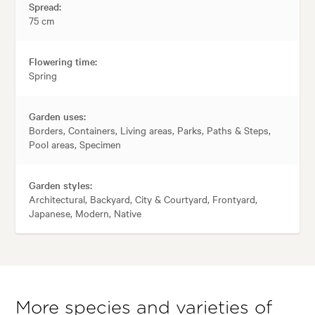
Spread:
75 cm
Flowering time:
Spring
Garden uses:
Borders, Containers, Living areas, Parks, Paths & Steps,
Pool areas, Specimen
Garden styles:
Architectural, Backyard, City & Courtyard, Frontyard,
Japanese, Modern, Native
More species and varieties of