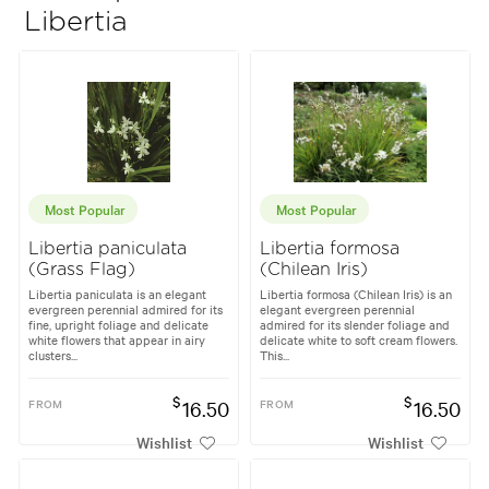
Libertia
Most Popular
Most Popular
Libertia paniculata
Libertia formosa
(Grass Flag)
(Chilean Iris)
Libertia paniculata is an elegant
Libertia formosa (Chilean Iris) is an
evergreen perennial admired for its
elegant evergreen perennial
fine, upright foliage and delicate
admired for its slender foliage and
white flowers that appear in airy
delicate white to soft cream flowers.
clusters...
This...
$
$
FROM
16.50
FROM
16.50
Wishlist
Wishlist