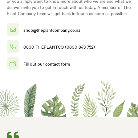
or you simply want to know more about who we are and what we
do, we invite you to get in touch with us today. A member of The
Plant Company team will get back in touch as soon as possible.
shop@theplantcompany.co.nz
0800 THEPLANTCO (0800 843 752)
Fill out our contact form