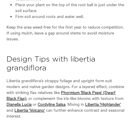
Place your plant so the top of the root ball is just under the
soil surface.
Firm soil around roots and water well.
Keep the area weed-free for the first year to reduce competition.
If using mulch, leave a gap around stems to avoid moisture
issues.
Design Tips with libertia
grandiflora
Libertia grandiflora’s strappy foliage and upright form suit
modern and native garden designs. For a layered effect, combine
with striking flax relatives like
Phormium 'Black Pepe' (Dwarf
Black Flax)
, or complement the iris-like blooms with texture from
Dianella Lucia
or
Cordyline Salsa
. Mixing in
Libertia 'Highlander'
and
Libertia 'Volcano'
can further enhance contrast and seasonal
interest.