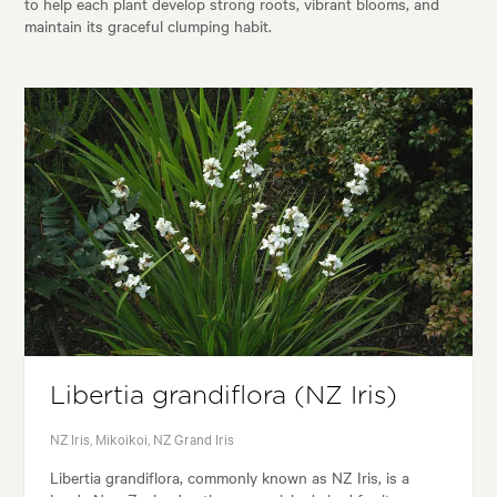
to help each plant develop strong roots, vibrant blooms, and
maintain its graceful clumping habit.
Libertia grandiflora (NZ Iris)
NZ Iris, Mikoikoi, NZ Grand Iris
Libertia grandiflora, commonly known as NZ Iris, is a