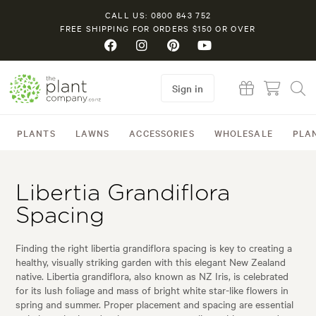
CALL US: 0800 843 752
FREE SHIPPING FOR ORDERS $150 OR OVER
Sign in
PLANTS
LAWNS
ACCESSORIES
WHOLESALE
PLA
Libertia Grandiflora
Spacing
Finding the right libertia grandiflora spacing is key to creating a
healthy, visually striking garden with this elegant New Zealand
native. Libertia grandiflora, also known as NZ Iris, is celebrated
for its lush foliage and mass of bright white star-like flowers in
spring and summer. Proper placement and spacing are essential