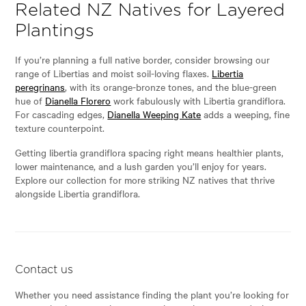
Related NZ Natives for Layered
Plantings
If you’re planning a full native border, consider browsing our
range of Libertias and moist soil-loving flaxes.
Libertia
peregrinans
, with its orange-bronze tones, and the blue-green
hue of
Dianella Florero
work fabulously with Libertia grandiflora.
For cascading edges,
Dianella Weeping Kate
adds a weeping, fine
texture counterpoint.
Getting libertia grandiflora spacing right means healthier plants,
lower maintenance, and a lush garden you’ll enjoy for years.
Explore our collection for more striking NZ natives that thrive
alongside Libertia grandiflora.
Contact us
Whether you need assistance finding the plant you’re looking for