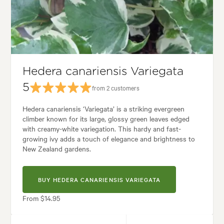
Tolerances:
Coastal, Hardy, Shade
 Containers, Ground covering, Living areas, Parks, Paths & Steps, Patios
 styles:
Backyard, City & Courtyard, Coastal, Frontyard, Mediterranean,
Hedera canariensis Variegata
5
from 2 customers
Hedera canariensis ‘Variegata’ is a striking evergreen
climber known for its large, glossy green leaves edged
with creamy-white variegation. This hardy and fast-
growing ivy adds a touch of elegance and brightness to
New Zealand gardens.
BUY HEDERA CANARIENSIS VARIEGATA
From $14.95