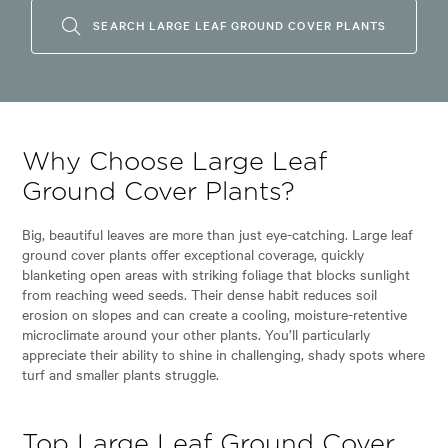
SEARCH LARGE LEAF GROUND COVER PLANTS
Why Choose Large Leaf
Ground Cover Plants?
Big, beautiful leaves are more than just eye-catching. Large leaf
ground cover plants offer exceptional coverage, quickly
blanketing open areas with striking foliage that blocks sunlight
from reaching weed seeds. Their dense habit reduces soil
erosion on slopes and can create a cooling, moisture-retentive
microclimate around your other plants. You’ll particularly
appreciate their ability to shine in challenging, shady spots where
turf and smaller plants struggle.
Top Large Leaf Ground Cover