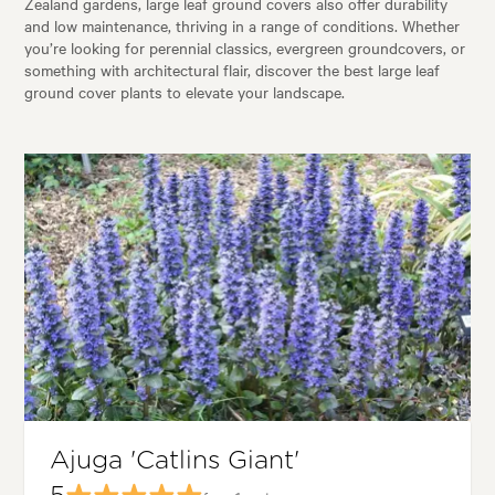
Zealand gardens, large leaf ground covers also offer durability
and low maintenance, thriving in a range of conditions. Whether
you’re looking for perennial classics, evergreen groundcovers, or
something with architectural flair, discover the best large leaf
ground cover plants to elevate your landscape.
Ajuga 'Catlins Giant'