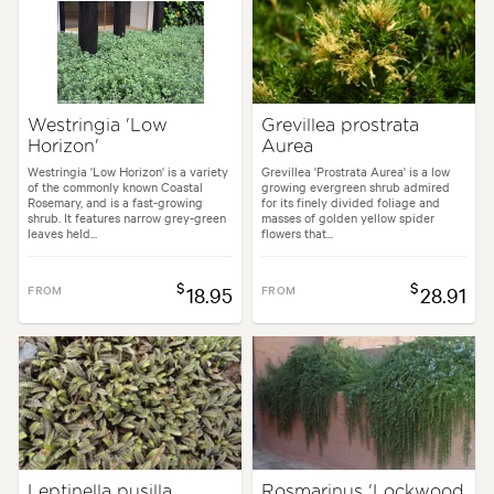
Westringia 'Low
Grevillea prostrata
Horizon'
Aurea
Westringia 'Low Horizon' is a variety
Grevillea 'Prostrata Aurea' is a low
of the commonly known Coastal
growing evergreen shrub admired
Rosemary, and is a fast-growing
for its finely divided foliage and
shrub. It features narrow grey-green
masses of golden yellow spider
leaves held...
flowers that...
$
$
FROM
18.95
FROM
28.91
Leptinella pusilla
Rosmarinus 'Lockwood