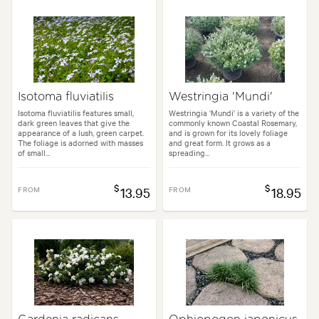
Isotoma fluviatilis
Westringia 'Mundi'
Isotoma fluviatilis features small,
Westringia 'Mundi' is a variety of the
dark green leaves that give the
commonly known Coastal Rosemary,
appearance of a lush, green carpet.
and is grown for its lovely foliage
The foliage is adorned with masses
and great form. It grows as a
of small...
spreading...
$
$
FROM
13.95
FROM
18.95