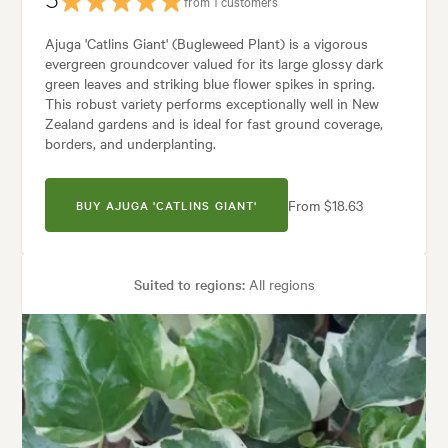
5
from 1 customers
Ajuga 'Catlins Giant' (Bugleweed Plant) is a vigorous
evergreen groundcover valued for its large glossy dark
green leaves and striking blue flower spikes in spring.
This robust variety performs exceptionally well in New
Zealand gardens and is ideal for fast ground coverage,
borders, and underplanting.
From $18.63
BUY AJUGA 'CATLINS GIANT'
Suited to regions:
All regions
Plant type:
Groundcover Plants
Height:
25 cm
Spread:
80 cm
Flowering time:
Spring