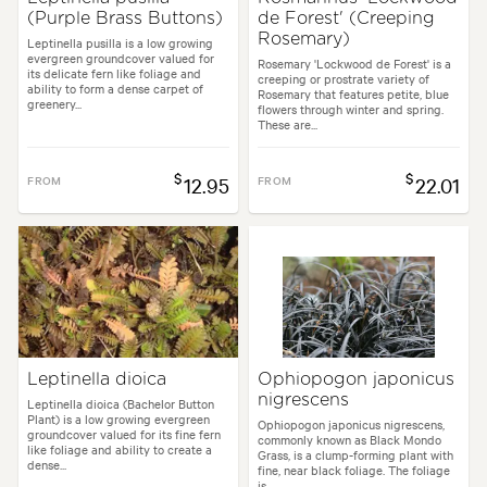
(Purple Brass Buttons)
de Forest' (Creeping
Rosemary)
Leptinella pusilla is a low growing
evergreen groundcover valued for
Rosemary 'Lockwood de Forest' is a
its delicate fern like foliage and
creeping or prostrate variety of
ability to form a dense carpet of
Rosemary that features petite, blue
greenery...
flowers through winter and spring.
These are...
$
$
FROM
12.95
FROM
22.01
Leptinella dioica
Ophiopogon japonicus
nigrescens
Leptinella dioica (Bachelor Button
Plant) is a low growing evergreen
Ophiopogon japonicus nigrescens,
groundcover valued for its fine fern
commonly known as Black Mondo
like foliage and ability to create a
Grass, is a clump-forming plant with
dense...
fine, near black foliage. The foliage
is...