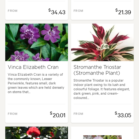
$
$
FROM
34.43
FROM
21.39
Vinca Elizabeth Cran
Stromanthe Triostar
(Stromanthe Plant)
Vinca Elizabeth Cran is a variety of
the commonly known, Lesser
Stromanthe Triostar is a popular
Periwinkle, features small, dark
indoor plant owing to its lush and
green leaves which are held densely
colourful foliage. It features elegant,
on stems that...
dark green, pink, and cream-
coloured...
$
$
FROM
20.01
FROM
33.05