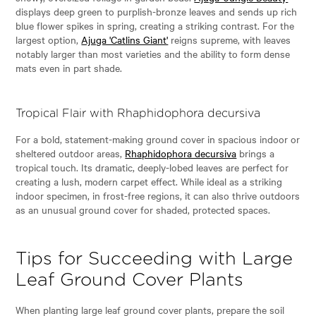
displays deep green to purplish-bronze leaves and sends up rich
blue flower spikes in spring, creating a striking contrast. For the
largest option,
Ajuga 'Catlins Giant'
reigns supreme, with leaves
notably larger than most varieties and the ability to form dense
mats even in part shade.
Tropical Flair with Rhaphidophora decursiva
For a bold, statement-making ground cover in spacious indoor or
sheltered outdoor areas,
Rhaphidophora decursiva
brings a
tropical touch. Its dramatic, deeply-lobed leaves are perfect for
creating a lush, modern carpet effect. While ideal as a striking
indoor specimen, in frost-free regions, it can also thrive outdoors
as an unusual ground cover for shaded, protected spaces.
Tips for Succeeding with Large
Leaf Ground Cover Plants
When planting large leaf ground cover plants, prepare the soil