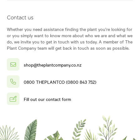
Contact us
Whether you need assistance finding the plant you’re looking for
or you simply want to know more about who we are and what we
do, we invite you to get in touch with us today. A member of The
Plant Company team will get back in touch as soon as possible.
shop@theplantcompany.co.nz
0800 THEPLANTCO (0800 843 752)
Fill out our contact form