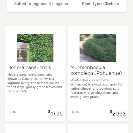
Suited to regions:
All regions
Plant type:
Climbers
Height:
30.00 m
Spread:
30.00 m
Flowering time:
Spring
Tolerances:
Coastal, Extended dry periods, Hardy
Hedera canariensis
Muehlenbeckia
complexa (Pohuehue)
Garden uses:
Arches, Banks, Containers, Screening, Walls
Hedera canariensis, commonly
known as Canary Island Ivy, is a
Muehlenbeckia complexa
vigorous evergreen climber valued
(Pohuehue) is a vigorous, hardy NZ
for its large, glossy green leaves and
native climber or groundcover. It
rapid growth...
Garden styles:
Coastal, Japanese, Mediterranean
features wiry, twining stems and
small, glossy green...
$
$
FROM
17.95
FROM
20.63