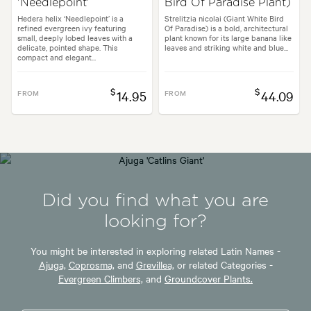
'Needlepoint'
Bird Of Paradise Plant)
Hedera helix ‘Needlepoint’ is a
Strelitzia nicolai (Giant White Bird
refined evergreen ivy featuring
Of Paradise) is a bold, architectural
small, deeply lobed leaves with a
plant known for its large banana like
delicate, pointed shape. This
leaves and striking white and blue...
compact and elegant...
$
$
FROM
14.95
FROM
44.09
Did you find what you are
looking for?
You might be interested in exploring related Latin Names -
Ajuga,
Coprosma,
and
Grevillea,
or related Categories -
Evergreen Climbers,
and
Groundcover Plants.