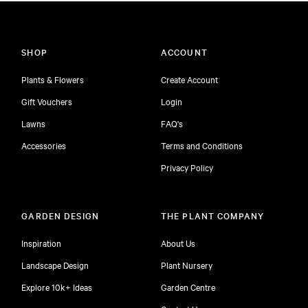
SHOP
ACCOUNT
Plants & Flowers
Create Account
Gift Vouchers
Login
Lawns
FAQ's
Accessories
Terms and Conditions
Privacy Policy
GARDEN DESIGN
THE PLANT COMPANY
Inspiration
About Us
Landscape Design
Plant Nursery
Explore 10k+ Ideas
Garden Centre