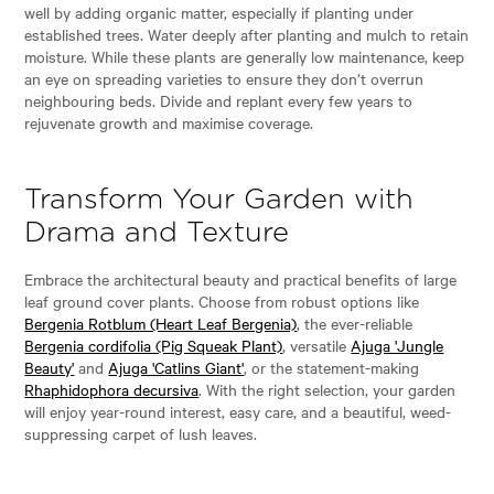
well by adding organic matter, especially if planting under
established trees. Water deeply after planting and mulch to retain
moisture. While these plants are generally low maintenance, keep
an eye on spreading varieties to ensure they don’t overrun
neighbouring beds. Divide and replant every few years to
rejuvenate growth and maximise coverage.
Transform Your Garden with
Drama and Texture
Embrace the architectural beauty and practical benefits of large
leaf ground cover plants. Choose from robust options like
Bergenia Rotblum (Heart Leaf Bergenia)
, the ever-reliable
Bergenia cordifolia (Pig Squeak Plant)
, versatile
Ajuga 'Jungle
Beauty'
and
Ajuga 'Catlins Giant'
, or the statement-making
Rhaphidophora decursiva
. With the right selection, your garden
will enjoy year-round interest, easy care, and a beautiful, weed-
suppressing carpet of lush leaves.