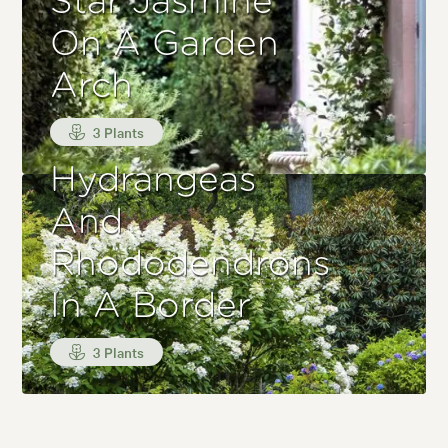
Star Jasmine
On A Garden
Arch
3 Plants
Hydrangeas
And
Rhododendrons
In A Border
3 Plants