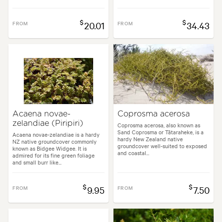
$
$
FROM
20.01
FROM
34.43
Acaena novae-
Coprosma acerosa
zelandiae (Piripiri)
Coprosma acerosa, also known as
Sand Coprosma or Tātaraheke, is a
Acaena novae-zelandiae is a hardy
hardy New Zealand native
NZ native groundcover commonly
groundcover well-suited to exposed
known as Bidgee Widgee. It is
and coastal...
admired for its fine green foliage
and small burr like...
$
$
FROM
9.95
FROM
7.50