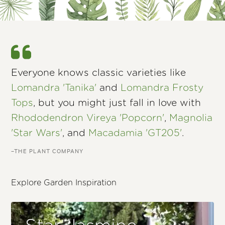
Everyone knows classic varieties like
Lomandra 'Tanika'
and
Lomandra Frosty
Tops
, but you might just fall in love with
Rhododendron Vireya 'Popcorn'
,
Magnolia
'Star Wars'
, and
Macadamia 'GT205'
.
–THE PLANT COMPANY
Explore Garden Inspiration