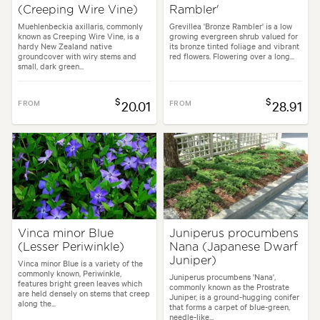
(Creeping Wire Vine)
Rambler'
Muehlenbeckia axillaris, commonly
Grevillea 'Bronze Rambler' is a low
known as Creeping Wire Vine, is a
growing evergreen shrub valued for
hardy New Zealand native
its bronze tinted foliage and vibrant
groundcover with wiry stems and
red flowers. Flowering over a long...
small, dark green...
$
$
FROM
20.01
FROM
28.91
Vinca minor Blue
Juniperus procumbens
(Lesser Periwinkle)
Nana (Japanese Dwarf
Juniper)
Vinca minor Blue is a variety of the
commonly known, Periwinkle,
Juniperus procumbens 'Nana',
features bright green leaves which
commonly known as the Prostrate
are held densely on stems that creep
Juniper, is a ground-hugging conifer
along the...
that forms a carpet of blue-green,
needle-like...