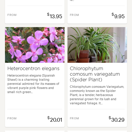
$
$
FROM
13.95
FROM
9.95
Heterocentron elegans
Chlorophytum
comosum variegatum
Heterocentron elegans (Spanish
Shawl) is a charming trailing
(Spider Plant)
perennial admired for its masses of
Chlorophytum comosum Variegatum,
vibrant purple pink flowers and
commonly known as the Spider
small rich green...
Plant, is a tender, herbaceous
perennial grown for its lush and
variegated foliage. It...
$
$
FROM
20.01
FROM
30.29