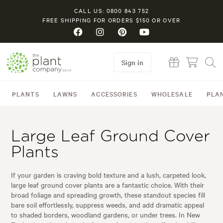
CALL US: 0800 843 752
FREE SHIPPING FOR ORDERS $150 OR OVER
Sign in
PLANTS
LAWNS
ACCESSORIES
WHOLESALE
PLA
Large Leaf Ground Cover
Plants
If your garden is craving bold texture and a lush, carpeted look,
large leaf ground cover plants are a fantastic choice. With their
broad foliage and spreading growth, these standout species fill
bare soil effortlessly, suppress weeds, and add dramatic appeal
to shaded borders, woodland gardens, or under trees. In New