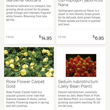
Gardenia radicans
Ophiopogon japonicus
Nana
Gardenia radicans is a compact, low-
growing shrub prized for its glossy
Ophiopogon japonicus 'Nana' is a
green foliage and intensely fragrant
dwarf or mini Mondo Grass grown
white flowers. Blooming from late
for its delicate, dark green foliage.
spring...
Flower spikes are borne in summer
and bear...
$
$
FROM
14.95
FROM
6.95
Rose Flower Carpet
Sedum rubrotinctum
Gold
(Jelly Bean Plant)
Rose Flower Carpet Gold is a
Sedum rubrotinctum, commonly
popular ground cover rose that
known as Jelly Bean Plant or Pork
features masses of showy, yellow
and Beans Plant, is a compact, low-
flowers. Flowering begins in spring
growing succulent reaching 15–20
and will continue...
cm tall and...