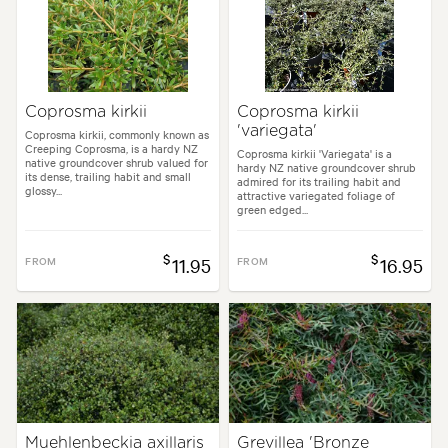
Coprosma kirkii
Coprosma kirkii
'variegata'
Coprosma kirkii, commonly known as
Creeping Coprosma, is a hardy NZ
Coprosma kirkii 'Variegata' is a
native groundcover shrub valued for
hardy NZ native groundcover shrub
its dense, trailing habit and small
admired for its trailing habit and
glossy...
attractive variegated foliage of
green edged...
$
$
FROM
11.95
FROM
16.95
Muehlenbeckia axillaris
Grevillea 'Bronze