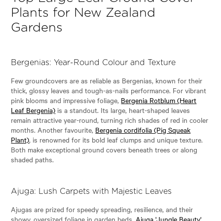
Plants for New Zealand
Gardens
Bergenias: Year-Round Colour and Texture
Few groundcovers are as reliable as Bergenias, known for their
thick, glossy leaves and tough-as-nails performance. For vibrant
pink blooms and impressive foliage,
Bergenia Rotblum (Heart
Leaf Bergenia)
is a standout. Its large, heart-shaped leaves
remain attractive year-round, turning rich shades of red in cooler
months. Another favourite,
Bergenia cordifolia (Pig Squeak
Plant)
, is renowned for its bold leaf clumps and unique texture.
Both make exceptional ground covers beneath trees or along
shaded paths.
Ajuga: Lush Carpets with Majestic Leaves
Ajugas are prized for speedy spreading, resilience, and their
showy, oversized foliage in garden beds.
Ajuga 'Jungle Beauty'