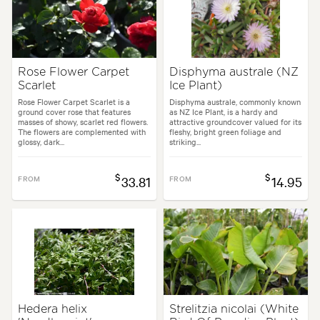
Rose Flower Carpet
Disphyma australe (NZ
Scarlet
Ice Plant)
Rose Flower Carpet Scarlet is a
Disphyma australe, commonly known
ground cover rose that features
as NZ Ice Plant, is a hardy and
masses of showy, scarlet red flowers.
attractive groundcover valued for its
The flowers are complemented with
fleshy, bright green foliage and
glossy, dark...
striking...
$
$
FROM
33.81
FROM
14.95
Hedera helix
Strelitzia nicolai (White