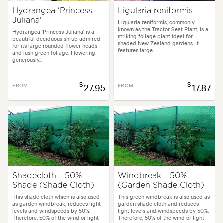
Hydrangea 'Princess
Ligularia reniformis
Juliana'
Ligularia reniformis, commonly
known as the Tractor Seat Plant, is a
Hydrangea 'Princess Juliana' is a
striking foliage plant ideal for
beautiful deciduous shrub admired
shaded New Zealand gardens. It
for its large rounded flower heads
features large...
and lush green foliage. Flowering
generously...
$
$
FROM
27.95
FROM
17.87
Shadecloth - 50%
Windbreak - 50%
Shade (Shade Cloth)
(Garden Shade Cloth)
This shade cloth which is also used
This green windbreak is also used as
as garden windbreak, reduces light
garden shade cloth and reduces
levels and windspeeds by 50%.
light levels and windspeeds by 50%.
Therefore, 50% of the wind or light
Therefore, 50% of the wind or light