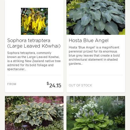
Sophora tetraptera
Hosta Blue Angel
(Large Leaved Kōwhai)
Hosta 'Blue Angel' is a magnificent
perennial prized for its enormous
Sophora tetraptera, commonly
blue grey leaves that create a bold
known as the Large Leaved Kowhai,
architectural statement in shaded
is a striking New Zealand native tree
gardens...
admired for its bold foliage and
spectacular...
$
FROM
24.15
OUT OF STOCK