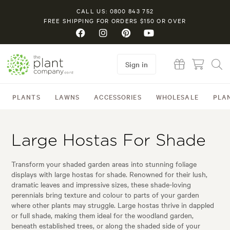
CALL US: 0800 843 752
FREE SHIPPING FOR ORDERS $150 OR OVER
Sign in
PLANTS
LAWNS
ACCESSORIES
WHOLESALE
PLA
Large Hostas For Shade
Transform your shaded garden areas into stunning foliage
displays with large hostas for shade. Renowned for their lush,
dramatic leaves and impressive sizes, these shade-loving
perennials bring texture and colour to parts of your garden
where other plants may struggle. Large hostas thrive in dappled
or full shade, making them ideal for the woodland garden,
beneath established trees, or along the shaded side of your