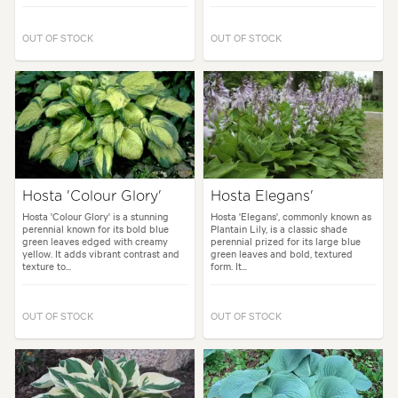
OUT OF STOCK
OUT OF STOCK
Hosta 'Colour Glory'
Hosta Elegans'
Hosta 'Colour Glory' is a stunning
Hosta 'Elegans', commonly known as
perennial known for its bold blue
Plantain Lily, is a classic shade
green leaves edged with creamy
perennial prized for its large blue
yellow. It adds vibrant contrast and
green leaves and bold, textured
texture to...
form. It...
OUT OF STOCK
OUT OF STOCK