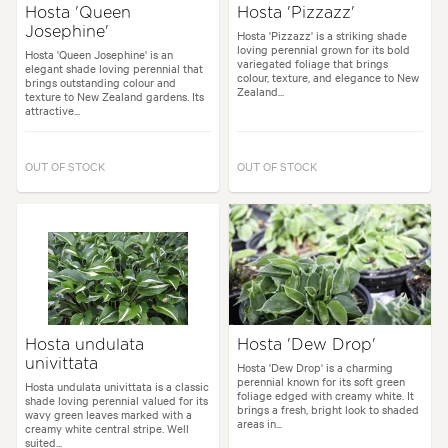
Hosta 'Queen
Hosta 'Pizzazz'
Josephine'
Hosta 'Pizzazz' is a striking shade
loving perennial grown for its bold
Hosta 'Queen Josephine' is an
variegated foliage that brings
elegant shade loving perennial that
colour, texture, and elegance to New
brings outstanding colour and
Zealand...
texture to New Zealand gardens. Its
attractive...
OUT OF STOCK
OUT OF STOCK
Hosta undulata
Hosta 'Dew Drop'
univittata
Hosta 'Dew Drop' is a charming
perennial known for its soft green
Hosta undulata univittata is a classic
foliage edged with creamy white. It
shade loving perennial valued for its
brings a fresh, bright look to shaded
wavy green leaves marked with a
areas in...
creamy white central stripe. Well
suited...