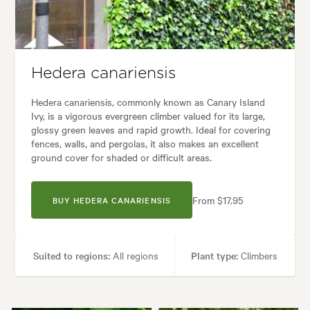
Garden uses:
Borders, Paths & Steps, Pool areas
en styles:
Backyard, City & Courtyard, Coastal, Frontyard, Japanese, M
Hedera canariensis
Hedera canariensis, commonly known as Canary Island
Ivy, is a vigorous evergreen climber valued for its large,
glossy green leaves and rapid growth. Ideal for covering
fences, walls, and pergolas, it also makes an excellent
ground cover for shaded or difficult areas.
From $17.95
BUY HEDERA CANARIENSIS
Suited to regions:
All regions
Plant type:
Climbers
Height:
30.00 m
Spread:
30.00 m