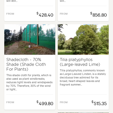
will still...
will...
$
$
FROM
428.40
FROM
856.80
Shadecloth - 70%
Tilia platyphyllos
Shade (Shade Cloth
(Large-leaved Lime)
For Plants)
Tilia platyphyllos, commonly known
as Large-Leaved Linden, is a stately
This shade cloth for plants, which is
deciduous tree admired for its
also used as plant windbreaks,
broad, heart-shaped leaves and
reduces light levels and windspeeds
fragrant summer...
by 70%. Therefore, 30% of the wind
or light...
$
$
FROM
499.80
FROM
515.35