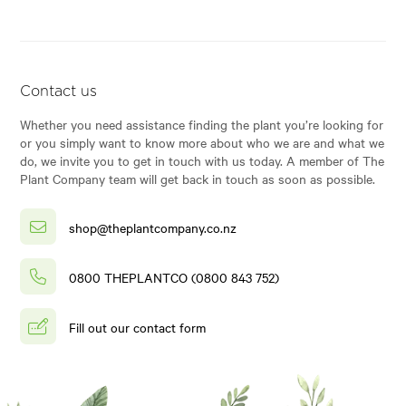
Contact us
Whether you need assistance finding the plant you’re looking for
or you simply want to know more about who we are and what we
do, we invite you to get in touch with us today. A member of The
Plant Company team will get back in touch as soon as possible.
shop@theplantcompany.co.nz
0800 THEPLANTCO (0800 843 752)
Fill out our contact form