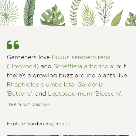
Gardeners love
Buxus sempervirens
(Boxwood)
and
Schefflera arboricola
, but
there’s a growing buzz around plants like
Rhaphiolepis umbellata
,
Gardenia
'Buttons'
, and
Leptospermum 'Blossom'
.
–THE PLANT COMPANY
Explore Garden Inspiration