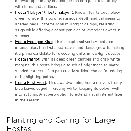
showstopper in any shaded garden and pairs beautifully
with ferns and astilbes.
Hosta 'Halcyon' (Hosta halcyon)
: Known for its cool, blue-
green foliage, this bold hosta adds depth and calmness to
shaded beds. It forms robust, upright clumps, resisting
slugs while offering elegant panicles of lavender flowers in
summer.
Hosta Hadspen Blue
: This exceptional variety features
intense blue, heart-shaped leaves and dense growth, making
it a prime candidate for sweeping drifts in low-light spaces.
Hosta Patriot
: With its deep green centres and crisp white
margins, this hosta brings a touch of brightness to matte
shaded corners. It's a particularly striking choice for edging
or highlighting paths.
Hosta First Frost
: This award-winning hosta delivers frosty
blue leaves edged in creamy white, keeping its colour well
into autumn. A superb option to extend visual interest later
in the season.
Planting and Caring for Large
Hostas