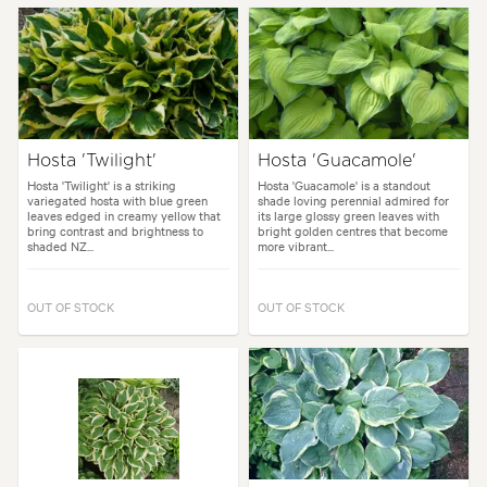
Hosta 'Twilight'
Hosta 'Guacamole'
Hosta 'Twilight' is a striking
Hosta 'Guacamole' is a standout
variegated hosta with blue green
shade loving perennial admired for
leaves edged in creamy yellow that
its large glossy green leaves with
bring contrast and brightness to
bright golden centres that become
shaded NZ...
more vibrant...
OUT OF STOCK
OUT OF STOCK