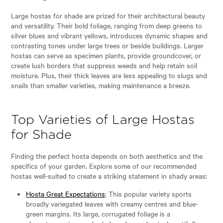
Large hostas for shade are prized for their architectural beauty
and versatility. Their bold foliage, ranging from deep greens to
silver blues and vibrant yellows, introduces dynamic shapes and
contrasting tones under large trees or beside buildings. Larger
hostas can serve as specimen plants, provide groundcover, or
create lush borders that suppress weeds and help retain soil
moisture. Plus, their thick leaves are less appealing to slugs and
snails than smaller varieties, making maintenance a breeze.
Top Varieties of Large Hostas
for Shade
Finding the perfect hosta depends on both aesthetics and the
specifics of your garden. Explore some of our recommended
hostas well-suited to create a striking statement in shady areas:
Hosta Great Expectations
: This popular variety sports
broadly variegated leaves with creamy centres and blue-
green margins. Its large, corrugated foliage is a