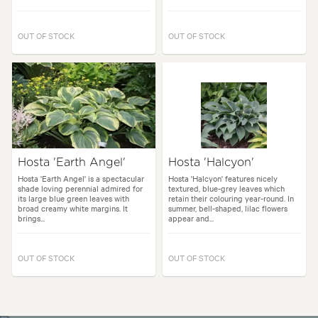
OUT OF STOCK
OUT OF STOCK
Hosta 'Earth Angel'
Hosta 'Halcyon'
Hosta 'Earth Angel' is a spectacular
Hosta 'Halcyon' features nicely
shade loving perennial admired for
textured, blue-grey leaves which
its large blue green leaves with
retain their colouring year-round. In
broad creamy white margins. It
summer, bell-shaped, lilac flowers
brings...
appear and...
OUT OF STOCK
OUT OF STOCK