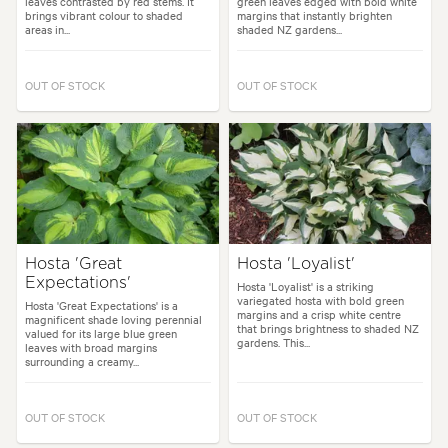
leaves contrasted by red stems. It
green leaves edged with bold white
brings vibrant colour to shaded
margins that instantly brighten
areas in...
shaded NZ gardens...
OUT OF STOCK
OUT OF STOCK
Hosta 'Great
Hosta 'Loyalist'
Expectations'
Hosta 'Loyalist' is a striking
variegated hosta with bold green
Hosta 'Great Expectations' is a
margins and a crisp white centre
magnificent shade loving perennial
that brings brightness to shaded NZ
valued for its large blue green
gardens. This...
leaves with broad margins
surrounding a creamy...
OUT OF STOCK
OUT OF STOCK