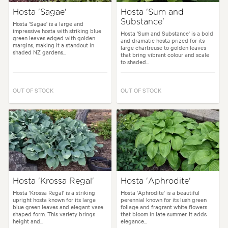
Hosta 'Sagae'
Hosta 'Sum and
Substance'
Hosta 'Sagae' is a large and
impressive hosta with striking blue
Hosta 'Sum and Substance' is a bold
green leaves edged with golden
and dramatic hosta prized for its
margins, making it a standout in
large chartreuse to golden leaves
shaded NZ gardens...
that bring vibrant colour and scale
to shaded...
OUT OF STOCK
OUT OF STOCK
Hosta 'Krossa Regal'
Hosta 'Aphrodite'
Hosta 'Krossa Regal' is a striking
Hosta 'Aphrodite' is a beautiful
upright hosta known for its large
perennial known for its lush green
blue green leaves and elegant vase
foliage and fragrant white flowers
shaped form. This variety brings
that bloom in late summer. It adds
height and...
elegance...