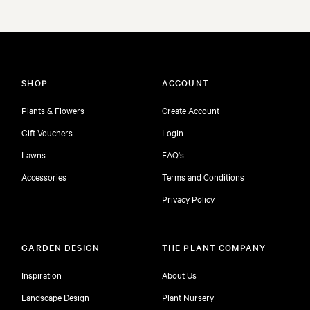
SHOP
ACCOUNT
Plants & Flowers
Create Account
Gift Vouchers
Login
Lawns
FAQ's
Accessories
Terms and Conditions
Privacy Policy
GARDEN DESIGN
THE PLANT COMPANY
Inspiration
About Us
Landscape Design
Plant Nursery