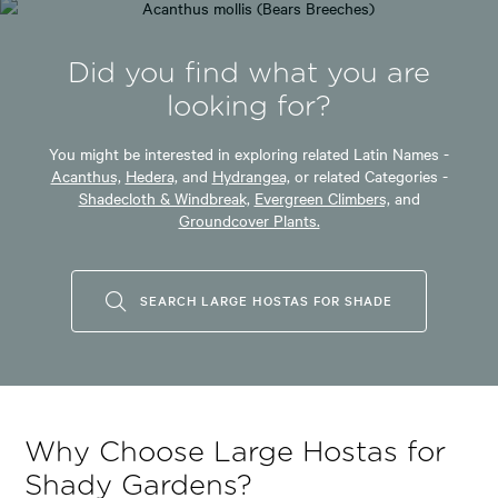
Did you find what you are
looking for?
You might be interested in exploring related Latin Names -
Acanthus,
Hedera,
and
Hydrangea,
or related Categories -
Shadecloth & Windbreak,
Evergreen Climbers,
and
Groundcover Plants.
SEARCH LARGE HOSTAS FOR SHADE
Why Choose Large Hostas for
Shady Gardens?