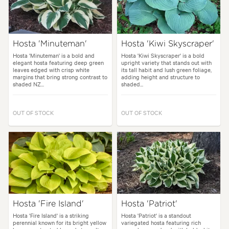
Hosta 'Minuteman'
Hosta 'Kiwi Skyscraper'
Hosta 'Minuteman' is a bold and
Hosta 'Kiwi Skyscraper' is a bold
elegant hosta featuring deep green
upright variety that stands out with
leaves edged with crisp white
its tall habit and lush green foliage,
margins that bring strong contrast to
adding height and structure to
shaded NZ...
shaded...
OUT OF STOCK
OUT OF STOCK
Hosta 'Fire Island'
Hosta 'Patriot'
Hosta 'Fire Island' is a striking
Hosta 'Patriot' is a standout
perennial known for its bright yellow
variegated hosta featuring rich