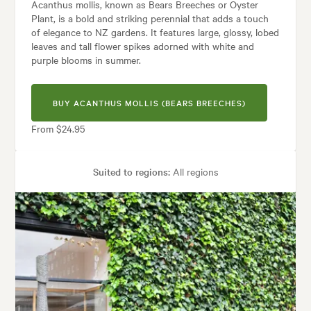
Acanthus mollis, known as Bears Breeches or Oyster
Plant, is a bold and striking perennial that adds a touch
of elegance to NZ gardens. It features large, glossy, lobed
leaves and tall flower spikes adorned with white and
purple blooms in summer.
BUY ACANTHUS MOLLIS (BEARS BREECHES)
From $24.95
Suited to regions:
All regions
Plant type:
Perennials
Height:
80 cm
Spread:
80 cm
Flowering time:
Spring, Summer
Tolerances:
Coastal, Hardy, Shade