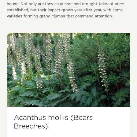
house. Not only are they easy-care and drought-tolerant once
established, but their impact grows year after year, with some
varieties forming grand clumps that command attention.
Acanthus mollis (Bears
Breeches)