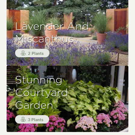
Lavender And
Miscanthus
2 Plants
Stunning
Courtyard
Garden
3 Plants