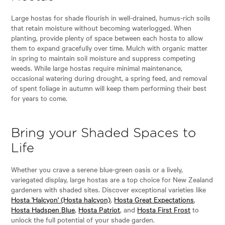
Large hostas for shade flourish in well-drained, humus-rich soils
that retain moisture without becoming waterlogged. When
planting, provide plenty of space between each hosta to allow
them to expand gracefully over time. Mulch with organic matter
in spring to maintain soil moisture and suppress competing
weeds. While large hostas require minimal maintenance,
occasional watering during drought, a spring feed, and removal
of spent foliage in autumn will keep them performing their best
for years to come.
Bring your Shaded Spaces to
Life
Whether you crave a serene blue-green oasis or a lively,
variegated display, large hostas are a top choice for New Zealand
gardeners with shaded sites. Discover exceptional varieties like
Hosta 'Halcyon' (Hosta halcyon)
,
Hosta Great Expectations
,
Hosta Hadspen Blue
,
Hosta Patriot
, and
Hosta First Frost
to
unlock the full potential of your shade garden.