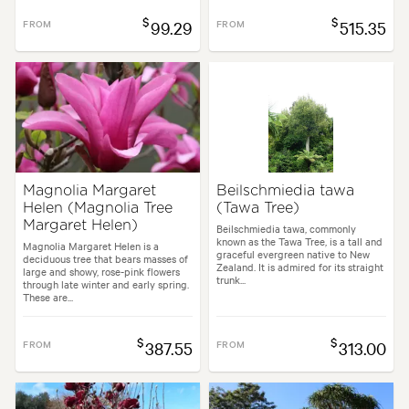
$
$
FROM
99.29
FROM
515.35
Magnolia Margaret
Beilschmiedia tawa
Helen (Magnolia Tree
(Tawa Tree)
Margaret Helen)
Beilschmiedia tawa, commonly
known as the Tawa Tree, is a tall and
Magnolia Margaret Helen is a
graceful evergreen native to New
deciduous tree that bears masses of
Zealand. It is admired for its straight
large and showy, rose-pink flowers
trunk...
through late winter and early spring.
These are...
$
$
FROM
387.55
FROM
313.00