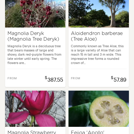
Magnolia Deryk
Aloidendron barberae
(Magnolia Tree Deryk)
(Tree Aloe)
Magnolia Deryk is a deciduous tree
Commonly known as Tree Aloe, this
that bears masses of large and
is a large variety of Aloe that can
showy, dark red-purple flowers from
reach 15 m tall and 3 m wide. This
late winter until early spring. The
impressive tree forms a rounded
flowers are...
crown of...
$
$
FROM
387.55
FROM
57.89
Magnolia Strawberry
Feijoa 'Apollo'