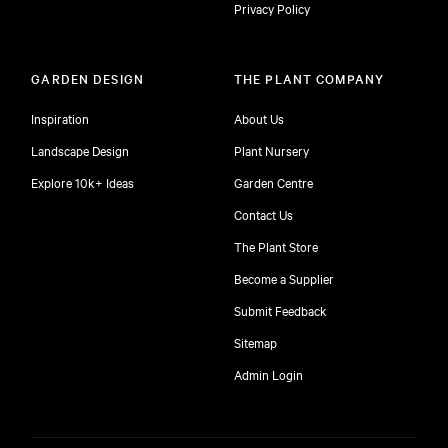
Privacy Policy
GARDEN DESIGN
THE PLANT COMPANY
Inspiration
About Us
Landscape Design
Plant Nursery
Explore 10k+ Ideas
Garden Centre
Contact Us
The Plant Store
Become a Supplier
Submit Feedback
Sitemap
free
Admin Login