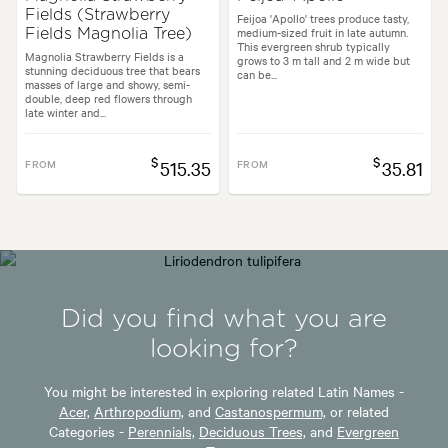
Fields (Strawberry
Feijoa 'Apollo' trees produce tasty,
medium-sized fruit in late autumn.
Fields Magnolia Tree)
This evergreen shrub typically
Magnolia Strawberry Fields is a
grows to 3 m tall and 2 m wide but
stunning deciduous tree that bears
can be...
masses of large and showy, semi-
double, deep red flowers through
late winter and...
$
$
FROM
515.35
FROM
35.81
Did you find what you are
looking for?
You might be interested in exploring related Latin Names -
Acer,
Arthropodium,
and
Castanospermum,
or related
Categories -
Perennials,
Deciduous Trees,
and
Evergreen