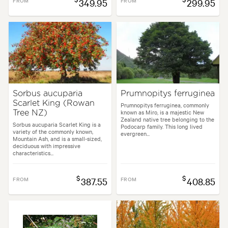
FROM
349.95
FROM
299.95
Sorbus aucuparia
Prumnopitys ferruginea
Scarlet King (Rowan
Prumnopitys ferruginea, commonly
known as Miro, is a majestic New
Tree NZ)
Zealand native tree belonging to the
Sorbus aucuparia Scarlet King is a
Podocarp family. This long lived
variety of the commonly known,
evergreen...
Mountain Ash, and is a small-sized,
deciduous with impressive
characteristics...
$
$
FROM
387.55
FROM
408.85