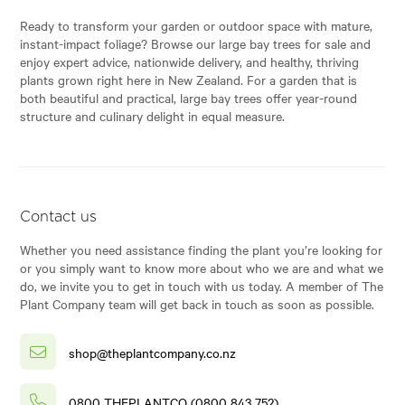
Ready to transform your garden or outdoor space with mature,
instant-impact foliage? Browse our large bay trees for sale and
enjoy expert advice, nationwide delivery, and healthy, thriving
plants grown right here in New Zealand. For a garden that is
both beautiful and practical, large bay trees offer year-round
structure and culinary delight in equal measure.
Contact us
Whether you need assistance finding the plant you’re looking for
or you simply want to know more about who we are and what we
do, we invite you to get in touch with us today. A member of The
Plant Company team will get back in touch as soon as possible.
shop@theplantcompany.co.nz
0800 THEPLANTCO (0800 843 752)