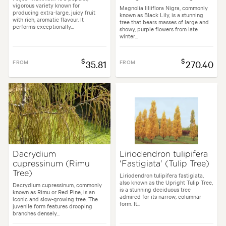
vigorous variety known for
Magnolia liliiflora Nigra, commonly
producing extra-large, juicy fruit
known as Black Lily, is a stunning
with rich, aromatic flavour. It
tree that bears masses of large and
performs exceptionally...
showy, purple flowers from late
winter...
$
$
FROM
35.81
FROM
270.40
Dacrydium
Liriodendron tulipifera
cupressinum (Rimu
'Fastigiata' (Tulip Tree)
Tree)
Liriodendron tulipifera fastigiata,
also known as the Upright Tulip Tree,
Dacrydium cupressinum, commonly
is a stunning deciduous tree
known as Rimu or Red Pine, is an
admired for its narrow, columnar
iconic and slow-growing tree. The
form. It...
juvenile form features drooping
branches densely...