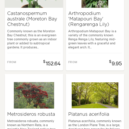
Castanospermum
Arthropodium
australe (Moreton Bay
'Matapouri Bay'
Chestnut)
(Rengarenga Lily)
Commonly known as the Moreton
Arthropodium Matapouri Bay is a
Bay Chestnut, this is an evergreen
variety of the commonly known
tree commonly grown as an indoor
Renga Renga Lily, featuring mid-
plant or added to subtropical
green leaves with a graceful and
gardens. It produces...
elegant arch. It...
$
$
FROM
152.64
FROM
9.95
Metrosideros robusta
Platanus acerifolia
Metrosideros robusta, commonly
Platanus acerifolia, commonly known
known as Northern Rata, is a
as the London Plane Tree, is a large,
majestic New Zealand native tree
deciduous tree grown for its foliage,