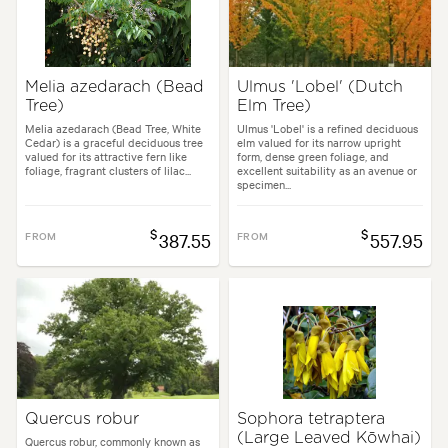
Melia azedarach (Bead
Ulmus 'Lobel' (Dutch
Tree)
Elm Tree)
Melia azedarach (Bead Tree, White
Ulmus 'Lobel' is a refined deciduous
Cedar) is a graceful deciduous tree
elm valued for its narrow upright
valued for its attractive fern like
form, dense green foliage, and
foliage, fragrant clusters of lilac...
excellent suitability as an avenue or
specimen...
$
$
FROM
387.55
FROM
557.95
Quercus robur
Sophora tetraptera
(Large Leaved Kōwhai)
Quercus robur, commonly known as