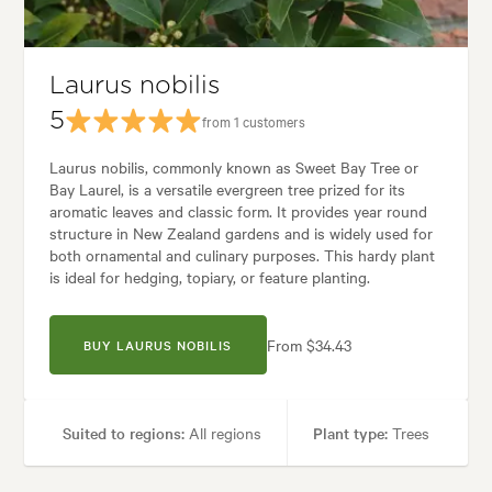
Garden styles:
Alpine, Japanese
Laurus nobilis
5
from 1 customers
Laurus nobilis, commonly known as Sweet Bay Tree or
Bay Laurel, is a versatile evergreen tree prized for its
aromatic leaves and classic form. It provides year round
structure in New Zealand gardens and is widely used for
both ornamental and culinary purposes. This hardy plant
is ideal for hedging, topiary, or feature planting.
From $34.43
BUY LAURUS NOBILIS
Suited to regions:
All regions
Plant type:
Trees