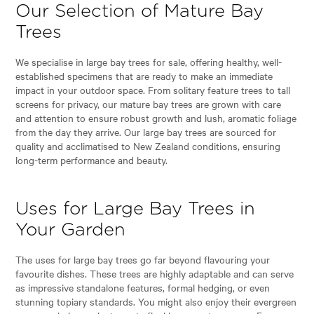
Our Selection of Mature Bay
Trees
We specialise in large bay trees for sale, offering healthy, well-
established specimens that are ready to make an immediate
impact in your outdoor space. From solitary feature trees to tall
screens for privacy, our mature bay trees are grown with care
and attention to ensure robust growth and lush, aromatic foliage
from the day they arrive. Our large bay trees are sourced for
quality and acclimatised to New Zealand conditions, ensuring
long-term performance and beauty.
Uses for Large Bay Trees in
Your Garden
The uses for large bay trees go far beyond flavouring your
favourite dishes. These trees are highly adaptable and can serve
as impressive standalone features, formal hedging, or even
stunning topiary standards. You might also enjoy their evergreen