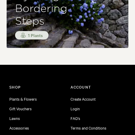
Bordering
Steps
1 Plants
SHOP
ACCOUNT
Plants & Flowers
Create Account
Gift Vouchers
Login
Lawns
FAQ's
Accessories
Terms and Conditions