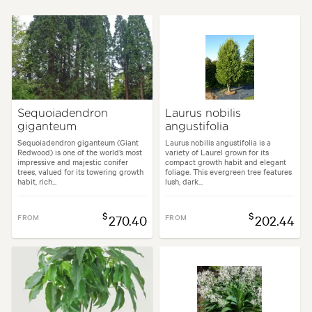
Height:
12.00 m
Spread:
8.00 m
Flowering time:
Spring
Tolerances:
Coastal, Hardy, Wind
Sequoiadendron
Laurus nobilis
giganteum
angustifolia
den uses:
Containers, Culinary, Hedging, Parks, Screening, Specimen, Top
Sequoiadendron giganteum (Giant
Laurus nobilis angustifolia is a
Redwood) is one of the world’s most
variety of Laurel grown for its
impressive and majestic conifer
compact growth habit and elegant
den styles:
Alpine, Coastal, Cottage, Formal, Japanese, Mediterranean, W
trees, valued for its towering growth
foliage. This evergreen tree features
habit, rich...
lush, dark...
$
$
FROM
270.40
FROM
202.44