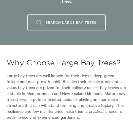
Trees.
SEARCH LARGE BAY TREES
Why Choose Large Bay Trees?
Large bay trees are well known for their dense, deep-green
foliage and neat growth habit. Besides their classic ornamental
value, bay trees are prized for their culinary use — bay leaves are
a staple in Mediterranean and New Zealand kitchens. Mature bay
trees thrive in pots or planted beds, displaying an impressive
structure that can withstand trimming and creative topiary. Their
resilience and low maintenance make them a practical choice for
both novice and experienced gardeners.