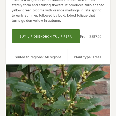
stately form and striking flowers. It produces tulip shaped
yellow green blooms with orange markings in late spring
to early summer, followed by bold, lobed foliage that
turns golden yellow in autumn.
From $387.55
BUY LIRIODENDRON TULIPIFERA
Suited to regions:
All regions
Plant type:
Trees
Height:
25.00 m
Spread:
15.00 m
Flowering time:
Summer
Garden uses:
Parks, Specimen