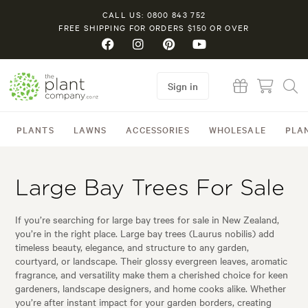
CALL US: 0800 843 752
FREE SHIPPING FOR ORDERS $150 OR OVER
Sign in
PLANTS
LAWNS
ACCESSORIES
WHOLESALE
PLA
Large Bay Trees For Sale
If you’re searching for large bay trees for sale in New Zealand,
you’re in the right place. Large bay trees (Laurus nobilis) add
timeless beauty, elegance, and structure to any garden,
courtyard, or landscape. Their glossy evergreen leaves, aromatic
fragrance, and versatility make them a cherished choice for keen
gardeners, landscape designers, and home cooks alike. Whether
you’re after instant impact for your garden borders, creating