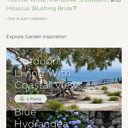
'Monroe White'
,
Pandorea 'Snowbells'
, and
Hibiscus 'Blushing Bride'
?
–THE PLANT COMPANY
Explore Garden Inspiration
Outdoor
Living With
Coastal Views
4 Plants
Blue
Hydrangea