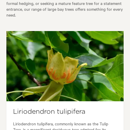
formal hedging, or seeking a mature feature tree for a statement
entrance, our range of large bay trees offers something for every
need.
Liriodendron tulipifera
Liriodendron tulipifera, commonly known as the Tulip
Tree, is a magnificent deciduous tree admired for its