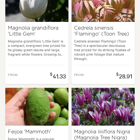
Magnolia grandiflora
Cedrela sinensis
'Little Gem'
'Flamingo' (Toon Tree)
Magnolia grandiflora ‘Little Gem’ is
Cedrela sinensis 'Flamingo' (Toon
a compact, evergreen tree prized for
Tree) is a spectacular deciduous
its glossy green leaves and large,
tree prized for its striking flushes of
fragrant white flowers. Growing to...
vibrant pink foliage that mature
through...
$
$
FROM
41.33
FROM
28.91
Feijoa 'Mammoth'
Magnolia liliiflora Nigra
(Magnolia Tree Nigra)
Feijoa 'Mammoth' is a popular,