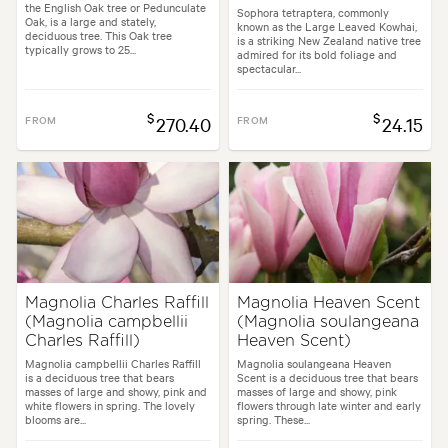
the English Oak tree or Pedunculate
Sophora tetraptera, commonly
Oak, is a large and stately,
known as the Large Leaved Kowhai,
deciduous tree. This Oak tree
is a striking New Zealand native tree
typically grows to 25...
admired for its bold foliage and
spectacular...
$
$
FROM
270.40
FROM
24.15
Magnolia Charles Raffill
Magnolia Heaven Scent
(Magnolia campbellii
(Magnolia soulangeana
Charles Raffill)
Heaven Scent)
Magnolia campbellii Charles Raffill
Magnolia soulangeana Heaven
is a deciduous tree that bears
Scent is a deciduous tree that bears
masses of large and showy, pink and
masses of large and showy, pink
white flowers in spring. The lovely
flowers through late winter and early
blooms are...
spring. These...