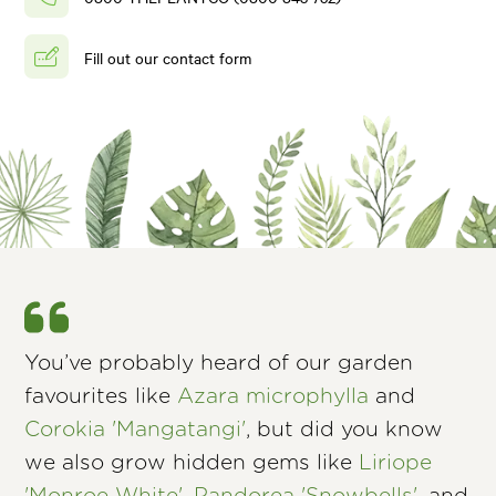
Fill out our contact form
You’ve probably heard of our garden
favourites like
Azara microphylla
and
Corokia 'Mangatangi'
, but did you know
we also grow hidden gems like
Liriope