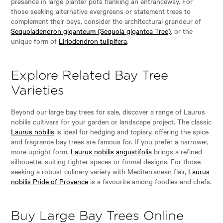
presence in large planter pots flanking an entranceway. For
those seeking alternative evergreens or statement trees to
complement their bays, consider the architectural grandeur of
Sequoiadendron giganteum (Sequoia gigantea Tree)
, or the
unique form of
Liriodendron tulipifera
.
Explore Related Bay Tree
Varieties
Beyond our large bay trees for sale, discover a range of Laurus
nobilis cultivars for your garden or landscape project. The classic
Laurus nobilis
is ideal for hedging and topiary, offering the spice
and fragrance bay trees are famous for. If you prefer a narrower,
more upright form,
Laurus nobilis angustifolia
brings a refined
silhouette, suiting tighter spaces or formal designs. For those
seeking a robust culinary variety with Mediterranean flair,
Laurus
nobilis Pride of Provence
is a favourite among foodies and chefs.
Buy Large Bay Trees Online