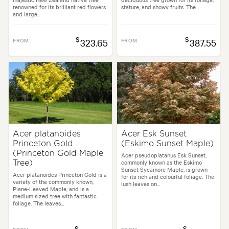
renowned for its brilliant red flowers
stature, and showy fruits. The...
and large...
$
$
FROM
323.65
FROM
387.55
Acer platanoides
Acer Esk Sunset
Princeton Gold
(Eskimo Sunset Maple)
(Princeton Gold Maple
Acer pseudoplatanus Esk Sunset,
commonly known as the Eskimo
Tree)
Sunset Sycamore Maple, is grown
Acer platanoides Princeton Gold is a
for its rich and colourful foliage. The
variety of the commonly known,
lush leaves on...
Plane-Leaved Maple, and is a
medium sized tree with fantastic
foliage. The leaves...
$
$