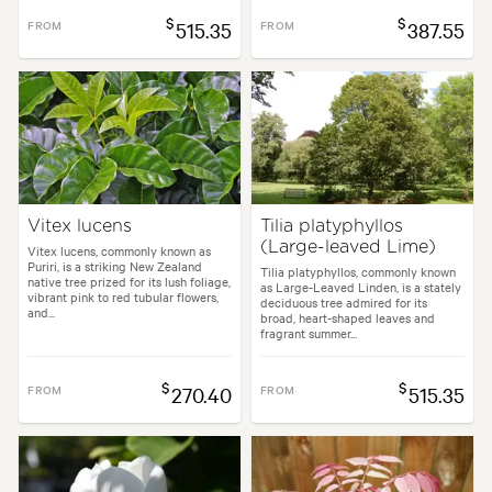
$
$
FROM
515.35
FROM
387.55
Vitex lucens
Tilia platyphyllos
(Large-leaved Lime)
Vitex lucens, commonly known as
Puriri, is a striking New Zealand
Tilia platyphyllos, commonly known
native tree prized for its lush foliage,
as Large-Leaved Linden, is a stately
vibrant pink to red tubular flowers,
deciduous tree admired for its
and...
broad, heart-shaped leaves and
fragrant summer...
$
$
FROM
270.40
FROM
515.35