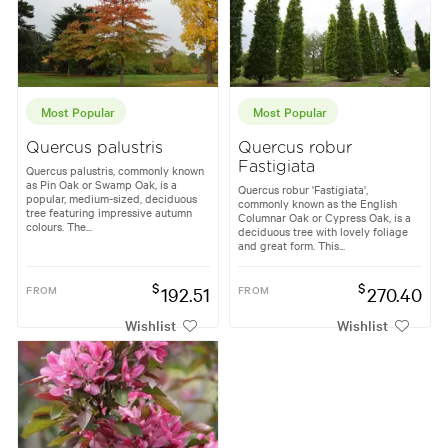
Most Popular
Most Popular
Quercus palustris
Quercus robur
Fastigiata
Quercus palustris, commonly known
as Pin Oak or Swamp Oak, is a
Quercus robur 'Fastigiata',
popular, medium-sized, deciduous
commonly known as the English
tree featuring impressive autumn
Columnar Oak or Cypress Oak, is a
colours. The...
deciduous tree with lovely foliage
and great form. This...
$
$
FROM
192.51
FROM
270.40
Wishlist
Wishlist