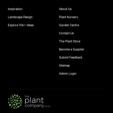
Inspiration
About Us
Landscape Design
Plant Nursery
Explore 10k+ Ideas
Garden Centre
Contact Us
The Plant Store
Become a Supplier
Submit Feedback
Sitemap
Admin Login