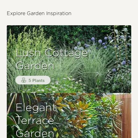
Explore Garden Inspiration
Lush Cottage
Garden
5 Plants
Elegant
Terrace
Garden