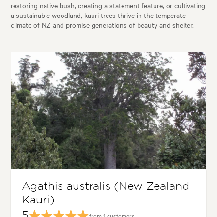
restoring native bush, creating a statement feature, or cultivating
a sustainable woodland, kauri trees thrive in the temperate
climate of NZ and promise generations of beauty and shelter.
Agathis australis (New Zealand
Kauri)
5
from 1 customers