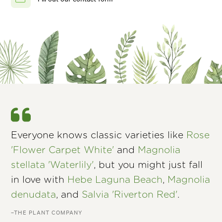
Everyone knows classic varieties like
Rose
'Flower Carpet White'
and
Magnolia
stellata 'Waterlily'
, but you might just fall
in love with
Hebe Laguna Beach
,
Magnolia
denudata
, and
Salvia 'Riverton Red'
.
–THE PLANT COMPANY