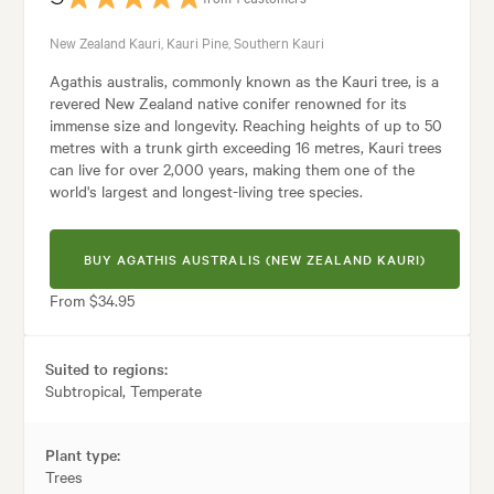
New Zealand Kauri, Kauri Pine, Southern Kauri
Agathis australis, commonly known as the Kauri tree, is a
revered New Zealand native conifer renowned for its
immense size and longevity. Reaching heights of up to 50
metres with a trunk girth exceeding 16 metres, Kauri trees
can live for over 2,000 years, making them one of the
world's largest and longest-living tree species.
BUY AGATHIS AUSTRALIS (NEW ZEALAND KAURI)
From $34.95
Suited to regions:
Subtropical, Temperate
Plant type:
Trees