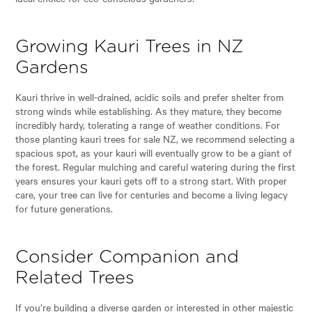
Growing Kauri Trees in NZ
Gardens
Kauri thrive in well-drained, acidic soils and prefer shelter from
strong winds while establishing. As they mature, they become
incredibly hardy, tolerating a range of weather conditions. For
those planting kauri trees for sale NZ, we recommend selecting a
spacious spot, as your kauri will eventually grow to be a giant of
the forest. Regular mulching and careful watering during the first
years ensures your kauri gets off to a strong start. With proper
care, your tree can live for centuries and become a living legacy
for future generations.
Consider Companion and
Related Trees
If you’re building a diverse garden or interested in other majestic