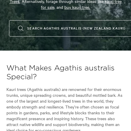
Trees.
Alternatively, forage through similar ideas like
kauri tree
for sale,
and
buy kauri tree.
SEARCH AGATHIS AUSTRALIS (NEW ZEALAND KAURI)
What Makes Agathis australis
Special?
Kauri trees (Agathis australis) are renowned for their enormous
trunks, unique spreading crowns, and beautiful mottled bark. As
one of the largest and longest-lived trees in the world, they
embody strength and resilience. They’re often chosen as focal
points in gardens, parks, and lifestyle blocks thanks to their
magnificent presence and inspiring history. These trees also
attract native wildlife and support biodiversity, making them an
ideal choice for eco-conscious gardeners.