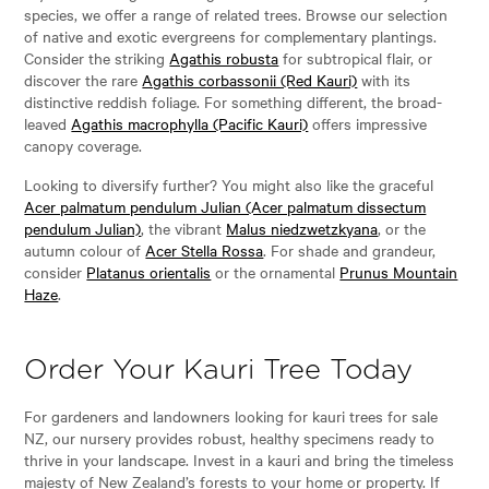
species, we offer a range of related trees. Browse our selection
of native and exotic evergreens for complementary plantings.
Consider the striking
Agathis robusta
for subtropical flair, or
discover the rare
Agathis corbassonii (Red Kauri)
with its
distinctive reddish foliage. For something different, the broad-
leaved
Agathis macrophylla (Pacific Kauri)
offers impressive
canopy coverage.
Looking to diversify further? You might also like the graceful
Acer palmatum pendulum Julian (Acer palmatum dissectum
pendulum Julian)
, the vibrant
Malus niedzwetzkyana
, or the
autumn colour of
Acer Stella Rossa
. For shade and grandeur,
consider
Platanus orientalis
or the ornamental
Prunus Mountain
Haze
.
Order Your Kauri Tree Today
For gardeners and landowners looking for kauri trees for sale
NZ, our nursery provides robust, healthy specimens ready to
thrive in your landscape. Invest in a kauri and bring the timeless
majesty of New Zealand’s forests to your home or property. If