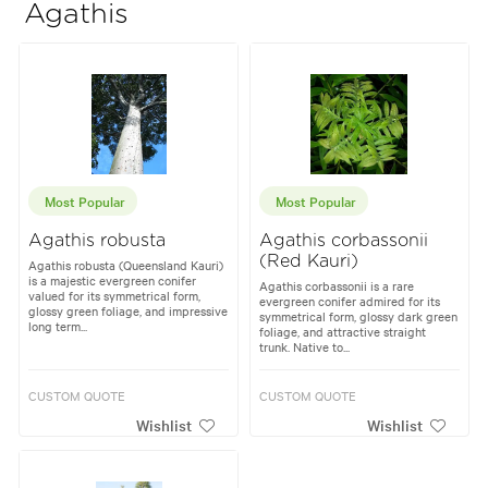
Agathis
Most Popular
Most Popular
Agathis robusta
Agathis corbassonii
(Red Kauri)
Agathis robusta (Queensland Kauri)
is a majestic evergreen conifer
Agathis corbassonii is a rare
valued for its symmetrical form,
evergreen conifer admired for its
glossy green foliage, and impressive
symmetrical form, glossy dark green
long term...
foliage, and attractive straight
trunk. Native to...
CUSTOM QUOTE
CUSTOM QUOTE
Wishlist
Wishlist