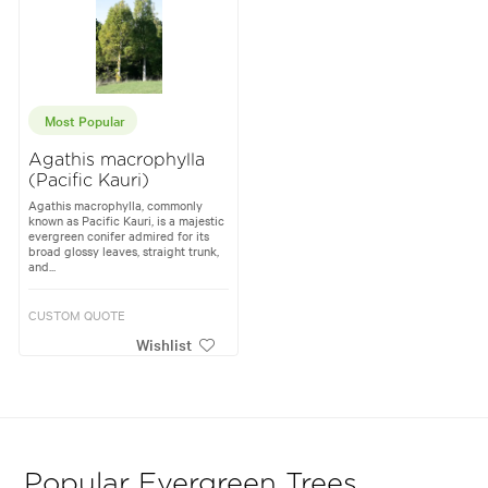
Most Popular
Agathis macrophylla
(Pacific Kauri)
Agathis macrophylla, commonly
known as Pacific Kauri, is a majestic
evergreen conifer admired for its
broad glossy leaves, straight trunk,
and...
CUSTOM QUOTE
Wishlist
Popular Evergreen Trees