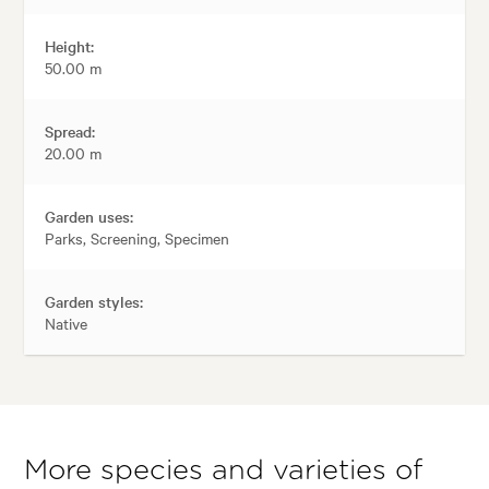
Height:
50.00 m
Spread:
20.00 m
Garden uses:
Parks, Screening, Specimen
Garden styles:
Native
More species and varieties of