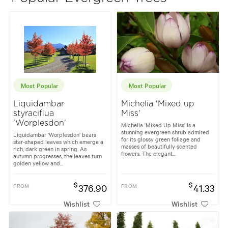
Most Popular
Most Popular
Liquidambar
Michelia 'Mixed up
styraciflua
Miss'
'Worplesdon'
Michelia 'Mixed Up Miss' is a
stunning evergreen shrub admired
Liquidambar 'Worplesdon' bears
for its glossy green foliage and
star-shaped leaves which emerge a
masses of beautifully scented
rich, dark green in spring. As
flowers. The elegant...
autumn progresses, the leaves turn
golden yellow and...
$
$
FROM
376.90
FROM
41.33
Wishlist
Wishlist