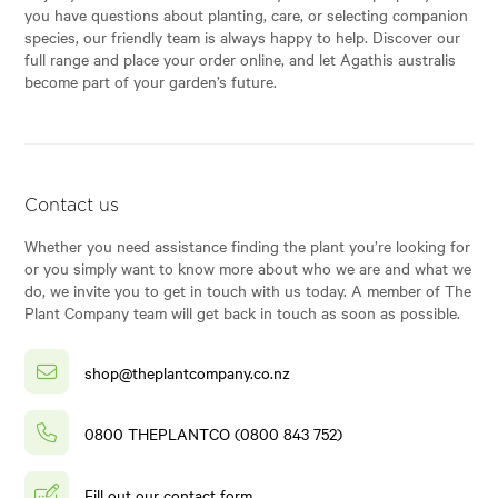
you have questions about planting, care, or selecting companion
species, our friendly team is always happy to help. Discover our
full range and place your order online, and let Agathis australis
become part of your garden’s future.
Contact us
Whether you need assistance finding the plant you’re looking for
or you simply want to know more about who we are and what we
do, we invite you to get in touch with us today. A member of The
Plant Company team will get back in touch as soon as possible.
shop@theplantcompany.co.nz
0800 THEPLANTCO (0800 843 752)
Fill out our contact form