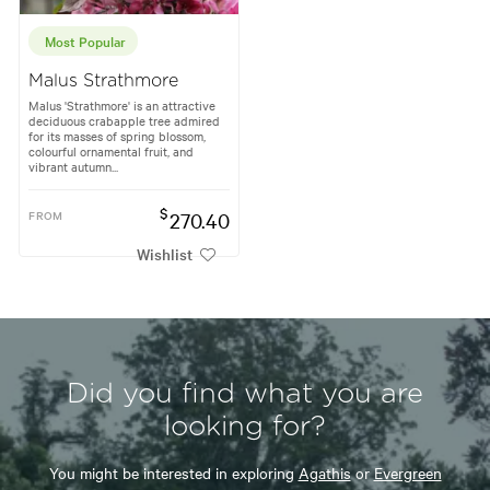
Most Popular
Malus Strathmore
Malus 'Strathmore' is an attractive
deciduous crabapple tree admired
for its masses of spring blossom,
colourful ornamental fruit, and
vibrant autumn...
$
FROM
270.40
Wishlist
Did you find what you are
looking for?
You might be interested in exploring
Agathis
or
Evergreen