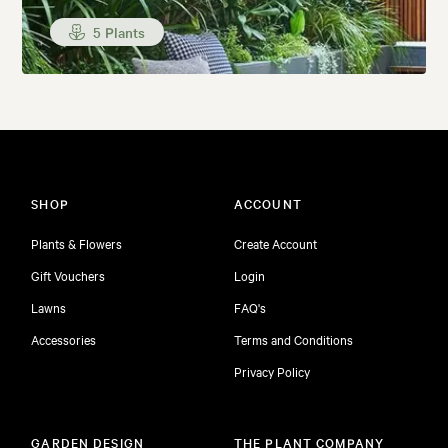
5 Plants
SHOP
ACCOUNT
Plants & Flowers
Create Account
Gift Vouchers
Login
Lawns
FAQ's
Accessories
Terms and Conditions
Privacy Policy
GARDEN DESIGN
THE PLANT COMPANY