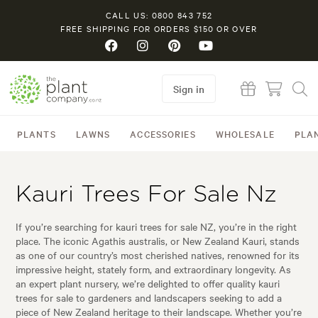
CALL US: 0800 843 752
FREE SHIPPING FOR ORDERS $150 OR OVER
Sign in
PLANTS
LAWNS
ACCESSORIES
WHOLESALE
PLA
Kauri Trees For Sale Nz
If you’re searching for kauri trees for sale NZ, you’re in the right
place. The iconic Agathis australis, or New Zealand Kauri, stands
as one of our country’s most cherished natives, renowned for its
impressive height, stately form, and extraordinary longevity. As
an expert plant nursery, we’re delighted to offer quality kauri
trees for sale to gardeners and landscapers seeking to add a
piece of New Zealand heritage to their landscape. Whether you’re