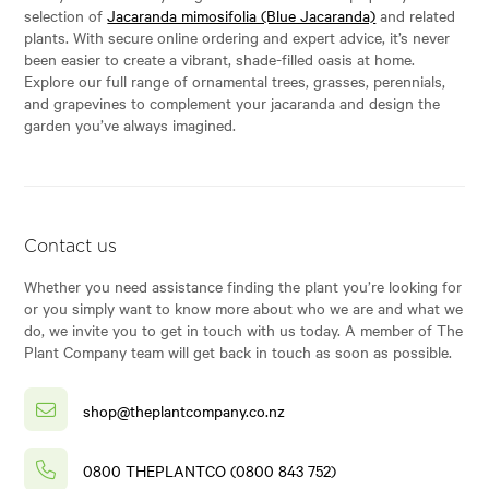
selection of
Jacaranda mimosifolia (Blue Jacaranda)
and related
plants. With secure online ordering and expert advice, it’s never
been easier to create a vibrant, shade-filled oasis at home.
Explore our full range of ornamental trees, grasses, perennials,
and grapevines to complement your jacaranda and design the
garden you’ve always imagined.
Contact us
Whether you need assistance finding the plant you’re looking for
or you simply want to know more about who we are and what we
do, we invite you to get in touch with us today. A member of The
Plant Company team will get back in touch as soon as possible.
shop@theplantcompany.co.nz
0800 THEPLANTCO (0800 843 752)