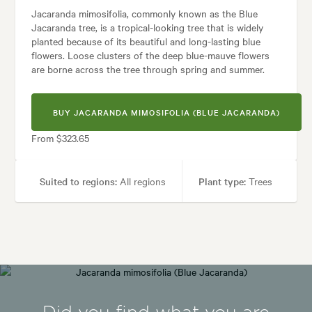
Jacaranda mimosifolia, commonly known as the Blue
Jacaranda tree, is a tropical-looking tree that is widely
planted because of its beautiful and long-lasting blue
flowers. Loose clusters of the deep blue-mauve flowers
are borne across the tree through spring and summer.
BUY JACARANDA MIMOSIFOLIA (BLUE JACARANDA)
From $323.65
Suited to regions:
All regions
Plant type:
Trees
Height:
12.00 m
Spread:
8.00 m
Flowering time:
Spring, Summer
Tolerances:
Hardy, Wind