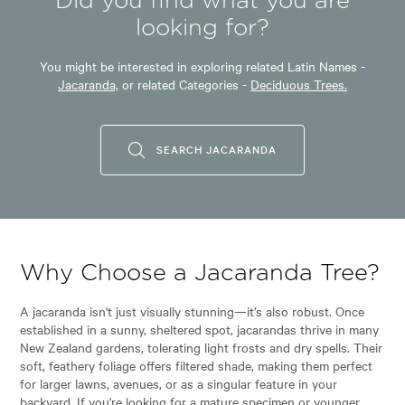
Did you find what you are
looking for?
Garden uses:
Parks, Specimen
You might be interested in exploring related Latin Names -
Jacaranda,
or related Categories -
Deciduous Trees.
Garden styles:
Alpine, Japanese, Tropical
SEARCH JACARANDA
Why Choose a Jacaranda Tree?
A jacaranda isn't just visually stunning—it’s also robust. Once
established in a sunny, sheltered spot, jacarandas thrive in many
New Zealand gardens, tolerating light frosts and dry spells. Their
soft, feathery foliage offers filtered shade, making them perfect
for larger lawns, avenues, or as a singular feature in your
backyard. If you're looking for a mature specimen or younger