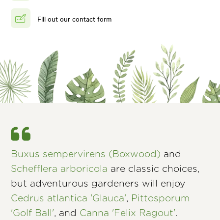
Fill out our contact form
Buxus sempervirens (Boxwood)
and
Schefflera arboricola
are classic choices,
but adventurous gardeners will enjoy
Cedrus atlantica 'Glauca'
,
Pittosporum
'Golf Ball'
, and
Canna 'Felix Ragout'
.