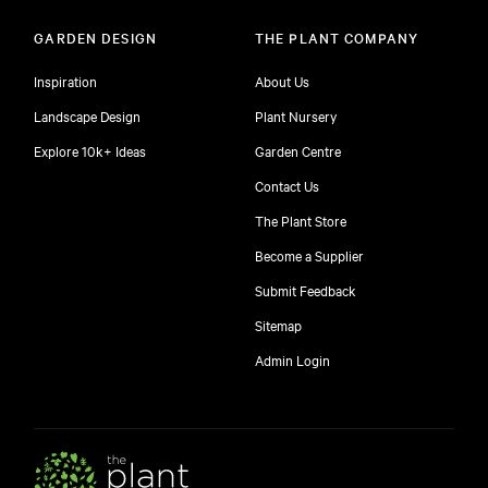
GARDEN DESIGN
THE PLANT COMPANY
Inspiration
About Us
Landscape Design
Plant Nursery
Explore 10k+ Ideas
Garden Centre
Contact Us
The Plant Store
Become a Supplier
Submit Feedback
Sitemap
free
Admin Login