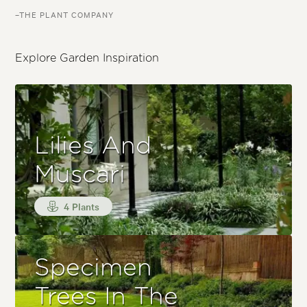
–THE PLANT COMPANY
Explore Garden Inspiration
Lilies And
Muscari
4 Plants
Specimen
Trees In The