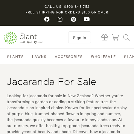
CALL US: 0800 843 752
FREE SHIPPING FOR ORDERS $150 OR OVER
Sign in
PLANTS
LAWNS
ACCESSORIES
WHOLESALE
PLA
Jacaranda For Sale
Looking for jacaranda for sale in New Zealand? Whether you’re
transforming a garden or adding a striking feature tree, the
jacaranda is an inspired choice. Known for its spectacular display
of purple-blue, trumpet-shaped flowers in spring and summer,
the jacaranda quickly becomes a favourite in any landscape. At
our nursery, we offer healthy, top-grade jacaranda trees ready to
provide years of beauty and shade. Discover how a jacaranda