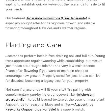
sapling to establish quickly, we've got the jacaranda for sale to fit
your needs.
Our featured
Jacaranda mimosifolia (Blue Jacaranda)
is
especially sought after for its vigorous growth and reliable
flowering throughout New Zealand’s warmer regions.
Planting and Care
Jacarandas perform best in free-draining soil and full sun. Young
trees appreciate regular watering while establishing, but mature
jacarandas are drought tolerant and very low-maintenance.
Prune after flowering if you want to maintain shape or
encourage new growth. Properly cared for, jacarandas can live
for decades, becoming a legacy tree for your property.
Not sure if a jacaranda will fit your site? Try pairing with
complementary, sun-loving groundcovers like
Helichrysum
argyrophyllum
to build layered texture at the base, or mass plant
Agapanthus for seasonal blues and whites—
Agapanthus
Fireworks (Agapanthus For Sale)
is a superb match.