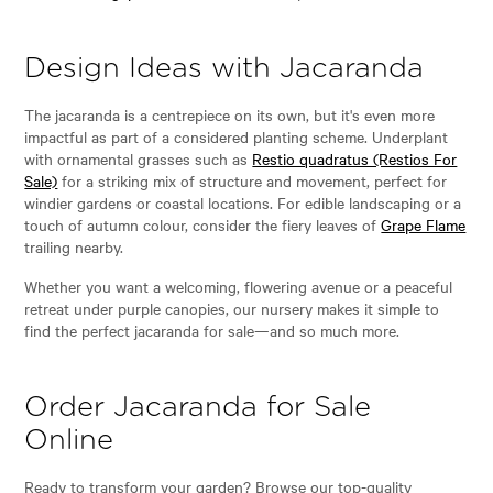
Design Ideas with Jacaranda
The jacaranda is a centrepiece on its own, but it's even more
impactful as part of a considered planting scheme. Underplant
with ornamental grasses such as
Restio quadratus (Restios For
Sale)
for a striking mix of structure and movement, perfect for
windier gardens or coastal locations. For edible landscaping or a
touch of autumn colour, consider the fiery leaves of
Grape Flame
trailing nearby.
Whether you want a welcoming, flowering avenue or a peaceful
retreat under purple canopies, our nursery makes it simple to
find the perfect jacaranda for sale—and so much more.
Order Jacaranda for Sale
Online
Ready to transform your garden? Browse our top-quality