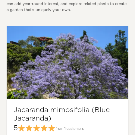
can add year-round interest, and explore related plants to create
a garden that's uniquely your own.
Jacaranda mimosifolia (Blue
Jacaranda)
5
from 1 customers