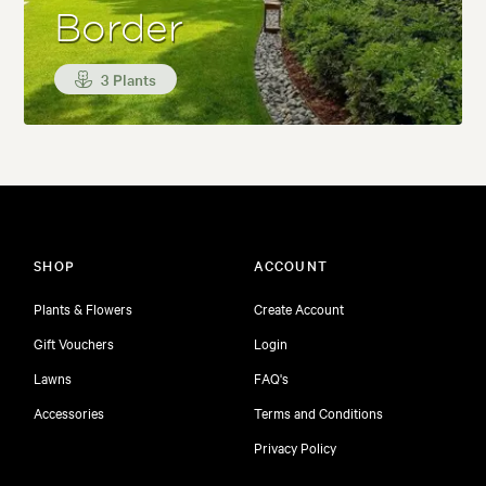
Border
3 Plants
SHOP
ACCOUNT
Plants & Flowers
Create Account
Gift Vouchers
Login
Lawns
FAQ's
Accessories
Terms and Conditions
Privacy Policy