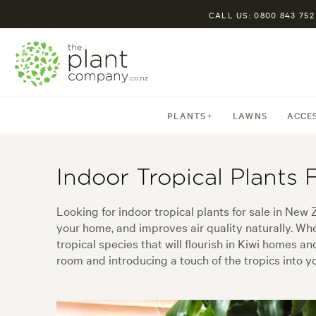
CALL US: 0800 843 752
PLANTS
LAWNS
ACCE
Indoor Tropical Plants 
Looking for indoor tropical plants for sale in New 
your home, and improves air quality naturally. Whet
tropical species that will flourish in Kiwi homes an
room and introducing a touch of the tropics into yo