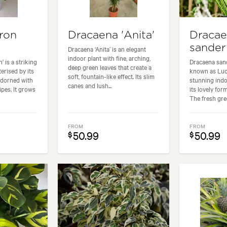
ron
Dracaena 'Anita'
Draca
sander
Dracaena ‘Anita’ is an elegant
indoor plant with fine, arching,
' is a striking
Dracaena san
deep green leaves that create a
erised by its
known as Luc
soft, fountain-like effect. Its slim
adorned with
stunning indo
canes and lush...
ipes. It grows
its lovely for
The fresh gree
FROM
FROM
50.99
50.99
$
$