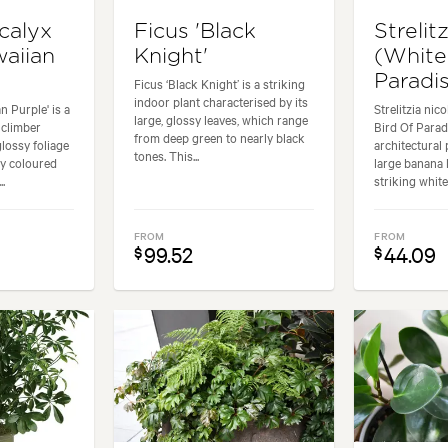
calyx
Ficus 'Black
Strelitz
waiian
Knight'
(White
Paradis
Ficus ‘Black Knight’ is a striking
indoor plant characterised by its
n Purple' is a
Strelitzia nic
large, glossy leaves, which range
 climber
Bird Of Paradi
from deep green to nearly black
glossy foliage
architectural 
tones. This...
ly coloured
large banana 
.
striking white
FROM
FROM
99.52
44.09
$
$