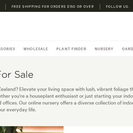
FREE SHIPPING FOR ORDERS $150 OR OVER
FOLLOW US:
SSORIES
WHOLESALE
PLANT FINDER
NURSERY
GARD
For Sale
Zealand? Elevate your living space with lush, vibrant foliage t
her you're a houseplant enthusiast or just starting your indoo
d offices. Our online nursery offers a diverse collection of ind
ur everyday life.