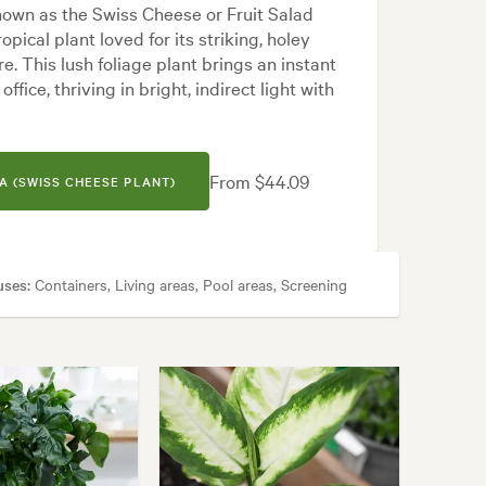
nown as the Swiss Cheese or Fruit Salad
ropical plant loved for its striking, holey
. This lush foliage plant brings an instant
ffice, thriving in bright, indirect light with
From $44.09
A (SWISS CHEESE PLANT)
uses:
Containers, Living areas, Pool areas, Screening
cal, White