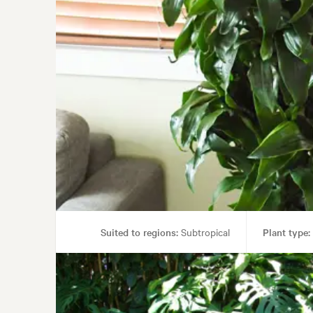
Suited to regions:
Subtropical
Plant type:
Garden styl