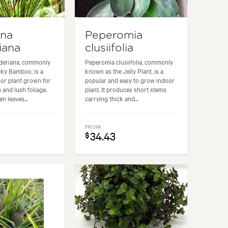
ena
Peperomia
iana
clusiifolia
deriana, commonly
Peperomia clusiifolia, commonly
ky Bamboo, is a
known as the Jelly Plant, is a
or plant grown for
popular and easy to grow indoor
m and lush foliage.
plant. It produces short stems
n leaves...
carrying thick and...
FROM
34.43
$