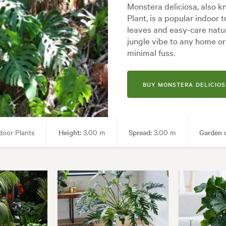
Monstera deliciosa, also k
Plant, is a popular indoor t
leaves and easy-care nature
jungle vibe to any home or o
minimal fuss.
BUY MONSTERA DELICIOS
door Plants
Height:
3.00 m
Spread:
3.00 m
Garden 
yles:
Architectural, Backyard, City & Courtyard, Frontyard, Modern, Tropi