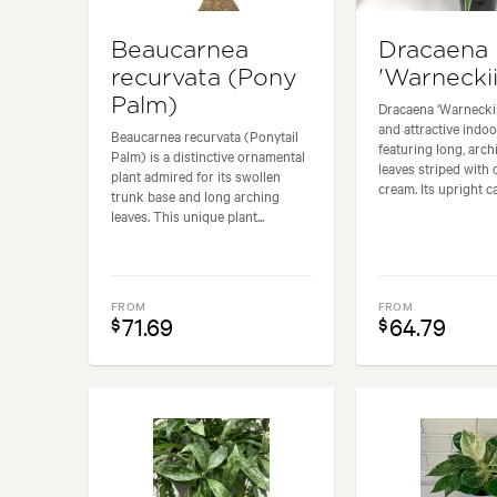
Beaucarnea
Dracaena
recurvata (Pony
'Warneckii
Palm)
Dracaena ‘Warneckii’
and attractive indoo
Beaucarnea recurvata (Ponytail
featuring long, arc
Palm) is a distinctive ornamental
leaves striped with 
plant admired for its swollen
cream. Its upright ca
trunk base and long arching
leaves. This unique plant...
FROM
FROM
71.69
64.79
$
$