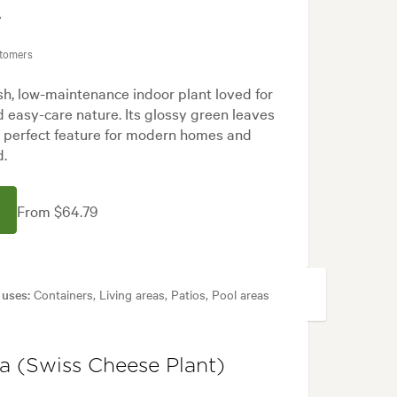
'
stomers
ish, low-maintenance indoor plant loved for
and easy-care nature. Its glossy green leaves
a perfect feature for modern homes and
d.
From $64.79
 uses:
Containers, Living areas, Patios, Pool areas
rn, Tropical
sa (Swiss Cheese Plant)