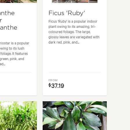
anthe
Ficus 'Ruby'
r
Ficus 'Ruby' is a popular indoor
plant owing to its amazing, tri-
anthe
coloured foliage. The large,
glossy leaves are variegated with
dark red, pink, and...
iostar is a popular
owing to its lush
foliage. It features
green, pink, and
d...
FROM
37.19
$