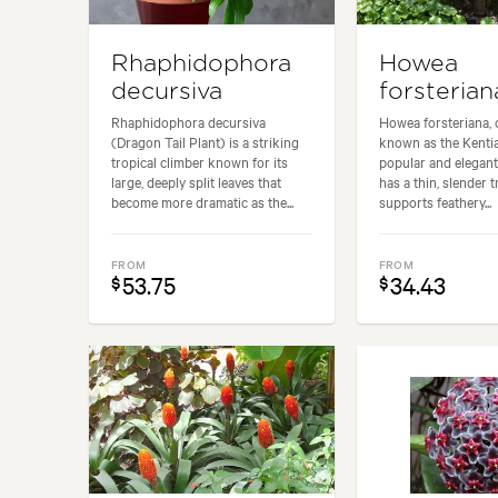
Rhaphidophora
Howea
decursiva
forsterian
Rhaphidophora decursiva
Howea forsteriana,
(Dragon Tail Plant) is a striking
known as the Kentia
tropical climber known for its
popular and elegant 
large, deeply split leaves that
has a thin, slender 
become more dramatic as the...
supports feathery...
FROM
FROM
53.75
34.43
$
$