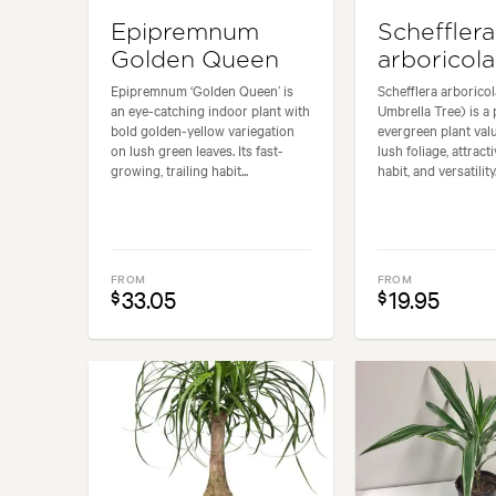
Epipremnum
Schefflera
Golden Queen
arboricola
Epipremnum ‘Golden Queen’ is
Schefflera arborico
an eye-catching indoor plant with
Umbrella Tree) is a
bold golden-yellow variegation
evergreen plant valu
on lush green leaves. Its fast-
lush foliage, attrac
growing, trailing habit...
habit, and versatility.
FROM
FROM
33.05
19.95
$
$