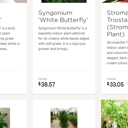
Syngonium
Strom
'
'White Butterfly'
Triosta
(Strom
 is a bold
Syngonium 'White Butterfly' is a
r plant
beautiful indoor plant admired
Plant)
hing green
for its creamy white leaves edged
Stromanthe Tr
clean white or
with soft green. It is a vigorous
indoor plant 
nes...
grower and brings...
and colourful 
elegant, dark 
cream-coloure
FROM
FROM
38.57
33.05
$
$