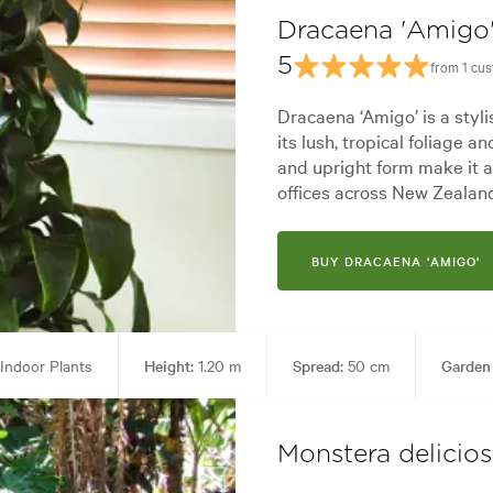
Dracaena 'Amigo
5
from 1 cu
Dracaena ‘Amigo’ is a styl
its lush, tropical foliage 
and upright form make it 
offices across New Zealan
BUY DRACAENA 'AMIGO'
Indoor Plants
Height:
1.20 m
Spread:
50 cm
Garden
es:
Architectural, Backyard, City & Courtyard, Frontyard, Japanese, Mode
Monstera delicio