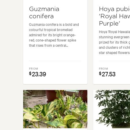
Guzmania
Hoya pubi
conifera
'Royal Ha
Purple'
Guzmania conifera is a bold and
colourful tropical bromeliad
Hoya 'Royal Hawaiia
admired for its bright orange-
stunning evergreen
red, cone-shaped flower spike
prized for its thick 
that rises from a central...
and clusters of rich
star shaped flowers..
FROM
FROM
23.39
27.53
$
$