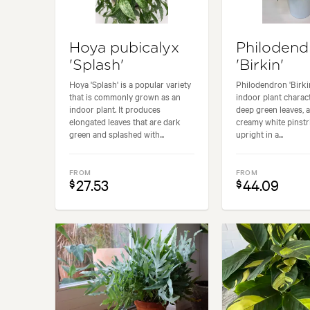
Hoya pubicalyx
Philodend
'Splash'
'Birkin'
Hoya 'Splash' is a popular variety
Philodendron 'Birkin
that is commonly grown as an
indoor plant charact
indoor plant. It produces
deep green leaves, 
elongated leaves that are dark
creamy white pinstr
green and splashed with...
upright in a...
FROM
FROM
27.53
44.09
$
$