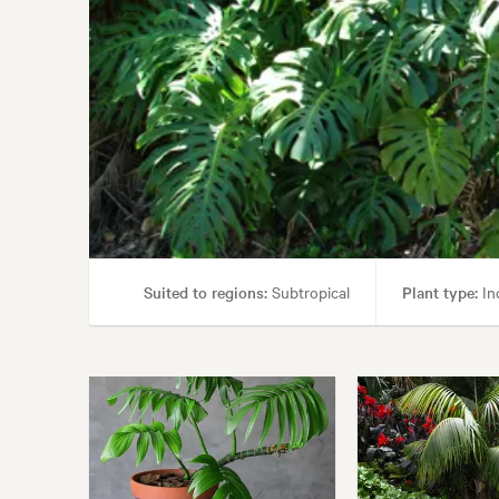
Suited to regions:
Subtropical
Plant type:
In
Garden st