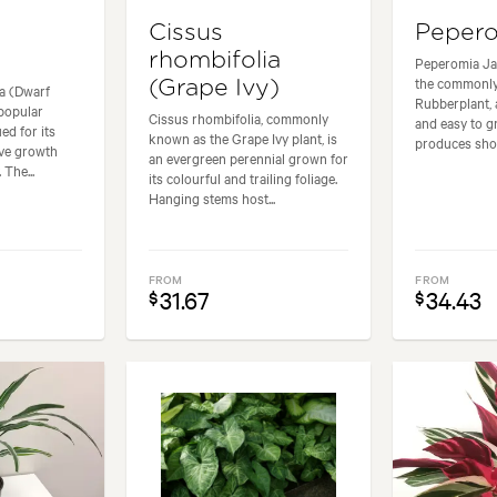
Cissus
Pepero
rhombifolia
Peperomia Jad
the commonl
(Grape Ivy)
la (Dwarf
Rubberplant, 
 popular
Cissus rhombifolia, commonly
and easy to gr
ed for its
known as the Grape Ivy plant, is
produces shor
tive growth
an evergreen perennial grown for
 The...
its colourful and trailing foliage.
Hanging stems host...
FROM
FROM
31.67
34.43
$
$