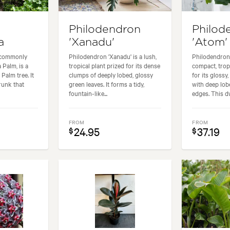
Philodendron
Philod
a
'Xanadu'
'Atom'
 commonly
Philodendron 'Xanadu' is a lush,
Philodendron 
 Palm, is a
tropical plant prized for its dense
compact, trop
Palm tree. It
clumps of deeply lobed, glossy
for its glossy
trunk that
green leaves. It forms a tidy,
with deep lob
fountain-like...
edges. This dw
FROM
FROM
24.95
37.19
$
$