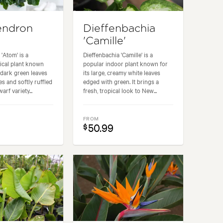
endron
Dieffenbachia
'Camille'
'Atom' is a
Dieffenbachia 'Camille' is a
ical plant known
popular indoor plant known for
, dark green leaves
its large, creamy white leaves
es and softly ruffled
edged with green. It brings a
arf variety...
fresh, tropical look to New...
FROM
50.99
$