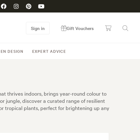
Sign in
Gift Vouchers
EN DESIGN
EXPERT ADVICE
hat thrives indoors, brings year-round colour to
r jungle, discover a curated range of resilient
oor tropical plants, perfect for brightening up any