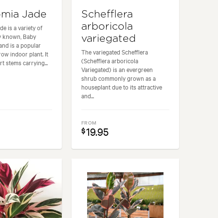
mia Jade
Schefflera
arboricola
e is a variety of
y known, Baby
variegated
and is a popular
The variegated Schefflera
ow indoor plant. It
(Schefflera arboricola
t stems carrying...
Variegated) is an evergreen
shrub commonly grown as a
houseplant due to its attractive
and...
FROM
19.95
$