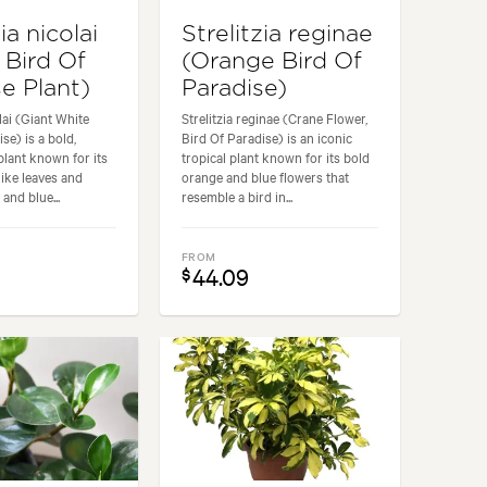
ia nicolai
Strelitzia reginae
 Bird Of
(Orange Bird Of
e Plant)
Paradise)
olai (Giant White
Strelitzia reginae (Crane Flower,
se) is a bold,
Bird Of Paradise) is an iconic
plant known for its
tropical plant known for its bold
like leaves and
orange and blue flowers that
 and blue...
resemble a bird in...
FROM
44.09
$