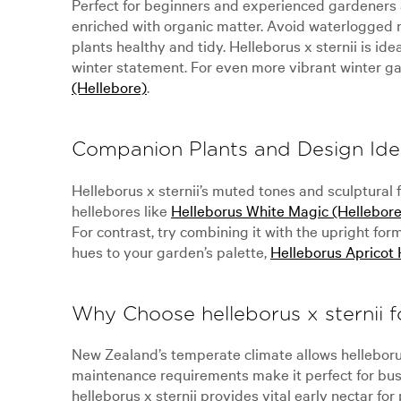
Perfect for beginners and experienced gardeners alik
enriched with organic matter. Avoid waterlogged r
plants healthy and tidy. Helleborus x sternii is id
winter statement. For even more vibrant winter ga
(Hellebore)
.
Companion Plants and Design Ide
Helleborus x sternii’s muted tones and sculptural 
hellebores like
Helleborus White Magic (Hellebore
For contrast, try combining it with the upright for
hues to your garden’s palette,
Helleborus Apricot 
Why Choose helleborus x sternii 
New Zealand’s temperate climate allows helleborus 
maintenance requirements make it perfect for busy g
helleborus x sternii provides vital early nectar for