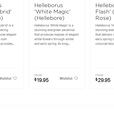
s
Helleborus
Helleb
brid'
'White Magic'
Flash'
e)
(Hellebore)
Rose)
brid' is a
Helleborus 'White Magic' is a
Helleborus 'Ho
wering
stunning evergreen perennial
stunning eve
uces elegant
that produces masses of elegant
that delivers
 lush
white flowers through winter
early spring c
 provides...
and early spring. Its long...
coloured bloo
FROM
FROM
ishlist
Wishlist
19.95
29.95
$
$