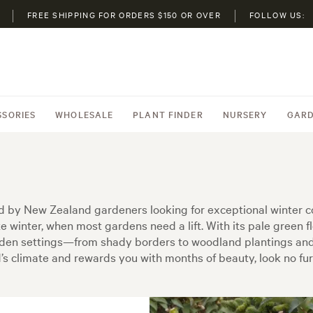
FREE SHIPPING FOR ORDERS $150 OR OVER
FOLLOW US:
SSORIES
WHOLESALE
PLANT FINDER
NURSERY
GARD
red by New Zealand gardeners looking for exceptional winter c
te winter, when most gardens need a lift. With its pale green 
arden settings—from shady borders to woodland plantings and e
nd’s climate and rewards you with months of beauty, look no fur