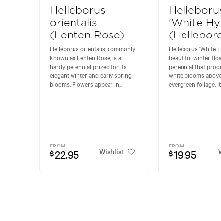
Helleborus
Helleboru
orientalis
'White Hy
(Lenten Rose)
(Hellebor
Helleborus orientalis, commonly
Helleborus 'White Hy
known as Lenten Rose, is a
beautiful winter flo
hardy perennial prized for its
perennial that prod
elegant winter and early spring
white blooms above
blooms. Flowers appear in...
evergreen foliage. It
FROM
FROM
Wishlist
W
22.95
19.95
$
$