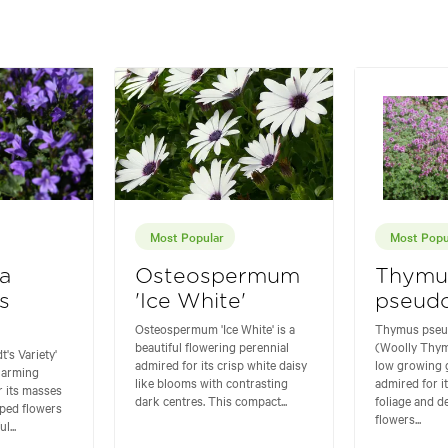
Most Popular
Most Popu
a
Osteospermum
Thymu
s
'Ice White'
pseudo
Osteospermum 'Ice White' is a
Thymus pseu
beautiful flowering perennial
(Woolly Thym
's Variety'
admired for its crisp white daisy
low growing
charming
like blooms with contrasting
admired for i
r its masses
dark centres. This compact...
foliage and d
aped flowers
flowers...
l...