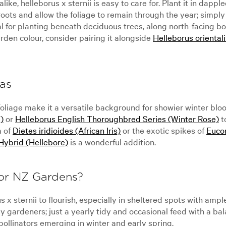
e, helleborus x sternii is easy to care for. Plant it in dappled
oots and allow the foliage to remain through the year; simply
eal for planting beneath deciduous trees, along north-facing b
rden colour, consider pairing it alongside
Helleborus oriental
as
foliage make it a versatile background for showier winter bloo
)
or
Helleborus English Thoroughbred Series (Winter Rose)
t
m of
Dietes iridioides (African Iris)
or the exotic spikes of
Euco
Hybrid (Hellebore)
is a wonderful addition.
for NZ Gardens?
x sternii to flourish, especially in sheltered spots with ampl
ardeners; just a yearly tidy and occasional feed with a balance
 pollinators emerging in winter and early spring.