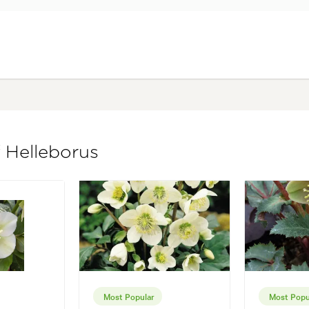
f Helleborus
Most Popular
Most Popu