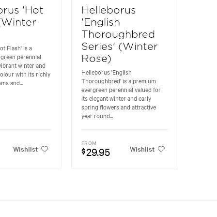
orus 'Hot
Helleborus
 (Winter
'English
Thoroughbred
Series' (Winter
t Flash' is a
rgreen perennial
Rose)
 vibrant winter and
Helleborus 'English
olour with its richly
Thoroughbred' is a premium
ms and...
evergreen perennial valued for
its elegant winter and early
spring flowers and attractive
year round...
FROM
Wishlist
Wishlist
29.95
$