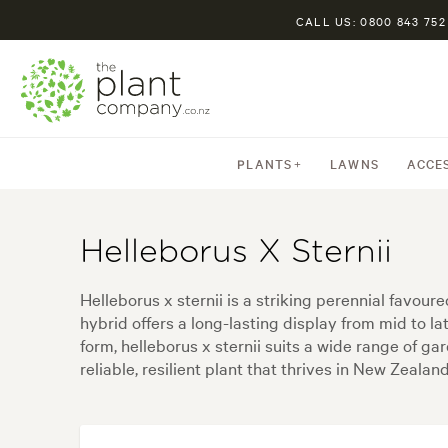
CALL US: 0800 843 752
PLANTS
LAWNS
ACCE
Helleborus X Sternii
Helleborus x sternii is a striking perennial favou
hybrid offers a long-lasting display from mid to la
form, helleborus x sternii suits a wide range of g
reliable, resilient plant that thrives in New Zeala