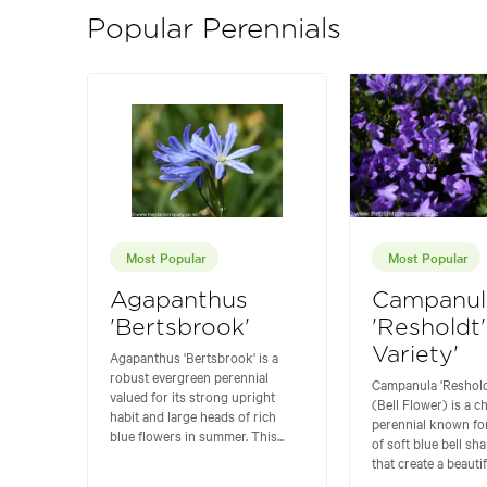
Popular Perennials
Most Popular
Most Popular
Agapanthus
Campanul
'Bertsbrook'
'Resholdt'
Variety'
Agapanthus 'Bertsbrook' is a
robust evergreen perennial
Campanula 'Resholdt
valued for its strong upright
(Bell Flower) is a 
habit and large heads of rich
perennial known fo
blue flowers in summer. This...
of soft blue bell sh
that create a beautifu