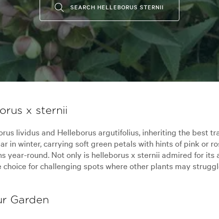
SEARCH HELLEBORUS STERNII
rus x sternii
us lividus and Helleborus argutifolius, inheriting the best tra
 in winter, carrying soft green petals with hints of pink or ro
year-round. Not only is helleborus x sternii admired for its a
e choice for challenging spots where other plants may struggl
our Garden