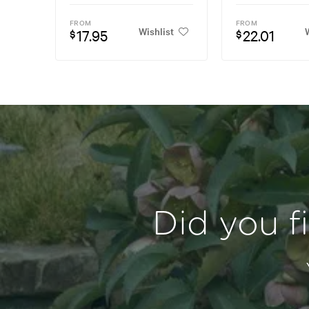
FROM
FROM
Wishlist
W
17.95
22.01
$
$
Did you f