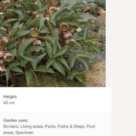
Height:
45 cm
Garden uses:
Borders, Living areas, Parks, Paths & Steps, Pool
areas, Specimen