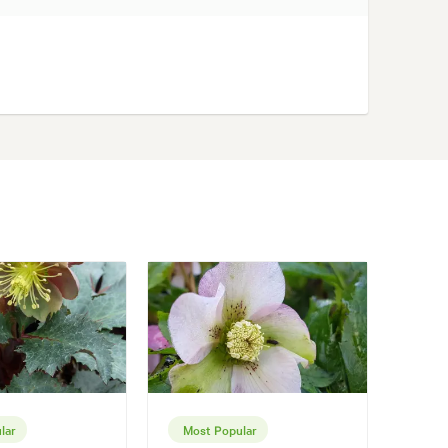
lar
Most Popular