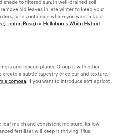
 shade to filtered sun, in well-drained soil
 remove old leaves in late winter to keep your
orders, or in containers where you want a bold
is (Lenten Rose)
or
Helleborus White Hybrid
mers and foliage plants. Group it with other
o create a subtle tapestry of colour and texture.
mis comosa
. If you want to introduce soft apricot
e leaf mulch and consistent moisture. Its low
d fertiliser will keep it thriving. Plus,