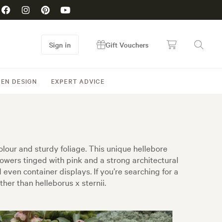
Sign in
Gift Vouchers
EN DESIGN
EXPERT ADVICE
olour and sturdy foliage. This unique hellebore
flowers tinged with pink and a strong architectural
ven container displays. If you’re searching for a
ther than helleborus x sternii.