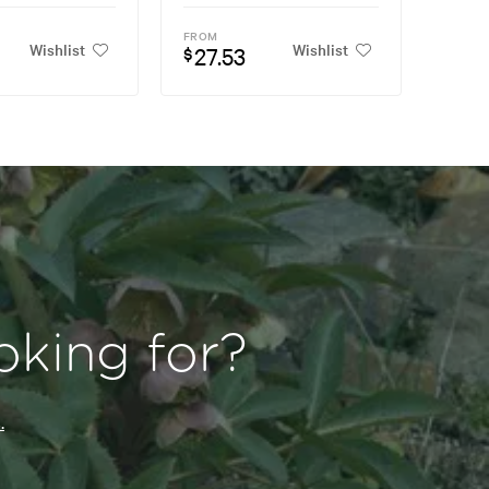
FROM
Wishlist
Wishlist
27.53
$
oking for?
.