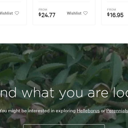
FROM
FROM
ishlist
Wishlist
24.77
16.95
$
$
ind what you are lo
You might be interested in exploring
Helleborus
or
Perennials