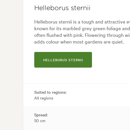
Helleborus sternii
Helleborus sternii is a tough and attractive 
known for its marbled grey green foliage an
often flushed with pink. Flowering through win
adds colour when most gardens are quiet.
HELLEBORUS STERNII
Suited to regions:
All regions
Spread:
50 cm