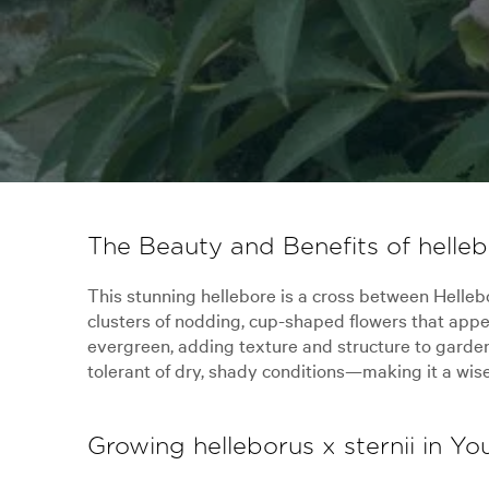
The Beauty and Benefits of hellebo
This stunning hellebore is a cross between Hellebor
clusters of nodding, cup-shaped flowers that appear
evergreen, adding texture and structure to gardens 
tolerant of dry, shady conditions—making it a wis
Growing helleborus x sternii in Y