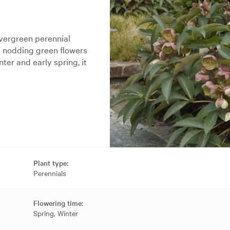
evergreen perennial
d nodding green flowers
ter and early spring, it
Plant type:
Perennials
Flowering time:
Spring, Winter