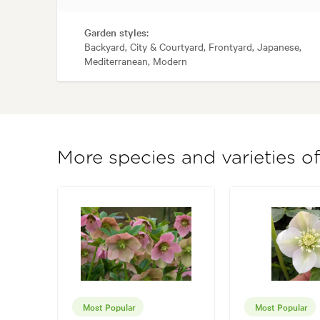
Garden styles:
Backyard, City & Courtyard, Frontyard, Japanese,
Mediterranean, Modern
More species and varieties o
Most Popular
Most Popular