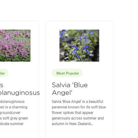
lar
Most Popular
s
Salvia 'Blue
lanuginosus
Angel'
dolanuginosus
Salvia 'Blue Angel' is a beautiful
e) is a charming
perennial known for its soft blue
 groundcover
flower spikes that appear
ts soft grey green
generously across summer and
elicate summer
autumn in New Zealand...