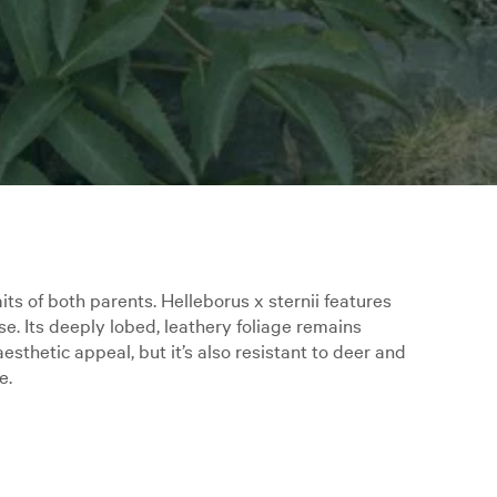
its of both parents. Helleborus x sternii features
se. Its deeply lobed, leathery foliage remains
esthetic appeal, but it’s also resistant to deer and
e.