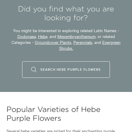
Did you find what you are
looking for?
You might be interested in exploring related Latin Names -
Dodonaea,
Hebe,
and
Mesembryanthemum,
or related
Categories -
Groundcover Plants,
Perennials,
and
Evergreen
Shrubs.
SEARCH HEBE PURPLE FLOWERS
Popular Varieties of Hebe
Purple Flowers
Several hebe varieties are prized for their enchanting purple