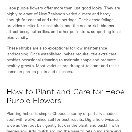
Hebe purple flowers offer more than just good looks. They are
highly tolerant of New Zealand’s varied climate and hardy
enough for coastal and urban settings. Their dense foliage
provides shelter for small birds, and the nectar-rich blooms
attract bees, butterflies, and other pollinators, supporting local
biodiversity.
These shrubs are also exceptional for low-maintenance
landscaping. Once established, hebes require little extra care
besides occasional trimming to maintain shape and promote
healthy growth. Most varieties are drought-tolerant and resist
common garden pests and diseases.
How to Plant and Care for Hebe
Purple Flowers
Planting hebes is simple. Choose a sunny or partially shaded
spot with well-drained soil for best results. Dig a hole twice as
wide as the root ball, gently tuck in the plant, and backfill with
garden soil. Add mulch around the base to retain moisture and