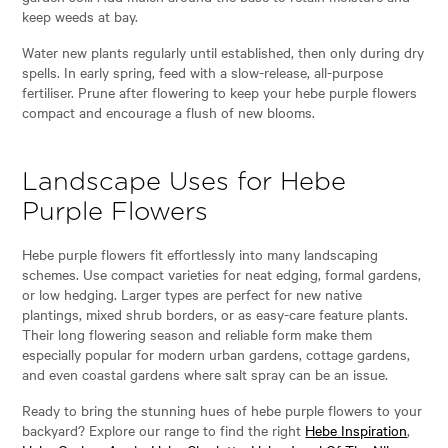
keep weeds at bay.
Water new plants regularly until established, then only during dry
spells. In early spring, feed with a slow-release, all-purpose
fertiliser. Prune after flowering to keep your hebe purple flowers
compact and encourage a flush of new blooms.
Landscape Uses for Hebe
Purple Flowers
Hebe purple flowers fit effortlessly into many landscaping
schemes. Use compact varieties for neat edging, formal gardens,
or low hedging. Larger types are perfect for new native
plantings, mixed shrub borders, or as easy-care feature plants.
Their long flowering season and reliable form make them
especially popular for modern urban gardens, cottage gardens,
and even coastal gardens where salt spray can be an issue.
Ready to bring the stunning hues of hebe purple flowers to your
backyard? Explore our range to find the right
Hebe Inspiration
,