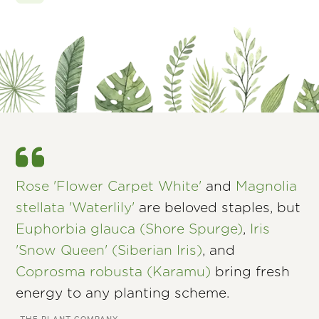
Rose 'Flower Carpet White'
and
Magnolia
stellata 'Waterlily'
are beloved staples, but
Euphorbia glauca (Shore Spurge)
,
Iris
'Snow Queen' (Siberian Iris)
, and
Coprosma robusta (Karamu)
bring fresh
energy to any planting scheme.
–THE PLANT COMPANY