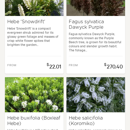
Hebe 'Snowdrift'
Fagus sylvatica
Dawyck Purple
Hebe 'Snowdrift' is a compact
evergreen shrub admired for its
Fagus sylvatica Dawyck Purple,
glossy green foliage and masses of
commonly known as the Purple
crisp white flower spikes that
Beech tree, is grown for its beautiful
brighten the garden...
colours and slender growth habit.
The foliage...
$
$
FROM
22.01
FROM
270.40
Hebe buxifolia (Boxleaf
Hebe salicifolia
Hebe)
(Koromiko)
Hebe buxifolia is a NZ native shrub
Hebe salicifolia, commonly known as