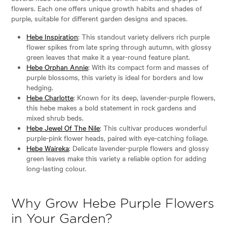
flowers. Each one offers unique growth habits and shades of
purple, suitable for different garden designs and spaces.
Hebe Inspiration
: This standout variety delivers rich purple
flower spikes from late spring through autumn, with glossy
green leaves that make it a year-round feature plant.
Hebe Orphan Annie
: With its compact form and masses of
purple blossoms, this variety is ideal for borders and low
hedging.
Hebe Charlotte
: Known for its deep, lavender-purple flowers,
this hebe makes a bold statement in rock gardens and
mixed shrub beds.
Hebe Jewel Of The Nile
: This cultivar produces wonderful
purple-pink flower heads, paired with eye-catching foliage.
Hebe Waireka
: Delicate lavender-purple flowers and glossy
green leaves make this variety a reliable option for adding
long-lasting colour.
Why Grow Hebe Purple Flowers
in Your Garden?