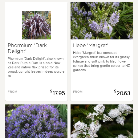
Phormium 'Dark
Hebe 'Margret'
Delight'
Hebe 'Margret' is a compact
evergreen shrub known for its glossy
Phormium 'Dark Delight', also known
foliage and soft pink to lilac flower
as Dark Purple Flax, is a bold New
spikes that bring gentle colour to NZ
Zealand native flax prized for its
gardens...
broad, upright leaves in deep purple
to...
$
$
FROM
17.95
FROM
20.63