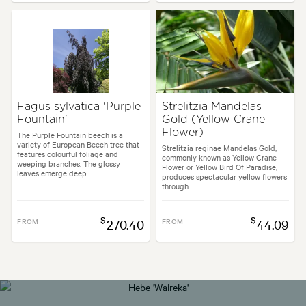
Fagus sylvatica 'Purple
Strelitzia Mandelas
Fountain'
Gold (Yellow Crane
Flower)
The Purple Fountain beech is a
variety of European Beech tree that
Strelitzia reginae Mandelas Gold,
features colourful foliage and
commonly known as Yellow Crane
weeping branches. The glossy
Flower or Yellow Bird Of Paradise,
leaves emerge deep...
produces spectacular yellow flowers
through...
$
$
FROM
270.40
FROM
44.09