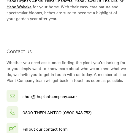
Hebe Orphan Annie
,
Hebe Charlotte
,
Hebe Jewel Of The Nile
, or
Hebe Waireka
for your home. With their easy-care nature and
spectacular blooms, hebes are sure to become a highlight of
your garden year after year.
Contact us
Whether you need assistance finding the plant you’re looking for
or you simply want to know more about who we are and what we
do, we invite you to get in touch with us today. A member of The
Plant Company team will get back in touch as soon as possible.
shop@theplantcompany.co.nz
0800 THEPLANTCO (0800 843 752)
Fill out our contact form