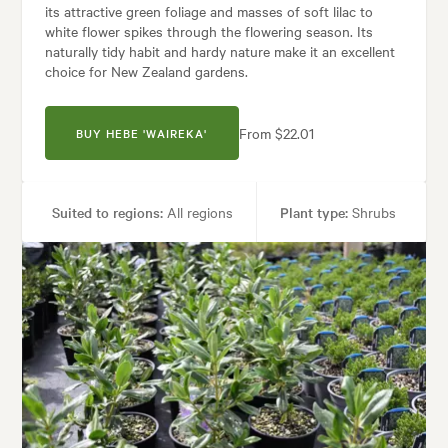
its attractive green foliage and masses of soft lilac to
white flower spikes through the flowering season. Its
naturally tidy habit and hardy nature make it an excellent
choice for New Zealand gardens.
From $22.01
BUY HEBE 'WAIREKA'
Suited to regions:
All regions
Plant type:
Shrubs
Height:
1.00 m
Spread:
1.00 m
Flowering time:
Spring, Autumn, Winter
Tolerances:
Coastal, Hardy