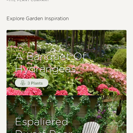
Explore Garden Inspiration
A Banquet Of
Hydrangeas
3 Plants
Espaliered