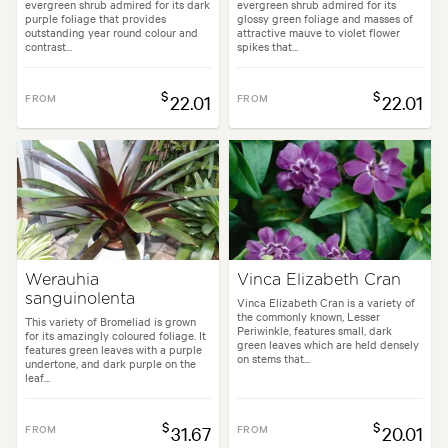
evergreen shrub admired for its dark
evergreen shrub admired for its
purple foliage that provides
glossy green foliage and masses of
outstanding year round colour and
attractive mauve to violet flower
contrast...
spikes that...
$
$
FROM
22.01
FROM
22.01
Werauhia
Vinca Elizabeth Cran
sanguinolenta
Vinca Elizabeth Cran is a variety of
the commonly known, Lesser
This variety of Bromeliad is grown
Periwinkle, features small, dark
for its amazingly coloured foliage. It
green leaves which are held densely
features green leaves with a purple
on stems that...
undertone, and dark purple on the
leaf...
$
$
FROM
31.67
FROM
20.01