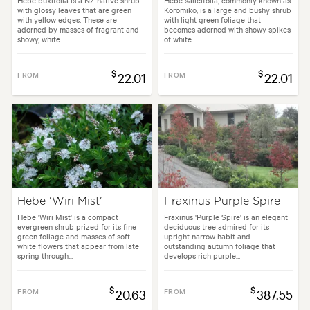
with glossy leaves that are green
Koromiko, is a large and bushy shrub
with yellow edges. These are
with light green foliage that
adorned by masses of fragrant and
becomes adorned with showy spikes
showy, white...
of white...
$
$
FROM
22.01
FROM
22.01
Hebe 'Wiri Mist'
Fraxinus Purple Spire
Hebe 'Wiri Mist' is a compact
Fraxinus 'Purple Spire' is an elegant
evergreen shrub prized for its fine
deciduous tree admired for its
green foliage and masses of soft
upright narrow habit and
white flowers that appear from late
outstanding autumn foliage that
spring through...
develops rich purple...
$
$
FROM
20.63
FROM
387.55