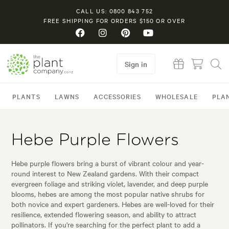
CALL US: 0800 843 752
FREE SHIPPING FOR ORDERS $150 OR OVER
Sign in
PLANTS
LAWNS
ACCESSORIES
WHOLESALE
PLA
Hebe Purple Flowers
Hebe purple flowers bring a burst of vibrant colour and year-
round interest to New Zealand gardens. With their compact
evergreen foliage and striking violet, lavender, and deep purple
blooms, hebes are among the most popular native shrubs for
both novice and expert gardeners. Hebes are well-loved for their
resilience, extended flowering season, and ability to attract
pollinators. If you're searching for the perfect plant to add a