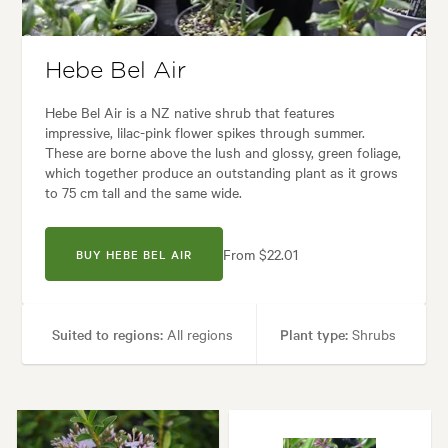
en uses:
Borders, Containers, Living areas, Paths & Steps, Ponds, Pool 
 Architectural, Backyard, City & Courtyard, Coastal, Frontyard, Japanese
Hebe Bel Air
Hebe Bel Air is a NZ native shrub that features
impressive, lilac-pink flower spikes through summer.
These are borne above the lush and glossy, green foliage,
which together produce an outstanding plant as it grows
to 75 cm tall and the same wide.
From $22.01
BUY HEBE BEL AIR
Suited to regions:
All regions
Plant type:
Shrubs
Height:
75 cm
Spread:
75 cm