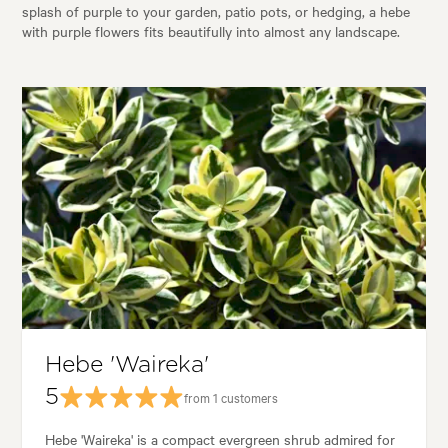
splash of purple to your garden, patio pots, or hedging, a hebe
with purple flowers fits beautifully into almost any landscape.
Hebe 'Waireka'
5
from 1 customers
Hebe 'Waireka' is a compact evergreen shrub admired for