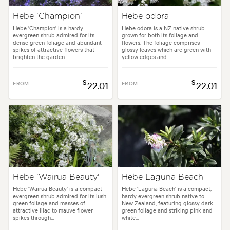
Hebe 'Champion'
Hebe odora
Hebe 'Champion' is a hardy
Hebe odora is a NZ native shrub
evergreen shrub admired for its
grown for both its foliage and
dense green foliage and abundant
flowers. The foliage comprises
spikes of attractive flowers that
glossy leaves which are green with
brighten the garden...
yellow edges and...
$
$
FROM
22.01
FROM
22.01
Hebe 'Wairua Beauty'
Hebe Laguna Beach
Hebe 'Wairua Beauty' is a compact
Hebe 'Laguna Beach' is a compact,
evergreen shrub admired for its lush
hardy evergreen shrub native to
green foliage and masses of
New Zealand, featuring glossy dark
attractive lilac to mauve flower
green foliage and striking pink and
spikes through...
white...