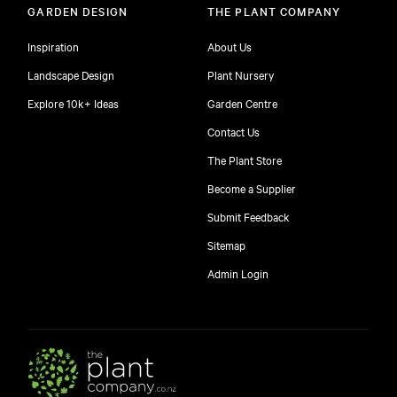
GARDEN DESIGN
THE PLANT COMPANY
Inspiration
About Us
Landscape Design
Plant Nursery
Explore 10k+ Ideas
Garden Centre
Contact Us
The Plant Store
Become a Supplier
Submit Feedback
Sitemap
free
Admin Login