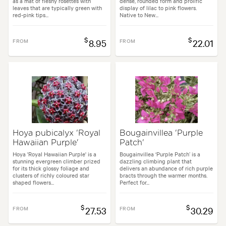
as a mat of fleshy rosettes with
dense, rounded form and prolific
leaves that are typically green with
display of lilac to pink flowers.
red-pink tips...
Native to New...
$
$
FROM
8.95
FROM
22.01
Hoya pubicalyx 'Royal
Bougainvillea 'Purple
Hawaiian Purple'
Patch'
Hoya 'Royal Hawaiian Purple' is a
Bougainvillea ‘Purple Patch’ is a
stunning evergreen climber prized
dazzling climbing plant that
for its thick glossy foliage and
delivers an abundance of rich purple
clusters of richly coloured star
bracts through the warmer months.
shaped flowers...
Perfect for...
$
$
FROM
27.53
FROM
30.29