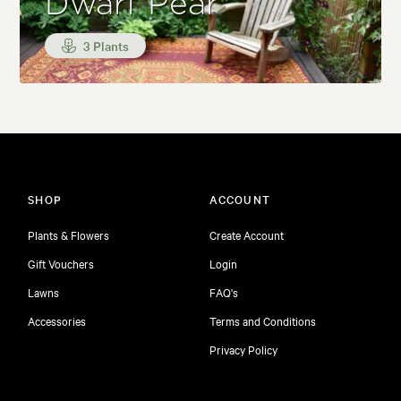
Dwarf Pear
3 Plants
SHOP
ACCOUNT
Plants & Flowers
Create Account
Gift Vouchers
Login
Lawns
FAQ's
Accessories
Terms and Conditions
Privacy Policy