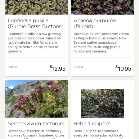
Leptinella pusilla
Acaena purpurea
(Purple Brass Buttons)
(Piripiri)
Leptinella pusilla is a low growing
Acaena purpurea, commonly known
evergreen groundcover valued for
as Purple Bidibidi, is a hardy New
its delicate fern like foliage and
Zealand native groundcover
ability to form a dense carpet of
admired for its striking purple
greenery...
foliage and creeping...
$
$
FROM
12.95
FROM
10.95
Sempervivum tectorum
Hebe 'Lollipop'
Sempervivum tectorum, commonly
Hebe 'Lollipop' is a compact,
known as Common Houseleek, grows
evergreen shrub admired for its