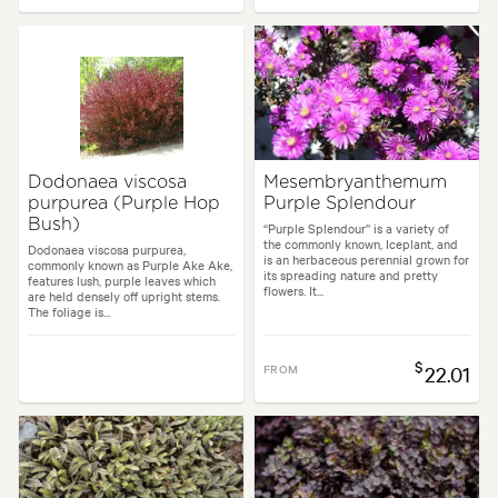
Dodonaea viscosa
Mesembryanthemum
purpurea (Purple Hop
Purple Splendour
Bush)
“Purple Splendour” is a variety of
the commonly known, Iceplant, and
Dodonaea viscosa purpurea,
is an herbaceous perennial grown for
commonly known as Purple Ake Ake,
its spreading nature and pretty
features lush, purple leaves which
flowers. It...
are held densely off upright stems.
The foliage is...
$
FROM
22.01