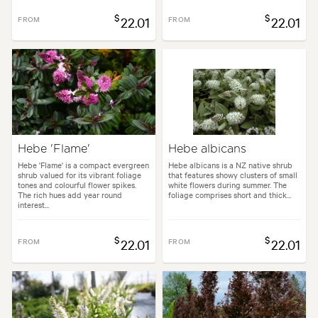
$
$
FROM
22.01
FROM
22.01
Hebe 'Flame'
Hebe albicans
Hebe 'Flame' is a compact evergreen
Hebe albicans is a NZ native shrub
shrub valued for its vibrant foliage
that features showy clusters of small
tones and colourful flower spikes.
white flowers during summer. The
The rich hues add year round
foliage comprises short and thick...
interest...
$
$
FROM
22.01
FROM
22.01