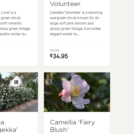
Volunteer
 Love' is a
Camellia 'Volunteer' is a stunning
rgreen shrub
evergreen shrub known for its
 soft romantic
large, soft pink blooms and
ossy green foliage.
glossy green foliage. It provides
utiful winter to...
elegant winter to...
FROM
34.95
$
ia
Camellia 'Fairy
gekka'
Blush'