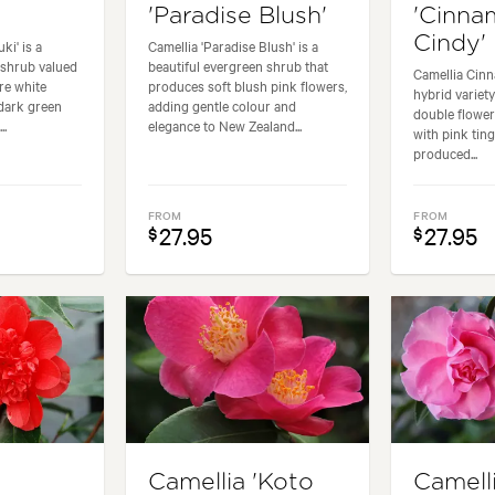
'Paradise Blush'
'Cinn
Cindy'
ki' is a
Camellia 'Paradise Blush' is a
 shrub valued
beautiful evergreen shrub that
Camellia Cinn
re white
produces soft blush pink flowers,
hybrid variety
dark green
adding gentle colour and
double flower
..
elegance to New Zealand...
with pink tin
produced...
FROM
FROM
27.95
27.95
$
$
Camellia 'Koto
Camell