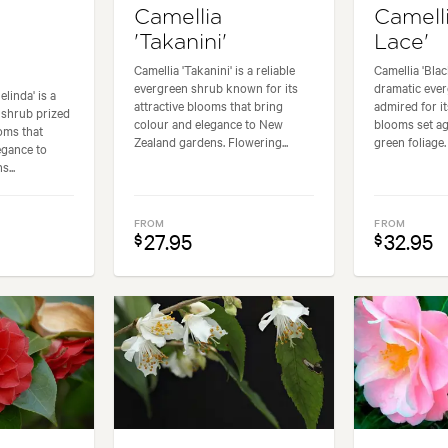
Camellia
Camelli
'Takanini'
Lace'
Camellia 'Takanini' is a reliable
Camellia 'Blac
evergreen shrub known for its
dramatic eve
linda' is a
attractive blooms that bring
admired for i
 shrub prized
colour and elegance to New
blooms set ag
ooms that
Zealand gardens. Flowering...
green foliage.
egance to
...
FROM
FROM
27.95
32.95
$
$