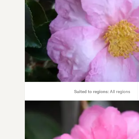
Suited to regions:
All regions
Garden uses:
Containers, Hedging, Living areas, Parks,