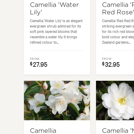
Camellia 'Water
Camellia 
Lily'
Red Rose
Camellia 'Water Lily' is an elegant
Camellia 'Red Red Ro
evergreen shrub admired for its
striking evergreen
soft pink layered blooms that
for its rich red blo
resemble a water lily. It brings
bold colour and el
refined colour to...
Zealand gardens...
FROM
FROM
27.95
32.95
$
$
Camellia
Camellia '