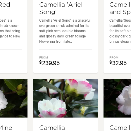
'Red
Camellia 'Ariel
Camell
'
Song'
and Sp
se' is a
Camellia 'Ariel Song' is a graceful
Camellia 'Suga
 shrub known
evergreen shrub admired for its
beautiful ev
oms that bring
soft pink semi double blooms
for its soft p
egance to New
and glossy dark green foliage.
glossy dark gr
Flowering from late...
brings eleganc
FROM
FROM
239.95
32.95
$
$
Mine
Camellia
Camell