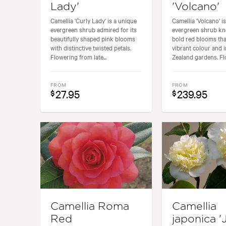
Lady'
'Volcano'
Camellia 'Curly Lady' is a unique
Camellia 'Volcano' is
evergreen shrub admired for its
evergreen shrub kn
beautifully shaped pink blooms
bold red blooms tha
with distinctive twisted petals.
vibrant colour and 
Flowering from late...
Zealand gardens. Flo
FROM
FROM
27.95
239.95
$
$
Camellia Roma
Camellia
Red
japonica '