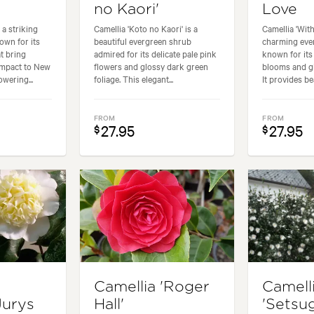
no Kaori'
Love
 a striking
Camellia 'Koto no Kaori' is a
Camellia 'With
own for its
beautiful evergreen shrub
charming eve
t bring
admired for its delicate pale pink
known for its
impact to New
flowers and glossy dark green
blooms and gl
wering...
foliage. This elegant...
It provides bea
FROM
FROM
27.95
27.95
$
$
Camellia 'Roger
Camell
Jurys
Hall'
'Setsu