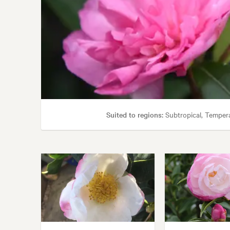
Suited to regions:
Subtropical, Temper
Garden uses:
Containers, Hedging, Living area