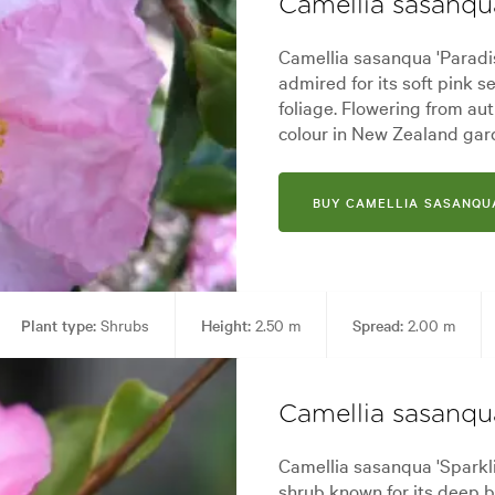
Camellia sasanqua
Camellia sasanqua 'Paradis
admired for its soft pink 
foliage. Flowering from aut
colour in New Zealand gar
BUY CAMELLIA SASANQUA
Plant type:
Shrubs
Height:
2.50 m
Spread:
2.00 m
 Pool areas, Screening, Specimen
Garden styles:
Alpine, Backyard,
Camellia sasanqu
Camellia sasanqua 'Sparkli
shrub known for its deep 