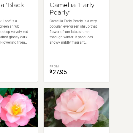
a 'Black
Camellia 'Early
Pearly'
k Lace' is a
Camellia Early Pearly is a very
rgreen shrub
popular, evergreen shrub that
ts deep velvety red
flowers from late autumn
ainst glossy dark
through winter. It produces
 Flowering from...
showy, mildly fragrant...
FROM
27.95
$