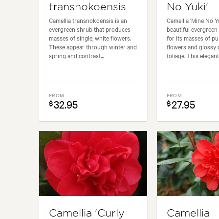
transnokoensis
No Yuki'
Camellia transnokoensis is an
Camellia 'Mine No Yu
evergreen shrub that produces
beautiful evergreen
masses of single, white flowers.
for its masses of pu
These appear through winter and
flowers and glossy 
spring and contrast...
foliage. This elegant.
FROM
FROM
32.95
27.95
$
$
Camellia 'Curly
Camellia