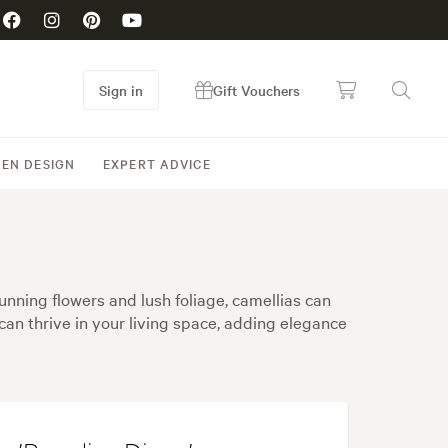
Sign in
Gift Vouchers
EN DESIGN
EXPERT ADVICE
unning flowers and lush foliage, camellias can
can thrive in your living space, adding elegance