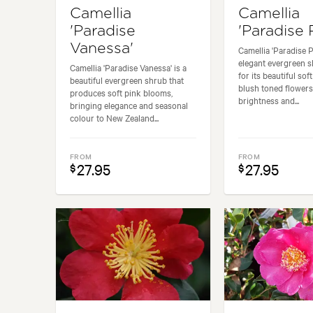
Camellia
Camellia
'Paradise
'Paradise 
Vanessa'
Camellia 'Paradise Pe
elegant evergreen 
Camellia 'Paradise Vanessa' is a
for its beautiful sof
beautiful evergreen shrub that
blush toned flowers
produces soft pink blooms,
brightness and...
bringing elegance and seasonal
colour to New Zealand...
FROM
FROM
27.95
27.95
$
$