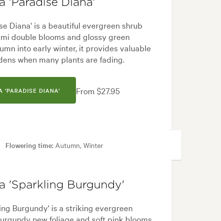
 'Paradise Diana'
e Diana' is a beautiful evergreen shrub
semi double blooms and glossy green
umn into early winter, it provides valuable
dens when many plants are fading.
From $27.95
 'PARADISE DIANA'
Flowering time:
Autumn, Winter
 City & Courtyard, Formal, Frontyard, Japanese, Modern
a 'Sparkling Burgundy'
ng Burgundy' is a striking evergreen
burgundy new foliage and soft pink blooms