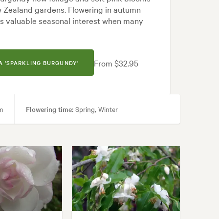
ew Zealand gardens. Flowering in autumn
des valuable seasonal interest when many
From $32.95
 'SPARKLING BURGUNDY'
m
Flowering time:
Spring, Winter
urtyard, Formal, Frontyard, Japanese, Modern