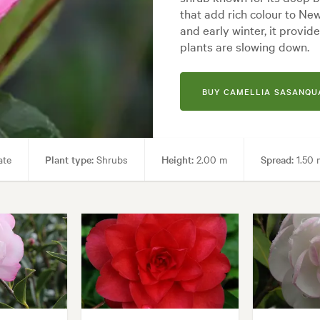
that add rich colour to N
and early winter, it provi
plants are slowing down.
BUY CAMELLIA SASANQUA
ate
Plant type:
Shrubs
Height:
2.00 m
Spread:
1.50 
s, Parks, Pool areas, Specimen
Garden styles:
Backyard, City & Co