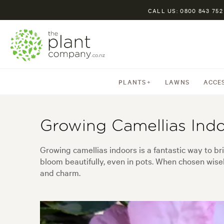
CALL US: 0800 843 752
PLANTS
LAWNS
ACCE
Growing Camellias Ind
Growing camellias indoors is a fantastic way to br
bloom beautifully, even in pots. When chosen wisel
and charm.