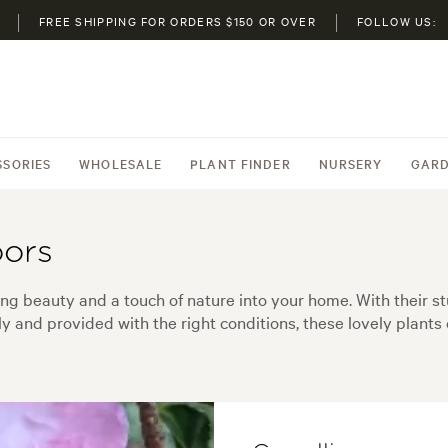
FREE SHIPPING FOR ORDERS $150 OR OVER
FOLLOW US:
SSORIES
WHOLESALE
PLANT FINDER
NURSERY
GARD
oors
ing beauty and a touch of nature into your home. With their st
y and provided with the right conditions, these lovely plants 