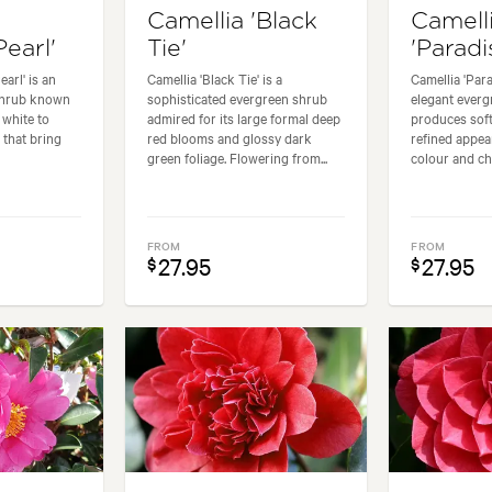
Camellia 'Black
Camell
Pearl'
Tie'
'Paradi
arl' is an
Camellia 'Black Tie' is a
Camellia 'Para
shrub known
sophisticated evergreen shrub
elegant everg
t white to
admired for its large formal deep
produces soft
 that bring
red blooms and glossy dark
refined appea
green foliage. Flowering from...
colour and ch
FROM
FROM
27.95
27.95
$
$