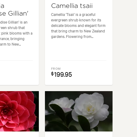
ia
Camellia tsaii
se Gillian'
Camellia 'Tsaii' is a graceful
evergreen shrub known for its
dise Gillian' is an
delicate blooms and elegant form
reen shrub that
that bring charm to New Zealand
 pink blooms with a
gardens. Flowering from...
rance, bringing
arm to New...
FROM
199.95
$