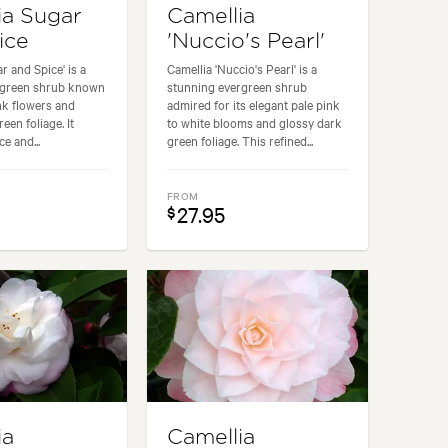
ia Sugar
Camellia
ice
'Nuccio's Pearl'
r and Spice' is a
Camellia 'Nuccio's Pearl' is a
ergreen shrub known
stunning evergreen shrub
ink flowers and
admired for its elegant pale pink
een foliage. It
to white blooms and glossy dark
e and...
green foliage. This refined...
FROM
27.95
$
ia
Camellia