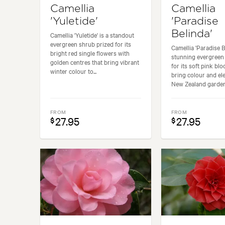
Camellia
Camellia
'Yuletide'
'Paradise
Belinda'
Camellia 'Yuletide' is a standout
evergreen shrub prized for its
Camellia 'Paradise Be
bright red single flowers with
stunning evergreen
golden centres that bring vibrant
for its soft pink bl
winter colour to...
bring colour and el
New Zealand gardens
FROM
FROM
27.95
27.95
$
$