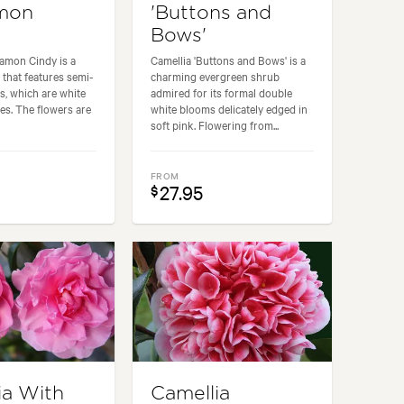
amon
'Buttons and
Bows'
amon Cindy is a
Camellia 'Buttons and Bows' is a
 that features semi-
charming evergreen shrub
s, which are white
admired for its formal double
ges. The flowers are
white blooms delicately edged in
soft pink. Flowering from...
FROM
27.95
$
ia With
Camellia