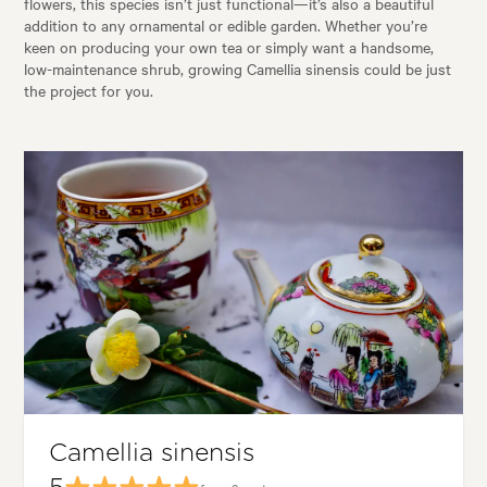
flowers, this species isn’t just functional—it’s also a beautiful
addition to any ornamental or edible garden. Whether you’re
keen on producing your own tea or simply want a handsome,
low-maintenance shrub, growing Camellia sinensis could be just
the project for you.
Camellia sinensis