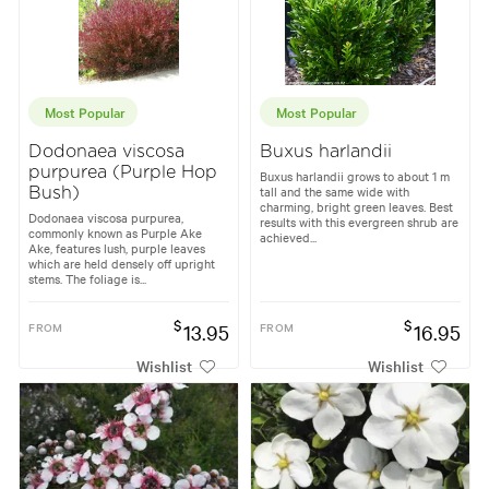
Most Popular
Most Popular
Dodonaea viscosa
Buxus harlandii
purpurea (Purple Hop
Buxus harlandii grows to about 1 m
tall and the same wide with
Bush)
charming, bright green leaves. Best
Dodonaea viscosa purpurea,
results with this evergreen shrub are
commonly known as Purple Ake
achieved...
Ake, features lush, purple leaves
which are held densely off upright
stems. The foliage is...
$
$
FROM
13.95
FROM
16.95
Wishlist
Wishlist