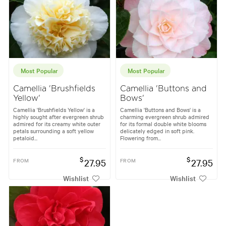
Most Popular
Most Popular
Camellia 'Brushfields
Camellia 'Buttons and
Yellow'
Bows'
Camellia 'Brushfields Yellow' is a
Camellia 'Buttons and Bows' is a
highly sought after evergreen shrub
charming evergreen shrub admired
admired for its creamy white outer
for its formal double white blooms
petals surrounding a soft yellow
delicately edged in soft pink.
petaloid...
Flowering from...
$
$
FROM
27.95
FROM
27.95
Wishlist
Wishlist