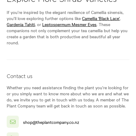
If you’re inspired by the elegant resilience of Camellia sinensis,
you’ll love exploring further options like
Camellia 'Black Lace'
,
Gardenia Tahiti
, or
Leptospermum Mesmer Eyes
. These
companions not only complement your tea camellia but help you
create a garden that is both productive and beautiful all year
round.
Contact us
Whether you need assistance finding the plant you’re looking for
or you simply want to know more about who we are and what we
do, we invite you to get in touch with us today. A member of The
Plant Company team will get back in touch as soon as possible.
shop@theplantcompany.co.nz