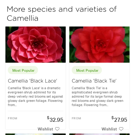
More species and varieties of
Camellia
Most Popular
Most Popular
Camellia 'Black Lace'
Camellia 'Black Tie'
Camellia 'Black Lace' is a dramatic
Camellia 'Black Tie' is a
evergreen shrub admired for its
sophisticated evergreen shrub
deep velvety red blooms set against
admired for its large formal deep
glossy dark green foliage. Flowering
red blooms and glossy dark green
from...
foliage. Flowering from...
$
$
FROM
32.95
FROM
27.95
Wishlist
Wishlist