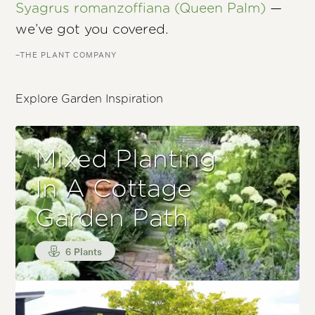
Syagrus romanzoffiana (Queen Palm)
—
we’ve got you covered.
–THE PLANT COMPANY
Explore Garden Inspiration
Mixed Planting
In A Cottage
Garden Path
6 Plants