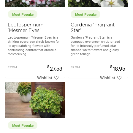
Most Popular
Most Popular
Leptospermum
Gardenia 'Fragrant
'Mesmer Eyes'
Star'
Leptospermum 'Mesmer Eyes' is a
Gardenia 'Fragrant Star' is a
striking evergreen shrub known for
compact, evergreen shrub prized
its eye catching flowers with
for its intensely perfumed, star-
contrasting centres that create a
shaped white flowers and glossy
mesmerising...
green foliage...
$
$
FROM
27.53
FROM
18.95
Wishlist
Wishlist
Most Popular