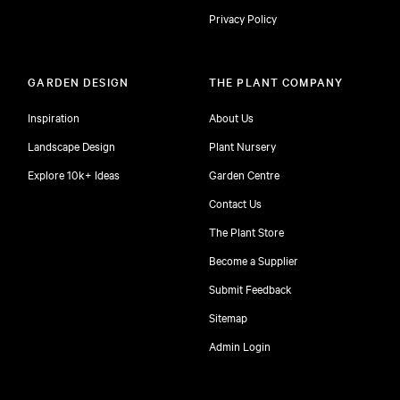
Privacy Policy
GARDEN DESIGN
THE PLANT COMPANY
Inspiration
About Us
Landscape Design
Plant Nursery
Explore 10k+ Ideas
Garden Centre
Contact Us
The Plant Store
Become a Supplier
Submit Feedback
Sitemap
free
Admin Login