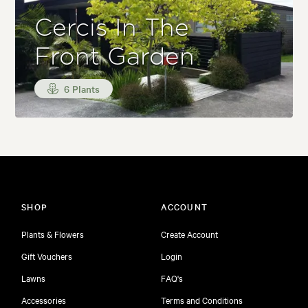
Cercis In The
Front Garden
6 Plants
SHOP
ACCOUNT
Plants & Flowers
Create Account
Gift Vouchers
Login
Lawns
FAQ's
Accessories
Terms and Conditions