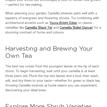
—perfect for tea-making.
When planning your garden, Camellia sinensis pairs well with a
tapestry of evergreen and flowering shrubs. Try combining with
architectural accents such as
Yucca Bright Edge
, or classic
camellias like
Camellia 'Black Tie'
and
Camellia 'Ballet Dancer'
for a
stunning contrast of forms and colours.
Harvesting and Brewing Your
Own Tea
The best tea comes from the youngest leaves at the tip of each
shoot. To begin harvesting, wait until your camellia is at least
three years old. Pluck the top two leaves and a bud, then wash,
wilt, and dry them to your taste—whether for green or black tea.
Growing Camellia sinensis at home means you can experiment,
discovering your ideal brew.
Explore More Shrub Varieties