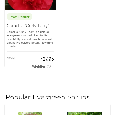
Most Popular
Camellia 'Curly Lady'
Camellia 'Curly Lady' is a unique
evergreen shrub admired for its
beautifully shaped pink blooms with
distinctive twisted petals. Flowering
from late...
$
FROM
27.95
Wishlist
Popular Evergreen Shrubs