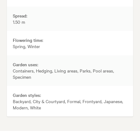
Spread:
1.50 m
Flowering time:
Spring, Winter
Garden uses:
Containers, Hedging, Living areas, Parks, Pool areas,
Specimen
Garden styles:
Backyard, City & Courtyard, Formal, Frontyard, Japanese,
Modern, White