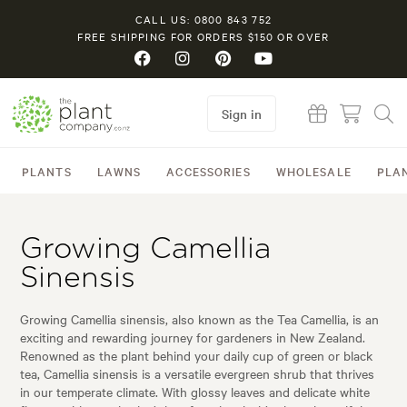
CALL US: 0800 843 752
FREE SHIPPING FOR ORDERS $150 OR OVER
Sign in
PLANTS
LAWNS
ACCESSORIES
WHOLESALE
PLA
Growing Camellia
Sinensis
Growing Camellia sinensis, also known as the Tea Camellia, is an
exciting and rewarding journey for gardeners in New Zealand.
Renowned as the plant behind your daily cup of green or black
tea, Camellia sinensis is a versatile evergreen shrub that thrives
in our temperate climate. With glossy leaves and delicate white