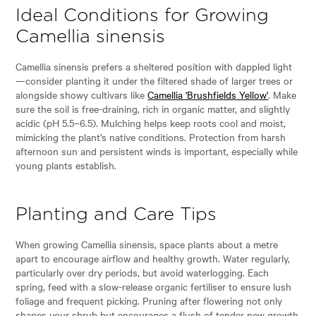
Ideal Conditions for Growing
Camellia sinensis
Camellia sinensis prefers a sheltered position with dappled light
—consider planting it under the filtered shade of larger trees or
alongside showy cultivars like
Camellia 'Brushfields Yellow'
. Make
sure the soil is free-draining, rich in organic matter, and slightly
acidic (pH 5.5–6.5). Mulching helps keep roots cool and moist,
mimicking the plant’s native conditions. Protection from harsh
afternoon sun and persistent winds is important, especially while
young plants establish.
Planting and Care Tips
When growing Camellia sinensis, space plants about a metre
apart to encourage airflow and healthy growth. Water regularly,
particularly over dry periods, but avoid waterlogging. Each
spring, feed with a slow-release organic fertiliser to ensure lush
foliage and frequent picking. Pruning after flowering not only
shapes your shrub but encourages a flush of tender new growth