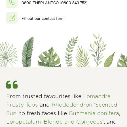
0800 THEPLANTCO (0800 843 752)
Fill out our contact form
From trusted favourites like
Lomandra
Frosty Tops
and
Rhododendron 'Scented
Sun'
to fresh faces like
Guzmania conifera
,
Loropetalum 'Blonde and Gorgeous'
, and