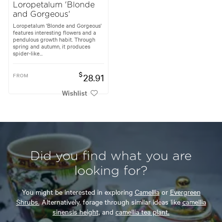
Loropetalum 'Blonde
and Gorgeous'
Loropetalum 'Blonde and Gorgeous'
features interesting flowers and a
pendulous growth habit. Through
spring and autumn, it produces
spider-like...
$
FROM
28.91
Wishlist
Did you find what you are
looking for?
You might be interested in exploring
Camellia
or
Evergreen
Shrubs.
Alternatively, forage through similar ideas like
camellia
sinensis height,
and
camellia tea plant.