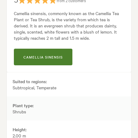
5
from 2 customers
Camellia sinensis, commonly known as the Camellia Tea
Plant or Tea Shrub, is the variety from which tea is
derived. It is an evergreen shrub that produces dainty,
single, scented, white flowers with a blush of lemon. It
typically reaches 2 m tall and 1.5 m wide.
CAMELLIA SINENSIS
Suited to regions:
Subtropical, Temperate
Plant type:
Shrubs
Height:
2.00 m