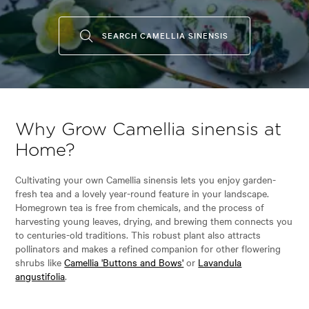
SEARCH CAMELLIA SINENSIS
Why Grow Camellia sinensis at
Home?
Cultivating your own Camellia sinensis lets you enjoy garden-
fresh tea and a lovely year-round feature in your landscape.
Homegrown tea is free from chemicals, and the process of
harvesting young leaves, drying, and brewing them connects you
to centuries-old traditions. This robust plant also attracts
pollinators and makes a refined companion for other flowering
shrubs like
Camellia 'Buttons and Bows'
or
Lavandula
angustifolia
.